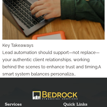
Key Takeaways
Lead automation should support—not replace—
your authentic client relationships, working
behind the scenes to enhance trust and timing.A
smart system balances personaliza…
Services
Quick Links