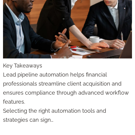
Key Takeaways
Lead pipeline automation helps financial
professionals streamline client acquisition and
ensures compliance through advanced workflow
features.
Selecting the right automation tools and
strategies can sign…
Lead Funnels in