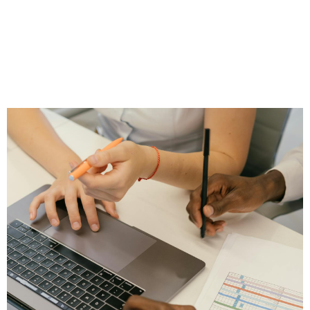
Practice Growth for
Independent
Financial Advisors