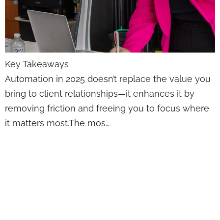
Key Takeaways
Automation in 2025 doesn’t replace the value you
bring to client relationships—it enhances it by
removing friction and freeing you to focus where
it matters most.The mos…
Set and Forget
Won’t Cut It—Lead
Automation That