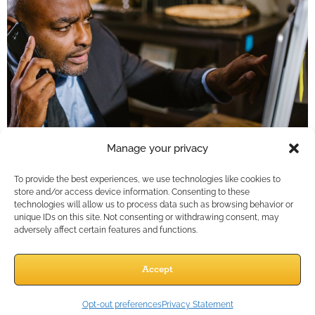
Manage your privacy
To provide the best experiences, we use technologies like cookies to
store and/or access device information. Consenting to these
Key Takeaways
technologies will allow us to process data such as browsing behavior or
unique IDs on this site. Not consenting or withdrawing consent, may
Letting automation manage your first touchpoints
adversely affect certain features and functions.
doesn’t depersonalize your outreach—it frees up
your time to deepen relationships with warm
Accept
leads.In 2025, financial pro…
Opt-out preferences
Privacy Statement