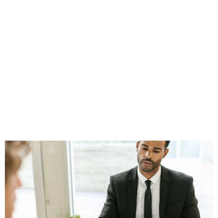
2026: Trends
Shaping Client
Acquisition for
Financial
Professionals