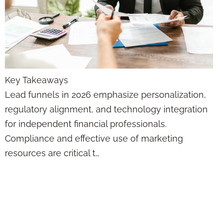
Key Takeaways
Lead funnels in 2026 emphasize personalization,
regulatory alignment, and technology integration
for independent financial professionals.
Compliance and effective use of marketing
resources are critical t…
How Automation
Tools Drive