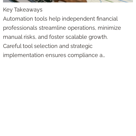
Key Takeaways
Automation tools help independent financial
professionals streamline operations, minimize
manual risks, and foster scalable growth.
Careful tool selection and strategic
implementation ensures compliance a…
7 Automated Email
Marketing
Strategies for
Independent
Financial Advisors