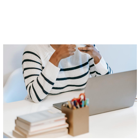
Adjusts When
Prospects Start to
Wander