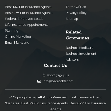
Best IMO For Insurance Agents
Terms Of Use
Best CRM For Insurance Agents
Privacy Policy
Federal Employee Leads
Sitemap
Life Insurance Appointments
Planning
Related
Online Marketing
Companies
Email Marketing
Bedrock Medicare
Bedrock Investment
Advisors
Contact Us
(800) 779-4182
info@bedrockfs.com
© Copyright 2024 | All Rights Reserved |
Best Insurance Agent
Websites
|
Best IMO For Insurance Agents
|
Best CRM For Insurance
Agents