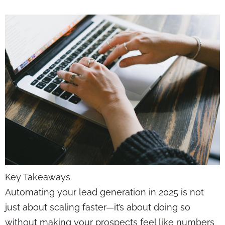
Key Takeaways
Automating your lead generation in 2025 is not
just about scaling faster—it’s about doing so
without making your prospects feel like numbers