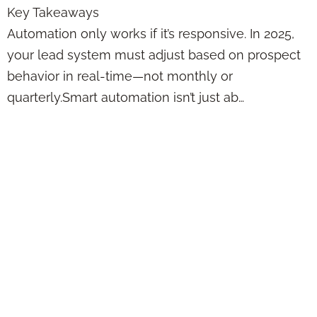
Key Takeaways
Automation only works if it’s responsive. In 2025,
your lead system must adjust based on prospect
behavior in real-time—not monthly or
quarterly.Smart automation isn’t just ab…
Automating Lead
Generation Without
Losing the Human
Touch That Makes
Clients Want to
Stay