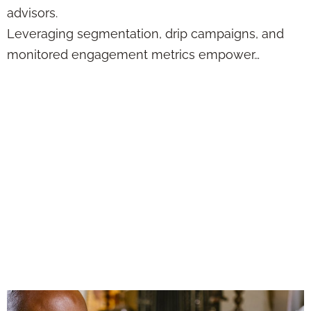
advisors.
Leveraging segmentation, drip campaigns, and
monitored engagement metrics empower…
What Happens
When You Let
Automation Handle
the First
Touchpoints for
You