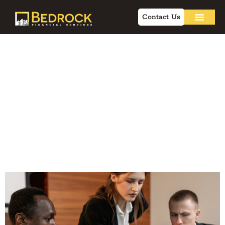
Contact Us
Lead Pipeline
Automation Guide:
Improving Advisor
Efficiency and
Compliance