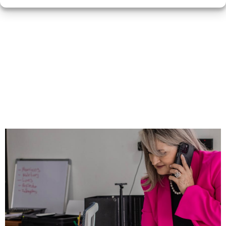
Automation Doesn’t
Replace You—It
Helps You Show Up
Better, Faster, and
More Often