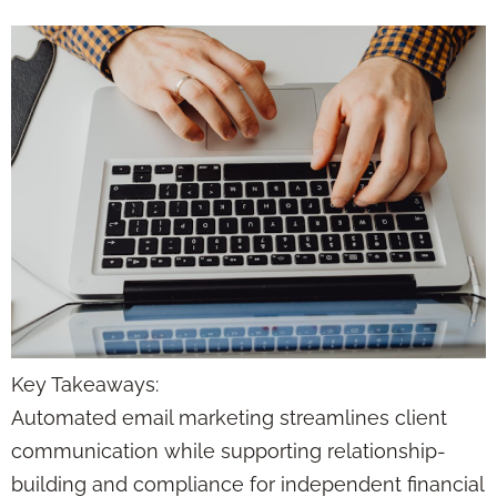
Key Takeaways:
Automated email marketing streamlines client
communication while supporting relationship-
building and compliance for independent financial