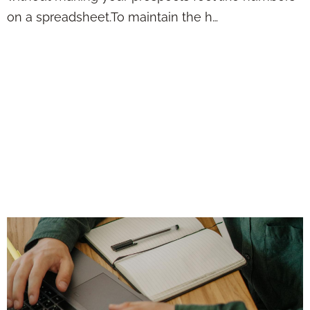
on a spreadsheet.To maintain the h…
Lead Automation
Should Work Like a
Quiet Assistant—
Not a Loud, Pushy
Sales Machine