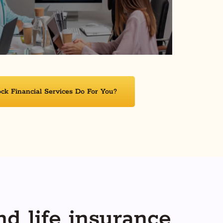
k Financial Services Do For You?
nd life insurance