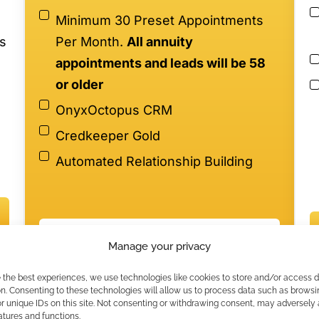
Minimum 30 Preset Appointments
s
Per Month.
All annuity
appointments and leads will be 58
or older
OnyxOctopus CRM
Credkeeper Gold
Automated Relationship Building
$5947/month - 6-Month Minimum
on
Manage your privacy
*
Participation subject to annuity production
e the best experiences, we use technologies like cookies to store and/or access 
minimums.
n. Consenting to these technologies will allow us to process data such as browsi
r unique IDs on this site. Not consenting or withdrawing consent, may adversely 
atures and functions.