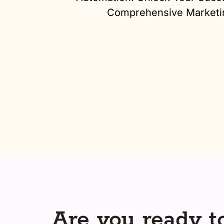
Comprehensive Marketi
Are you ready to