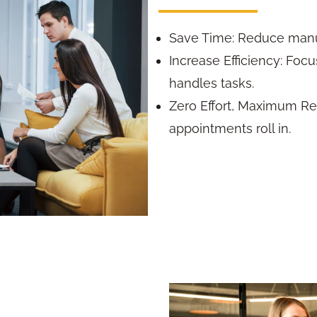
Save Time: Reduce manu
Increase Efficiency: Foc
handles tasks.
Zero Effort, Maximum Res
appointments roll in.