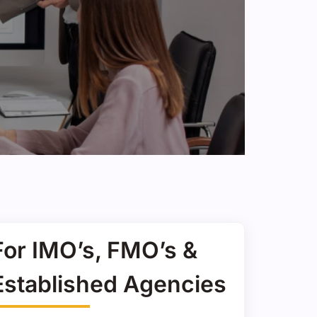
For IMO’s, FMO’s &
Established Agencies