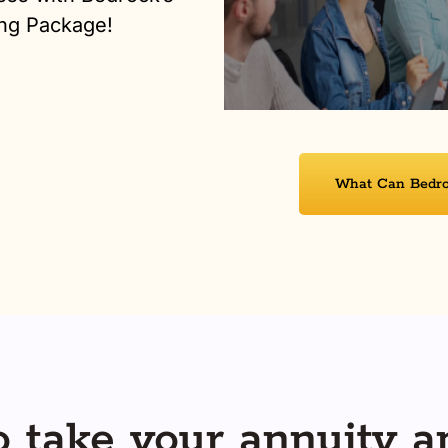
ng Package!
What Can Bedroc
 take your annuity a