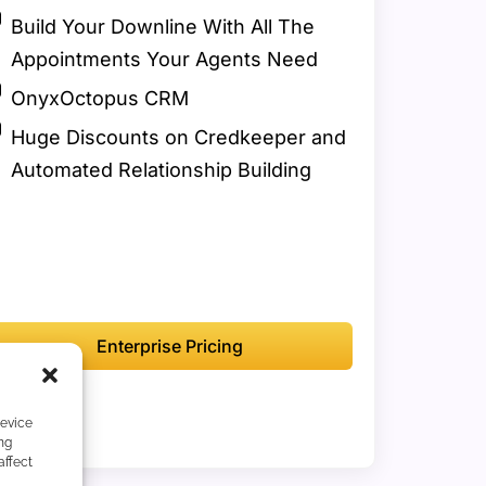
Build Your Downline With All The
Appointments Your Agents Need
OnyxOctopus CRM
Huge Discounts on Credkeeper and
Automated Relationship Building
Enterprise Pricing
device
ng
affect