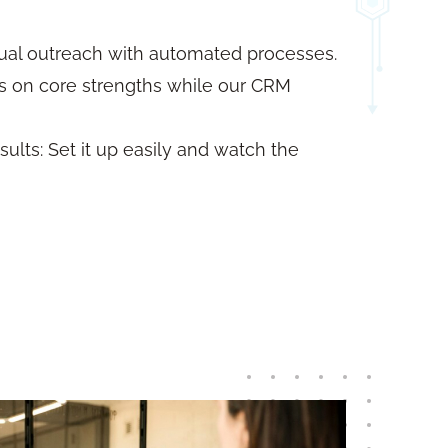
al outreach with automated processes.
us on core strengths while our CRM
ults: Set it up easily and watch the