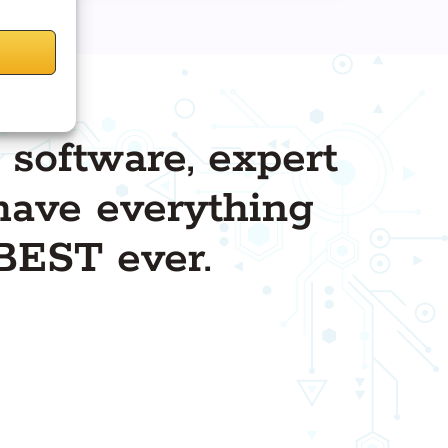
 software, expert
l have everything
BEST ever.