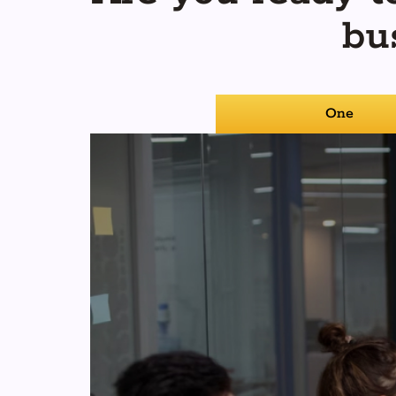
bu
One