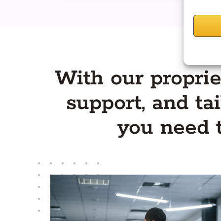
With our proprie
support, and tai
you need 