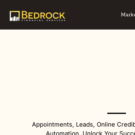
Marke
Appointments, Leads, Online Credib
Automation. Unlock Your Succ