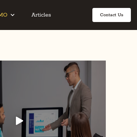
IMO
Articles
Contact Us