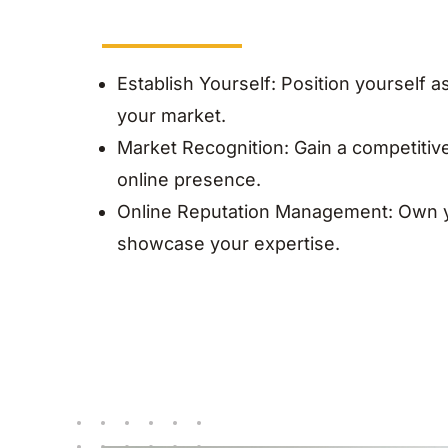
Establish Yourself: Position yourself as
your market.
Market Recognition: Gain a competitiv
online presence.
Online Reputation Management: Own y
showcase your expertise.