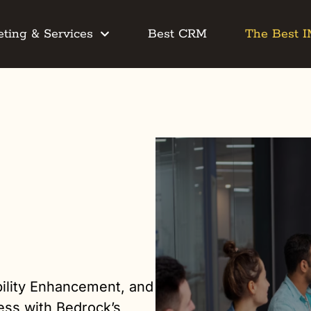
ting & Services
Best CRM
The Best 
ility Enhancement, and
ess with Bedrock’s