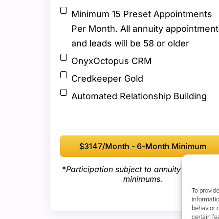
Minimum 15 Preset Appointments
Per Month. All annuity appointment
and leads will be 58 or older
OnyxOctopus CRM
Credkeeper Gold
Automated Relationship Building
$3147/month - 6-Month Minimum
*
Participation subject to annuity producti
minimums.
To provid
informatio
behavior o
certain fe