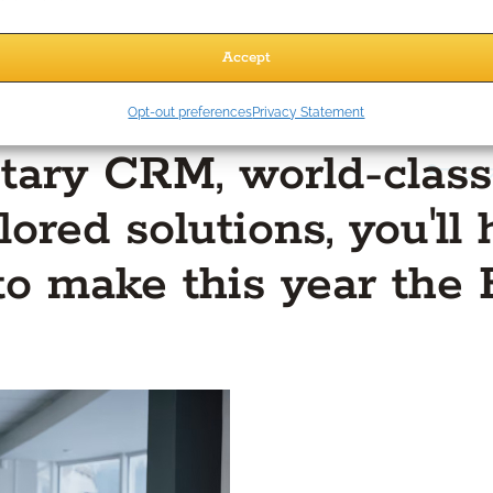
Accept
Opt-out preferences
Privacy Statement
tary CRM, world-class
lored solutions, you'l
to make this year the 