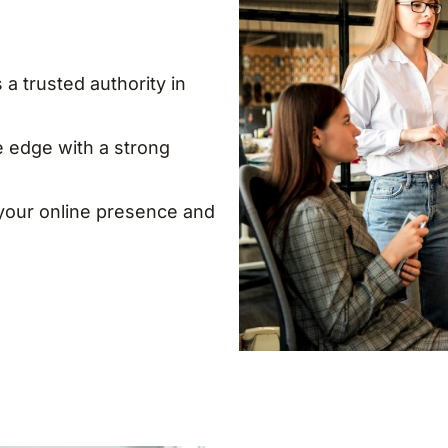
 a trusted authority in
e edge with a strong
our online presence and