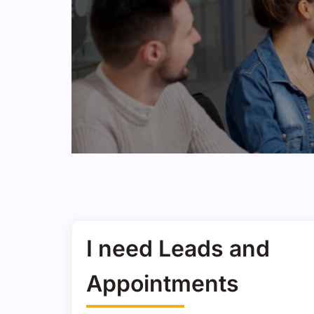
I need Leads and
Appointments