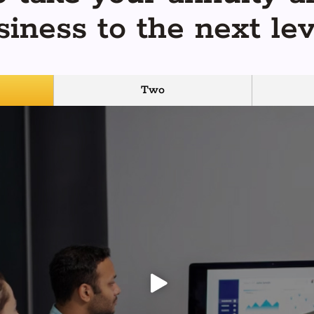
siness to the next lev
Two