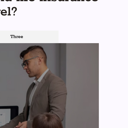
el?
Three