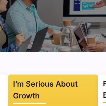
I’m Serious About
Growth