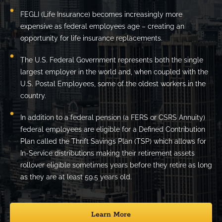
FEGLI (Life Insurance) becomes increasingly more
expensive as federal employees age – creating an
opportunity for life insurance replacements.
The U.S. Federal Government represents both the single
largest employer in the world and, when coupled with the
U.S. Postal Employees, some of the oldest workers in the
country.
In addition to a federal pension (a FERS or CSRS Annuity)
federal employees are eligible for a Defined Contribution
Plan called the Thrift Savings Plan (TSP) which allows for
In-Service distributions making their retirement assets
rollover eligible sometimes years before they retire as long
as they are at least 59.5 years old.
Learn More