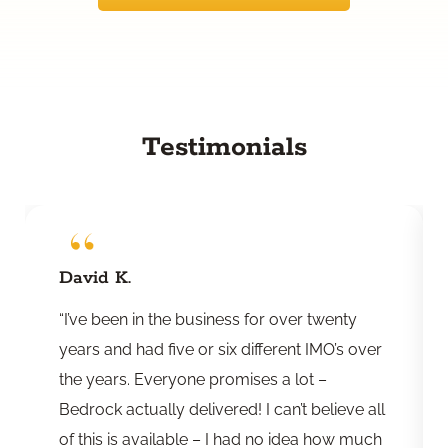
Testimonials
David K.
“I’ve been in the business for over twenty
years and had five or six different IMO’s over
the years. Everyone promises a lot –
Bedrock actually delivered! I can’t believe all
of this is available – I had no idea how much