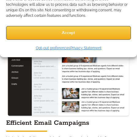
technologies will allow us to process data such as browsing behavior or
building stronger, long-lasting connections.
unique IDs on this site. Not consenting or withdrawing consent, may
adversely affect certain features and functions.
Accept
Opt-out preferences
Privacy Statement
Efficient Email Campaigns