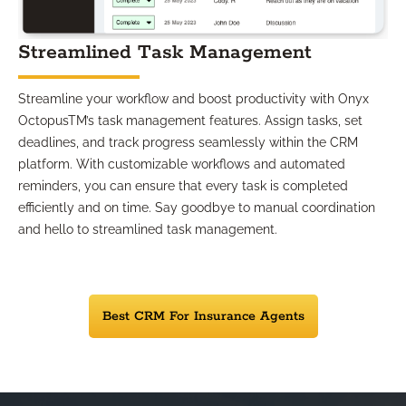
Streamlined Task Management
Streamline your workflow and boost productivity with Onyx
OctopusTM’s task management features. Assign tasks, set
deadlines, and track progress seamlessly within the CRM
platform. With customizable workflows and automated
reminders, you can ensure that every task is completed
efficiently and on time. Say goodbye to manual coordination
and hello to streamlined task management.
Best CRM For Insurance Agents