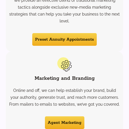
We provide an effective blend of traditional marketing
tactics alongside exclusive new-media marketing
strategies that can help you take your business to the next
level.
Preset Annuity Appointments
Marketing and Branding
Online and off, we can help establish your brand, build
your authority, generate trust, and reach more customers.
From mailers to emails to websites, we’ve got you covered.
Agent Marketing