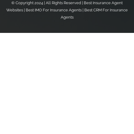
© Copyright 2024 | All Rights Reserved |
Best Insurance Agent
Websites
|
Best IMO For Insurance Agents
|
Best CRM For Insurance
Agents