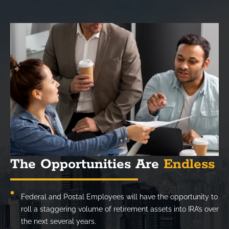
The Opportunities Are
Endless
Federal and Postal Employees will have the opportunity to
roll a staggering volume of retirement assets into IRA’s over
the next several years.