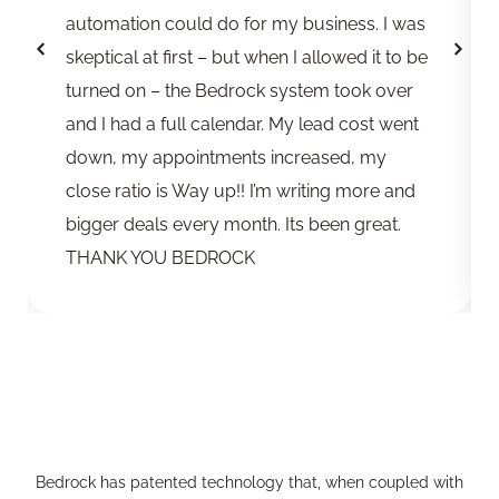
automation could do for my business. I was
skeptical at first – but when I allowed it to be
turned on – the Bedrock system took over
and I had a full calendar. My lead cost went
down, my appointments increased, my
close ratio is Way up!! I’m writing more and
bigger deals every month. Its been great.
THANK YOU BEDROCK
Bedrock has patented technology that, when coupled with