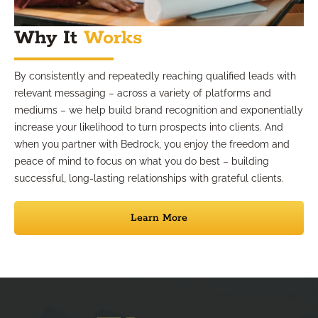
Why It
Works
By consistently and repeatedly reaching qualified leads with
relevant messaging – across a variety of platforms and
mediums – we help build brand recognition and exponentially
increase your likelihood to turn prospects into clients. And
when you partner with Bedrock, you enjoy the freedom and
peace of mind to focus on what you do best – building
successful, long-lasting relationships with grateful clients.
Learn More