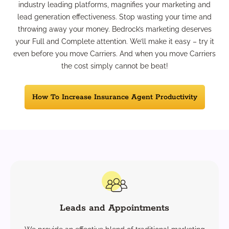
industry leading platforms, magnifies your marketing and
lead generation effectiveness. Stop wasting your time and
throwing away your money. Bedrock’s marketing deserves
your Full and Complete attention. We’ll make it easy – try it
even before you move Carriers. And when you move Carriers
the cost simply cannot be beat!
How To Increase Insurance Agent Productivity
Leads and Appointments