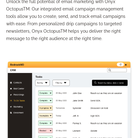
Unlock the full potential of email marketing with Onyx
OctopusTM. Our integrated email campaign management
tools allow you to create, send, and track email campaigns
with ease. From personalized drip campaigns to targeted
newsletters, Onyx OctopusTM helps you deliver the right
message to the right audience at the right time.