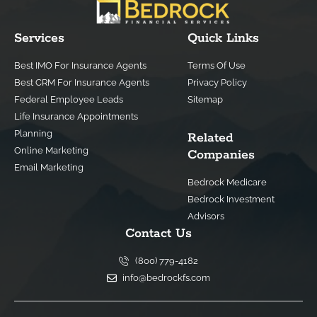
Services
Quick Links
Best IMO For Insurance Agents
Terms Of Use
Best CRM For Insurance Agents
Privacy Policy
Federal Employee Leads
Sitemap
Life Insurance Appointments
Planning
Related
Online Marketing
Companies
Email Marketing
Bedrock Medicare
Bedrock Investment
Advisors
Contact Us
(800) 779-4182
info@bedrockfs.com