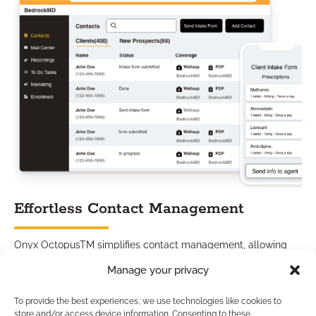
Effortless Contact Management
Onyx OctopusTM simplifies contact management, allowing
you to organize and engage with your contacts effortlessly.
Manage your privacy
From capturing leads to nurturing existing relationships, our
CRM solution ensures that no opportunity goes unnoticed.
To provide the best experiences, we use technologies like cookies to
Stay connected with your customers at every touchpoint,
store and/or access device information. Consenting to these