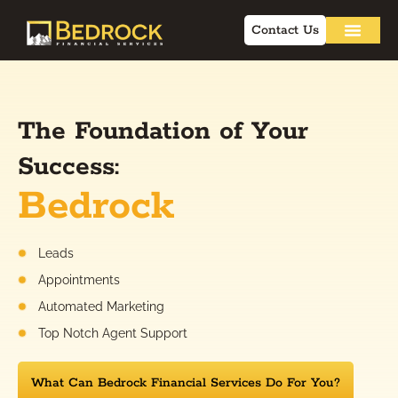
Contact Us
The Foundation of Your
Success:
Bedrock
Leads
Appointments
Automated Marketing
Top Notch Agent Support
What Can Bedrock Financial Services Do For You?