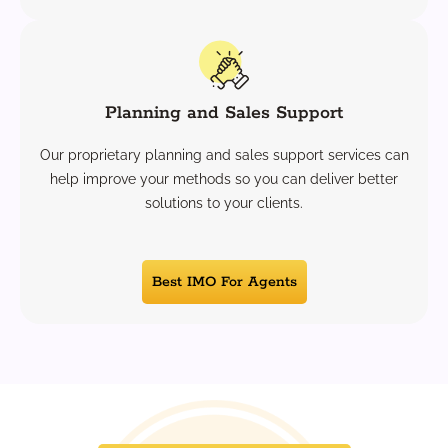
Planning and Sales Support
Our proprietary planning and sales support services can
help improve your methods so you can deliver better
solutions to your clients.
Best IMO For Agents