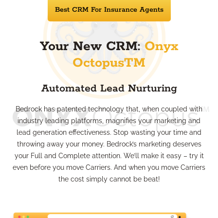
Best CRM For Insurance Agents
Your New CRM:
Onyx
OctopusTM
Automated Lead Nurturing
Bedrock has patented technology that, when coupled with
industry leading platforms, magnifies your marketing and
lead generation effectiveness. Stop wasting your time and
throwing away your money. Bedrock’s marketing deserves
your Full and Complete attention. We’ll make it easy – try it
even before you move Carriers. And when you move Carriers
the cost simply cannot be beat!