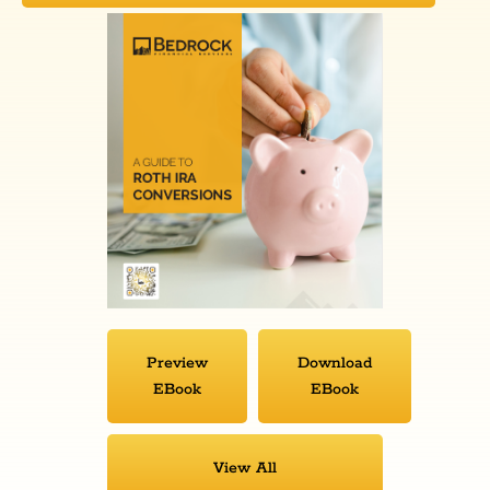
Preview
Download
EBook
EBook
View All