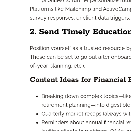
priorities) to further personalize fu
Platforms like Mailchimp and ActiveCam
survey responses, or client data triggers.
2. Send Timely Educatio
Position yourself as a trusted resource 
These can be set to go out after onboardi
of-year planning, etc.).
Content Ideas for Financial 
Breaking down complex topics—like 
retirement planning—into digestible 
Quarterly market recaps (always wit
Reminders about annual financial re