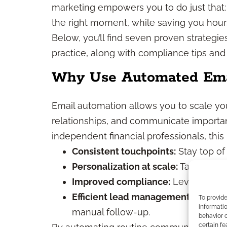
marketing empowers you to do just that: 
the right moment, while saving you hou
Below, you’ll find seven proven strategie
practice, along with compliance tips and
Why Use Automated Ema
Email automation allows you to scale yo
relationships, and communicate importan
independent financial professionals, thi
Consistent touchpoints:
Stay top of
Personalization at scale:
Tailor mess
Improved compliance:
Leverage pre
Efficient lead management:
Nurture
To provid
informatio
manual follow-up.
behavior o
certain fe