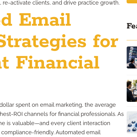
re-activate clients, and drive practice growth.
d Email
Fe
trategies for
t Financial
dollar spent on email marketing, the average
est-ROI channels for financial professionals. As
me is valuable—and every client interaction
ay compliance-friendly. Automated email