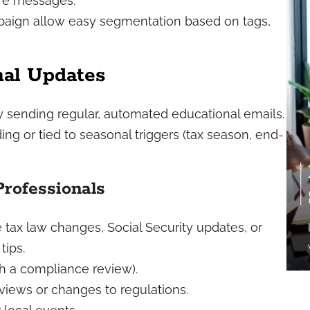
ture messages.
paign allow easy segmentation based on tags,
nal Updates
by sending regular, automated educational emails.
ng or tied to seasonal triggers (tax season, end-
Professionals
tax law changes, Social Security updates, or
tips.
h a compliance review).
views or changes to regulations.