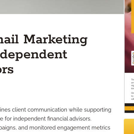
ail Marketing
Independent
ors
ines client communication while supporting
 for independent financial advisors.
paigns, and monitored engagement metrics