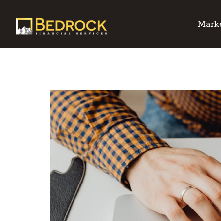
Marke