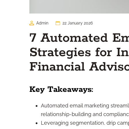
Admin
22 January 2026
7 Automated Em
Strategies for 
Financial Advis
Key Takeaways:
Automated email marketing streaml
relationship-building and compliance
Leveraging segmentation, drip cam