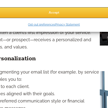
ou free up time to focus on deeper client
Accept
fficiently
Opt-out preferences
Privacy Statement
en a client’s first impression of your service.
nt—or prospect—receives a personalized and
s, and values.
sonalization
menting your email list (for example, by service
bles you to:
to each client.
s aligned with their goals.
 preferred communication style or financial