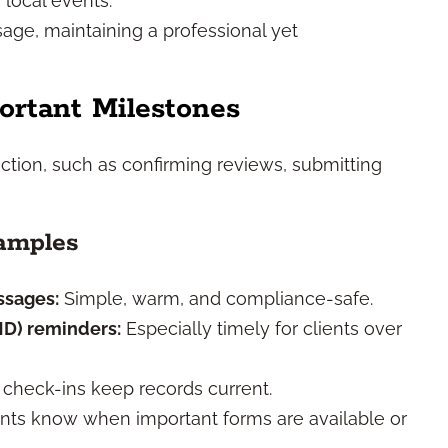
 local events.
age, maintaining a professional yet
ortant Milestones
ction, such as confirming reviews, submitting
amples
ssages:
Simple, warm, and compliance-safe.
MD) reminders:
Especially timely for clients over
check-ins keep records current.
ents know when important forms are available or