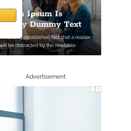
Advertisement