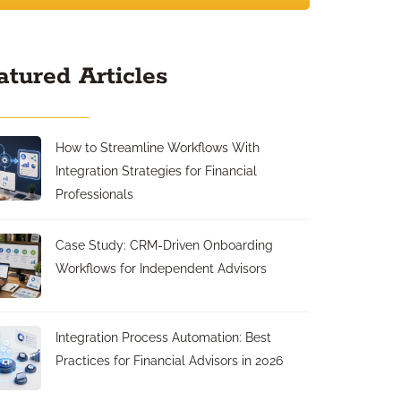
atured Articles
How to Streamline Workflows With
Integration Strategies for Financial
Professionals
Case Study: CRM-Driven Onboarding
Workflows for Independent Advisors
Integration Process Automation: Best
Practices for Financial Advisors in 2026