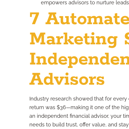
empowers advisors to nurture leads, 
7 Automate
Marketing S
Independen
Advisors
Industry research showed that for every 
return was $36—making it one of the high
an independent financial advisor, your ti
needs to build trust, offer value, and st