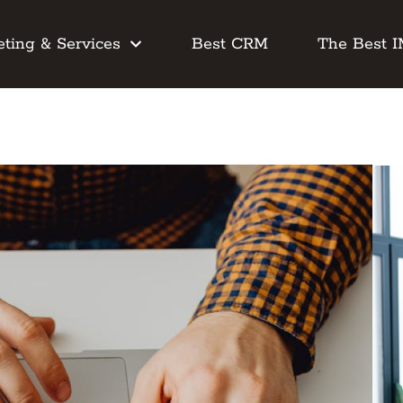
ting & Services
Best CRM
The Best 