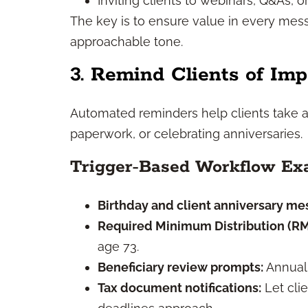
Inviting clients to webinars, Q&As, or
The key is to ensure value in every mess
approachable tone.
3. Remind Clients of Imp
Automated reminders help clients take a
paperwork, or celebrating anniversaries.
Trigger-Based Workflow Ex
Birthday and client anniversary me
Required Minimum Distribution (R
age 73.
Beneficiary review prompts:
Annual 
Tax document notifications:
Let cli