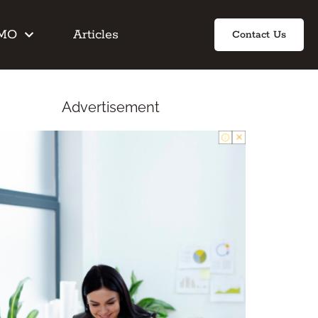
IMO
Articles
Contact Us
Advertisement