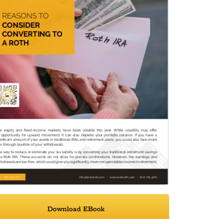
Download EBook