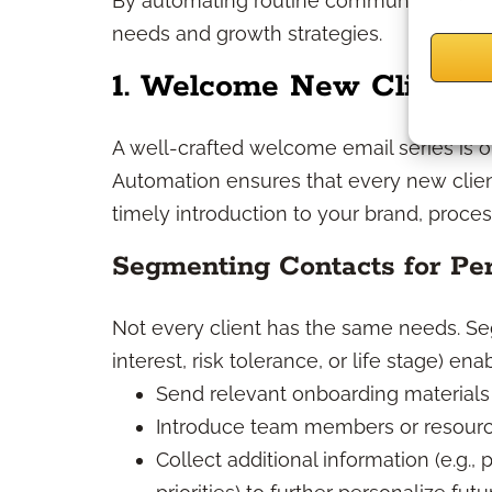
By automating routine communications, y
needs and growth strategies.
1. Welcome New Clients E
A well-crafted welcome email series is oft
Automation ensures that every new clie
timely introduction to your brand, proces
Segmenting Contacts for Per
Not every client has the same needs. Seg
interest, risk tolerance, or life stage) ena
Send relevant onboarding materials 
Introduce team members or resource
Collect additional information (e.g.,