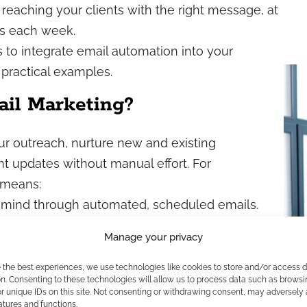
reaching your clients with the right message, at
rs each week.
s to integrate email automation into your
 practical examples.
il Marketing?
ur outreach, nurture new and existing
t updates without manual effort. For
s means:
 mind through automated, scheduled emails.
ages for different segments or client journeys.
Manage your privacy
-approved templates to reduce risk.
 prospects and clients over time with less
e the best experiences, we use technologies like cookies to store and/or access 
n. Consenting to these technologies will allow us to process data such as browsi
r unique IDs on this site. Not consenting or withdrawing consent, may adversely 
atures and functions.