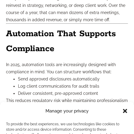
reinvest in strategy, networking, or deep client work. Over the
course of a year, that can mean dozens of extra meetings,
thousands in added revenue, or simply more time off.
Automation That Supports
Compliance
In 2025, automation tools are increasingly designed with
compliance in mind. You can structure workflows that:
Send approved disclosures automatically
Log client communications for audit trails
Deliver consistent, pre-approved content
This reduces regulatory risk while maintaining professionalism
across every interaction.
Manage your privacy
How to Choose the Right
To provide the best experiences, we use technologies like cookies to
store and/or access device information. Consenting to these