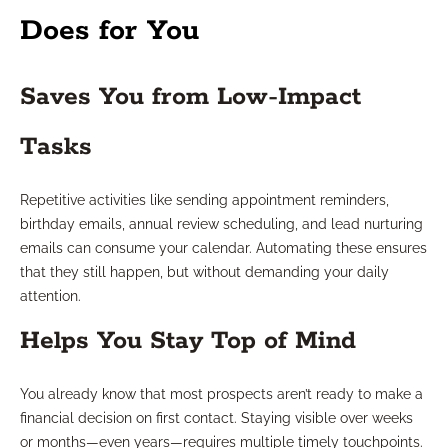
Does for You
Saves You from Low-Impact
Tasks
Repetitive activities like sending appointment reminders,
birthday emails, annual review scheduling, and lead nurturing
emails can consume your calendar. Automating these ensures
that they still happen, but without demanding your daily
attention.
Helps You Stay Top of Mind
You already know that most prospects aren’t ready to make a
financial decision on first contact. Staying visible over weeks
or months—even years—requires multiple timely touchpoints.