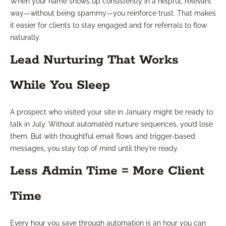
When your name shows up consistently in a helpful, relevant
way—without being spammy—you reinforce trust. That makes
it easier for clients to stay engaged and for referrals to flow
naturally.
Lead Nurturing That Works
While You Sleep
A prospect who visited your site in January might be ready to
talk in July. Without automated nurture sequences, you’d lose
them. But with thoughtful email flows and trigger-based
messages, you stay top of mind until they’re ready.
Less Admin Time = More Client
Time
Every hour you save through automation is an hour you can