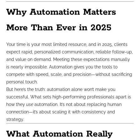
Why Automation Matters
More Than Ever in 2025
Your time is your most limited resource, and in 2025, clients
expect rapid, personalized communication, reliable follow-up,
and value on demand. Meeting these expectations manually
is nearly impossible. Automation gives you the tools to
compete with speed, scale, and precision—without sacrificing
personal touch.
But here’s the truth: automation alone won’t make you
successful. What sets high-performing professionals apart is
how they
use
automation. It’s not about replacing human
connection—it’s about scaling it with consistency and
strategy.
What Automation Really