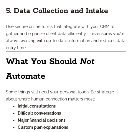
5. Data Collection and Intake
Use secure online forms that integrate with your CRM to
gather and organize client data efficiently. This ensures you’re
always working with up-to-date information and reduces data
entry time.
What You Should
Not
Automate
Some things still need your personal touch. Be strategic
about where human connection matters most:
Initial consultations
Difficult conversations
Major financial decisions
Custom plan explanations