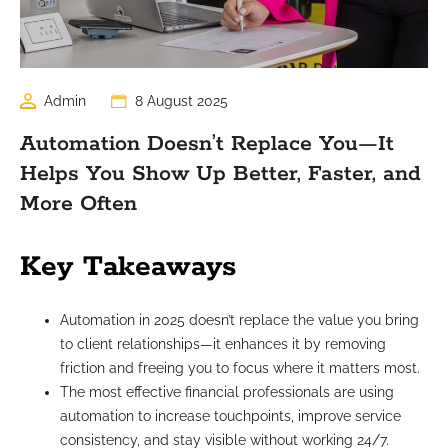
Admin
8 August 2025
Automation Doesn’t Replace You—It
Helps You Show Up Better, Faster, and
More Often
Key Takeaways
Automation in 2025 doesn’t replace the value you bring
to client relationships—it enhances it by removing
friction and freeing you to focus where it matters most.
The most effective financial professionals are using
automation to increase touchpoints, improve service
consistency, and stay visible without working 24/7.