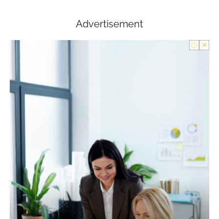
Advertisement