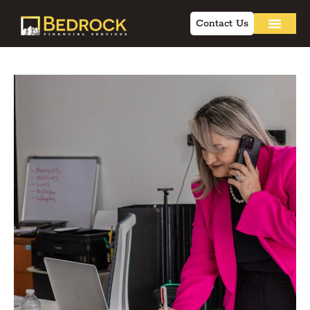
Contact Us