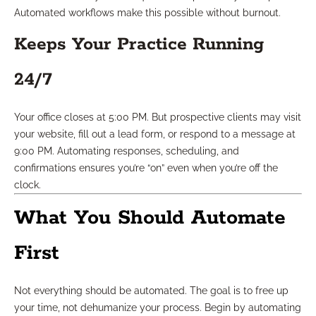
Automated workflows make this possible without burnout.
Keeps Your Practice Running
24/7
Your office closes at 5:00 PM. But prospective clients may visit
your website, fill out a lead form, or respond to a message at
9:00 PM. Automating responses, scheduling, and
confirmations ensures you’re “on” even when you’re off the
clock.
What You Should Automate
First
Not everything should be automated. The goal is to free up
your time, not dehumanize your process. Begin by automating