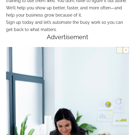
training to use them well. You don’t have to figure it out alone.
We’ll help you show up better, faster, and more often—and
help your business grow because of it.
Sign up today and let’s automate the busy work so you can
get back to what matters.
Advertisement