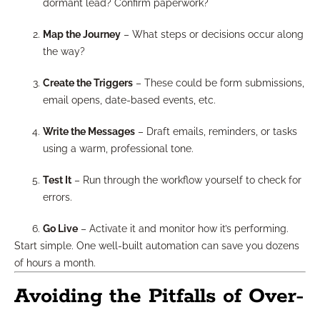
dormant lead? Confirm paperwork?
Map the Journey
– What steps or decisions occur along
the way?
Create the Triggers
– These could be form submissions,
email opens, date-based events, etc.
Write the Messages
– Draft emails, reminders, or tasks
using a warm, professional tone.
Test It
– Run through the workflow yourself to check for
errors.
Go Live
– Activate it and monitor how it’s performing.
Start simple. One well-built automation can save you dozens
of hours a month.
Avoiding the Pitfalls of Over-