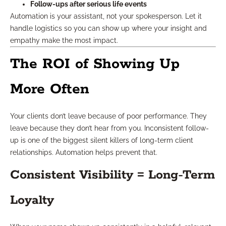
Follow-ups after serious life events
Automation is your assistant, not your spokesperson. Let it
handle logistics so you can show up where your insight and
empathy make the most impact.
The ROI of Showing Up
More Often
Your clients don’t leave because of poor performance. They
leave because they don’t hear from you. Inconsistent follow-
up is one of the biggest silent killers of long-term client
relationships. Automation helps prevent that.
Consistent Visibility = Long-Term
Loyalty