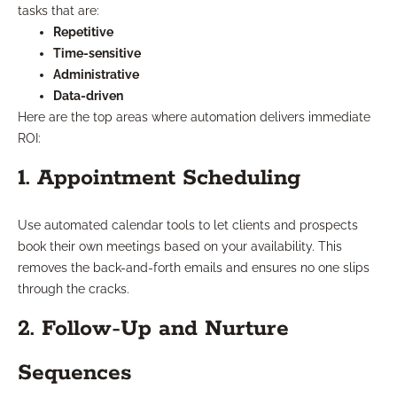
tasks that are:
Repetitive
Time-sensitive
Administrative
Data-driven
Here are the top areas where automation delivers immediate
ROI:
1. Appointment Scheduling
Use automated calendar tools to let clients and prospects
book their own meetings based on your availability. This
removes the back-and-forth emails and ensures no one slips
through the cracks.
2. Follow-Up and Nurture
Sequences