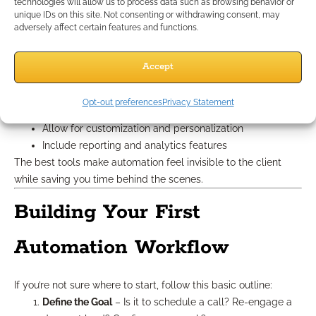
Automation Tools
technologies will allow us to process data such as browsing behavior or
unique IDs on this site. Not consenting or withdrawing consent, may
adversely affect certain features and functions.
Choosing the right tech stack shouldn’t be overwhelming.
Focus on platforms that:
Accept
Integrate with your CRM or lead management system
Offer user-friendly workflow builders
Opt-out preferences
Privacy Statement
Provide templates and automation libraries
Allow for customization and personalization
Include reporting and analytics features
The best tools make automation feel invisible to the client
while saving you time behind the scenes.
Building Your First
Automation Workflow
If you’re not sure where to start, follow this basic outline:
Define the Goal
– Is it to schedule a call? Re-engage a