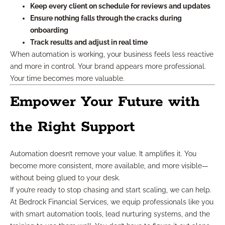
Keep every client on schedule for reviews and updates
Ensure nothing falls through the cracks during
onboarding
Track results and adjust in real time
When automation is working, your business feels less reactive
and more in control. Your brand appears more professional.
Your time becomes more valuable.
Empower Your Future with
the Right Support
Automation doesn’t remove your value. It amplifies it. You
become more consistent, more available, and more visible—
without being glued to your desk.
If you’re ready to stop chasing and start scaling, we can help.
At Bedrock Financial Services, we equip professionals like you
with smart automation tools, lead nurturing systems, and the