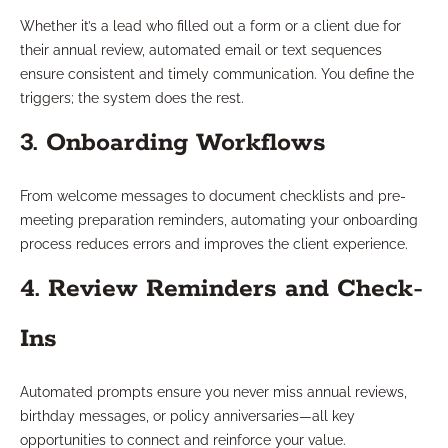
Whether it’s a lead who filled out a form or a client due for
their annual review, automated email or text sequences
ensure consistent and timely communication. You define the
triggers; the system does the rest.
3. Onboarding Workflows
From welcome messages to document checklists and pre-
meeting preparation reminders, automating your onboarding
process reduces errors and improves the client experience.
4. Review Reminders and Check-
Ins
Automated prompts ensure you never miss annual reviews,
birthday messages, or policy anniversaries—all key
opportunities to connect and reinforce your value.