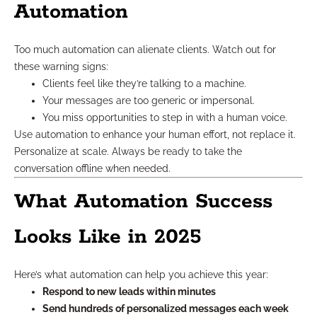
Automation
Too much automation can alienate clients. Watch out for
these warning signs:
Clients feel like they’re talking to a machine.
Your messages are too generic or impersonal.
You miss opportunities to step in with a human voice.
Use automation to enhance your human effort, not replace it.
Personalize at scale. Always be ready to take the
conversation offline when needed.
What Automation Success
Looks Like in 2025
Here’s what automation can help you achieve this year:
Respond to new leads within minutes
Send hundreds of personalized messages each week