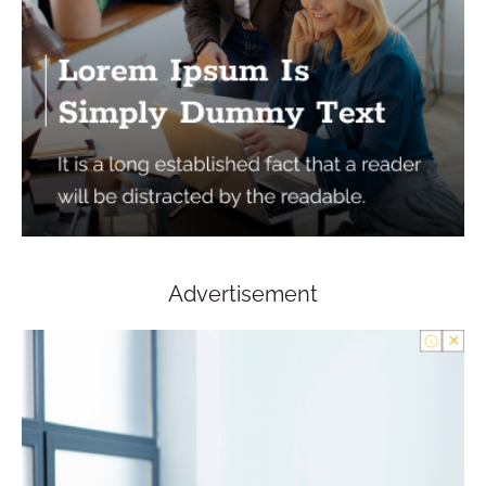
Advertisement