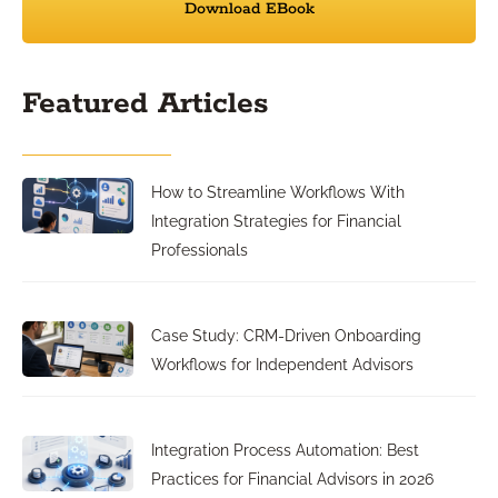
Download EBook
Featured Articles
How to Streamline Workflows With
Integration Strategies for Financial
Professionals
Case Study: CRM-Driven Onboarding
Workflows for Independent Advisors
Integration Process Automation: Best
Practices for Financial Advisors in 2026