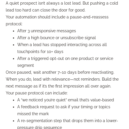
A quiet prospect isn’t always a lost lead. But pushing a cold
lead too hard can close the door for good.
Your automation should include a pause-and-reassess
protocol:
After 3 unresponsive messages
After a high bounce or unsubscribe signal
When a lead has stopped interacting across all
touchpoints for 10+ days
After a triggered opt-out on one product or service
segment
Once paused, wait another 7–10 days before reactivating.
When you do, lead with relevance—not reminders. Build the
next message as if it’s the first impression all over again.
Your pause protocol can include:
A “we noticed you’re quiet” email that’s value-based
A feedback request to ask if your timing or topics
missed the mark
A re-segmentation step that drops them into a lower-
pressure drip sequence