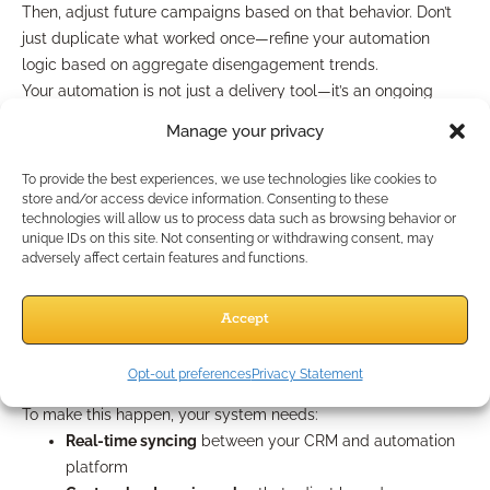
Then, adjust future campaigns based on that behavior. Don’t
just duplicate what worked once—refine your automation
logic based on aggregate disengagement trends.
Your automation is not just a delivery tool—it’s an ongoing
experiment, and wandering leads are your most honest test
Manage your privacy
cases.
To provide the best experiences, we use technologies like cookies to
Automation That Works
store and/or access device information. Consenting to these
technologies will allow us to process data such as browsing behavior or
With Your CRM, Not Against
unique IDs on this site. Not consenting or withdrawing consent, may
adversely affect certain features and functions.
It
Accept
In 2025, your CRM should do more than store contact details.
Opt-out preferences
Privacy Statement
It should act as the command center for adaptive automation.
To make this happen, your system needs:
Real-time syncing
between your CRM and automation
platform