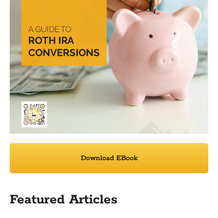
Download EBook
Featured Articles