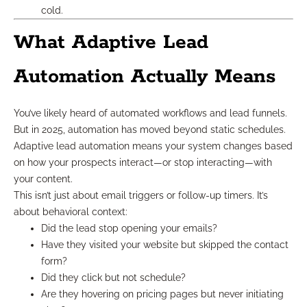
cold.
What Adaptive Lead
Automation Actually Means
You’ve likely heard of automated workflows and lead funnels.
But in 2025, automation has moved beyond static schedules.
Adaptive lead automation means your system changes based
on how your prospects interact—or stop interacting—with
your content.
This isn’t just about email triggers or follow-up timers. It’s
about behavioral context:
Did the lead stop opening your emails?
Have they visited your website but skipped the contact
form?
Did they click but not schedule?
Are they hovering on pricing pages but never initiating