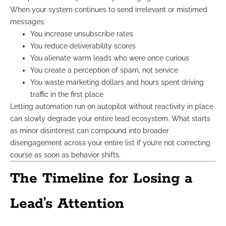
When your system continues to send irrelevant or mistimed
messages:
You increase unsubscribe rates
You reduce deliverability scores
You alienate warm leads who were once curious
You create a perception of spam, not service
You waste marketing dollars and hours spent driving
traffic in the first place
Letting automation run on autopilot without reactivity in place
can slowly degrade your entire lead ecosystem. What starts
as minor disinterest can compound into broader
disengagement across your entire list if you’re not correcting
course as soon as behavior shifts.
The Timeline for Losing a
Lead’s Attention