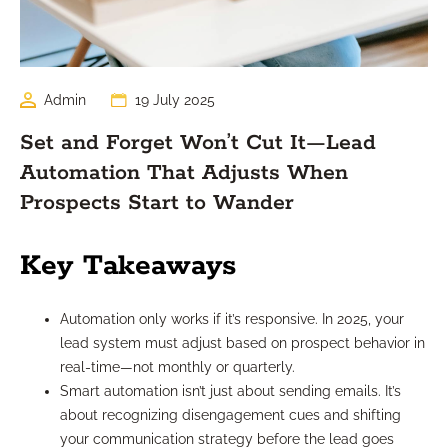
Admin
19 July 2025
Set and Forget Won’t Cut It—Lead
Automation That Adjusts When
Prospects Start to Wander
Key Takeaways
Automation only works if it’s responsive. In 2025, your
lead system must adjust based on prospect behavior in
real-time—not monthly or quarterly.
Smart automation isn’t just about sending emails. It’s
about recognizing disengagement cues and shifting
your communication strategy before the lead goes