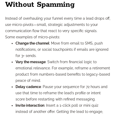
Without Spamming
Instead of overhauling your funnel every time a lead drops off,
use micro-pivots—small, strategic adjustments to your
communication flow that react to very specific signals.
Some examples of micro-pivots:
Change the channel
: Move from email to SMS, push
notifications, or social touchpoints if emails are ignored
for 3+ sends.
Vary the message
: Switch from financial logic to
emotional relevance. For example, reframe a retirement
product from numbers-based benefits to legacy-based
peace of mind.
Delay cadence
: Pause your sequence for 72 hours and
use that time to reframe the lead’s profile or intent
score before restarting with refined messaging.
Invite interaction
: Insert a 1-click poll or mini quiz
instead of another offer. Getting the lead to engage,