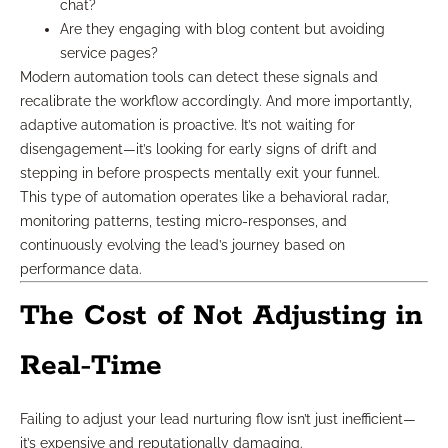
chat?
Are they engaging with blog content but avoiding
service pages?
Modern automation tools can detect these signals and
recalibrate the workflow accordingly. And more importantly,
adaptive automation is proactive. It’s not waiting for
disengagement—it’s looking for early signs of drift and
stepping in before prospects mentally exit your funnel.
This type of automation operates like a behavioral radar,
monitoring patterns, testing micro-responses, and
continuously evolving the lead’s journey based on
performance data.
The Cost of Not Adjusting in
Real-Time
Failing to adjust your lead nurturing flow isn’t just inefficient—
it’s expensive and reputationally damaging.