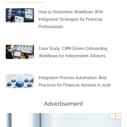
How to Streamline Workflows With
Integration Strategies for Financial
Professionals
Case Study: CRM-Driven Onboarding
Workflows for Independent Advisors
Integration Process Automation: Best
Practices for Financial Advisors in 2026
Advertisement