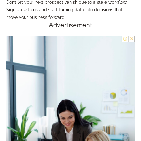
Don’t let your next prospect vanish due to a stale workflow.
Sign up with us and start turning data into decisions that
move your business forward.
Advertisement