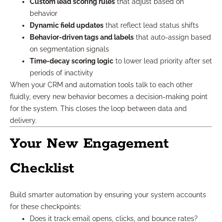
Custom lead scoring rules
that adjust based on
behavior
Dynamic field updates
that reflect lead status shifts
Behavior-driven tags and labels
that auto-assign based
on segmentation signals
Time-decay scoring logic
to lower lead priority after set
periods of inactivity
When your CRM and automation tools talk to each other
fluidly, every new behavior becomes a decision-making point
for the system. This closes the loop between data and
delivery.
Your New Engagement
Checklist
Build smarter automation by ensuring your system accounts
for these checkpoints:
Does it track email opens, clicks, and bounce rates?