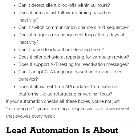
Can it detect silent drop-offs within 48 hours?
Does it auto-adjust follow-up timing based on
inactivity?
Can it switch communication channels mid-sequence?
Does it trigger a re-engagement loop after 7 days of
inactivity?
Can it pause leads without deleting them?
Does it offer behavioral reporting for campaign review?
Does it support A/B testing for reactivation messages?
Can it adapt CTA language based on previous user
behavior?
Does it allow real-time API updates from external
platforms like ad retargeting or webinar tools?
If your automation checks all these boxes, you’re not just
“following up”—you’re building a responsive lead environment
that evolves every week.
Lead Automation Is About