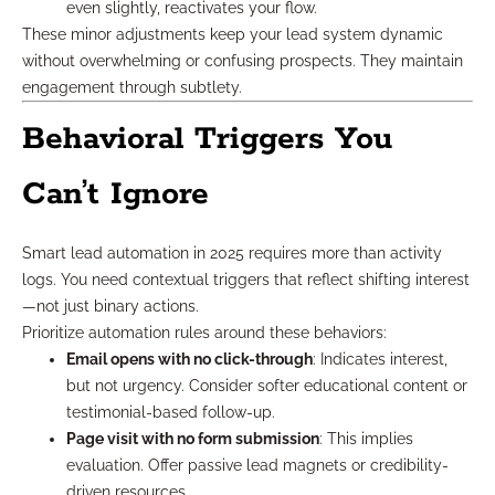
even slightly, reactivates your flow.
These minor adjustments keep your lead system dynamic
without overwhelming or confusing prospects. They maintain
engagement through subtlety.
Behavioral Triggers You
Can’t Ignore
Smart lead automation in 2025 requires more than activity
logs. You need contextual triggers that reflect shifting interest
—not just binary actions.
Prioritize automation rules around these behaviors:
Email opens with no click-through
: Indicates interest,
but not urgency. Consider softer educational content or
testimonial-based follow-up.
Page visit with no form submission
: This implies
evaluation. Offer passive lead magnets or credibility-
driven resources.