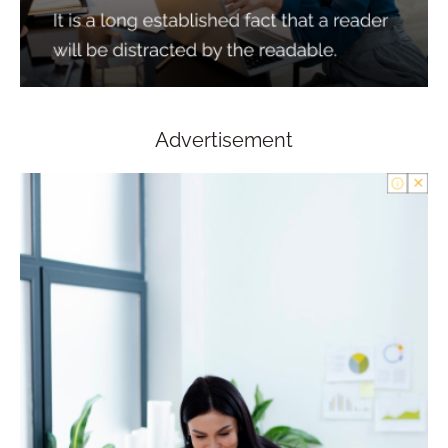
Advertisement