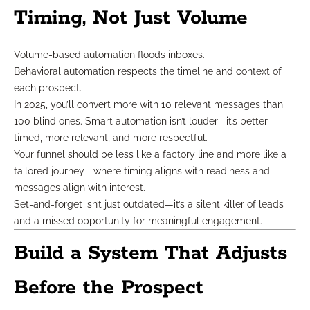
Timing, Not Just Volume
Volume-based automation floods inboxes.
Behavioral automation respects the timeline and context of
each prospect.
In 2025, you’ll convert more with 10 relevant messages than
100 blind ones. Smart automation isn’t louder—it’s better
timed, more relevant, and more respectful.
Your funnel should be less like a factory line and more like a
tailored journey—where timing aligns with readiness and
messages align with interest.
Set-and-forget isn’t just outdated—it’s a silent killer of leads
and a missed opportunity for meaningful engagement.
Build a System That Adjusts
Before the Prospect