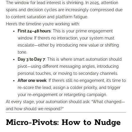
The window for lead interest is shrinking. In 2025, attention
spans and decision cycles are increasingly compressed due
to content saturation and platform fatigue.
Here’s the timeline you’re working with:
First 24–48 hours
: This is your prime engagement
window. If there’s no interaction, your system must
escalate—either by introducing new value or shifting
tone.
Day 3 to Day 7
: This is where smart automation should
pivot—using different messaging angles, introducing
personal touches, or moving to secondary channels.
After one week
: If there’s still no engagement, it’s time to
re-score the lead, assign a colder priority, and trigger
your re-engagement or retargeting campaign.
At every stage, your automation should ask: “What changed—
and how should we respond?”
Micro-Pivots: How to Nudge