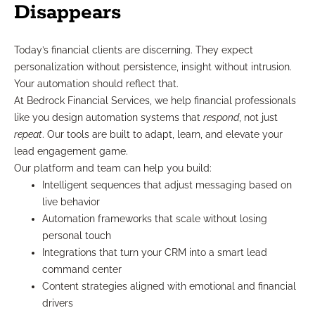
Disappears
Today’s financial clients are discerning. They expect
personalization without persistence, insight without intrusion.
Your automation should reflect that.
At Bedrock Financial Services, we help financial professionals
like you design automation systems that
respond
, not just
repeat
. Our tools are built to adapt, learn, and elevate your
lead engagement game.
Our platform and team can help you build:
Intelligent sequences that adjust messaging based on
live behavior
Automation frameworks that scale without losing
personal touch
Integrations that turn your CRM into a smart lead
command center
Content strategies aligned with emotional and financial
drivers