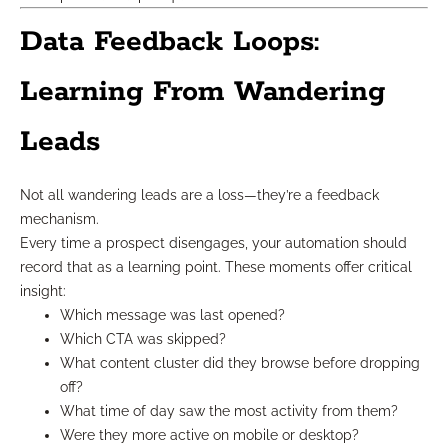
Data Feedback Loops:
Learning From Wandering
Leads
Not all wandering leads are a loss—they’re a feedback
mechanism.
Every time a prospect disengages, your automation should
record that as a learning point. These moments offer critical
insight:
Which message was last opened?
Which CTA was skipped?
What content cluster did they browse before dropping
off?
What time of day saw the most activity from them?
Were they more active on mobile or desktop?