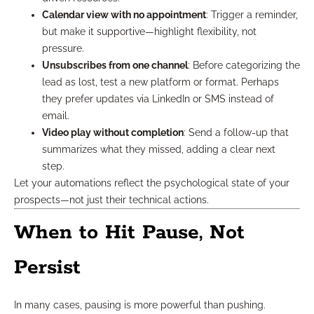
Calendar view with no appointment
: Trigger a reminder,
but make it supportive—highlight flexibility, not
pressure.
Unsubscribes from one channel
: Before categorizing the
lead as lost, test a new platform or format. Perhaps
they prefer updates via LinkedIn or SMS instead of
email.
Video play without completion
: Send a follow-up that
summarizes what they missed, adding a clear next
step.
Let your automations reflect the psychological state of your
prospects—not just their technical actions.
When to Hit Pause, Not
Persist
In many cases, pausing is more powerful than pushing.