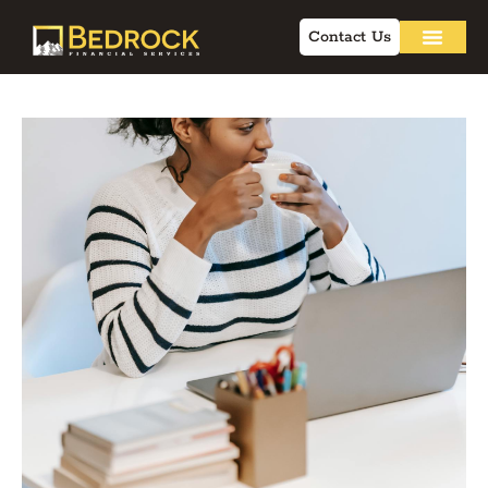
Contact Us