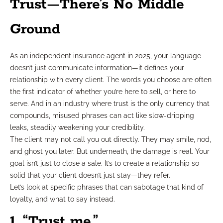
Trust—There’s No Middle
Ground
As an independent insurance agent in 2025, your language
doesn’t just communicate information—it defines your
relationship with every client. The words you choose are often
the first indicator of whether you’re here to sell, or here to
serve. And in an industry where trust is the only currency that
compounds, misused phrases can act like slow-dripping
leaks, steadily weakening your credibility.
The client may not call you out directly. They may smile, nod,
and ghost you later. But underneath, the damage is real. Your
goal isn’t just to close a sale. It’s to create a relationship so
solid that your client doesn’t just stay—they refer.
Let’s look at specific phrases that can sabotage that kind of
loyalty, and what to say instead.
1. “Trust me.”