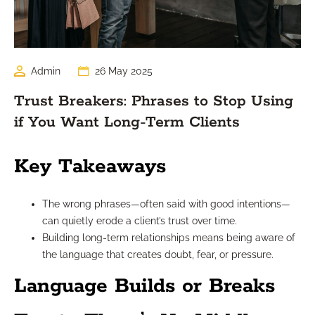
Admin
26 May 2025
Trust Breakers: Phrases to Stop Using
if You Want Long-Term Clients
Key Takeaways
The wrong phrases—often said with good intentions—
can quietly erode a client’s trust over time.
Building long-term relationships means being aware of
the language that creates doubt, fear, or pressure.
Language Builds or Breaks