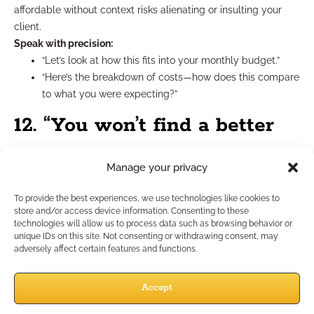
affordable without context risks alienating or insulting your
client.
Speak with precision:
“Let’s look at how this fits into your monthly budget.”
“Here’s the breakdown of costs—how does this compare
to what you were expecting?”
12. “You won’t find a better
deal.”
Manage your privacy
This kind of absolute statement invites skepticism. Even if the
To provide the best experiences, we use technologies like cookies to
store and/or access device information. Consenting to these
offer is strong, claiming it’s unbeatable makes you sound more
technologies will allow us to process data such as browsing behavior or
like a pitchman than a partner.
unique IDs on this site. Not consenting or withdrawing consent, may
Alternative phrasing:
adversely affect certain features and functions.
“This plan offers strong value based on what you’re
looking for.”
Accept
“Let’s compare this with other options to make sure it