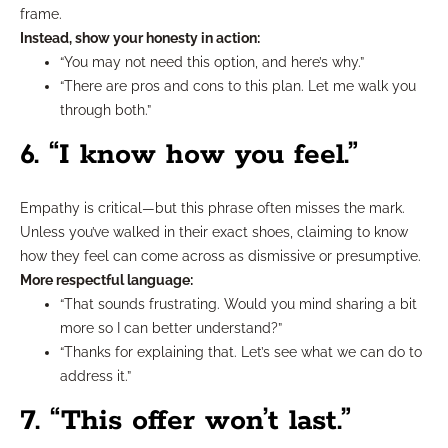
frame.
Instead, show your honesty in action:
“You may not need this option, and here’s why.”
“There are pros and cons to this plan. Let me walk you
through both.”
6. “I know how you feel.”
Empathy is critical—but this phrase often misses the mark.
Unless you’ve walked in their exact shoes, claiming to know
how they feel can come across as dismissive or presumptive.
More respectful language:
“That sounds frustrating. Would you mind sharing a bit
more so I can better understand?”
“Thanks for explaining that. Let’s see what we can do to
address it.”
7. “This offer won’t last.”