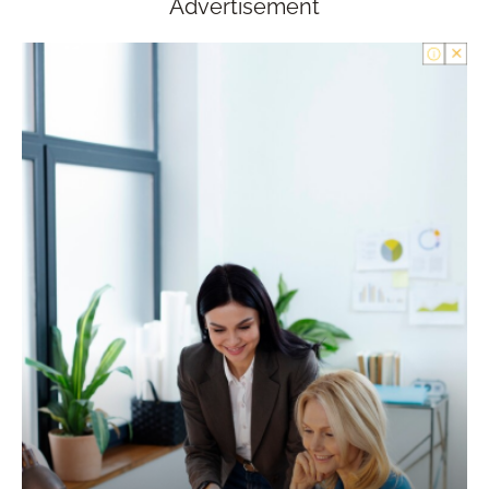
Advertisement