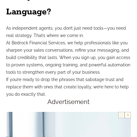
Language?
As independent agents, you don’t just need tools—you need
real strategy. That’s where we come in.
At Bedrock Financial Services, we help professionals like you
sharpen your sales conversations, refine your messaging, and
build credibility that lasts. When you sign up, you gain access
to proven systems, ongoing training, and powerful automation
tools to strengthen every part of your business.
If you’re ready to drop the phrases that sabotage trust and
replace them with ones that create loyalty, we’re here to help
you do exactly that.
Advertisement