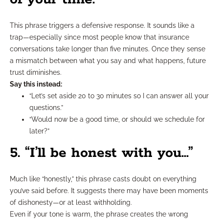
This phrase triggers a defensive response. It sounds like a
trap—especially since most people know that insurance
conversations take longer than five minutes. Once they sense
a mismatch between what you say and what happens, future
trust diminishes.
Say this instead:
“Let’s set aside 20 to 30 minutes so I can answer all your
questions.”
“Would now be a good time, or should we schedule for
later?”
5. “I’ll be honest with you…”
Much like “honestly,” this phrase casts doubt on everything
you’ve said before. It suggests there may have been moments
of dishonesty—or at least withholding.
Even if your tone is warm, the phrase creates the wrong