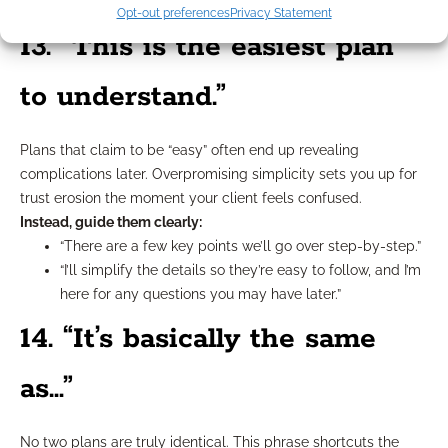
holds up.”
Opt-out preferences
Privacy Statement
13. “This is the easiest plan
to understand.”
Plans that claim to be “easy” often end up revealing
complications later. Overpromising simplicity sets you up for
trust erosion the moment your client feels confused.
Instead, guide them clearly:
“There are a few key points we’ll go over step-by-step.”
“I’ll simplify the details so they’re easy to follow, and I’m
here for any questions you may have later.”
14. “It’s basically the same
as…”
No two plans are truly identical. This phrase shortcuts the