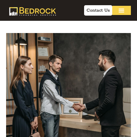
Contact Us