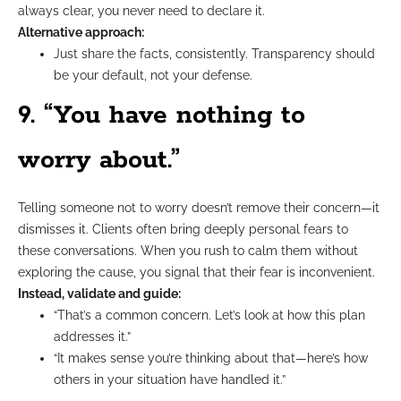
always clear, you never need to declare it.
Alternative approach:
Just share the facts, consistently. Transparency should
be your default, not your defense.
9. “You have nothing to
worry about.”
Telling someone not to worry doesn’t remove their concern—it
dismisses it. Clients often bring deeply personal fears to
these conversations. When you rush to calm them without
exploring the cause, you signal that their fear is inconvenient.
Instead, validate and guide:
“That’s a common concern. Let’s look at how this plan
addresses it.”
“It makes sense you’re thinking about that—here’s how
others in your situation have handled it.”