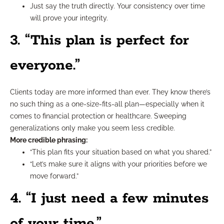
Just say the truth directly. Your consistency over time
will prove your integrity.
3. “This plan is perfect for
everyone.”
Clients today are more informed than ever. They know there’s
no such thing as a one-size-fits-all plan—especially when it
comes to financial protection or healthcare. Sweeping
generalizations only make you seem less credible.
More credible phrasing:
“This plan fits your situation based on what you shared.”
“Let’s make sure it aligns with your priorities before we
move forward.”
4. “I just need a few minutes
of your time.”