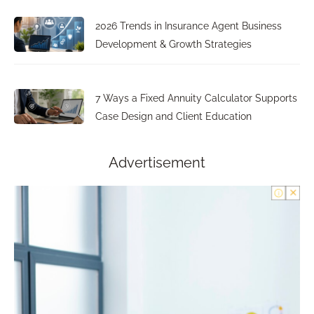
2026 Trends in Insurance Agent Business
Development & Growth Strategies
7 Ways a Fixed Annuity Calculator Supports
Case Design and Client Education
Advertisement