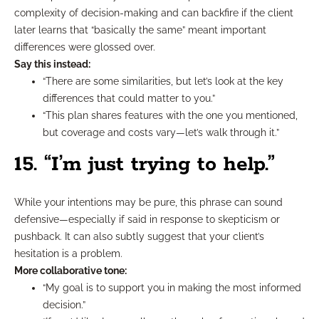
complexity of decision-making and can backfire if the client
later learns that “basically the same” meant important
differences were glossed over.
Say this instead:
“There are some similarities, but let’s look at the key
differences that could matter to you.”
“This plan shares features with the one you mentioned,
but coverage and costs vary—let’s walk through it.”
15. “I’m just trying to help.”
While your intentions may be pure, this phrase can sound
defensive—especially if said in response to skepticism or
pushback. It can also subtly suggest that your client’s
hesitation is a problem.
More collaborative tone:
“My goal is to support you in making the most informed
decision.”