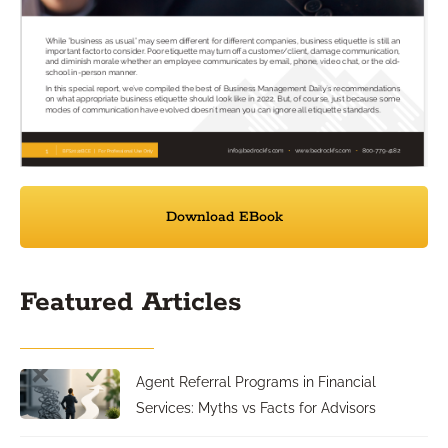
Download EBook
Featured Articles
Agent Referral Programs in Financial
Services: Myths vs Facts for Advisors