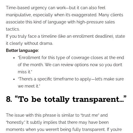
Time-based urgency can work—but it can also feel
manipulative, especially when it’s exaggerated. Many clients
associate this kind of language with high-pressure sales
tactics.
If you truly face a timeline (like an enrollment deadline), state
it clearly without drama.
Better language:
“Enrollment for this type of coverage closes at the end
of the month. We can review options now so you don’t
miss it.”
“There’s a specific timeframe to apply—let’s make sure
we meet it.”
8. “To be totally transparent…”
The issue with this phrase is similar to “trust me” and
“honestly.” It subtly implies that there may have been
moments when you weren’t being fully transparent. If you’re