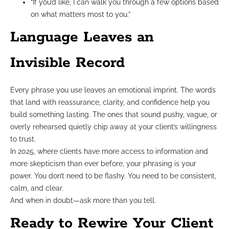
“If you’d like, I can walk you through a few options based
on what matters most to you.”
Language Leaves an
Invisible Record
Every phrase you use leaves an emotional imprint. The words
that land with reassurance, clarity, and confidence help you
build something lasting. The ones that sound pushy, vague, or
overly rehearsed quietly chip away at your client’s willingness
to trust.
In 2025, where clients have more access to information and
more skepticism than ever before, your phrasing is your
power. You don’t need to be flashy. You need to be consistent,
calm, and clear.
And when in doubt—ask more than you tell.
Ready to Rewire Your Client