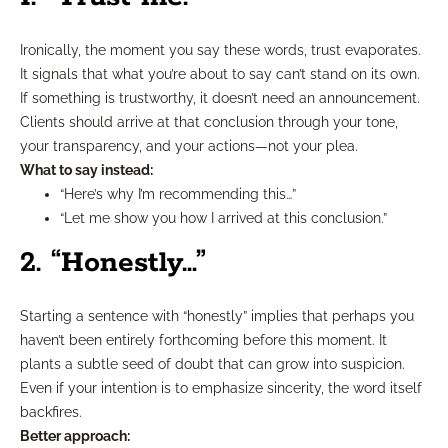
Ironically, the moment you say these words, trust evaporates.
It signals that what you’re about to say can’t stand on its own.
If something is trustworthy, it doesn’t need an announcement.
Clients should arrive at that conclusion through your tone,
your transparency, and your actions—not your plea.
What to say instead:
“Here’s why I’m recommending this…”
“Let me show you how I arrived at this conclusion.”
2. “Honestly…”
Starting a sentence with “honestly” implies that perhaps you
haven’t been entirely forthcoming before this moment. It
plants a subtle seed of doubt that can grow into suspicion.
Even if your intention is to emphasize sincerity, the word itself
backfires.
Better approach: