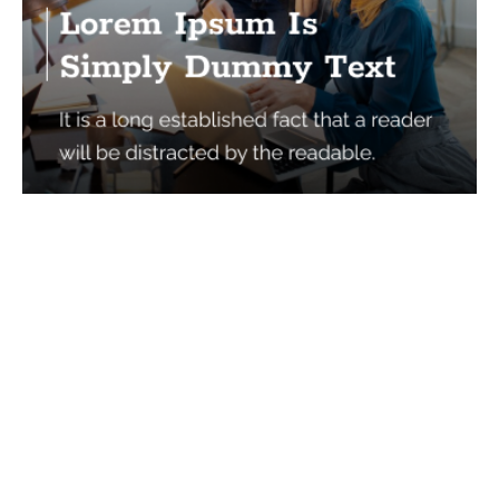
Services
Quick Links
Best IMO For Insurance Agents
Terms Of Use
Best CRM For Insurance Agents
Privacy Policy