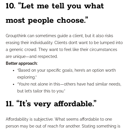
10. “Let me tell you what
most people choose.”
Groupthink can sometimes guide a client, but it also risks
erasing their individuality. Clients don’t want to be lumped into
a generic crowd. They want to feel like their circumstances
are unique—and respected.
Better approach:
“Based on your specific goals, here’s an option worth
exploring.”
“You’re not alone in this—others have had similar needs,
but let’s tailor this to you.”
11. “It’s very affordable.”
Affordability is subjective. What seems affordable to one
person may be out of reach for another. Stating something is