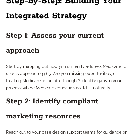
Step-by-Step: Building Your
Integrated Strategy
Step 1: Assess your current
approach
Start by mapping out how you currently address Medicare for
clients approaching 65. Are you missing opportunities, or
treating Medicare as an afterthought? Identify gaps in your
process where Medicare education could fit naturally.
Step 2: Identify compliant
marketing resources
Reach out to your case design support teams for guidance on