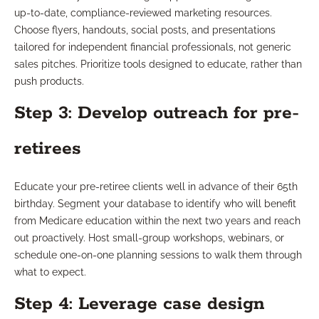
up-to-date, compliance-reviewed marketing resources.
Choose flyers, handouts, social posts, and presentations
tailored for independent financial professionals, not generic
sales pitches. Prioritize tools designed to educate, rather than
push products.
Step 3: Develop outreach for pre-
retirees
Educate your pre-retiree clients well in advance of their 65th
birthday. Segment your database to identify who will benefit
from Medicare education within the next two years and reach
out proactively. Host small-group workshops, webinars, or
schedule one-on-one planning sessions to walk them through
what to expect.
Step 4: Leverage case design