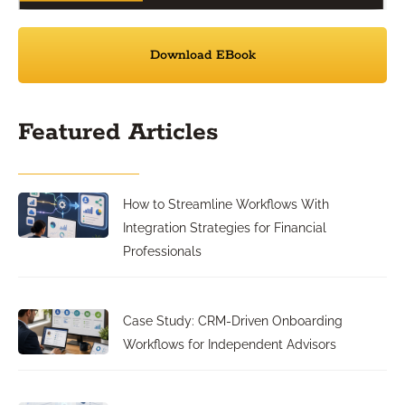
Download EBook
Featured Articles
How to Streamline Workflows With
Integration Strategies for Financial
Professionals
Case Study: CRM-Driven Onboarding
Workflows for Independent Advisors