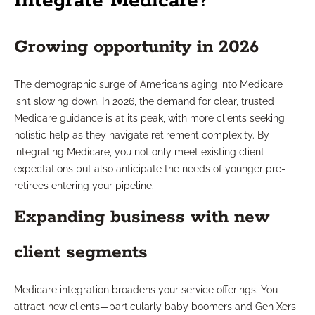
Integrate Medicare?
Growing opportunity in 2026
The demographic surge of Americans aging into Medicare
isn’t slowing down. In 2026, the demand for clear, trusted
Medicare guidance is at its peak, with more clients seeking
holistic help as they navigate retirement complexity. By
integrating Medicare, you not only meet existing client
expectations but also anticipate the needs of younger pre-
retirees entering your pipeline.
Expanding business with new
client segments
Medicare integration broadens your service offerings. You
attract new clients—particularly baby boomers and Gen Xers