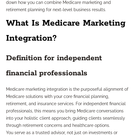
down how you can combine Medicare marketing and
retirement planning for next-level business results.
What Is Medicare Marketing
Integration?
Definition for independent
financial professionals
Medicare marketing integration is the purposeful alignment of
Medicare solutions with your core financial planning,
retirement, and insurance services. For independent financial
professionals, this means you bring Medicare conversations
into your holistic client approach, guiding clients seamlessly
through retirement concerns and healthcare options.
You serve as a trusted advisor, not just on investments or