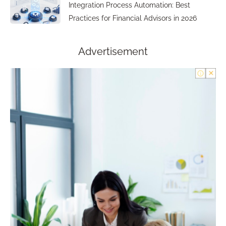
Integration Process Automation: Best
Practices for Financial Advisors in 2026
Advertisement