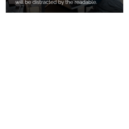
Services
Quick Links
Best IMO For Insurance Agents
Terms Of Use
Best CRM For Insurance Agents
Privacy Policy
Federal Employee Leads
Sitemap
Life Insurance Appointments
Planning
Related
Online Marketing
Companies
Email Marketing