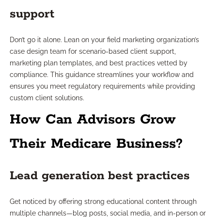
support
Don’t go it alone. Lean on your field marketing organization’s
case design team for scenario-based client support,
marketing plan templates, and best practices vetted by
compliance. This guidance streamlines your workflow and
ensures you meet regulatory requirements while providing
custom client solutions.
How Can Advisors Grow
Their Medicare Business?
Lead generation best practices
Get noticed by offering strong educational content through
multiple channels—blog posts, social media, and in-person or