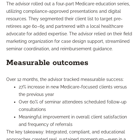
The advisor rolled out a four-part Medicare education series,
utilizing compliance-approved presentations and digital
resources. They segmented their client list to target pre-
retirees age 60–65 and partnered with a local healthcare
advocate for added expertise. The advisor relied on their field
marketing organization for case design support, streamlined
seminar coordination, and reimbursement guidance.
Measurable outcomes
Over 12 months, the advisor tracked measurable success:
27% increase in new Medicare-focused clients versus
the previous year
Over 60% of seminar attendees scheduled follow-up
consultations
Meaningful improvement in overall client satisfaction
and frequency of referrals
The key takeaway: Integrated, compliant, and educational
approaches created real, sustained momentum—even in a