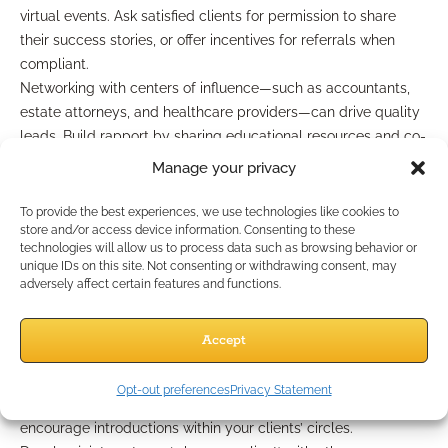
virtual events. Ask satisfied clients for permission to share
their success stories, or offer incentives for referrals when
compliant.
Networking with centers of influence—such as accountants,
estate attorneys, and healthcare providers—can drive quality
leads. Build rapport by sharing educational resources and co-
hosting events addressing Medicare’s impact on retirement
Manage your privacy
planning.
To provide the best experiences, we use technologies like cookies to
Optimizing referrals and
store and/or access device information. Consenting to these
technologies will allow us to process data such as browsing behavior or
unique IDs on this site. Not consenting or withdrawing consent, may
relationships
adversely affect certain features and functions.
Don’t overlook the referral value of your Medicare clients.
Accept
Make it easy for clients, friends, and family members to share
your name when Medicare questions come up. Send regular,
Opt-out preferences
Privacy Statement
value-driven email updates to stay top of mind and
encourage introductions within your clients’ circles.