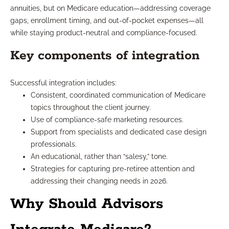
annuities, but on Medicare education—addressing coverage
gaps, enrollment timing, and out-of-pocket expenses—all
while staying product-neutral and compliance-focused.
Key components of integration
Successful integration includes:
Consistent, coordinated communication of Medicare
topics throughout the client journey.
Use of compliance-safe marketing resources.
Support from specialists and dedicated case design
professionals.
An educational, rather than “salesy,” tone.
Strategies for capturing pre-retiree attention and
addressing their changing needs in 2026.
Why Should Advisors