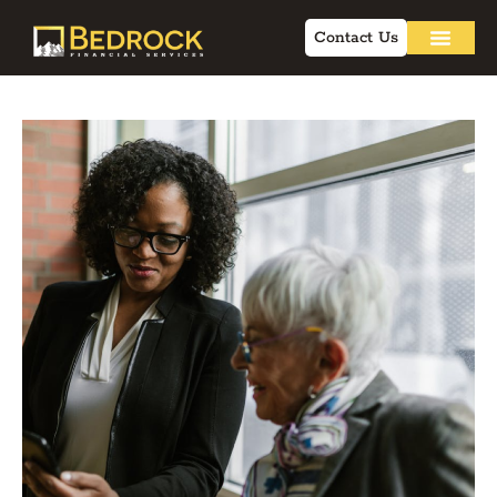
Contact Us