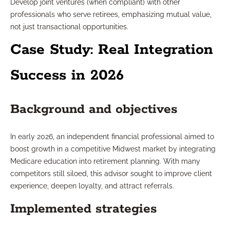
Develop joint ventures (when compliant) with other
professionals who serve retirees, emphasizing mutual value,
not just transactional opportunities.
Case Study: Real Integration
Success in 2026
Background and objectives
In early 2026, an independent financial professional aimed to
boost growth in a competitive Midwest market by integrating
Medicare education into retirement planning. With many
competitors still siloed, this advisor sought to improve client
experience, deepen loyalty, and attract referrals.
Implemented strategies