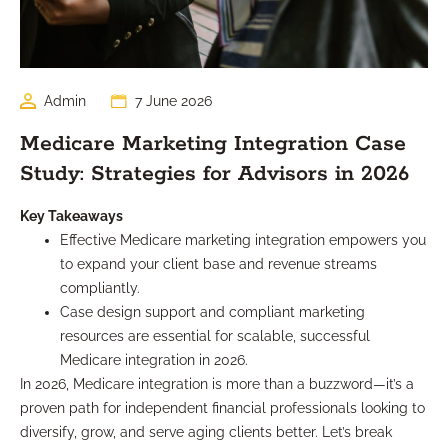
Admin
7 June 2026
Medicare Marketing Integration Case
Study: Strategies for Advisors in 2026
Key Takeaways
Effective Medicare marketing integration empowers you
to expand your client base and revenue streams
compliantly.
Case design support and compliant marketing
resources are essential for scalable, successful
Medicare integration in 2026.
In 2026, Medicare integration is more than a buzzword—it’s a
proven path for independent financial professionals looking to
diversify, grow, and serve aging clients better. Let’s break