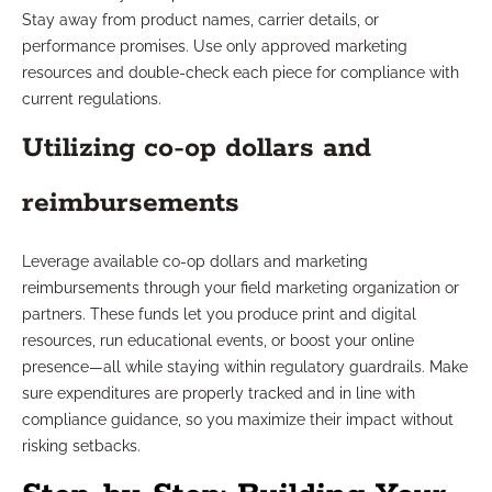
Stay away from product names, carrier details, or
performance promises. Use only approved marketing
resources and double-check each piece for compliance with
current regulations.
Utilizing co-op dollars and
reimbursements
Leverage available co-op dollars and marketing
reimbursements through your field marketing organization or
partners. These funds let you produce print and digital
resources, run educational events, or boost your online
presence—all while staying within regulatory guardrails. Make
sure expenditures are properly tracked and in line with
compliance guidance, so you maximize their impact without
risking setbacks.