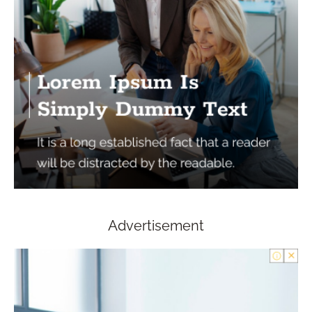
Advertisement