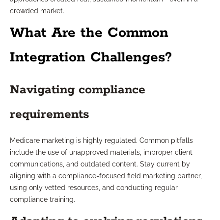
crowded market.
What Are the Common
Integration Challenges?
Navigating compliance
requirements
Medicare marketing is highly regulated. Common pitfalls
include the use of unapproved materials, improper client
communications, and outdated content. Stay current by
aligning with a compliance-focused field marketing partner,
using only vetted resources, and conducting regular
compliance training.