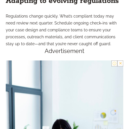
Adapting to evolving regulations
Regulations change quickly. What’s compliant today may
need review next quarter. Schedule ongoing check-ins with
your case design and compliance teams to ensure your
processes, outreach materials, and client communications
stay up to date—and that you’re never caught off guard.
Advertisement