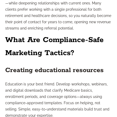
—while deepening relationships with current ones. Many
clients prefer working with a single professional for both
retirement and healthcare decisions, so you naturally become
their point of contact for years to come, opening new revenue
streams and enriching referral potential.
What Are Compliance-Safe
Marketing Tactics?
Creating educational resources
Education is your best friend. Develop workshops, webinars,
and digital downloads that clarify Medicare basics,
enrollment periods, and coverage options—always using
compliance-approved templates. Focus on helping, not
selling. Simple, easy-to-understand materials build trust and
demonstrate your expertise.