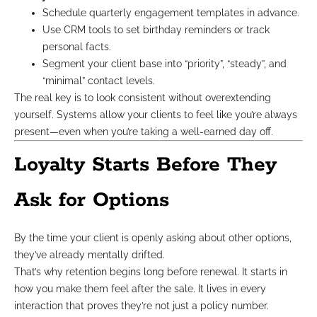
Schedule quarterly engagement templates in advance.
Use CRM tools to set birthday reminders or track
personal facts.
Segment your client base into “priority”, “steady”, and
“minimal” contact levels.
The real key is to look consistent without overextending
yourself. Systems allow your clients to feel like you’re always
present—even when you’re taking a well-earned day off.
Loyalty Starts Before They
Ask for Options
By the time your client is openly asking about other options,
they’ve already mentally drifted.
That’s why retention begins long before renewal. It starts in
how you make them feel after the sale. It lives in every
interaction that proves they’re not just a policy number.