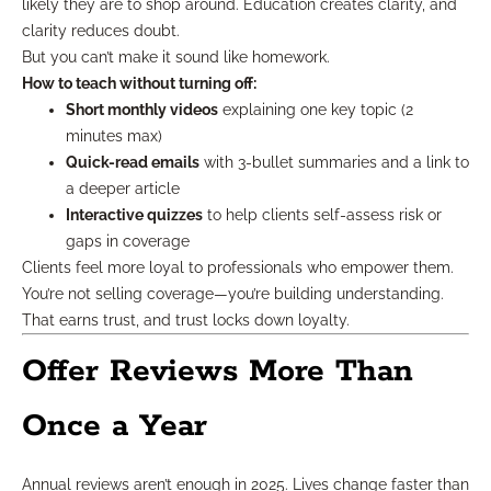
likely they are to shop around. Education creates clarity, and
clarity reduces doubt.
But you can’t make it sound like homework.
How to teach without turning off:
Short monthly videos
explaining one key topic (2
minutes max)
Quick-read emails
with 3-bullet summaries and a link to
a deeper article
Interactive quizzes
to help clients self-assess risk or
gaps in coverage
Clients feel more loyal to professionals who empower them.
You’re not selling coverage—you’re building understanding.
That earns trust, and trust locks down loyalty.
Offer Reviews More Than
Once a Year
Annual reviews aren’t enough in 2025. Lives change faster than