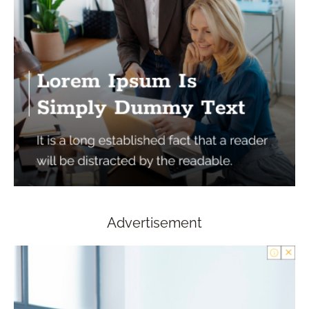
Advertisement