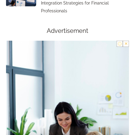
Integration Strategies for Financial
Professionals
Advertisement