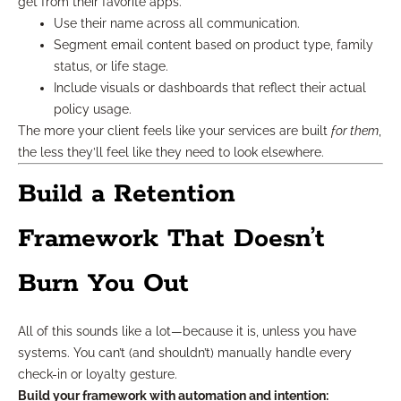
get from their favorite apps.
Use their name across all communication.
Segment email content based on product type, family
status, or life stage.
Include visuals or dashboards that reflect their actual
policy usage.
The more your client feels like your services are built
for them
,
the less they’ll feel like they need to look elsewhere.
Build a Retention
Framework That Doesn’t
Burn You Out
All of this sounds like a lot—because it is, unless you have
systems. You can’t (and shouldn’t) manually handle every
check-in or loyalty gesture.
Build your framework with automation and intention: