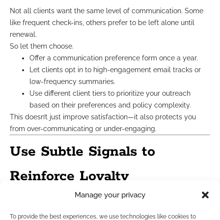
Not all clients want the same level of communication. Some
like frequent check-ins, others prefer to be left alone until
renewal.
So let them choose.
Offer a communication preference form once a year.
Let clients opt in to high-engagement email tracks or
low-frequency summaries.
Use different client tiers to prioritize your outreach
based on their preferences and policy complexity.
This doesn’t just improve satisfaction—it also protects you
from over-communicating or under-engaging.
Use Subtle Signals to
Reinforce Loyalty
Manage your privacy
A lot of your most effective loyalty builders are barely noticed
—but deeply felt.
To provide the best experiences, we use technologies like cookies to