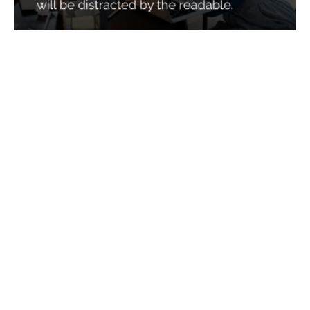
Services
Quick Links
Best IMO For Insurance Agents
Terms Of Use
Best CRM For Insurance Agents
Privacy Policy
Federal Employee Leads
Sitemap
Life Insurance Appointments
Planning
Related
Online Marketing
Companies
Email Marketing