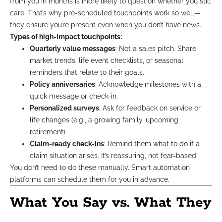
from you in months is more likely to question whether you still
care. That’s why pre-scheduled touchpoints work so well—
they ensure you’re present even when you don’t have news.
Types of high-impact touchpoints:
Quarterly value messages
: Not a sales pitch. Share
market trends, life event checklists, or seasonal
reminders that relate to their goals.
Policy anniversaries
: Acknowledge milestones with a
quick message or check-in.
Personalized surveys
: Ask for feedback on service or
life changes (e.g., a growing family, upcoming
retirement).
Claim-ready check-ins
: Remind them what to do if a
claim situation arises. It’s reassuring, not fear-based.
You don’t need to do these manually. Smart automation
platforms can schedule them for you in advance.
What You Say vs. What They