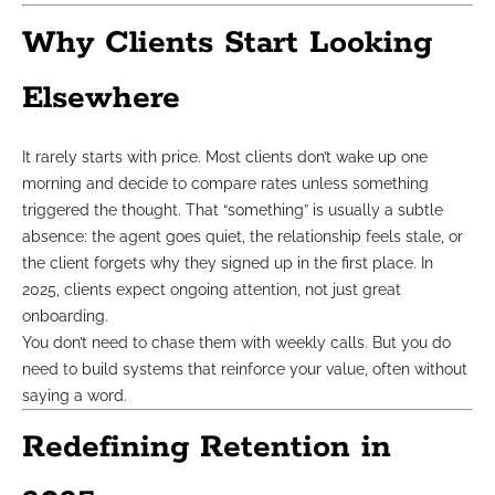
Why Clients Start Looking
Elsewhere
It rarely starts with price. Most clients don’t wake up one
morning and decide to compare rates unless something
triggered the thought. That “something” is usually a subtle
absence: the agent goes quiet, the relationship feels stale, or
the client forgets why they signed up in the first place. In
2025, clients expect ongoing attention, not just great
onboarding.
You don’t need to chase them with weekly calls. But you do
need to build systems that reinforce your value, often without
saying a word.
Redefining Retention in