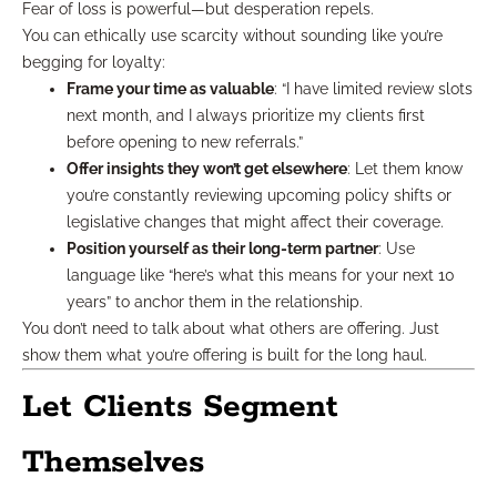
Fear of loss is powerful—but desperation repels.
You can ethically use scarcity without sounding like you’re
begging for loyalty:
Frame your time as valuable
: “I have limited review slots
next month, and I always prioritize my clients first
before opening to new referrals.”
Offer insights they won’t get elsewhere
: Let them know
you’re constantly reviewing upcoming policy shifts or
legislative changes that might affect their coverage.
Position yourself as their long-term partner
: Use
language like “here’s what this means for your next 10
years” to anchor them in the relationship.
You don’t need to talk about what others are offering. Just
show them what you’re offering is built for the long haul.
Let Clients Segment
Themselves