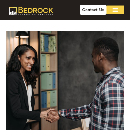
Contact Us