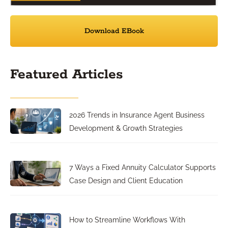
Download EBook
Featured Articles
2026 Trends in Insurance Agent Business
Development & Growth Strategies
7 Ways a Fixed Annuity Calculator Supports
Case Design and Client Education
How to Streamline Workflows With