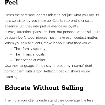
Feel
Here’s the part most agents miss: it’s not just what you say, it’s
how consistently you show up. Clients interpret silence as
absence. But they interpret relevance as loyalty.
In 2025, attention spans are short, but personalization still cuts
through. Don’t flood inboxes—just make each contact matter.
When you talk to clients, make it about what they value:
Their family security
Their financial goals
Their peace of mind
Use their language. If they say “protect my income,” don’t
correct them with jargon. Reflect it back. It shows you’re
listening.
Educate Without Selling
The more your clients understand their coverage, the less