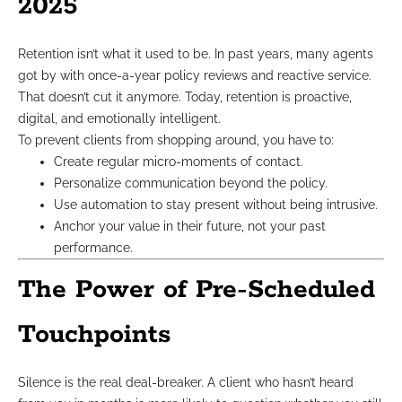
2025
Retention isn’t what it used to be. In past years, many agents
got by with once-a-year policy reviews and reactive service.
That doesn’t cut it anymore. Today, retention is proactive,
digital, and emotionally intelligent.
To prevent clients from shopping around, you have to:
Create regular micro-moments of contact.
Personalize communication beyond the policy.
Use automation to stay present without being intrusive.
Anchor your value in their future, not your past
performance.
The Power of Pre-Scheduled
Touchpoints
Silence is the real deal-breaker. A client who hasn’t heard