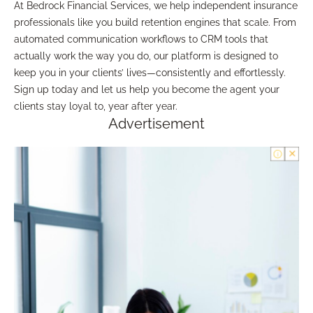
At Bedrock Financial Services, we help independent insurance
professionals like you build retention engines that scale. From
automated communication workflows to CRM tools that
actually work the way you do, our platform is designed to
keep you in your clients’ lives—consistently and effortlessly.
Sign up today and let us help you become the agent your
clients stay loyal to, year after year.
Advertisement