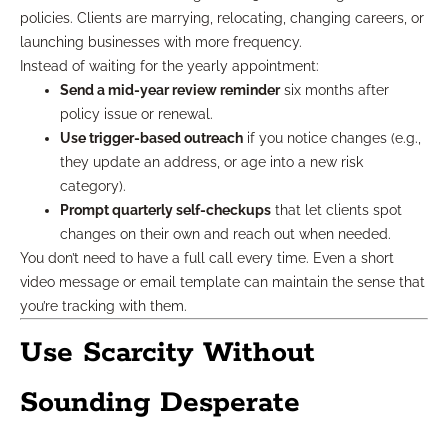
policies. Clients are marrying, relocating, changing careers, or
launching businesses with more frequency.
Instead of waiting for the yearly appointment:
Send a mid-year review reminder
six months after
policy issue or renewal.
Use trigger-based outreach
if you notice changes (e.g.,
they update an address, or age into a new risk
category).
Prompt quarterly self-checkups
that let clients spot
changes on their own and reach out when needed.
You don’t need to have a full call every time. Even a short
video message or email template can maintain the sense that
you’re tracking with them.
Use Scarcity Without
Sounding Desperate