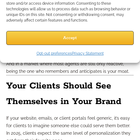
Subtle loyalty cues that work in 2025:
store and/or access device information. Consenting to these
technologies will allow us to process data such as browsing behavior or
Personal touches like remembering their child’s name or
unique IDs on this site. Not consenting or withdrawing consent, may
recent move
adversely affect certain features and functions.
Noting upcoming birthdays or anniversaries
Sending “we thought of you” messages when new
Accept
regulations impact their plan type
Reinforcing that their trust is noticed and appreciated
Opt-out preferences
Privacy Statement
None of this feels salesy. It feels seen.
And in a market where most agents are still only reactive,
being the one who remembers and anticipates is your moat.
Your Clients Should See
Themselves in Your Brand
If your website, emails, or client portals feel generic, it’s easy
for clients to imagine someone else could serve them better.
In 2025, clients expect the same level of personalization they