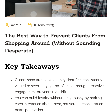
Admin
16 May 2025
The Best Way to Prevent Clients From
Shopping Around (Without Sounding
Desperate)
Key Takeaways
Clients shop around when they don’t feel consistently
valued or seen; staying top-of-mind through proactive
engagement prevents that drift.
You can build loyalty without being pushy by making
each interaction about them, not you—personalization
beats persuasion.