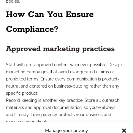
bodies.
How Can You Ensure
Compliance?
Approved marketing practices
Start with pre-approved content whenever possible. Design
marketing campaigns that avoid exaggerated claims or
prohibited terms. Ensure every communication is product-
neutral and centered on business-building rather than any
specific product.
Record-keeping is another key practice. Store all outreach
materials and approval documentation, so you’re always
audit-ready. Transparency protects your business and
reassures your clients.
Manage your privacy