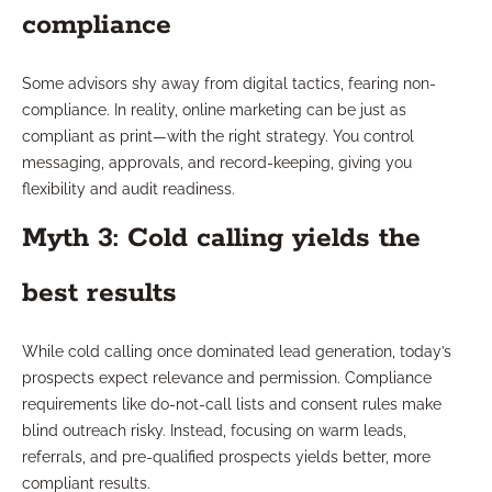
compliance
Some advisors shy away from digital tactics, fearing non-
compliance. In reality, online marketing can be just as
compliant as print—with the right strategy. You control
messaging, approvals, and record-keeping, giving you
flexibility and audit readiness.
Myth 3: Cold calling yields the
best results
While cold calling once dominated lead generation, today’s
prospects expect relevance and permission. Compliance
requirements like do-not-call lists and consent rules make
blind outreach risky. Instead, focusing on warm leads,
referrals, and pre-qualified prospects yields better, more
compliant results.