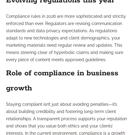
Evolving regulations this year
Compliance rules in 2026 are more sophisticated and strictly
enforced than ever. Regulators are revising communication
standards and data privacy expectations. As regulations
adapt to new technologies and client demographics, your
marketing materials need regular review and updates. This
means steering clear of hyperbolic claims and making sure
every piece of content meets approved guidelines.
Role of compliance in business
growth
Staying compliant isn’t just about avoiding penalties—it’s
about building credibility and fostering long-term client
relationships. A transparent process supports your reputation
and shows that you value both ethics and your clients’
interests. In the current environment, compliance is a growth