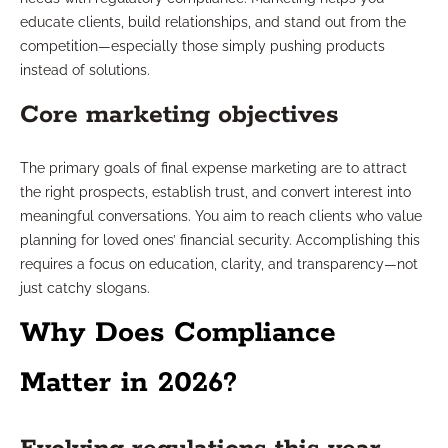
educate clients, build relationships, and stand out from the
competition—especially those simply pushing products
instead of solutions.
Core marketing objectives
The primary goals of final expense marketing are to attract
the right prospects, establish trust, and convert interest into
meaningful conversations. You aim to reach clients who value
planning for loved ones’ financial security. Accomplishing this
requires a focus on education, clarity, and transparency—not
just catchy slogans.
Why Does Compliance
Matter in 2026?