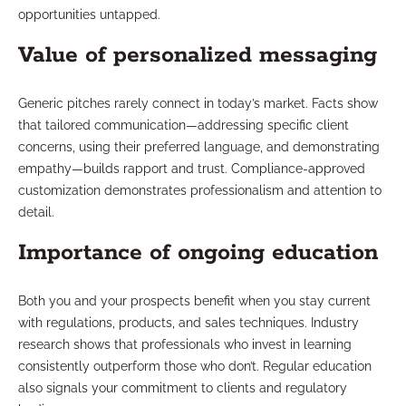
opportunities untapped.
Value of personalized messaging
Generic pitches rarely connect in today’s market. Facts show
that tailored communication—addressing specific client
concerns, using their preferred language, and demonstrating
empathy—builds rapport and trust. Compliance-approved
customization demonstrates professionalism and attention to
detail.
Importance of ongoing education
Both you and your prospects benefit when you stay current
with regulations, products, and sales techniques. Industry
research shows that professionals who invest in learning
consistently outperform those who don’t. Regular education
also signals your commitment to clients and regulatory