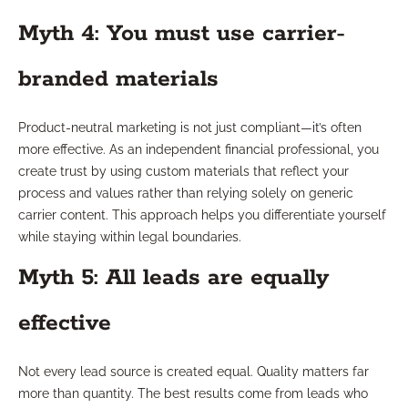
Myth 4: You must use carrier-
branded materials
Product-neutral marketing is not just compliant—it’s often
more effective. As an independent financial professional, you
create trust by using custom materials that reflect your
process and values rather than relying solely on generic
carrier content. This approach helps you differentiate yourself
while staying within legal boundaries.
Myth 5: All leads are equally
effective
Not every lead source is created equal. Quality matters far
more than quantity. The best results come from leads who