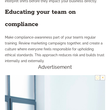
interpret shifts before they impact your business directly.
Educating your team on
compliance
Make compliance-awareness part of your team’s regular
training. Review marketing campaigns together, and create a
culture where everyone feels responsible for upholding
ethical standards. This approach reduces risk and builds trust
internally and externally.
Advertisement