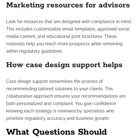
Marketing resources for advisors
Look for resources that are designed with compliance in mind.
This includes customizable email templates, approved social
media content, and educational print brochures. These
materials help you reach more prospects while remaining
within regulatory guidelines.
How case design support helps
Case design support streamlines the process of
recommending tailored solutions to your clients. This
collaborative approach ensures your recommendations are
both personalized and compliant. You gain confidence
knowing each strategy is reviewed by specialists who
prioritize regulatory accuracy and business growth.
What Questions Should