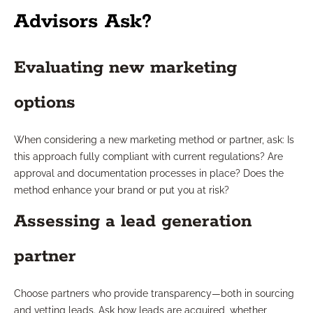
Advisors Ask?
Evaluating new marketing
options
When considering a new marketing method or partner, ask: Is
this approach fully compliant with current regulations? Are
approval and documentation processes in place? Does the
method enhance your brand or put you at risk?
Assessing a lead generation
partner
Choose partners who provide transparency—both in sourcing
and vetting leads. Ask how leads are acquired, whether