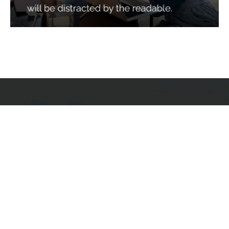
Services
Quick Links
Best IMO For Insurance Agents
Terms Of Use
Best CRM For Insurance Agents
Privacy Policy
Federal Employee Leads
Sitemap
Life Insurance Appointments
Planning
Related
Online Marketing
Companies
Email Marketing