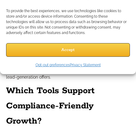
Avoiding prohibited terms and
To provide the best experiences, we use technologies like cookies to
tactics
store and/or access device information. Consenting to these
technologies will allow us to process data such as browsing behavior or
unique IDs on this site. Not consenting or withdrawing consent, may
adversely affect certain features and functions.
Avoid superlatives and language that implies guarantees.
Never reference rates, bonuses, or carrier names in client-
facing materials unless they’re approved for educational use.
Accept
Instead, focus on value, security, and the importance of
planning with a trusted professional. Stay away from
Opt-out preferences
Privacy Statement
aggressive tactics like unpermitted cold calls or misleading
lead-generation offers.
Which Tools Support
Compliance-Friendly
Growth?