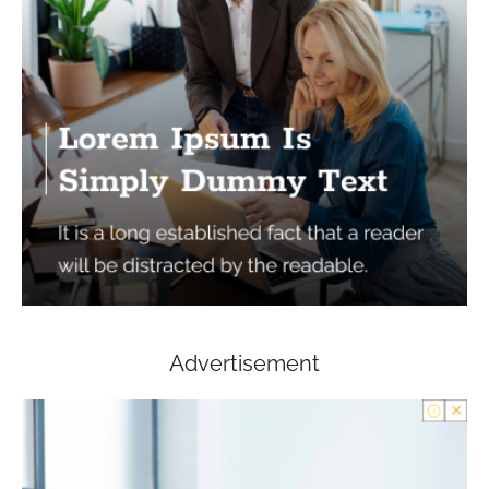
Advertisement