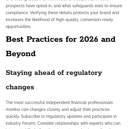
prospects have opted in, and what safeguards exist to ensure
compliance. Verifying these details protects your brand and
increases the likelihood of high-quality, conversion-ready
opportunities.
Best Practices for 2026 and
Beyond
Staying ahead of regulatory
changes
The most successful independent financial professionals
monitor rule changes closely and adjust their practices
quickly. Subscribe to regulatory updates and participate in
industry forums. Consider relationships with experts who can