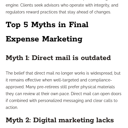
engine. Clients seek advisors who operate with integrity, and
regulators reward practices that stay ahead of changes.
Top 5 Myths in Final
Expense Marketing
Myth 1: Direct mail is outdated
The belief that direct mail no longer works is widespread, but
it remains effective when well-targeted and compliance-
approved. Many pre-retirees still prefer physical materials
they can review at their own pace. Direct mail can open doors
if combined with personalized messaging and clear calls to
action.
Myth 2: Digital marketing lacks