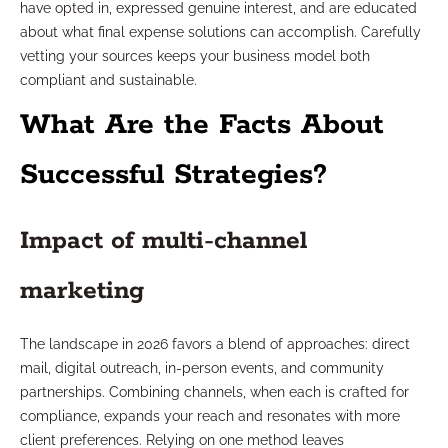
have opted in, expressed genuine interest, and are educated
about what final expense solutions can accomplish. Carefully
vetting your sources keeps your business model both
compliant and sustainable.
What Are the Facts About
Successful Strategies?
Impact of multi-channel
marketing
The landscape in 2026 favors a blend of approaches: direct
mail, digital outreach, in-person events, and community
partnerships. Combining channels, when each is crafted for
compliance, expands your reach and resonates with more
client preferences. Relying on one method leaves