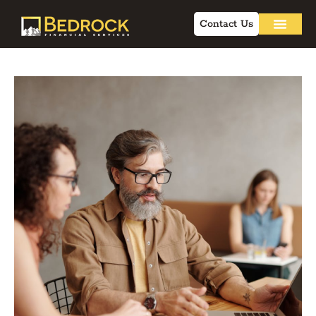
Contact Us