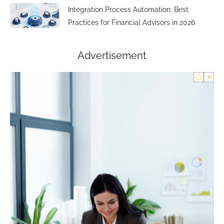
Integration Process Automation: Best
Practices for Financial Advisors in 2026
Advertisement