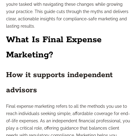
you’re tasked with navigating these changes while growing
your practice. This guide cuts through the myths and delivers
clear, actionable insights for compliance-safe marketing and
lasting results.
What Is Final Expense
Marketing?
How it supports independent
advisors
Final expense marketing refers to all the methods you use to
reach individuals seeking simple, affordable coverage for end-
of-life expenses. As an independent financial professional, you
play a critical role, offering guidance that balances client
needs with regulatory compliance. Marketing helps you