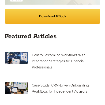
Download EBook
Featured Articles
How to Streamline Workflows With
Integration Strategies for Financial
Professionals
Case Study: CRM-Driven Onboarding
Workflows for Independent Advisors