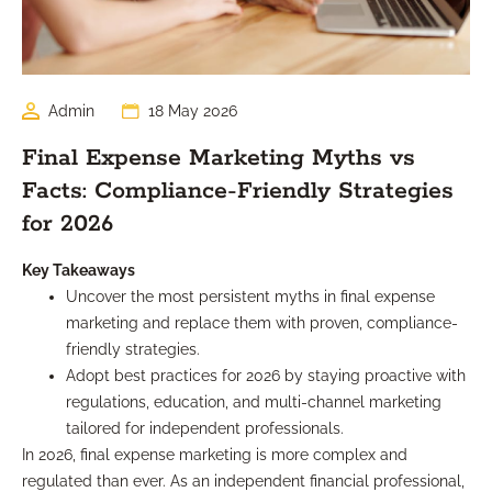
Admin
18 May 2026
Final Expense Marketing Myths vs
Facts: Compliance-Friendly Strategies
for 2026
Key Takeaways
Uncover the most persistent myths in final expense
marketing and replace them with proven, compliance-
friendly strategies.
Adopt best practices for 2026 by staying proactive with
regulations, education, and multi-channel marketing
tailored for independent professionals.
In 2026, final expense marketing is more complex and
regulated than ever. As an independent financial professional,