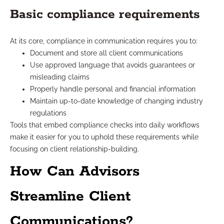
Basic compliance requirements
At its core, compliance in communication requires you to:
Document and store all client communications
Use approved language that avoids guarantees or
misleading claims
Properly handle personal and financial information
Maintain up-to-date knowledge of changing industry
regulations
Tools that embed compliance checks into daily workflows
make it easier for you to uphold these requirements while
focusing on client relationship-building.
How Can Advisors
Streamline Client
Communications?