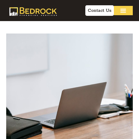
Contact Us