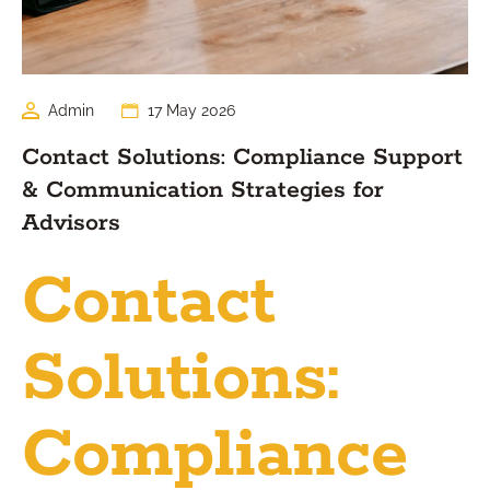
Admin
17 May 2026
Contact Solutions: Compliance Support
& Communication Strategies for
Advisors
Contact
Solutions:
Compliance