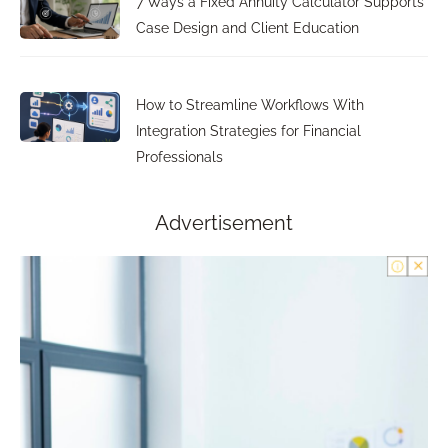
7 Ways a Fixed Annuity Calculator Supports
Case Design and Client Education
How to Streamline Workflows With
Integration Strategies for Financial
Professionals
Advertisement