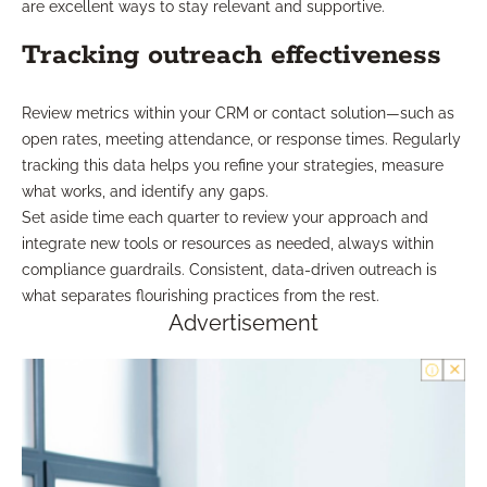
are excellent ways to stay relevant and supportive.
Tracking outreach effectiveness
Review metrics within your CRM or contact solution—such as
open rates, meeting attendance, or response times. Regularly
tracking this data helps you refine your strategies, measure
what works, and identify any gaps.
Set aside time each quarter to review your approach and
integrate new tools or resources as needed, always within
compliance guardrails. Consistent, data-driven outreach is
what separates flourishing practices from the rest.
Advertisement