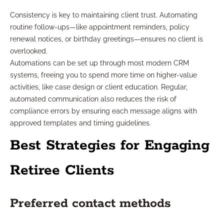
Consistency is key to maintaining client trust. Automating
routine follow-ups—like appointment reminders, policy
renewal notices, or birthday greetings—ensures no client is
overlooked.
Automations can be set up through most modern CRM
systems, freeing you to spend more time on higher-value
activities, like case design or client education. Regular,
automated communication also reduces the risk of
compliance errors by ensuring each message aligns with
approved templates and timing guidelines.
Best Strategies for Engaging
Retiree Clients
Preferred contact methods