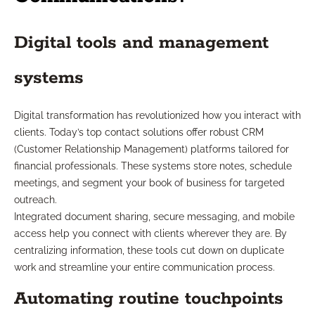
Digital tools and management
systems
Digital transformation has revolutionized how you interact with
clients. Today’s top contact solutions offer robust CRM
(Customer Relationship Management) platforms tailored for
financial professionals. These systems store notes, schedule
meetings, and segment your book of business for targeted
outreach.
Integrated document sharing, secure messaging, and mobile
access help you connect with clients wherever they are. By
centralizing information, these tools cut down on duplicate
work and streamline your entire communication process.
Automating routine touchpoints