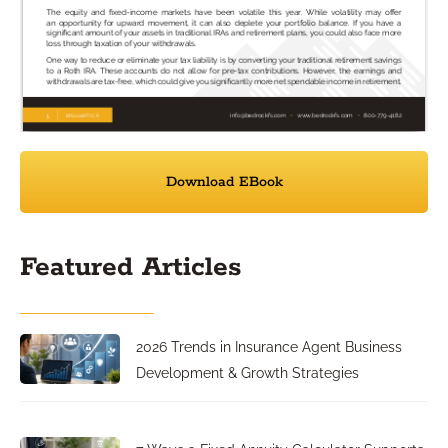
Download EBook
Featured Articles
2026 Trends in Insurance Agent Business
Development & Growth Strategies