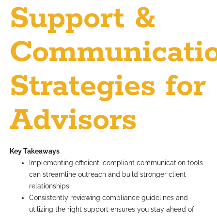
Support &
Communicati
Strategies for
Advisors
Key Takeaways
Implementing efficient, compliant communication tools
can streamline outreach and build stronger client
relationships.
Consistently reviewing compliance guidelines and
utilizing the right support ensures you stay ahead of