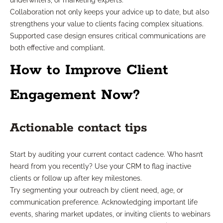
underwriters, or marketing experts.
Collaboration not only keeps your advice up to date, but also
strengthens your value to clients facing complex situations.
Supported case design ensures critical communications are
both effective and compliant.
How to Improve Client
Engagement Now?
Actionable contact tips
Start by auditing your current contact cadence. Who hasn’t
heard from you recently? Use your CRM to flag inactive
clients or follow up after key milestones.
Try segmenting your outreach by client need, age, or
communication preference. Acknowledging important life
events, sharing market updates, or inviting clients to webinars