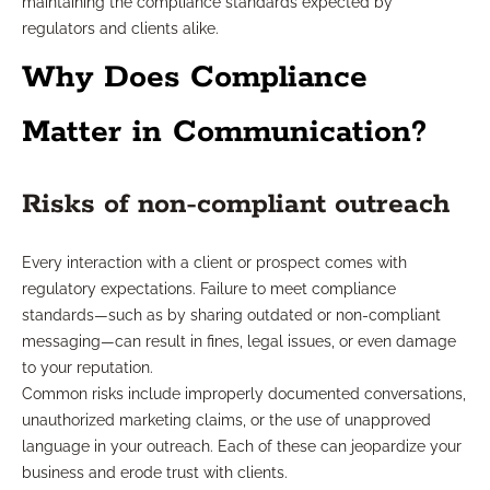
maintaining the compliance standards expected by
regulators and clients alike.
Why Does Compliance
Matter in Communication?
Risks of non-compliant outreach
Every interaction with a client or prospect comes with
regulatory expectations. Failure to meet compliance
standards—such as by sharing outdated or non-compliant
messaging—can result in fines, legal issues, or even damage
to your reputation.
Common risks include improperly documented conversations,
unauthorized marketing claims, or the use of unapproved
language in your outreach. Each of these can jeopardize your
business and erode trust with clients.