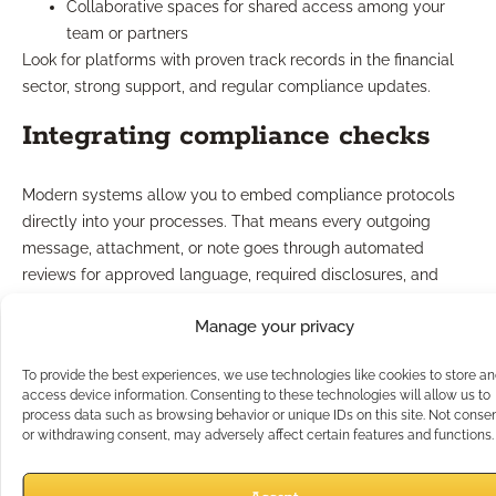
Collaborative spaces for shared access among your
team or partners
Look for platforms with proven track records in the financial
sector, strong support, and regular compliance updates.
Integrating compliance checks
Modern systems allow you to embed compliance protocols
directly into your processes. That means every outgoing
message, attachment, or note goes through automated
reviews for approved language, required disclosures, and
proper recordkeeping.
Manage your privacy
These safeguards greatly reduce manual oversight, helping
catch issues before they become problems. As regulations
To provide the best experiences, we use technologies like cookies to store a
evolve, system updates keep your outreach in line—giving you
access device information. Consenting to these technologies will allow us to
peace of mind and allowing you to focus on clients.
process data such as browsing behavior or unique IDs on this site. Not conse
or withdrawing consent, may adversely affect certain features and functions.
What Case Design Support