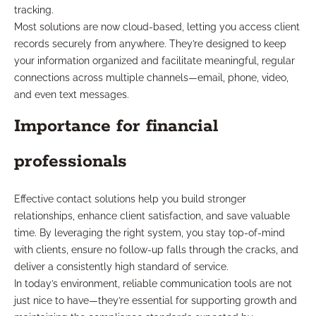
tracking.
Most solutions are now cloud-based, letting you access client
records securely from anywhere. They’re designed to keep
your information organized and facilitate meaningful, regular
connections across multiple channels—email, phone, video,
and even text messages.
Importance for financial
professionals
Effective contact solutions help you build stronger
relationships, enhance client satisfaction, and save valuable
time. By leveraging the right system, you stay top-of-mind
with clients, ensure no follow-up falls through the cracks, and
deliver a consistently high standard of service.
In today’s environment, reliable communication tools are not
just nice to have—they’re essential for supporting growth and