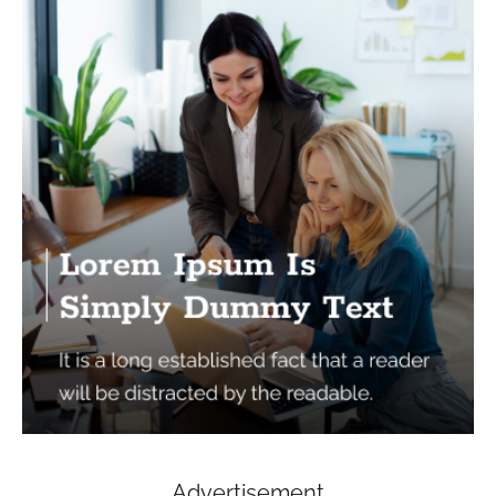
Advertisement