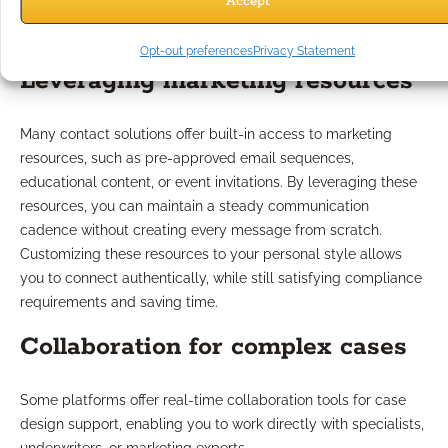
Accept
Is Available?
Opt-out preferences
Privacy Statement
Leveraging marketing resources
Many contact solutions offer built-in access to marketing
resources, such as pre-approved email sequences,
educational content, or event invitations. By leveraging these
resources, you can maintain a steady communication
cadence without creating every message from scratch.
Customizing these resources to your personal style allows
you to connect authentically, while still satisfying compliance
requirements and saving time.
Collaboration for complex cases
Some platforms offer real-time collaboration tools for case
design support, enabling you to work directly with specialists,