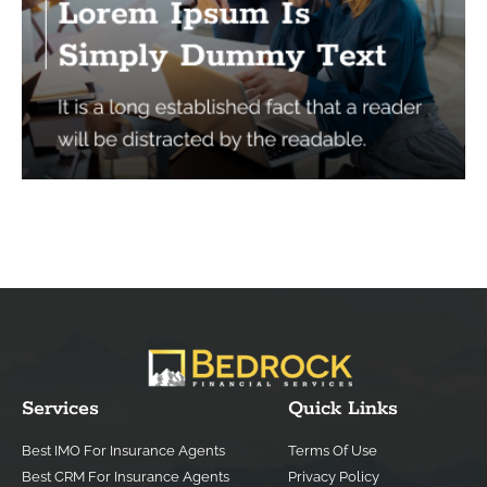
Services
Quick Links
Best IMO For Insurance Agents
Terms Of Use
Best CRM For Insurance Agents
Privacy Policy