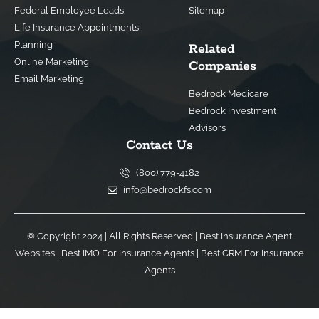
Federal Employee Leads
Sitemap
Life Insurance Appointments
Planning
Related
Online Marketing
Companies
Email Marketing
Bedrock Medicare
Bedrock Investment
Advisors
Contact Us
(800) 779-4182
info@bedrockfs.com
© Copyright 2024 | All Rights Reserved |
Best Insurance Agent
Websites
|
Best IMO For Insurance Agents
|
Best CRM For Insurance
Agents