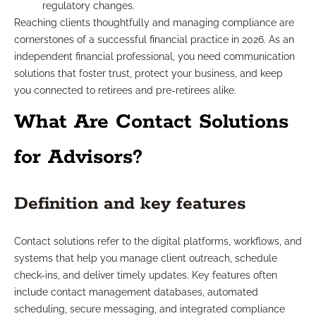
regulatory changes.
Reaching clients thoughtfully and managing compliance are
cornerstones of a successful financial practice in 2026. As an
independent financial professional, you need communication
solutions that foster trust, protect your business, and keep
you connected to retirees and pre-retirees alike.
What Are Contact Solutions
for Advisors?
Definition and key features
Contact solutions refer to the digital platforms, workflows, and
systems that help you manage client outreach, schedule
check-ins, and deliver timely updates. Key features often
include contact management databases, automated
scheduling, secure messaging, and integrated compliance