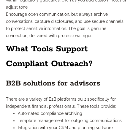
within regulatory guidelines, even as you add custom notes or
adjust tone.
Encourage open communication, but always archive
conversations, capture disclosures, and use secure channels
to protect sensitive information. The goal is genuine
connection, delivered with professional rigor.
What Tools Support
Compliant Outreach?
B2B solutions for advisors
There are a variety of B2B platforms built specifically for
independent financial professionals. These tools provide:
Automated compliance archiving
Template management for outgoing communications
Integration with your CRM and planning software