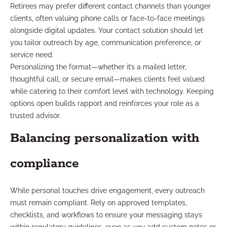
Retirees may prefer different contact channels than younger
clients, often valuing phone calls or face-to-face meetings
alongside digital updates. Your contact solution should let
you tailor outreach by age, communication preference, or
service need.
Personalizing the format—whether it’s a mailed letter,
thoughtful call, or secure email—makes clients feel valued
while catering to their comfort level with technology. Keeping
options open builds rapport and reinforces your role as a
trusted advisor.
Balancing personalization with
compliance
While personal touches drive engagement, every outreach
must remain compliant. Rely on approved templates,
checklists, and workflows to ensure your messaging stays