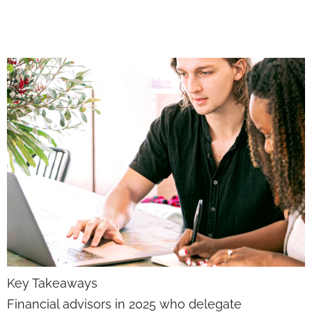
Strategy and Sales
Key Takeaways
Financial advisors in 2025 who delegate