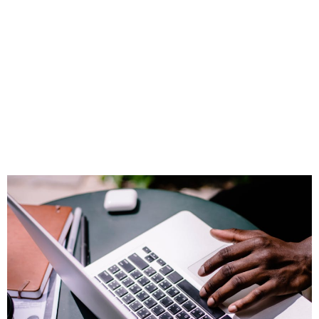
Intelligence Isn’t
Just for Tech Firms
—Here’s How
Advisors Are Using
It to Win Clients