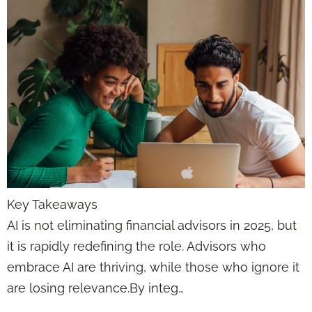
Key Takeaways
AI is not eliminating financial advisors in 2025, but
it is rapidly redefining the role. Advisors who
embrace AI are thriving, while those who ignore it
are losing relevance.By integ…