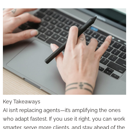
Key Takeaways
AI isn’t replacing agents—it’s amplifying the ones
who adapt fastest. If you use it right, you can work
smarter, serve more clients, and stay ahead of the