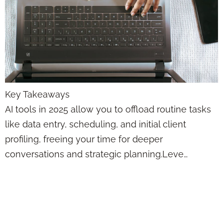
Key Takeaways
AI tools in 2025 allow you to offload routine tasks
like data entry, scheduling, and initial client
profiling, freeing your time for deeper
conversations and strategic planning.Leve…
Use AI to Get Your
Time Back—So You