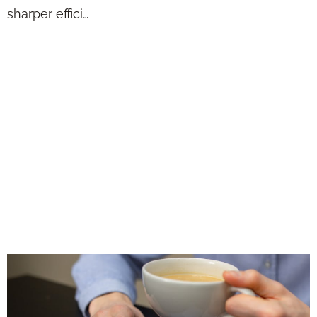
sharper effici…
If You Hate Tedious
Work, Let AI
Handle It While
You Spend Time
With Real
Prospects