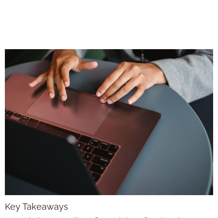
Can Focus on What
Clients Really Need
Key Takeaways