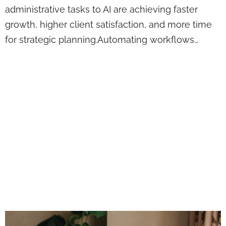
administrative tasks to AI are achieving faster
growth, higher client satisfaction, and more time
for strategic planning.Automating workflows…
AI Isn’t Replacing
Financial Advisors
—But It Is
Replacing the Ones
Who Refuse to
Evolve