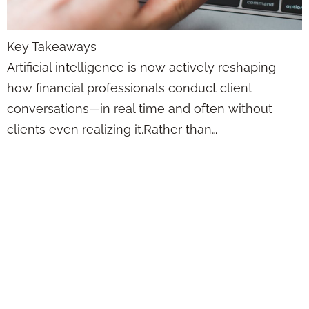
Key Takeaways
Artificial intelligence is now actively reshaping
how financial professionals conduct client
conversations—in real time and often without
clients even realizing it.Rather than…
AI Just Changed
Insurance Forever
—Here’s What the
Smartest Agents
Are Doing Now