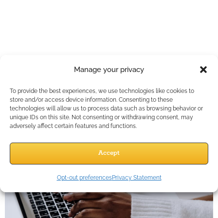
Why Agents Who
Embrace AI Are
Working Less,
Manage your privacy
Closing More, and
To provide the best experiences, we use technologies like cookies to
Growing Fast
store and/or access device information. Consenting to these
technologies will allow us to process data such as browsing behavior or
unique IDs on this site. Not consenting or withdrawing consent, may
adversely affect certain features and functions.
Accept
Opt-out preferences
Privacy Statement