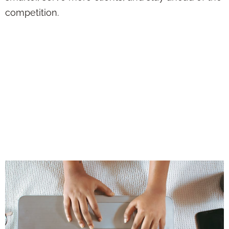
competition.
Use AI to Handle
the Busywork—So
You Can Focus on
Building Real
Client Connections