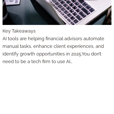
Key Takeaways
AI tools are helping financial advisors automate
manual tasks, enhance client experiences, and
identify growth opportunities in 2025.You don’t
need to be a tech firm to use AI…
Smart Advisors Are
Letting AI Do the
Admin So They
Can Focus on