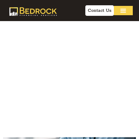
Contact Us
Why AI-Powered
Workflows Are
Helping Advisors
Beat the
Competition
Without Working
More Hours