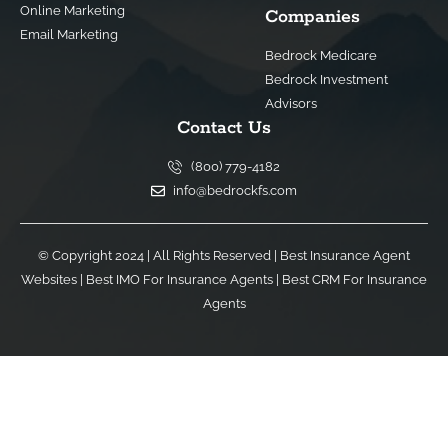
Online Marketing
Companies
Email Marketing
Bedrock Medicare
Bedrock Investment
Advisors
Contact Us
(800) 779-4182
info@bedrockfs.com
© Copyright 2024 | All Rights Reserved |
Best Insurance Agent
Websites
|
Best IMO For Insurance Agents
|
Best CRM For Insurance
Agents