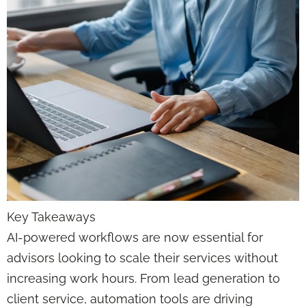
Key Takeaways
AI-powered workflows are now essential for
advisors looking to scale their services without
increasing work hours. From lead generation to
client service, automation tools are driving