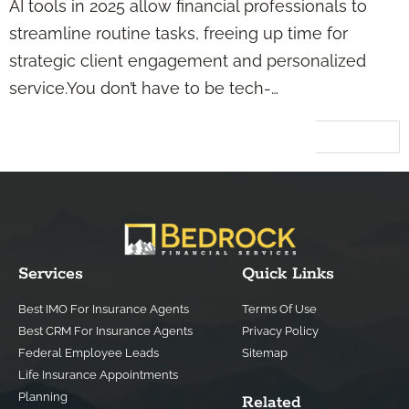
AI tools in 2025 allow financial professionals to
streamline routine tasks, freeing up time for
strategic client engagement and personalized
service.You don’t have to be tech-…
Next
→
Services
Quick Links
Best IMO For Insurance Agents
Terms Of Use
Best CRM For Insurance Agents
Privacy Policy
Federal Employee Leads
Sitemap
Life Insurance Appointments
Planning
Related