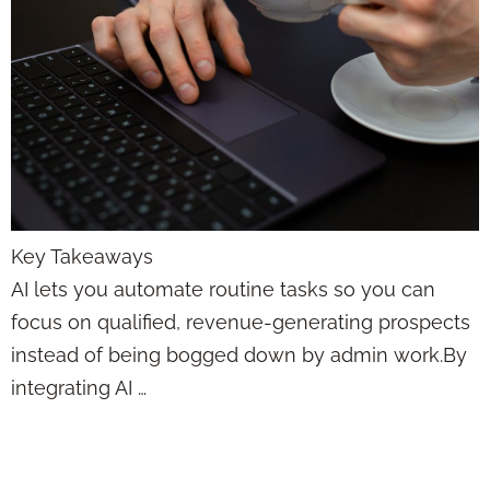
Key Takeaways
AI lets you automate routine tasks so you can
focus on qualified, revenue-generating prospects
instead of being bogged down by admin work.By
integrating AI …
Artificial