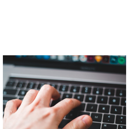
Quietly Reshaping
Client
Conversations in
Real Time