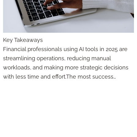
Key Takeaways
Financial professionals using AI tools in 2025 are
streamlining operations, reducing manual
workloads, and making more strategic decisions
with less time and effort.The most success…
This Is How
Artificial
Intelligence Is