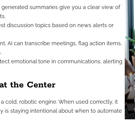
y generated summaries give you a clear view of
ts.
est discussion topics based on news alerts or
nt, AI can transcribe meetings, flag action items,
.
etect emotional tone in communications, alerting
at the Center
 a cold, robotic engine. When used correctly, it
y is staying intentional about when to automate