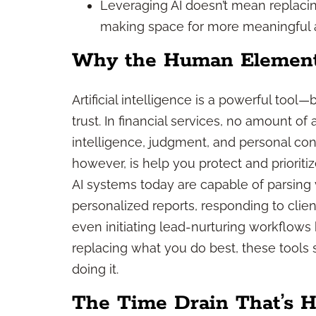
Leveraging AI doesn’t mean replacin
making space for more meaningful and
Why the Human Element S
Artificial intelligence is a powerful tool—
trust. In financial services, no amount o
intelligence, judgment, and personal con
however, is help you protect and prioritize
AI systems today are capable of parsing
personalized reports, responding to clie
even initiating lead-nurturing workflows 
replacing what you do best, these tools
doing it.
The Time Drain That’s 