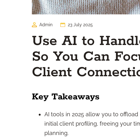
Admin
23 July 2025
Use AI to Hand
So You Can Focu
Client Connecti
Key Takeaways
AI tools in 2025 allow you to offload
initial client profiling, freeing your
planning.