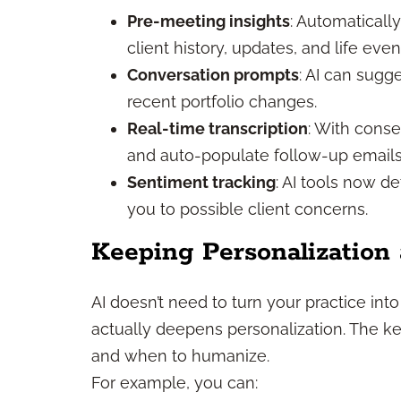
Pre-meeting insights
: Automaticall
client history, updates, and life even
Conversation prompts
: AI can sugg
recent portfolio changes.
Real-time transcription
: With conse
and auto-populate follow-up emails
Sentiment tracking
: AI tools now d
you to possible client concerns.
Keeping Personalization 
AI doesn’t need to turn your practice into
actually deepens personalization. The ke
and when to humanize.
For example, you can: