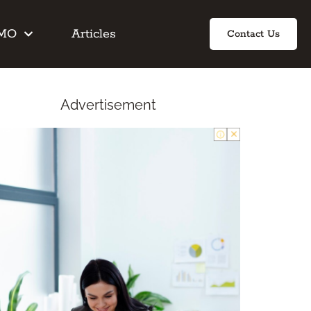
IMO
Articles
Contact Us
Advertisement