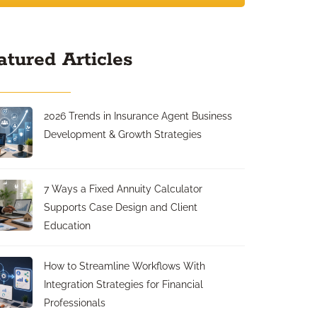
atured Articles
2026 Trends in Insurance Agent Business
Development & Growth Strategies
7 Ways a Fixed Annuity Calculator
Supports Case Design and Client
Education
How to Streamline Workflows With
Integration Strategies for Financial
Professionals