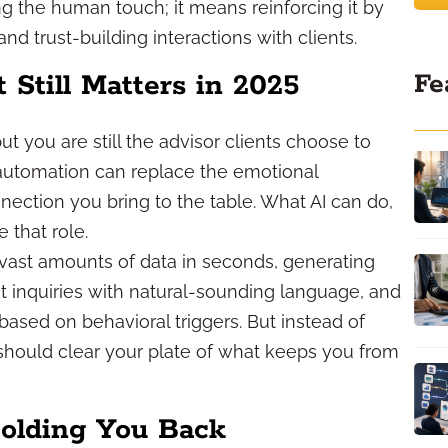
g the human touch; it means reinforcing it by
 trust-building interactions with clients.
Fe
till Matters in 2025
but you are still the advisor clients choose to
f automation can replace the emotional
nection you bring to the table. What AI can do,
 that role.
 vast amounts of data in seconds, generating
nt inquiries with natural-sounding language, and
based on behavioral triggers. But instead of
 should clear your plate of what keeps you from
Holding You Back