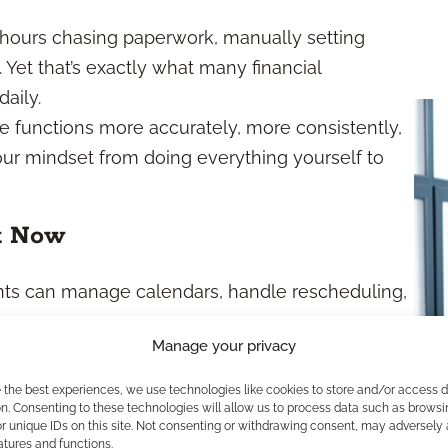
d hours chasing paperwork, manually setting
 Yet that’s exactly what many financial
daily.
e functions more accurately, more consistently,
your mindset from doing everything yourself to
t Now
tants can manage calendars, handle rescheduling,
Manage your privacy
lows collect KYC data, issue disclosures, and
nstant oversight.
e the best experiences, we use technologies like cookies to store and/or access 
n. Consenting to these technologies will allow us to process data such as browsi
t client summaries, financial plans, and proposal
r unique IDs on this site. Not consenting or withdrawing consent, may adversely 
atures and functions.