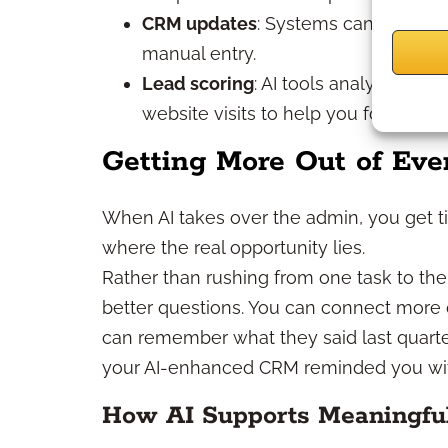
CRM updates
: Systems can auto-lo
manual entry.
Lead scoring
: AI tools analyze pro
website visits to help you focus on
Getting More Out of Eve
When AI takes over the admin, you get ti
where the real opportunity lies.
Rather than rushing from one task to th
better questions. You can connect more d
can remember what they said last quarte
your AI-enhanced CRM reminded you with
How AI Supports Meaningfu