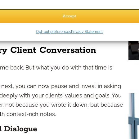
g interactions and generate reminders without
Accept
spect behaviors across emails, webinars, and
Opt-out preferences
Privacy Statement
 the most engaged leads.
ry Client Conversation
me back. But what you do with that time is
e next, you can now pause and invest in asking
eeply with your clients’ values and goals. You
r, not because you wrote it down, but because
 context-rich notes.
l Dialogue