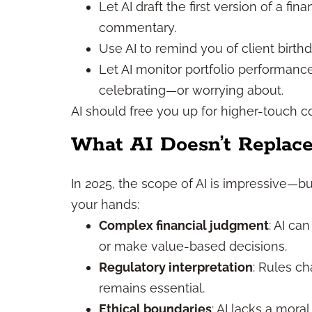
Let AI draft the first version of a f
commentary.
Use AI to remind you of client birth
Let AI monitor portfolio performanc
celebrating—or worrying about.
AI should free you up for higher-touch c
What AI Doesn’t Replac
In 2025, the scope of AI is impressive—but
your hands:
Complex financial judgment
: AI ca
or make value-based decisions.
Regulatory interpretation
: Rules c
remains essential.
Ethical boundaries
: AI lacks a mora