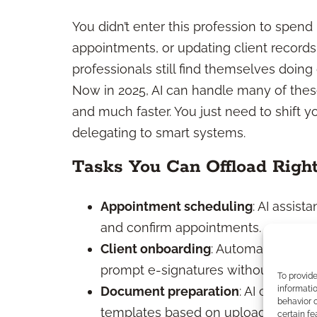
You didn’t enter this profession to spen
appointments, or updating client records.
professionals still find themselves doing 
Now in 2025, AI can handle many of thes
and much faster. You just need to shift 
delegating to smart systems.
Tasks You Can Offload Righ
Appointment scheduling
: AI assis
and confirm appointments.
Client onboarding
: Automated workf
prompt e-signatures without your co
To provid
informatio
Document preparation
: AI can draf
behavior o
templates based on uploaded data.
certain fe