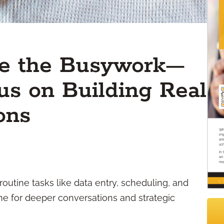
le the Busywork—
s on Building Real
ons
 routine tasks like data entry, scheduling, and
 time for deeper conversations and strategic