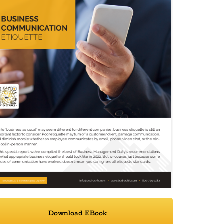
Download EBook