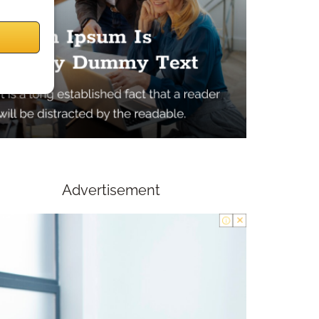
Advertisement