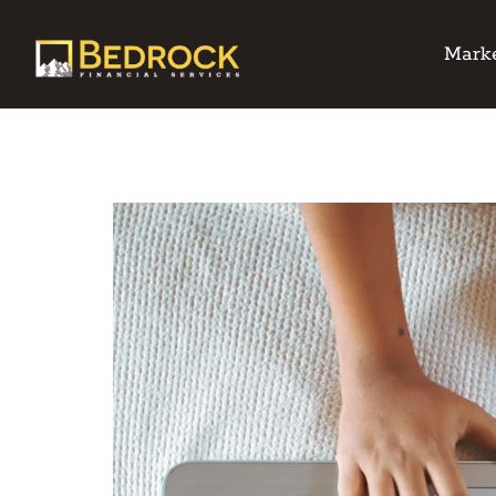
Marke