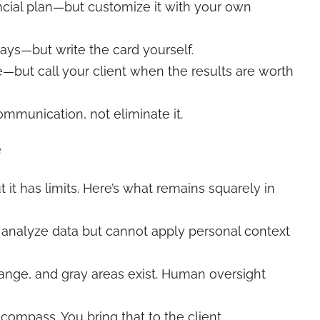
inancial plan—but customize it with your own
days—but write the card yourself.
e—but call your client when the results are worth
ommunication, not eliminate it.
e
 it has limits. Here’s what remains squarely in
n analyze data but cannot apply personal context
hange, and gray areas exist. Human oversight
l compass. You bring that to the client