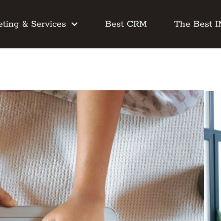
ting & Services
Best CRM
The Best 