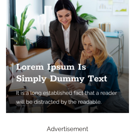
Advertisement