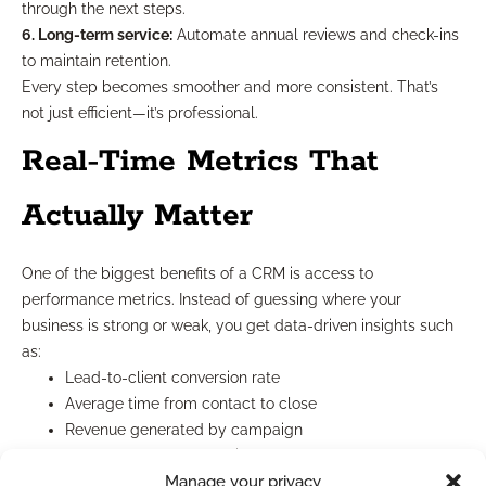
through the next steps.
6. Long-term service:
Automate annual reviews and check-ins
to maintain retention.
Every step becomes smoother and more consistent. That’s
not just efficient—it’s professional.
Real-Time Metrics That
Actually Matter
One of the biggest benefits of a CRM is access to
performance metrics. Instead of guessing where your
business is strong or weak, you get data-driven insights such
as:
Lead-to-client conversion rate
Average time from contact to close
Revenue generated by campaign
Follow-up rates per advisor
Manage your privacy
With this data, you can refine your sales strategy, improve