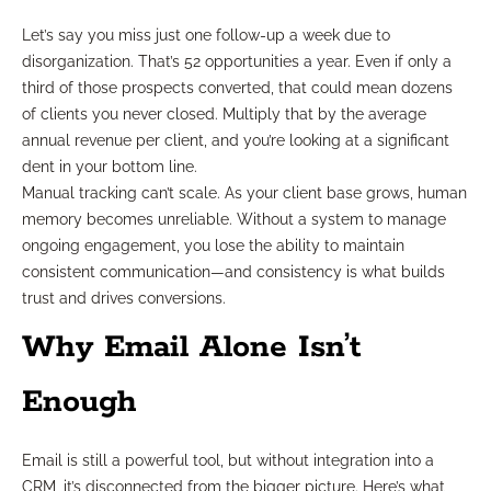
Let’s say you miss just one follow-up a week due to
disorganization. That’s 52 opportunities a year. Even if only a
third of those prospects converted, that could mean dozens
of clients you never closed. Multiply that by the average
annual revenue per client, and you’re looking at a significant
dent in your bottom line.
Manual tracking can’t scale. As your client base grows, human
memory becomes unreliable. Without a system to manage
ongoing engagement, you lose the ability to maintain
consistent communication—and consistency is what builds
trust and drives conversions.
Why Email Alone Isn’t
Enough
Email is still a powerful tool, but without integration into a
CRM, it’s disconnected from the bigger picture. Here’s what