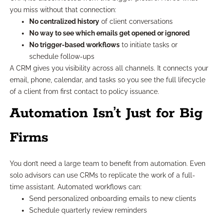
you miss without that connection:
No centralized history
of client conversations
No way to see which emails get opened or ignored
No trigger-based workflows
to initiate tasks or
schedule follow-ups
A CRM gives you visibility across all channels. It connects your
email, phone, calendar, and tasks so you see the full lifecycle
of a client from first contact to policy issuance.
Automation Isn’t Just for Big
Firms
You don’t need a large team to benefit from automation. Even
solo advisors can use CRMs to replicate the work of a full-
time assistant. Automated workflows can:
Send personalized onboarding emails to new clients
Schedule quarterly review reminders