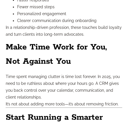
Faster responses
Fewer missed steps
Personalized engagement
Clearer communication during onboarding
In a relationship-driven profession, these touches build loyalty
and turn clients into long-term advocates.
Make Time Work for You,
Not Against You
Time spent managing clutter is time lost forever. In 2025, you
need to be ruthless about where your hours go. A CRM gives
you back control over your calendar, communication, and
client relationships.
It’s not about adding more tools—it’s about removing friction.
Start Running a Smarter