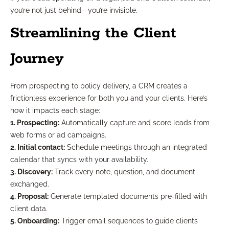
you’re not just behind—you’re invisible.
Streamlining the Client
Journey
From prospecting to policy delivery, a CRM creates a
frictionless experience for both you and your clients. Here’s
how it impacts each stage:
1. Prospecting:
Automatically capture and score leads from
web forms or ad campaigns.
2. Initial contact:
Schedule meetings through an integrated
calendar that syncs with your availability.
3. Discovery:
Track every note, question, and document
exchanged.
4. Proposal:
Generate templated documents pre-filled with
client data.
5. Onboarding:
Trigger email sequences to guide clients