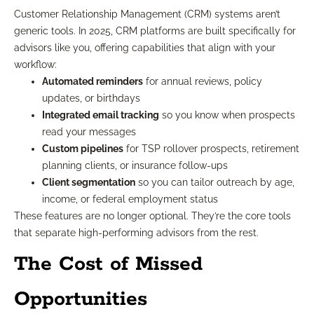
Customer Relationship Management (CRM) systems aren’t
generic tools. In 2025, CRM platforms are built specifically for
advisors like you, offering capabilities that align with your
workflow:
Automated reminders
for annual reviews, policy
updates, or birthdays
Integrated email tracking
so you know when prospects
read your messages
Custom pipelines
for TSP rollover prospects, retirement
planning clients, or insurance follow-ups
Client segmentation
so you can tailor outreach by age,
income, or federal employment status
These features are no longer optional. They’re the core tools
that separate high-performing advisors from the rest.
The Cost of Missed
Opportunities