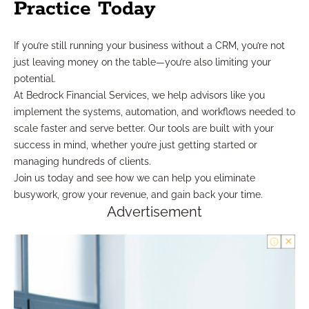
Practice Today
If you’re still running your business without a CRM, you’re not
just leaving money on the table—you’re also limiting your
potential.
At Bedrock Financial Services, we help advisors like you
implement the systems, automation, and workflows needed to
scale faster and serve better. Our tools are built with your
success in mind, whether you’re just getting started or
managing hundreds of clients.
Join us today and see how we can help you eliminate
busywork, grow your revenue, and gain back your time.
Advertisement