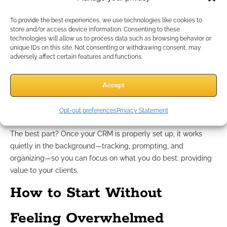
scripts, and allocate your time where it truly counts.
To provide the best experiences, we use technologies like cookies to
Stop Relying on Memory and
store and/or access device information. Consenting to these
technologies will allow us to process data such as browsing behavior or
unique IDs on this site. Not consenting or withdrawing consent, may
Start Building Systems
adversely affect certain features and functions.
Accept
Your memory shouldn’t be the backbone of your business.
Systems are. A well-designed CRM doesn’t just store data; it
creates order, accountability, and predictability. These are the
Opt-out preferences
Privacy Statement
traits of a sustainable business model.
The best part? Once your CRM is properly set up, it works
quietly in the background—tracking, prompting, and
organizing—so you can focus on what you do best: providing
value to your clients.
How to Start Without
Feeling Overwhelmed