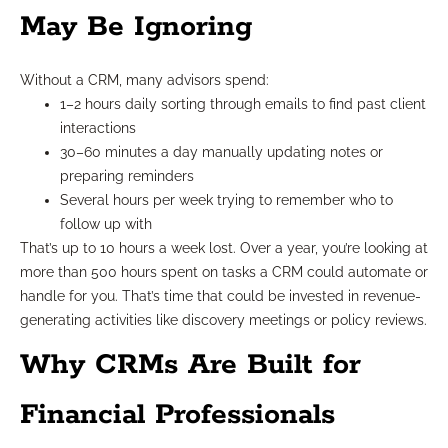
May Be Ignoring
Without a CRM, many advisors spend:
1–2 hours daily sorting through emails to find past client
interactions
30–60 minutes a day manually updating notes or
preparing reminders
Several hours per week trying to remember who to
follow up with
That’s up to 10 hours a week lost. Over a year, you’re looking at
more than 500 hours spent on tasks a CRM could automate or
handle for you. That’s time that could be invested in revenue-
generating activities like discovery meetings or policy reviews.
Why CRMs Are Built for
Financial Professionals