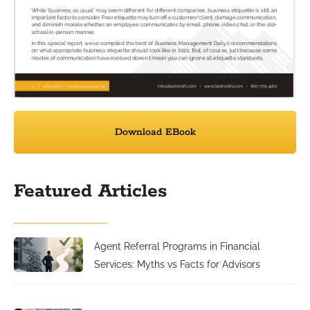
Download EBook
Featured Articles
Agent Referral Programs in Financial
Services: Myths vs Facts for Advisors