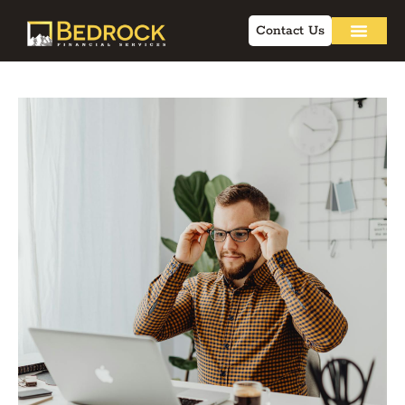
Contact Us