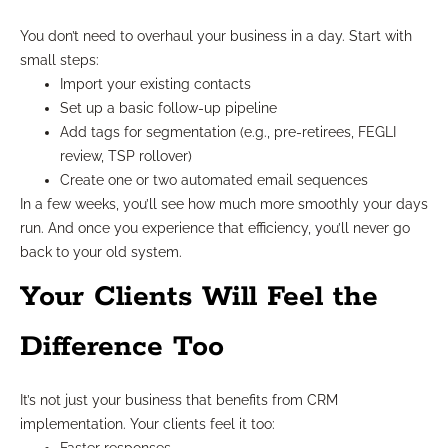
You don’t need to overhaul your business in a day. Start with
small steps:
Import your existing contacts
Set up a basic follow-up pipeline
Add tags for segmentation (e.g., pre-retirees, FEGLI
review, TSP rollover)
Create one or two automated email sequences
In a few weeks, you’ll see how much more smoothly your days
run. And once you experience that efficiency, you’ll never go
back to your old system.
Your Clients Will Feel the
Difference Too
It’s not just your business that benefits from CRM
implementation. Your clients feel it too: