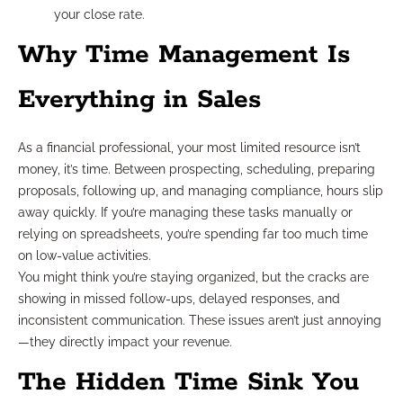
your close rate.
Why Time Management Is
Everything in Sales
As a financial professional, your most limited resource isn’t
money, it’s time. Between prospecting, scheduling, preparing
proposals, following up, and managing compliance, hours slip
away quickly. If you’re managing these tasks manually or
relying on spreadsheets, you’re spending far too much time
on low-value activities.
You might think you’re staying organized, but the cracks are
showing in missed follow-ups, delayed responses, and
inconsistent communication. These issues aren’t just annoying
—they directly impact your revenue.
The Hidden Time Sink You