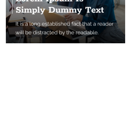
Services
Quick Links
Best IMO For Insurance Agents
Terms Of Use
Best CRM For Insurance Agents
Privacy Policy
Federal Employee Leads
Sitemap