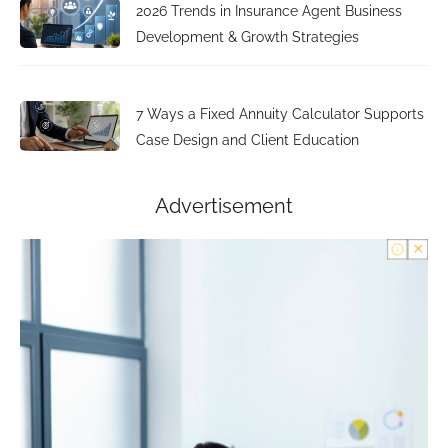
2026 Trends in Insurance Agent Business
Development & Growth Strategies
7 Ways a Fixed Annuity Calculator Supports
Case Design and Client Education
Advertisement