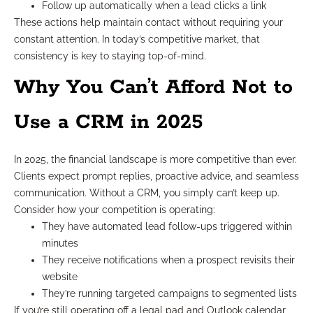
Follow up automatically when a lead clicks a link
These actions help maintain contact without requiring your
constant attention. In today’s competitive market, that
consistency is key to staying top-of-mind.
Why You Can’t Afford Not to
Use a CRM in 2025
In 2025, the financial landscape is more competitive than ever.
Clients expect prompt replies, proactive advice, and seamless
communication. Without a CRM, you simply can’t keep up.
Consider how your competition is operating:
They have automated lead follow-ups triggered within
minutes
They receive notifications when a prospect revisits their
website
They’re running targeted campaigns to segmented lists
If you’re still operating off a legal pad and Outlook calendar,