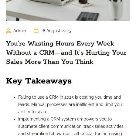
Admin
18 August 2025
You’re Wasting Hours Every Week
Without a CRM—and It’s Hurting Your
Sales More Than You Think
Key Takeaways
Failing to use a CRM in 2025 is costing you time and
leads. Manual processes are inefficient and limit your
ability to scale.
Implementing a CRM system empowers you to
automate client communication, track sales activities,
and streamline follow-ups—all critical for increasing