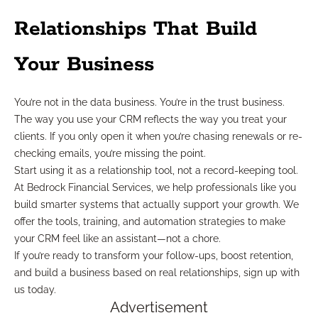
Relationships That Build
Your Business
You’re not in the data business. You’re in the trust business.
The way you use your CRM reflects the way you treat your
clients. If you only open it when you’re chasing renewals or re-
checking emails, you’re missing the point.
Start using it as a relationship tool, not a record-keeping tool.
At Bedrock Financial Services, we help professionals like you
build smarter systems that actually support your growth. We
offer the tools, training, and automation strategies to make
your CRM feel like an assistant—not a chore.
If you’re ready to transform your follow-ups, boost retention,
and build a business based on real relationships, sign up with
us today.
Advertisement