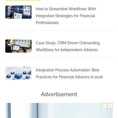
How to Streamline Workflows With
Integration Strategies for Financial
Professionals
Case Study: CRM-Driven Onboarding
Workflows for Independent Advisors
Integration Process Automation: Best
Practices for Financial Advisors in 2026
Advertisement