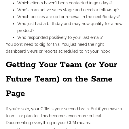
Which clients haven’t been contacted in 90+ days?
Who’s in an active sales stage and needs a follow-up?
Which policies are up for renewal in the next 60 days?
Who just had a birthday and may now qualify for a new
product?
Who responded positively to your last email?
You don’t need to dig for this. You just need the right
dashboard views or reports scheduled to hit your inbox.
Getting Your Team (or Your
Future Team) on the Same
Page
If you’re solo, your CRM is your second brain. But if you have a
team—or plan to—this becomes even more critical.
Documenting everything in your CRM means: