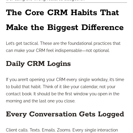
The Core CRM Habits That
Make the Biggest Difference
Let’s get tactical. These are the foundational practices that
can make your CRM feel indispensable—not optional.
Daily CRM Logins
If you aren’t opening your CRM every single workday, it’s time
to build that habit. Think of it like your calendar, not your
contact book. It should be the first window you open in the
morning and the last one you close.
Every Conversation Gets Logged
Client calls. Texts. Emails. Zooms. Every single interaction