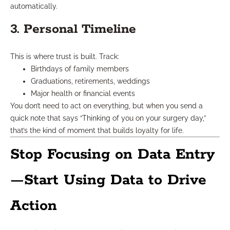
automatically.
3. Personal Timeline
This is where trust is built. Track:
Birthdays of family members
Graduations, retirements, weddings
Major health or financial events
You don’t need to act on everything, but when you send a
quick note that says “Thinking of you on your surgery day,”
that’s the kind of moment that builds loyalty for life.
Stop Focusing on Data Entry
—Start Using Data to Drive
Action