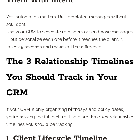
Them With Intent
Yes, automation matters. But templated messages without
soul don’t.
Use your CRM to schedule reminders or send base messages
—but personalize each one before it reaches the client. It
takes 45 seconds and makes all the difference.
The 3 Relationship Timelines
You Should Track in Your
CRM
If your CRM is only organizing birthdays and policy dates,
you’re missing the full picture. There are three key relationship
timelines you should be tracking:
1. Client Lifecycle Timeline