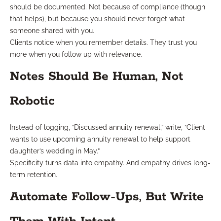
should be documented. Not because of compliance (though
that helps), but because you should never forget what
someone shared with you.
Clients notice when you remember details. They trust you
more when you follow up with relevance.
Notes Should Be Human, Not
Robotic
Instead of logging, “Discussed annuity renewal,” write, “Client
wants to use upcoming annuity renewal to help support
daughter’s wedding in May.”
Specificity turns data into empathy. And empathy drives long-
term retention.
Automate Follow-Ups, But Write