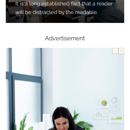
Advertisement