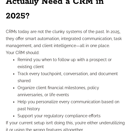
Actually Need a CRM in
2025?
CRMs today are not the clunky systems of the past. In 2025,
they offer smart automation, integrated communication, task
management, and client intelligence—all in one place.
Your CRM should:
Remind you when to follow up with a prospect or
existing client
Track every touchpoint, conversation, and document
shared
Organize client financial milestones, policy
anniversaries, or life events
Help you personalize every communication based on
past history
Support your regulatory compliance efforts
If your current setup isn’t doing this, you’re either underutilizing
it or using the wrong features altogether.