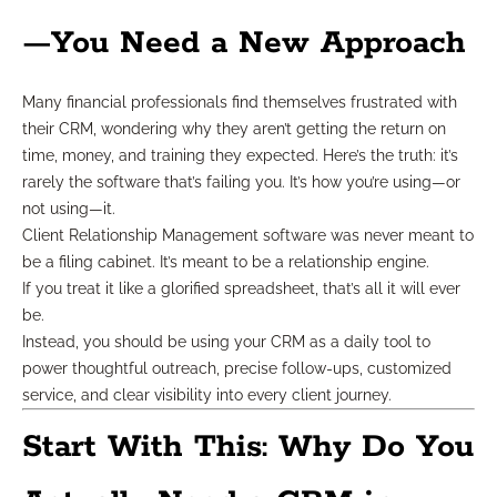
—You Need a New Approach
Many financial professionals find themselves frustrated with
their CRM, wondering why they aren’t getting the return on
time, money, and training they expected. Here’s the truth: it’s
rarely the software that’s failing you. It’s how you’re using—or
not using—it.
Client Relationship Management software was never meant to
be a filing cabinet. It’s meant to be a relationship engine.
If you treat it like a glorified spreadsheet, that’s all it will ever
be.
Instead, you should be using your CRM as a daily tool to
power thoughtful outreach, precise follow-ups, customized
service, and clear visibility into every client journey.
Start With This: Why Do You