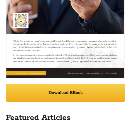
Download EBook
Featured Articles