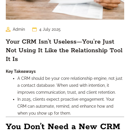
Admin
4 July 2025
Your CRM Isn’t Useless—You’re Just
Not Using It Like the Relationship Tool
It Is
Key Takeaways
A CRM should be your core relationship engine, not just
a contact database. When used with intention, it
improves communication, trust, and client retention.
In 2025, clients expect proactive engagement. Your
CRM can automate, remind, and enhance how and
when you show up for them.
You Don’t Need a New CRM