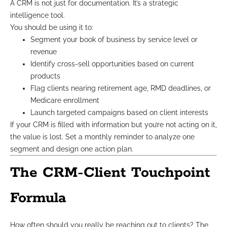
A CRM is not just for documentation. It’s a strategic
intelligence tool.
You should be using it to:
Segment your book of business by service level or
revenue
Identify cross-sell opportunities based on current
products
Flag clients nearing retirement age, RMD deadlines, or
Medicare enrollment
Launch targeted campaigns based on client interests
If your CRM is filled with information but you’re not acting on it,
the value is lost. Set a monthly reminder to analyze one
segment and design one action plan.
The CRM-Client Touchpoint
Formula
How often should you really be reaching out to clients? The