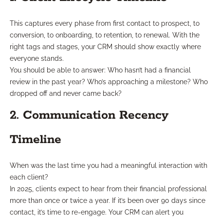
This captures every phase from first contact to prospect, to
conversion, to onboarding, to retention, to renewal. With the
right tags and stages, your CRM should show exactly where
everyone stands.
You should be able to answer: Who hasn’t had a financial
review in the past year? Who’s approaching a milestone? Who
dropped off and never came back?
2. Communication Recency
Timeline
When was the last time you had a meaningful interaction with
each client?
In 2025, clients expect to hear from their financial professional
more than once or twice a year. If it’s been over 90 days since
contact, it’s time to re-engage. Your CRM can alert you