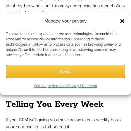
ideal rhythm varies, but this 2025 communication model offers
a sustainable baseline:
Quarterly Value Touch
– Share something of insight: a
Manage your privacy
newsletter, update, or resource
Biannual Check-In
– Ask how they’re doing, not just
To provide the best experiences, we use technologies like cookies to
store and/or access device information. Consenting to these
about their accounts
technologies will allow us to process data such as browsing behavior or
Annual Review
– Full portfolio or policy review
unique IDs on this site. Not consenting or withdrawing consent, may
Event-Driven Contact
– Life milestones, market shifts, or
adversely affect certain features and functions.
financial changes
Using your CRM, you can automate reminders for each
Accept
touchpoint and ensure no one slips through the cracks.
Opt-out preferences
Privacy Statement
What Your CRM Should Be
Telling You Every Week
If your CRM isn’t giving you these answers on a weekly basis,
you’re not mining its full potential: