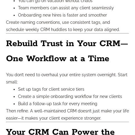
You can go on vacation without chaos
Team members can assist any client seamlessly
Onboarding new hires is faster and smoother
Create naming conventions, use consistent tags, and
schedule weekly CRM huddles to keep your data aligned.
Rebuild Trust in Your CRM—
One Workflow at a Time
You don’t need to overhaul your entire system overnight. Start
small:
Set up tags for client service tiers
Create a simple onboarding workflow for new clients
Build a follow-up task for every meeting
Then refine. A well-maintained CRM doesn’t just make your life
easier—it makes your client experience stronger.
Your CRM Can Power the