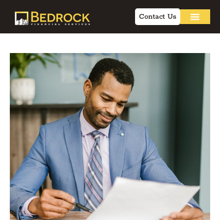
Contact Us