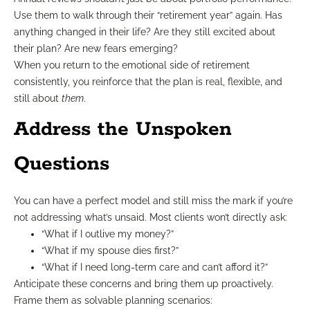
Use them to walk through their “retirement year” again. Has
anything changed in their life? Are they still excited about
their plan? Are new fears emerging?
When you return to the emotional side of retirement
consistently, you reinforce that the plan is real, flexible, and
still about
them
.
Address the Unspoken
Questions
You can have a perfect model and still miss the mark if you’re
not addressing what’s unsaid. Most clients won’t directly ask:
“What if I outlive my money?”
“What if my spouse dies first?”
“What if I need long-term care and can’t afford it?”
Anticipate these concerns and bring them up proactively.
Frame them as solvable planning scenarios: