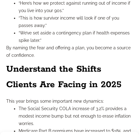
“Here’s how we protect against running out of income if
you live into your 90s.”
“This is how survivor income will look if one of you
passes away.”
“We’ve set aside a contingency plan if health expenses
spike later.”
By naming the fear and offering a plan, you become a source
of confidence.
Understand the Shifts
Clients Are Facing in 2025
This year brings some important new dynamics:
The Social Security COLA increase of 3.2% provides a
modest income bump but not enough to erase inflation
worries.
Medicare Part B premiums have increased to $185, and
deductibles now sit at $257.