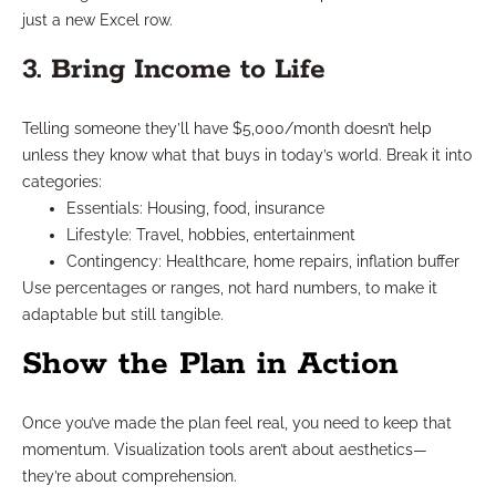
just a new Excel row.
3. Bring Income to Life
Telling someone they’ll have $5,000/month doesn’t help
unless they know what that buys in today’s world. Break it into
categories:
Essentials: Housing, food, insurance
Lifestyle: Travel, hobbies, entertainment
Contingency: Healthcare, home repairs, inflation buffer
Use percentages or ranges, not hard numbers, to make it
adaptable but still tangible.
Show the Plan in Action
Once you’ve made the plan feel real, you need to keep that
momentum. Visualization tools aren’t about aesthetics—
they’re about comprehension.