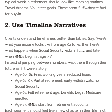
typical week in retirement should look like. Morning routines.
Travel dreams. Volunteer goals. These aren’t fluff—they’re fuel
for buy-in.
2. Use Timeline Narratives
Clients understand timeframes better than tables. Say, “Here’s
what your income looks like from age 62 to 70, then here’s
what happens when Social Security kicks in fully, and later
when RMDs begin at age 73.”
Instead of jumping between numbers, walk them through their
future as if it were a story:
Age 60–61: Final working years, reduced hours
Age 62–67: Partial retirement, early withdrawals, no
Social Security
Age 67: Full retirement age, benefits begin, Medicare
enrolled
Age 73: RMDs start from retirement accounts
Each segment should feel like a new chapter in their life—not