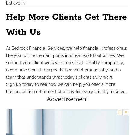
believe in.
Help More Clients Get There
With Us
At Bedrock Financial Services, we help financial professionals
like you turn retirement plans into real-world outcomes. We
support your client work with tools that simplify complexity,
communication strategies that connect emotionally, and a
team that understands what today’s clients truly want.
Sign up today to see how we can help you offer a more
human, lasting retirement strategy for every client you serve.
Advertisement