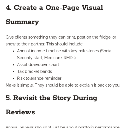
4. Create a One-Page Visual
Summary
Give clients something they can print, post on the fridge, or
show to their partner. This should include:
Annual income timeline with key milestones (Social
Security start, Medicare, RMDs)
Asset drawdown chart
Tax bracket bands
Risk tolerance reminder
Make it simple. They should be able to explain it back to you.
5. Revisit the Story During
Reviews
Annual reviews shouldn’t just be about portfolio performance.