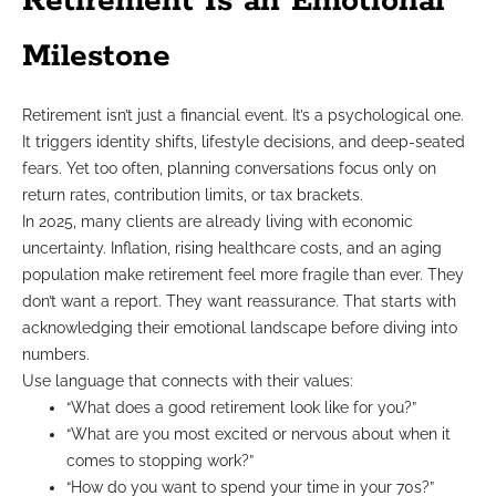
Retirement Is an Emotional
Milestone
Retirement isn’t just a financial event. It’s a psychological one.
It triggers identity shifts, lifestyle decisions, and deep-seated
fears. Yet too often, planning conversations focus only on
return rates, contribution limits, or tax brackets.
In 2025, many clients are already living with economic
uncertainty. Inflation, rising healthcare costs, and an aging
population make retirement feel more fragile than ever. They
don’t want a report. They want reassurance. That starts with
acknowledging their emotional landscape before diving into
numbers.
Use language that connects with their values:
“What does a good retirement look like for you?”
“What are you most excited or nervous about when it
comes to stopping work?”
“How do you want to spend your time in your 70s?”