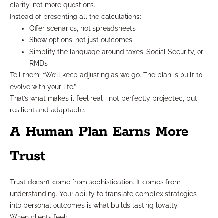
clarity, not more questions.
Instead of presenting all the calculations:
Offer scenarios, not spreadsheets
Show options, not just outcomes
Simplify the language around taxes, Social Security, or
RMDs
Tell them: “We’ll keep adjusting as we go. The plan is built to
evolve with your life.”
That’s what makes it feel real—not perfectly projected, but
resilient and adaptable.
A Human Plan Earns More
Trust
Trust doesn’t come from sophistication. It comes from
understanding. Your ability to translate complex strategies
into personal outcomes is what builds lasting loyalty.
When clients feel: