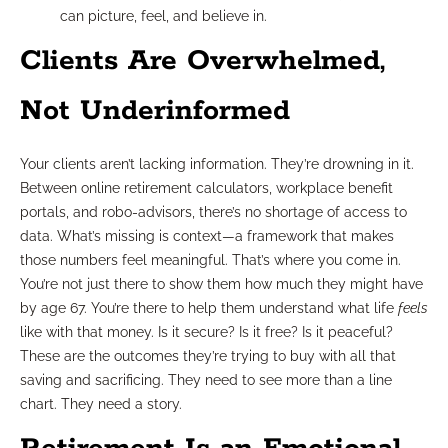
can picture, feel, and believe in.
Clients Are Overwhelmed,
Not Underinformed
Your clients aren’t lacking information. They’re drowning in it.
Between online retirement calculators, workplace benefit
portals, and robo-advisors, there’s no shortage of access to
data. What’s missing is context—a framework that makes
those numbers feel meaningful. That’s where you come in.
You’re not just there to show them how much they might have
by age 67. You’re there to help them understand what life
feels
like with that money. Is it secure? Is it free? Is it peaceful?
These are the outcomes they’re trying to buy with all that
saving and sacrificing. They need to see more than a line
chart. They need a story.