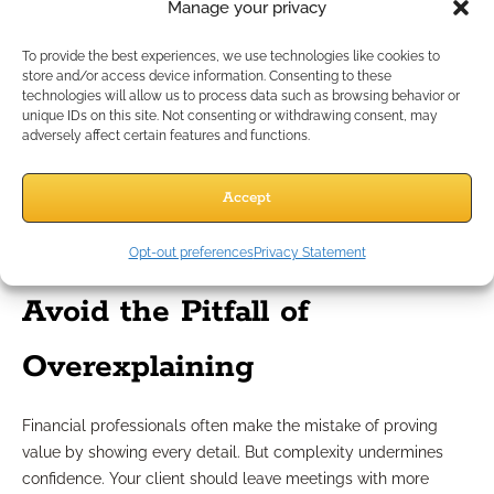
Manage your privacy
The Part D out-of-pocket cap of $2,000 helps, but
retirees remain anxious about ongoing healthcare
To provide the best experiences, we use technologies like cookies to
volatility.
store and/or access device information. Consenting to these
technologies will allow us to process data such as browsing behavior or
The full retirement age remains at 67 for those born in
unique IDs on this site. Not consenting or withdrawing consent, may
1963, but more clients are retiring earlier due to burnout
adversely affect certain features and functions.
or caregiving responsibilities.
These are not just policy changes—they are mindset changes.
Accept
Retirement doesn’t feel like a firm finish line anymore. It feels
like a blurry transition. That’s why the
feeling
of security
Opt-out preferences
Privacy Statement
matters just as much as the financial math.
Avoid the Pitfall of
Overexplaining
Financial professionals often make the mistake of proving
value by showing every detail. But complexity undermines
confidence. Your client should leave meetings with more