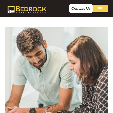
Contact Us