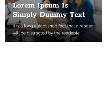
Services
Quick Links
Best IMO For Insurance Agents
Terms Of Use