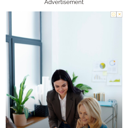
Advertisement