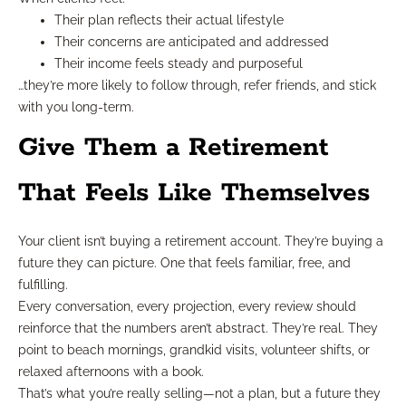
Their plan reflects their actual lifestyle
Their concerns are anticipated and addressed
Their income feels steady and purposeful
…they’re more likely to follow through, refer friends, and stick
with you long-term.
Give Them a Retirement
That Feels Like Themselves
Your client isn’t buying a retirement account. They’re buying a
future they can picture. One that feels familiar, free, and
fulfilling.
Every conversation, every projection, every review should
reinforce that the numbers aren’t abstract. They’re real. They
point to beach mornings, grandkid visits, volunteer shifts, or
relaxed afternoons with a book.
That’s what you’re really selling—not a plan, but a future they