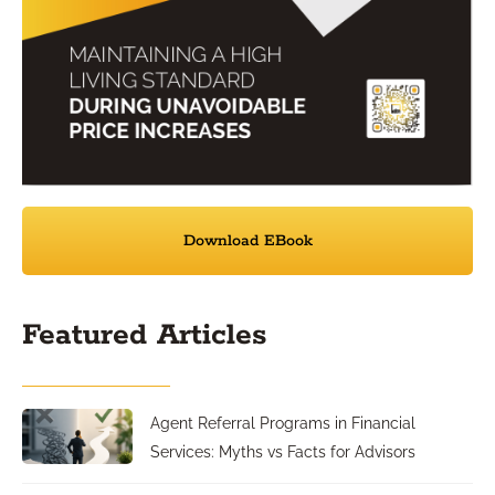
Download EBook
Featured Articles
Agent Referral Programs in Financial
Services: Myths vs Facts for Advisors