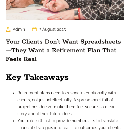
Admin
3 August 2025
Your Clients Don’t Want Spreadsheets
—They Want a Retirement Plan That
Feels Real
Key Takeaways
Retirement plans need to resonate emotionally with
clients, not just intellectually. A spreadsheet full of
projections doesn’t make them feel secure—a clear
story about their future does.
Your role isn’t just to provide numbers, it’s to translate
financial strategies into real-life outcomes your clients