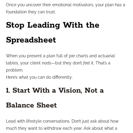
Once you uncover their emotional motivators, your plan has a
foundation they can trust.
Stop Leading With the
Spreadsheet
When you present a plan full of pie charts and actuarial
tables, your client nods—but they don’t
feel
it. That’s a
problem.
Here’s what you can do differently:
1. Start With a Vision, Not a
Balance Sheet
Lead with lifestyle conversations. Don’t just ask about how
much they want to withdraw each year. Ask about what a