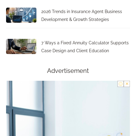
2026 Trends in Insurance Agent Business
Development & Growth Strategies
7 Ways a Fixed Annuity Calculator Supports
Case Design and Client Education
Advertisement