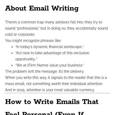
About Email Writing
There’s a common trap many advisors fall into: they try to
sound “professional,” but in doing so, they accidentally sound
cold or corporate.
You might recognize phrases like:
“In today’s dynamic financial landscape…”
“Act now to take advantage of this exclusive
opportunity…”
“We at [Firm Name] value your business.”
The problem isn’t the message. It’s the delivery.
When you write this way, it signals to the reader that this is a
mass email, not something worth their individual attention.
And in 2025, attention is your most valuable currency.
How to Write Emails That
Feel Personal (Even If