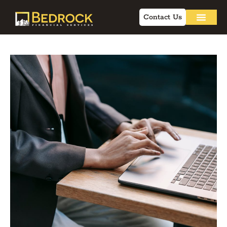
Contact Us