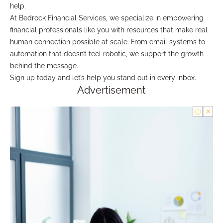
help.
At Bedrock Financial Services, we specialize in empowering
financial professionals like you with resources that make real
human connection possible at scale. From email systems to
automation that doesn’t feel robotic, we support the growth
behind the message.
Sign up today and let’s help you stand out in every inbox.
Advertisement