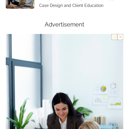
Case Design and Client Education
Advertisement