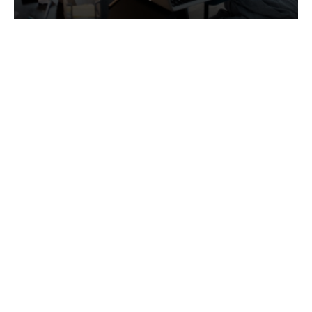
Services
Quick Links
Best IMO For Insurance Agents
Terms Of Use
Best CRM For Insurance Agents
Privacy Policy
Federal Employee Leads
Sitemap
Life Insurance Appointments
Planning
Related
Online Marketing
Companies
Email Marketing
Bedrock Medicare