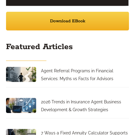
Download EBook
Featured Articles
Agent Referral Programs in Financial
Services: Myths vs Facts for Advisors
2026 Trends in Insurance Agent Business
Development & Growth Strategies
7 Ways a Fixed Annuity Calculator Supports