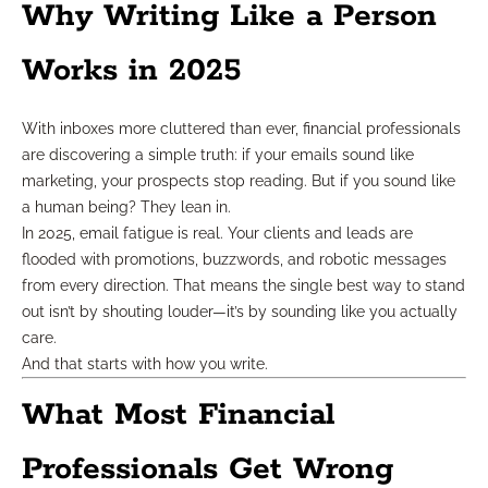
Why Writing Like a Person
Works in 2025
With inboxes more cluttered than ever, financial professionals
are discovering a simple truth: if your emails sound like
marketing, your prospects stop reading. But if you sound like
a human being? They lean in.
In 2025, email fatigue is real. Your clients and leads are
flooded with promotions, buzzwords, and robotic messages
from every direction. That means the single best way to stand
out isn’t by shouting louder—it’s by sounding like you actually
care.
And that starts with how you write.
What Most Financial
Professionals Get Wrong