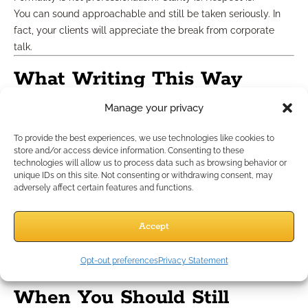
You can sound approachable and still be taken seriously. In
fact, your clients will appreciate the break from corporate
talk.
What Writing This Way
Doesn’t Mean
Manage your privacy
To provide the best experiences, we use technologies like cookies to
Let’s clarify one thing: writing like a person doesn’t mean
store and/or access device information. Consenting to these
technologies will allow us to process data such as browsing behavior or
being sloppy.
unique IDs on this site. Not consenting or withdrawing consent, may
It doesn’t mean poor grammar, emoji overload, or slang.
adversely affect certain features and functions.
It means:
Clarity over cleverness
Accept
Relevance over routine
Connection over conversion
Opt-out preferences
Privacy Statement
In 2025, that’s what earns trust.
When You Should Still