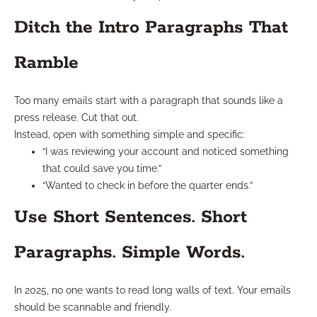
Ditch the Intro Paragraphs That
Ramble
Too many emails start with a paragraph that sounds like a
press release. Cut that out.
Instead, open with something simple and specific:
“I was reviewing your account and noticed something
that could save you time.”
“Wanted to check in before the quarter ends.”
Use Short Sentences. Short
Paragraphs. Simple Words.
In 2025, no one wants to read long walls of text. Your emails
should be scannable and friendly.