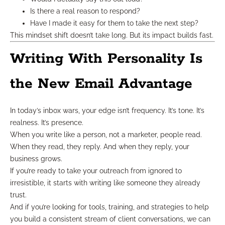
Is there a real reason to respond?
Have I made it easy for them to take the next step?
This mindset shift doesn’t take long. But its impact builds fast.
Writing With Personality Is
the New Email Advantage
In today’s inbox wars, your edge isn’t frequency. It’s tone. It’s
realness. It’s presence.
When you write like a person, not a marketer, people read.
When they read, they reply. And when they reply, your
business grows.
If you’re ready to take your outreach from ignored to
irresistible, it starts with writing like someone they already
trust.
And if you’re looking for tools, training, and strategies to help
you build a consistent stream of client conversations, we can