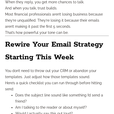
When they reply, you get more chances to talk.
And when you talk, trust builds.
Most financial professionals aren’t losing business because
they’re unqualified. They’re losing it because their emails
aren’t making it past the first 5 seconds.
That’s how powerful your tone can be.
Rewire Your Email Strategy
Starting This Week
You don’t need to throw out your CRM or abandon your
templates. Just adjust how those templates sound.
Here’s a quick checklist you can run through before hitting
send:
Does the subject line sound like something I’d send a
friend?
Am I talking to the reader or about myself?
Would I actually say this out loud?