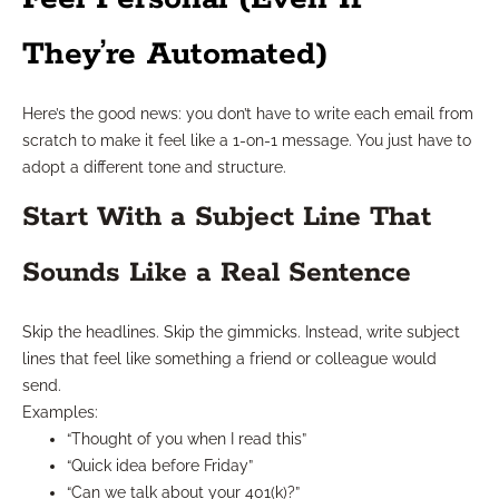
They’re Automated)
Here’s the good news: you don’t have to write each email from
scratch to make it feel like a 1-on-1 message. You just have to
adopt a different tone and structure.
Start With a Subject Line That
Sounds Like a Real Sentence
Skip the headlines. Skip the gimmicks. Instead, write subject
lines that feel like something a friend or colleague would
send.
Examples:
“Thought of you when I read this”
“Quick idea before Friday”
“Can we talk about your 401(k)?”