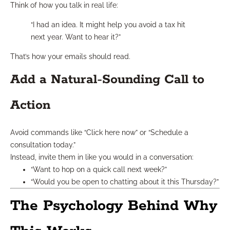
Think of how you talk in real life:
“I had an idea. It might help you avoid a tax hit
next year. Want to hear it?”
That’s how your emails should read.
Add a Natural-Sounding Call to
Action
Avoid commands like “Click here now” or “Schedule a
consultation today.”
Instead, invite them in like you would in a conversation:
“Want to hop on a quick call next week?”
“Would you be open to chatting about it this Thursday?”
The Psychology Behind Why