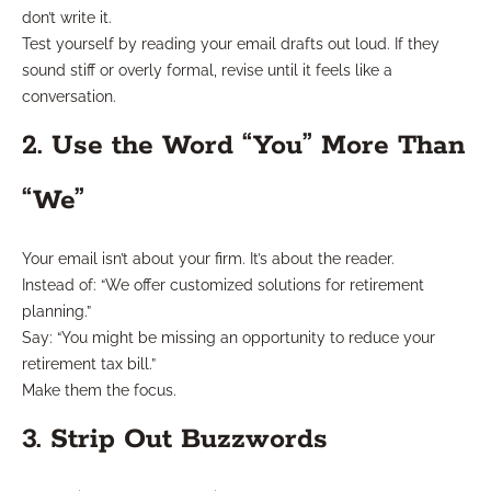
don’t write it.
Test yourself by reading your email drafts out loud. If they
sound stiff or overly formal, revise until it feels like a
conversation.
2. Use the Word “You” More Than
“We”
Your email isn’t about your firm. It’s about the reader.
Instead of: “We offer customized solutions for retirement
planning.”
Say: “You might be missing an opportunity to reduce your
retirement tax bill.”
Make them the focus.
3. Strip Out Buzzwords