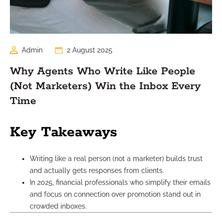
Admin
2 August 2025
Why Agents Who Write Like People
(Not Marketers) Win the Inbox Every
Time
Key Takeaways
Writing like a real person (not a marketer) builds trust
and actually gets responses from clients.
In 2025, financial professionals who simplify their emails
and focus on connection over promotion stand out in
crowded inboxes.