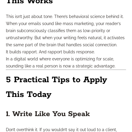
This Works
This isn’t just about tone. There’s behavioral science behind it.
When your emails sound like mass marketing, your reader’s
brain subconsciously classifies them as low-priority or
untrustworthy. But when your writing feels natural, it activates
the same part of the brain that handles social connection.
It builds rapport. And rapport builds response.
In a digital world where everyone is optimizing for scale,
sounding like a real person is now a strategic advantage.
5 Practical Tips to Apply
This Today
1. Write Like You Speak
Don’t overthink it. If you wouldn’t say it out loud to a client,