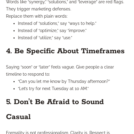
Words like “synergy,” “solutions,” and “leverage” are red flags.
They trigger marketing defenses.
Replace them with plain words:
Instead of “solutions,” say “ways to help.”
Instead of “optimize,” say “improve.”
Instead of “utilize,” say “use.”
4. Be Specific About Timeframes
Saying “soon” or “later” feels vague. Give people a clear
timeline to respond to:
“Can you let me know by Thursday afternoon?”
“Let’s try for next Tuesday at 10 AM.”
5. Don’t Be Afraid to Sound
Casual
Formality is not professionalism. Clarity is. Respect is.