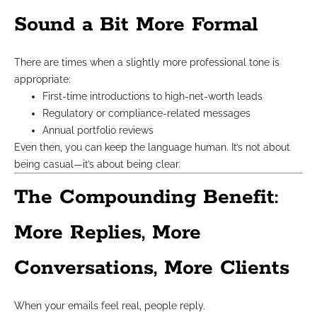
Sound a Bit More Formal
There are times when a slightly more professional tone is
appropriate:
First-time introductions to high-net-worth leads
Regulatory or compliance-related messages
Annual portfolio reviews
Even then, you can keep the language human. It’s not about
being casual—it’s about being clear.
The Compounding Benefit:
More Replies, More
Conversations, More Clients
When your emails feel real, people reply.