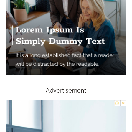
Advertisement