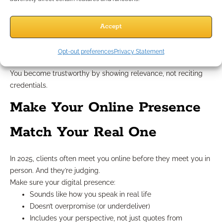
information was scarce. Now, clients have access to
everything.
They don’t need you to know everything. They need you to:
Accept
Interpret what matters
Filter the noise
Opt-out preferences
Privacy Statement
Keep them focused during uncertainty
You become trustworthy by showing relevance, not reciting
credentials.
Make Your Online Presence
Match Your Real One
In 2025, clients often meet you online before they meet you in
person. And they’re judging.
Make sure your digital presence:
Sounds like how you speak in real life
Doesn’t overpromise (or underdeliver)
Includes your perspective, not just quotes from