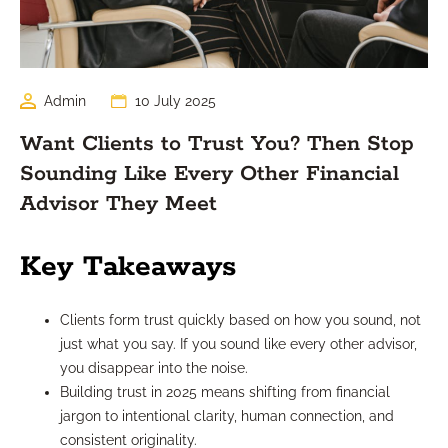
Admin
10 July 2025
Want Clients to Trust You? Then Stop
Sounding Like Every Other Financial
Advisor They Meet
Key Takeaways
Clients form trust quickly based on how you sound, not
just what you say. If you sound like every other advisor,
you disappear into the noise.
Building trust in 2025 means shifting from financial
jargon to intentional clarity, human connection, and
consistent originality.