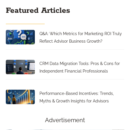
Featured Articles
Q&A: Which Metrics for Marketing ROI Truly
Reflect Advisor Business Growth?
CRM Data Migration Tools: Pros & Cons for
Independent Financial Professionals
Performance-Based Incentives: Trends,
Myths & Growth Insights for Advisors
Advertisement