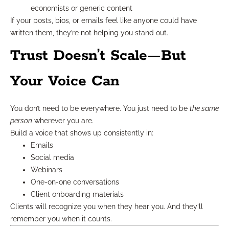
economists or generic content
If your posts, bios, or emails feel like anyone could have
written them, they’re not helping you stand out.
Trust Doesn’t Scale—But
Your Voice Can
You don’t need to be everywhere. You just need to be
the same
person
wherever you are.
Build a voice that shows up consistently in:
Emails
Social media
Webinars
One-on-one conversations
Client onboarding materials
Clients will recognize you when they hear you. And they’ll
remember you when it counts.