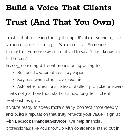
Build a Voice That Clients
Trust (And That You Own)
Trust isn’t about using the right script. It’s about sounding like
someone worth listening to. Someone real. Someone
thoughtful. Someone who isn’t afraid to say: “I don’t know, but
I’ll find out.”
In 2025, sounding different means being willing to:
Be specific when others stay vague
Say less when others over-explain
Ask better questions instead of offering quicker answers
That’s not just how trust starts. It’s how long-term client
relationships grow.
If you’re ready to speak more clearly, connect more deeply,
and build a reputation that truly reflects your value—sign up
with
Bedrock Financial Services
. We help financial
professionals like you show up with confidence, stand out in