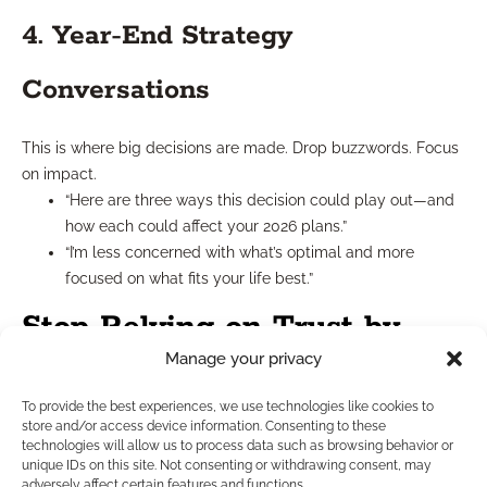
4. Year-End Strategy
Conversations
This is where big decisions are made. Drop buzzwords. Focus
on impact.
“Here are three ways this decision could play out—and
how each could affect your 2026 plans.”
“I’m less concerned with what’s optimal and more
focused on what fits your life best.”
Stop Relying on Trust by
Manage your privacy
Authority
To provide the best experiences, we use technologies like cookies to
store and/or access device information. Consenting to these
Your certifications, licenses, and years in the field matter—but
technologies will allow us to process data such as browsing behavior or
they’re not enough. Trust by authority used to work because
unique IDs on this site. Not consenting or withdrawing consent, may
adversely affect certain features and functions.