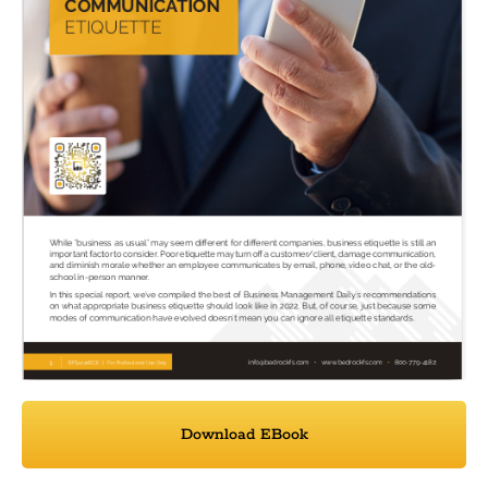
Download EBook