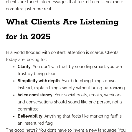
clients are tuned into messages that feel different—not more
complex, just more real.
What Clients Are Listening
for in 2025
In a world flooded with content, attention is scarce. Clients
today are looking for:
Clarity
: You don’t win trust by sounding smart; you win
trust by being clear.
Simplicity with depth
: Avoid dumbing things down.
Instead, explain things simply without being patronizing.
Voice consistency
: Your social posts, emails, webinars,
and conversations should sound like one person, not a
committee.
Believability
: Anything that feels like marketing fluff is
an instant red flag.
The good news? You don’t have to invent a new language. You