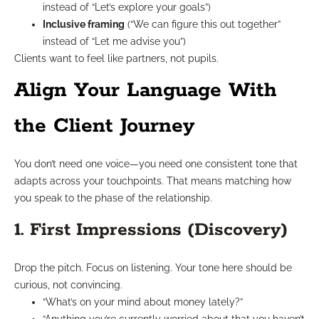
instead of “Let’s explore your goals”)
Inclusive framing
(“We can figure this out together”
instead of “Let me advise you”)
Clients want to feel like partners, not pupils.
Align Your Language With
the Client Journey
You don’t need one voice—you need one consistent tone that
adapts across your touchpoints. That means matching how
you speak to the phase of the relationship.
1. First Impressions (Discovery)
Drop the pitch. Focus on listening. Your tone here should be
curious, not convincing.
“What’s on your mind about money lately?”