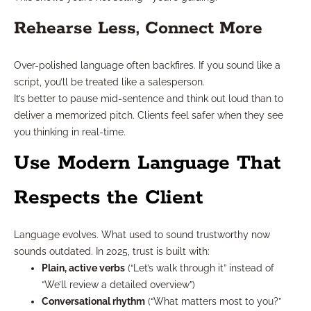
Rehearse Less, Connect More
Over-polished language often backfires. If you sound like a
script, you’ll be treated like a salesperson.
It’s better to pause mid-sentence and think out loud than to
deliver a memorized pitch. Clients feel safer when they see
you thinking in real-time.
Use Modern Language That
Respects the Client
Language evolves. What used to sound trustworthy now
sounds outdated. In 2025, trust is built with:
Plain, active verbs
(“Let’s walk through it” instead of
“We’ll review a detailed overview”)
Conversational rhythm
(“What matters most to you?”