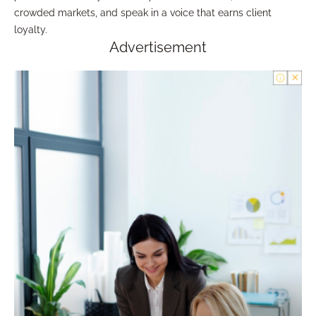
crowded markets, and speak in a voice that earns client
loyalty.
Advertisement