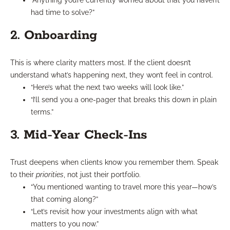
“Anything you’re currently worried about that you haven’t
had time to solve?”
2. Onboarding
This is where clarity matters most. If the client doesn’t
understand what’s happening next, they won’t feel in control.
“Here’s what the next two weeks will look like.”
“I’ll send you a one-pager that breaks this down in plain
terms.”
3. Mid-Year Check-Ins
Trust deepens when clients know you remember them. Speak
to their
priorities
, not just their portfolio.
“You mentioned wanting to travel more this year—how’s
that coming along?”
“Let’s revisit how your investments align with what
matters to you now.”