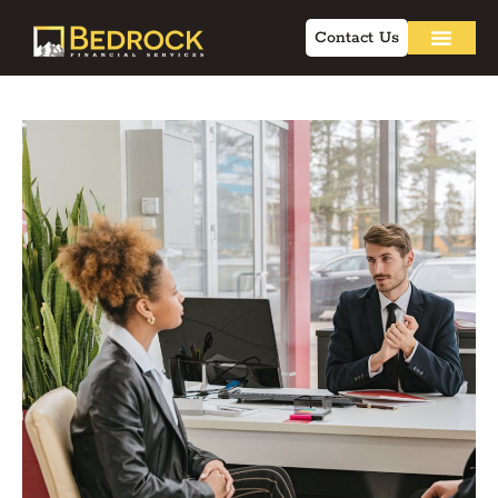
Contact Us