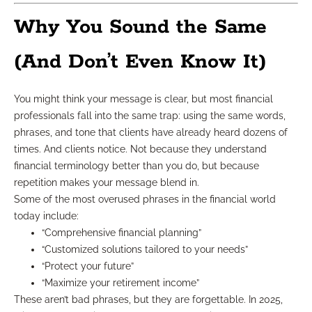
Why You Sound the Same
(And Don’t Even Know It)
You might think your message is clear, but most financial
professionals fall into the same trap: using the same words,
phrases, and tone that clients have already heard dozens of
times. And clients notice. Not because they understand
financial terminology better than you do, but because
repetition makes your message blend in.
Some of the most overused phrases in the financial world
today include:
“Comprehensive financial planning”
“Customized solutions tailored to your needs”
“Protect your future”
“Maximize your retirement income”
These aren’t bad phrases, but they are forgettable. In 2025,