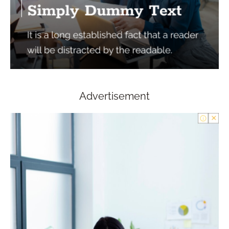
Advertisement