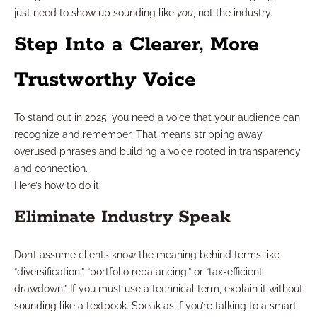
just need to show up sounding like
you
, not the industry.
Step Into a Clearer, More
Trustworthy Voice
To stand out in 2025, you need a voice that your audience can
recognize and remember. That means stripping away
overused phrases and building a voice rooted in transparency
and connection.
Here’s how to do it:
Eliminate Industry Speak
Don’t assume clients know the meaning behind terms like
“diversification,” “portfolio rebalancing,” or “tax-efficient
drawdown.” If you must use a technical term, explain it without
sounding like a textbook. Speak as if you’re talking to a smart