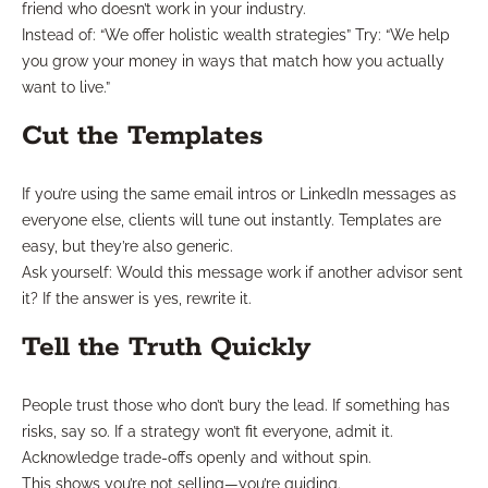
friend who doesn’t work in your industry.
Instead of: “We offer holistic wealth strategies” Try: “We help
you grow your money in ways that match how you actually
want to live.”
Cut the Templates
If you’re using the same email intros or LinkedIn messages as
everyone else, clients will tune out instantly. Templates are
easy, but they’re also generic.
Ask yourself: Would this message work if another advisor sent
it? If the answer is yes, rewrite it.
Tell the Truth Quickly
People trust those who don’t bury the lead. If something has
risks, say so. If a strategy won’t fit everyone, admit it.
Acknowledge trade-offs openly and without spin.
This shows you’re not selling—you’re guiding.