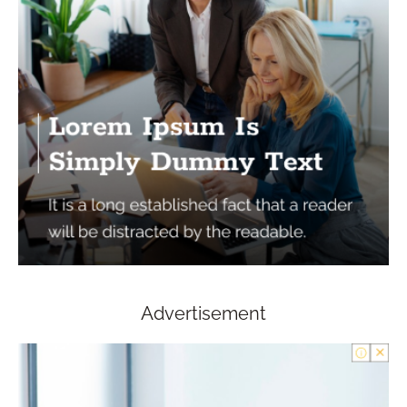
Advertisement