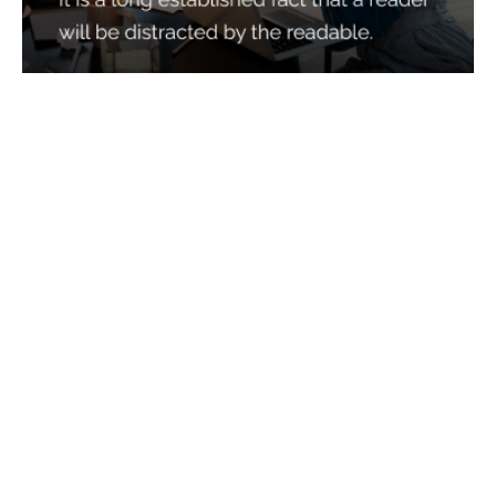
Services
Quick Links
Best IMO For Insurance Agents
Terms Of Use
Best CRM For Insurance Agents
Privacy Policy
Federal Employee Leads
Sitemap
Life Insurance Appointments
Planning
Related
Online Marketing
Companies