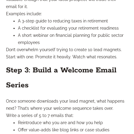
email for it.
Examples include:
A 3-step guide to reducing taxes in retirement
A checklist for evaluating your retirement readiness
A short webinar on financial planning for public sector
employees
Don’t overwhelm yourself trying to create 10 lead magnets.
Start with one. Promote it heavily. Watch what resonates.
Step 3: Build a Welcome Email
Series
Once someone downloads your lead magnet, what happens
next? That’s where your welcome sequence takes over.
Write a series of 5 to 7 emails that:
Reintroduce who you are and how you help
Offer value-adds like blog links or case studies