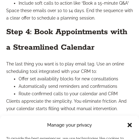
Include soft calls to action like “Book a 15-minute Q&A”
Space these emails over 10 to 14 days. End the sequence with
a clear offer to schedule a planning session.
Step 4: Book Appointments with
a Streamlined Calendar
The last thing you want is to play email tag. Use an online
scheduling tool integrated with your CRM to:
Offer set availability blocks for new consultations
Automatically send reminders and confirmations
Route confirmed calls to your calendar and CRM
Clients appreciate the simplicity. You eliminate friction. And
your calendar starts filling without manual intervention.
What to Expect After 30, 60,
Manage your privacy
and 90 Days
To provide the best experiences, we use technologies like cookies to