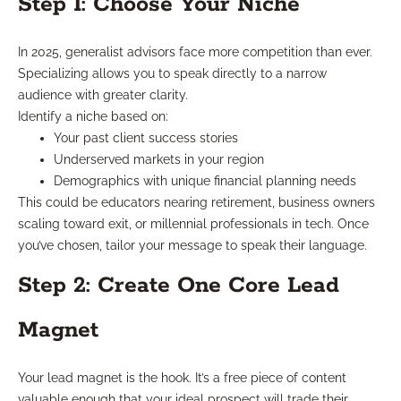
Step 1: Choose Your Niche
In 2025, generalist advisors face more competition than ever.
Specializing allows you to speak directly to a narrow
audience with greater clarity.
Identify a niche based on:
Your past client success stories
Underserved markets in your region
Demographics with unique financial planning needs
This could be educators nearing retirement, business owners
scaling toward exit, or millennial professionals in tech. Once
you’ve chosen, tailor your message to speak their language.
Step 2: Create One Core Lead
Magnet
Your lead magnet is the hook. It’s a free piece of content
valuable enough that your ideal prospect will trade their