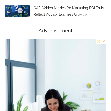
Q&A: Which Metrics for Marketing ROI Truly
Reflect Advisor Business Growth?
Advertisement