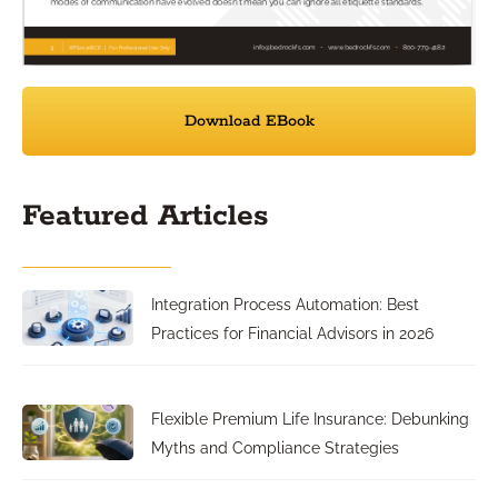
Download EBook
Featured Articles
Integration Process Automation: Best
Practices for Financial Advisors in 2026
Flexible Premium Life Insurance: Debunking
Myths and Compliance Strategies