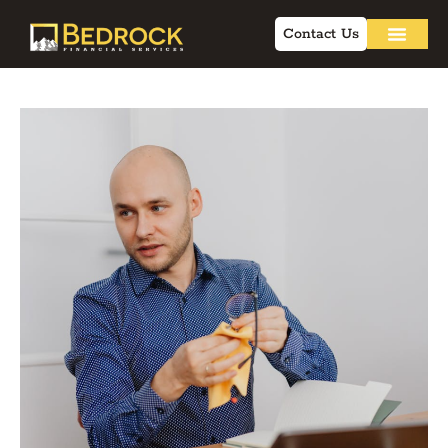
Contact Us