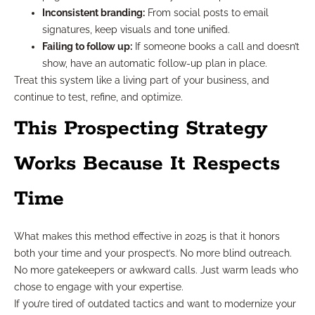
Inconsistent branding:
From social posts to email
signatures, keep visuals and tone unified.
Failing to follow up:
If someone books a call and doesn’t
show, have an automatic follow-up plan in place.
Treat this system like a living part of your business, and
continue to test, refine, and optimize.
This Prospecting Strategy
Works Because It Respects
Time
What makes this method effective in 2025 is that it honors
both your time and your prospect’s. No more blind outreach.
No more gatekeepers or awkward calls. Just warm leads who
chose to engage with your expertise.
If you’re tired of outdated tactics and want to modernize your