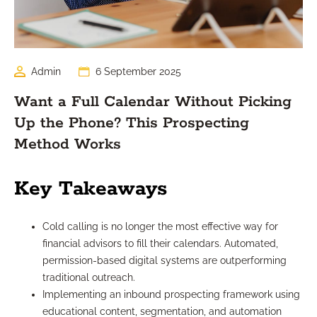
Admin
6 September 2025
Want a Full Calendar Without Picking
Up the Phone? This Prospecting
Method Works
Key Takeaways
Cold calling is no longer the most effective way for
financial advisors to fill their calendars. Automated,
permission-based digital systems are outperforming
traditional outreach.
Implementing an inbound prospecting framework using
educational content, segmentation, and automation