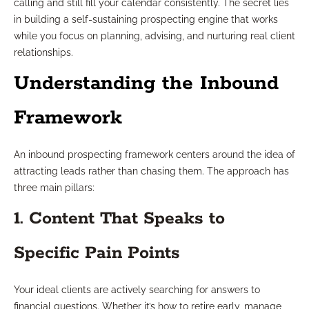
calling and still fill your calendar consistently. The secret lies
in building a self-sustaining prospecting engine that works
while you focus on planning, advising, and nurturing real client
relationships.
Understanding the Inbound
Framework
An inbound prospecting framework centers around the idea of
attracting leads rather than chasing them. The approach has
three main pillars:
1. Content That Speaks to
Specific Pain Points
Your ideal clients are actively searching for answers to
financial questions. Whether it’s how to retire early, manage