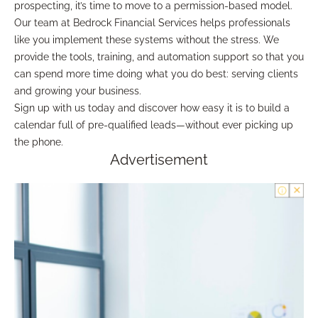
prospecting, it’s time to move to a permission-based model.
Our team at Bedrock Financial Services helps professionals
like you implement these systems without the stress. We
provide the tools, training, and automation support so that you
can spend more time doing what you do best: serving clients
and growing your business.
Sign up with us today and discover how easy it is to build a
calendar full of pre-qualified leads—without ever picking up
the phone.
Advertisement