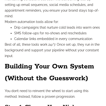
setting up email sequences, social media schedules, and
appointment reminders, you ensure your brand stays top-of-
mind.
Modern automation tools allow for:
Drip campaigns that nurture cold leads into warm ones
SMS follow-ups for no-shows and reschedules
Calendar links embedded in every communication
Best of all, these tools work 24/7. Once set up, they run in the
background and support your pipeline without your constant
input.
Building Your Own System
(Without the Guesswork)
You don’t need to reinvent the wheel to start using this
method. Instead, follow a proven progression.