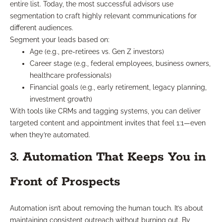
entire list. Today, the most successful advisors use
segmentation to craft highly relevant communications for
different audiences.
Segment your leads based on:
Age (e.g., pre-retirees vs. Gen Z investors)
Career stage (e.g., federal employees, business owners,
healthcare professionals)
Financial goals (e.g., early retirement, legacy planning,
investment growth)
With tools like CRMs and tagging systems, you can deliver
targeted content and appointment invites that feel 1:1—even
when they’re automated.
3. Automation That Keeps You in
Front of Prospects
Automation isn’t about removing the human touch. It’s about
maintaining consistent outreach without burning out. By