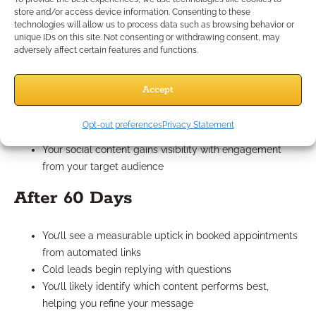
store and/or access device information. Consenting to these
technologies will allow us to process data such as browsing behavior or
unique IDs on this site. Not consenting or withdrawing consent, may
After 30 Days
adversely affect certain features and functions.
You’ll begin seeing subscribers trickle in from your lead
Accept
magnet
Your email automation is actively introducing you to
Opt-out preferences
Privacy Statement
new leads
Your social content gains visibility with engagement
from your target audience
After 60 Days
You’ll see a measurable uptick in booked appointments
from automated links
Cold leads begin replying with questions
You’ll likely identify which content performs best,
helping you refine your message