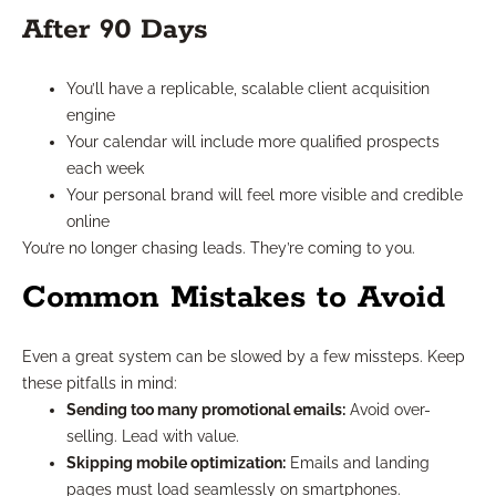
After 90 Days
You’ll have a replicable, scalable client acquisition
engine
Your calendar will include more qualified prospects
each week
Your personal brand will feel more visible and credible
online
You’re no longer chasing leads. They’re coming to you.
Common Mistakes to Avoid
Even a great system can be slowed by a few missteps. Keep
these pitfalls in mind:
Sending too many promotional emails:
Avoid over-
selling. Lead with value.
Skipping mobile optimization:
Emails and landing
pages must load seamlessly on smartphones.