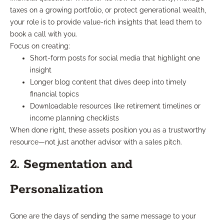
taxes on a growing portfolio, or protect generational wealth,
your role is to provide value-rich insights that lead them to
book a call with you.
Focus on creating:
Short-form posts for social media that highlight one
insight
Longer blog content that dives deep into timely
financial topics
Downloadable resources like retirement timelines or
income planning checklists
When done right, these assets position you as a trustworthy
resource—not just another advisor with a sales pitch.
2. Segmentation and
Personalization
Gone are the days of sending the same message to your