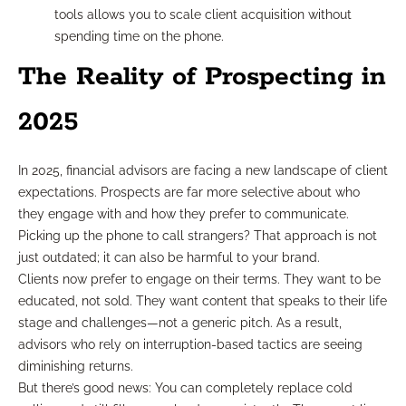
tools allows you to scale client acquisition without
spending time on the phone.
The Reality of Prospecting in
2025
In 2025, financial advisors are facing a new landscape of client
expectations. Prospects are far more selective about who
they engage with and how they prefer to communicate.
Picking up the phone to call strangers? That approach is not
just outdated; it can also be harmful to your brand.
Clients now prefer to engage on their terms. They want to be
educated, not sold. They want content that speaks to their life
stage and challenges—not a generic pitch. As a result,
advisors who rely on interruption-based tactics are seeing
diminishing returns.
But there’s good news: You can completely replace cold