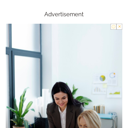
Advertisement