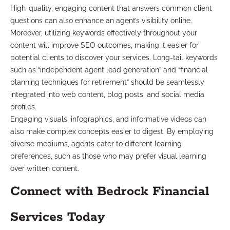
High-quality, engaging content that answers common client
questions can also enhance an agent’s visibility online.
Moreover, utilizing keywords effectively throughout your
content will improve SEO outcomes, making it easier for
potential clients to discover your services. Long-tail keywords
such as “independent agent lead generation” and “financial
planning techniques for retirement” should be seamlessly
integrated into web content, blog posts, and social media
profiles.
Engaging visuals, infographics, and informative videos can
also make complex concepts easier to digest. By employing
diverse mediums, agents cater to different learning
preferences, such as those who may prefer visual learning
over written content.
Connect with Bedrock Financial
Services Today