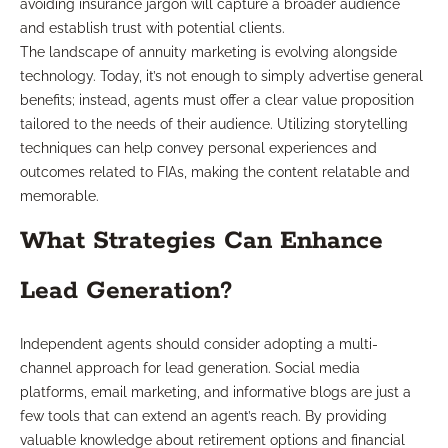
avoiding insurance jargon will capture a broader audience
and establish trust with potential clients.
The landscape of annuity marketing is evolving alongside
technology. Today, it’s not enough to simply advertise general
benefits; instead, agents must offer a clear value proposition
tailored to the needs of their audience. Utilizing storytelling
techniques can help convey personal experiences and
outcomes related to FIAs, making the content relatable and
memorable.
What Strategies Can Enhance
Lead Generation?
Independent agents should consider adopting a multi-
channel approach for lead generation. Social media
platforms, email marketing, and informative blogs are just a
few tools that can extend an agent’s reach. By providing
valuable knowledge about retirement options and financial