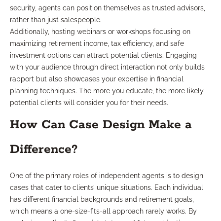
security, agents can position themselves as trusted advisors,
rather than just salespeople.
Additionally, hosting webinars or workshops focusing on
maximizing retirement income, tax efficiency, and safe
investment options can attract potential clients. Engaging
with your audience through direct interaction not only builds
rapport but also showcases your expertise in financial
planning techniques. The more you educate, the more likely
potential clients will consider you for their needs.
How Can Case Design Make a
Difference?
One of the primary roles of independent agents is to design
cases that cater to clients’ unique situations. Each individual
has different financial backgrounds and retirement goals,
which means a one-size-fits-all approach rarely works. By