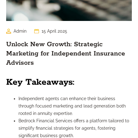
Admin
15 April 2025
Unlock New Growth: Strategic
Marketing for Independent Insurance
Advisors
Key Takeaways:
Independent agents can enhance their business
through focused marketing and lead generation both
rooted in annuity expertise.
Bedrock Financial Services offers a platform tailored to
simplify financial strategies for agents, fostering
significant business growth.