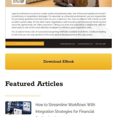
Download EBook
Featured Articles
How to Streamline Workflows With
Integration Strategies for Financial