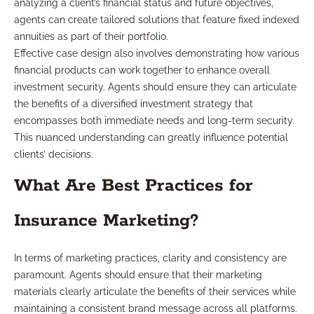
analyzing a client’s financial status and future objectives,
agents can create tailored solutions that feature fixed indexed
annuities as part of their portfolio.
Effective case design also involves demonstrating how various
financial products can work together to enhance overall
investment security. Agents should ensure they can articulate
the benefits of a diversified investment strategy that
encompasses both immediate needs and long-term security.
This nuanced understanding can greatly influence potential
clients’ decisions.
What Are Best Practices for
Insurance Marketing?
In terms of marketing practices, clarity and consistency are
paramount. Agents should ensure that their marketing
materials clearly articulate the benefits of their services while
maintaining a consistent brand message across all platforms.