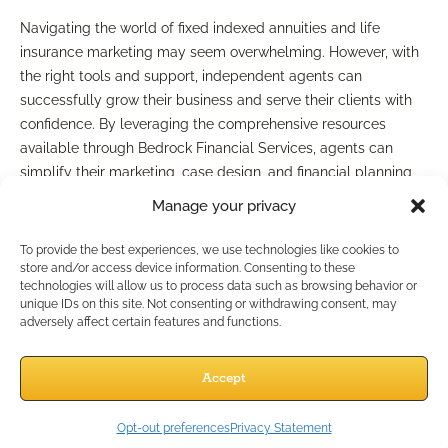
Navigating the world of fixed indexed annuities and life
insurance marketing may seem overwhelming. However, with
the right tools and support, independent agents can
successfully grow their business and serve their clients with
confidence. By leveraging the comprehensive resources
available through Bedrock Financial Services, agents can
simplify their marketing, case design, and financial planning
processes.
Manage your privacy
Take the next step towards maximizing your business
potential by connecting with Bedrock Financial Services
To provide the best experiences, we use technologies like cookies to
today. Discover how to elevate your marketing strategies,
store and/or access device information. Consenting to these
technologies will allow us to process data such as browsing behavior or
enhance your client interactions, and ultimately drive
unique IDs on this site. Not consenting or withdrawing consent, may
significant business growth!
adversely affect certain features and functions.
Advertisement
Accept
Opt-out preferences
Privacy Statement