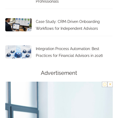
Professionals
Case Study: CRM-Driven Onboarding
Workflows for Independent Advisors
Integration Process Automation: Best
Practices for Financial Advisors in 2026
Advertisement