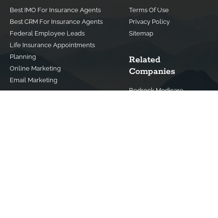
Best IMO For Insurance Agents
Terms Of Use
Best CRM For Insurance Agents
Privacy Policy
Federal Employee Leads
Sitemap
Life Insurance Appointments
Planning
Related
Online Marketing
Companies
Email Marketing
Bedrock Medicare
Bedrock Investment
Advisors
Contact Us
(800) 779-4182
info@bedrockfs.com
© Copyright 2024 | All Rights Reserved |
Best Insurance Agent
Websites
|
Best IMO For Insurance Agents
|
Best CRM For Insurance
Agents