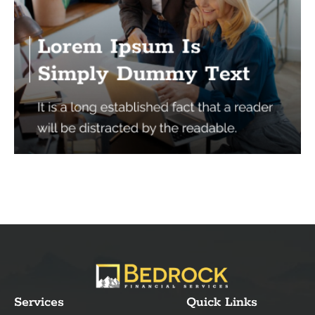
Services
Quick Links