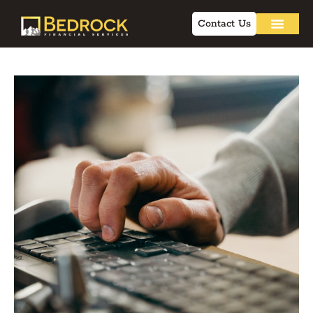
Contact Us