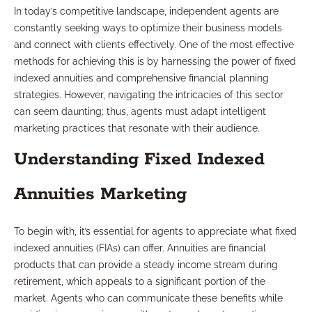
In today’s competitive landscape, independent agents are
constantly seeking ways to optimize their business models
and connect with clients effectively. One of the most effective
methods for achieving this is by harnessing the power of fixed
indexed annuities and comprehensive financial planning
strategies. However, navigating the intricacies of this sector
can seem daunting; thus, agents must adapt intelligent
marketing practices that resonate with their audience.
Understanding Fixed Indexed
Annuities Marketing
To begin with, it’s essential for agents to appreciate what fixed
indexed annuities (FIAs) can offer. Annuities are financial
products that can provide a steady income stream during
retirement, which appeals to a significant portion of the
market. Agents who can communicate these benefits while