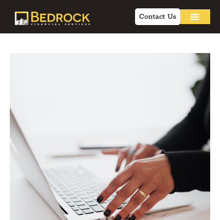
Contact Us