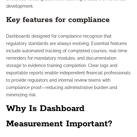
development.
Key features for compliance
Dashboards designed for compliance recognize that
regulatory standards are always evolving. Essential features
include automated tracking of completed courses, real-time
reminders for mandatory modules, and documentation
storage to evidence training completion. Clear logs and
exportable reports enable independent financial professionals
to provide regulators and internal review teams with
compliance proof—reducing administrative burden and
minimizing risk.
Why Is Dashboard
Measurement Important?