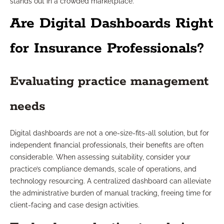
stands out in a crowded marketplace.
Are Digital Dashboards Right
for Insurance Professionals?
Evaluating practice management
needs
Digital dashboards are not a one-size-fits-all solution, but for
independent financial professionals, their benefits are often
considerable. When assessing suitability, consider your
practice’s compliance demands, scale of operations, and
technology resourcing. A centralized dashboard can alleviate
the administrative burden of manual tracking, freeing time for
client-facing and case design activities.