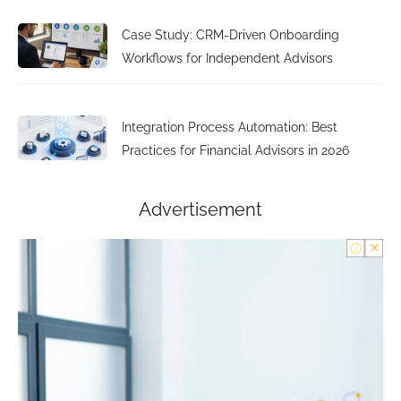
Case Study: CRM-Driven Onboarding
Workflows for Independent Advisors
Integration Process Automation: Best
Practices for Financial Advisors in 2026
Advertisement