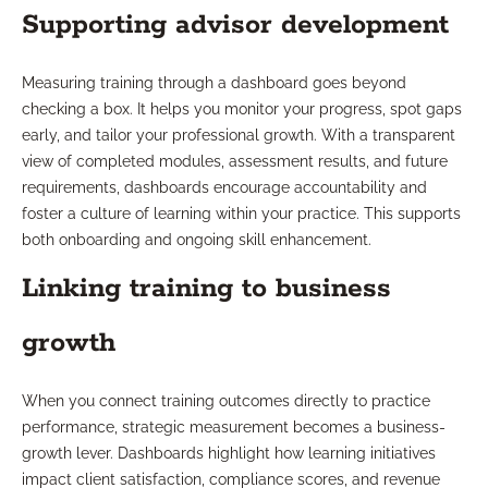
Supporting advisor development
Measuring training through a dashboard goes beyond
checking a box. It helps you monitor your progress, spot gaps
early, and tailor your professional growth. With a transparent
view of completed modules, assessment results, and future
requirements, dashboards encourage accountability and
foster a culture of learning within your practice. This supports
both onboarding and ongoing skill enhancement.
Linking training to business
growth
When you connect training outcomes directly to practice
performance, strategic measurement becomes a business-
growth lever. Dashboards highlight how learning initiatives
impact client satisfaction, compliance scores, and revenue