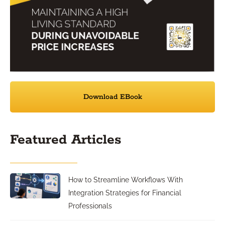
Download EBook
Featured Articles
How to Streamline Workflows With
Integration Strategies for Financial
Professionals