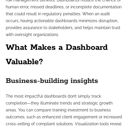
risk management benefits. Dashboards reduce the chance of
human error, missed deadlines, or incomplete documentation
that could result in regulatory penalties. When an audit
occurs, having actionable dashboards minimizes disruption,
provides assurance to stakeholders, and helps maintain trust
with oversight organizations.
What Makes a Dashboard
Valuable?
Business-building insights
The most impactful dashboards don’t simply track
completion—they illuminate trends and strategic growth
areas. You can compare training investment to business
outcomes, such as enhanced client engagement or increased
cross-selling of compliant solutions. Visualization tools reveal