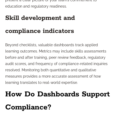
present a clear picture of your team’s commitment to
education and regulatory readiness.
Skill development and
compliance indicators
Beyond checklists, valuable dashboards track applied
learning outcomes. Metrics may include skills assessments
before and after training, peer review feedback, regulatory
audit scores, and frequency of compliance-related inquiries
resolved. Monitoring both quantitative and qualitative
measures provides a more accurate assessment of how
learning translates to real-world expertise.
How Do Dashboards Support
Compliance?