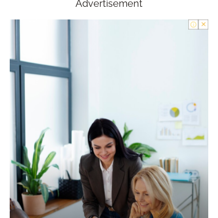
Advertisement