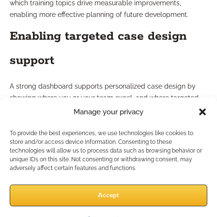
which training topics drive measurable improvements,
enabling more effective planning of future development.
Enabling targeted case design
support
A strong dashboard supports personalized case design by
showing where you or your team excel, and where targeted
support is needed. For example, if compliance training lags in
Manage your privacy
complex product areas, you can deploy additional resources
or expert-guided sessions. This data-driven approach aligns
To provide the best experiences, we use technologies like cookies to
store and/or access device information. Consenting to these
individual training with broader case design objectives,
technologies will allow us to process data such as browsing behavior or
ensuring clients receive expert and compliant service.
unique IDs on this site. Not consenting or withdrawing consent, may
adversely affect certain features and functions.
How Can Dashboards Drive
Accept
Practice Growth?