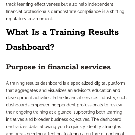
track learning effectiveness but also help independent
financial professionals demonstrate compliance in a shifting
regulatory environment.
What Is a Training Results
Dashboard?
Purpose in financial services
A training results dashboard is a specialized digital platform
that aggregates and visualizes an advisor’s education and
development activities. In the financial services industry, such
dashboards empower independent professionals to review
their ongoing training at a glance, supporting both learning
initiatives and broader business objectives. The dashboard
centralizes data, allowing you to quickly identify strengths
and areas needing attention, fostering a culture of continual