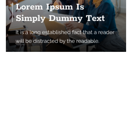
Services
Quick Links
Best IMO For Insurance Agents
Terms Of Use