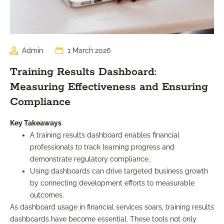
Admin
1 March 2026
Training Results Dashboard:
Measuring Effectiveness and Ensuring
Compliance
Key Takeaways
A training results dashboard enables financial
professionals to track learning progress and
demonstrate regulatory compliance.
Using dashboards can drive targeted business growth
by connecting development efforts to measurable
outcomes.
As dashboard usage in financial services soars, training results
dashboards have become essential. These tools not only