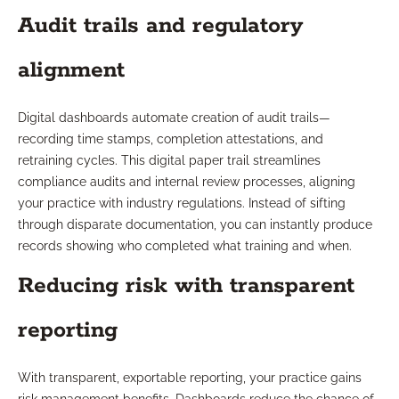
Audit trails and regulatory
alignment
Digital dashboards automate creation of audit trails—
recording time stamps, completion attestations, and
retraining cycles. This digital paper trail streamlines
compliance audits and internal review processes, aligning
your practice with industry regulations. Instead of sifting
through disparate documentation, you can instantly produce
records showing who completed what training and when.
Reducing risk with transparent
reporting
With transparent, exportable reporting, your practice gains