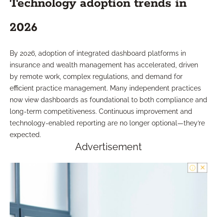
Technology adoption trends in
2026
By 2026, adoption of integrated dashboard platforms in
insurance and wealth management has accelerated, driven
by remote work, complex regulations, and demand for
efficient practice management. Many independent practices
now view dashboards as foundational to both compliance and
long-term competitiveness. Continuous improvement and
technology-enabled reporting are no longer optional—they’re
expected.
Advertisement