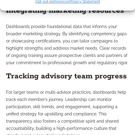
Opt-out preferences
Privacy Statement
Integrating marketing resources
Dashboards provide foundational data that informs your
broader marketing strategy. By identifying competency gaps
or showcasing certifications, you can tailor campaigns to
highlight strengths and address market needs. Clear records
of ongoing training assure prospective clients and partners of
your commitment to professional growth and regulatory rigor.
Tracking advisory team progress
For larger teams or multi-advisor practices, dashboards help
track each member’s journey. Leadership can monitor
participation, skill trends, and engagement, supporting a
unified strategy for upskilling and compliance. This
transparency also fosters a competitive spirit and shared
accountability, building a high-performance culture that