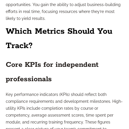
opportunities. You gain the ability to adjust business-building
efforts in real time, focusing resources where they’re most
likely to yield results.
Which Metrics Should You
Track?
Core KPIs for independent
professionals
Key performance indicators (KPIs) should reflect both
compliance requirements and development milestones. High-
utility KPIs include completion rates by course or
competency, average assessment scores, time spent per
module, and recurring training frequency. These figures