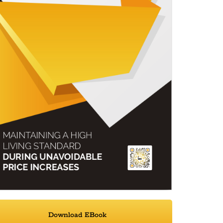
Download EBook