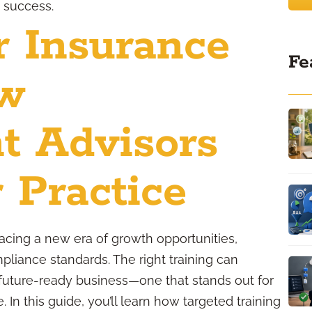
m success.
r Insurance
Fe
ow
t Advisors
 Practice
facing a new era of growth opportunities,
liance standards. The right training can
 future-ready business—one that stands out for
e. In this guide, you’ll learn how targeted training