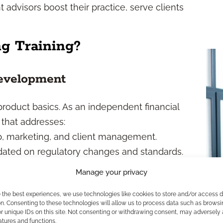
advisors boost their practice, serve clients
ng Training?
evelopment
roduct basics. As an independent financial
 that addresses:
, marketing, and client management.
ated on regulatory changes and standards.
 advice to evolving financial needs.
Manage your privacy
l tools for efficiency and reach.
e the best experiences, we use technologies like cookies to store and/or access 
epared to address today’s complex client
n. Consenting to these technologies will allow us to process data such as browsi
nable business.
r unique IDs on this site. Not consenting or withdrawing consent, may adversely 
atures and functions.