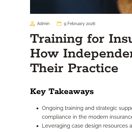
Admin
9 February 2026
Training for In
How Independen
Their Practice
Key Takeaways
Ongoing training and strategic suppo
compliance in the modern insuranc
Leveraging case design resources a