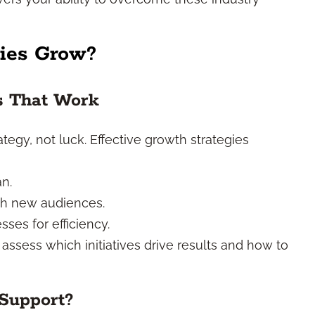
ies Grow?
es That Work
tegy, not luck. Effective growth strategies
an.
ach new audiences.
ses for efficiency.
 assess which initiatives drive results and how to
Support?