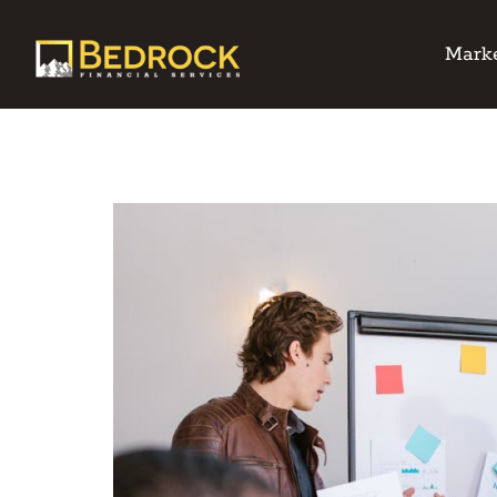
Marke