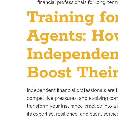
financial professionals for long-ter
Training fo
Agents: H
Independen
Boost Their
Independent financial professionals are 
competitive pressures, and evolving comp
transform your insurance practice into a
its expertise, resilience, and client servic