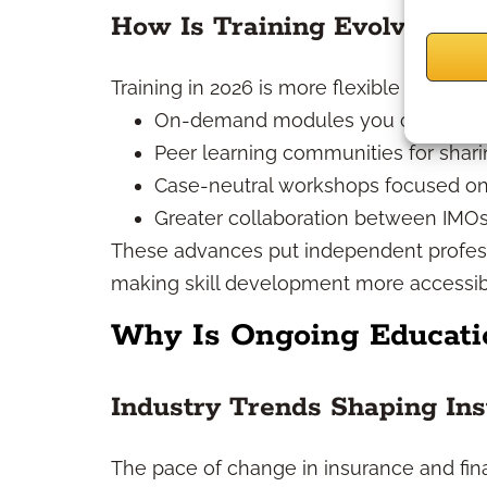
How Is Training Evolving in
Training in 2026 is more flexible and inte
On-demand modules you can fit int
Peer learning communities for shari
Case-neutral workshops focused on 
Greater collaboration between IMOs
These advances put independent professio
making skill development more accessib
Why Is Ongoing Educatio
Industry Trends Shaping Ins
The pace of change in insurance and fina