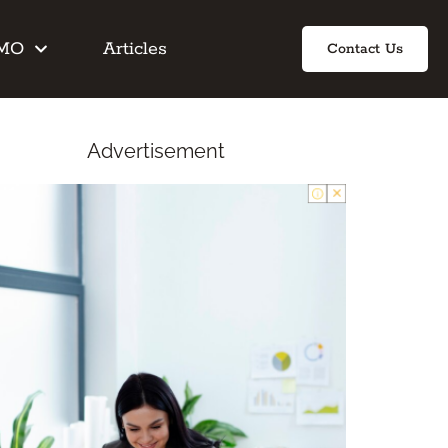
IMO
Articles
Contact Us
Advertisement