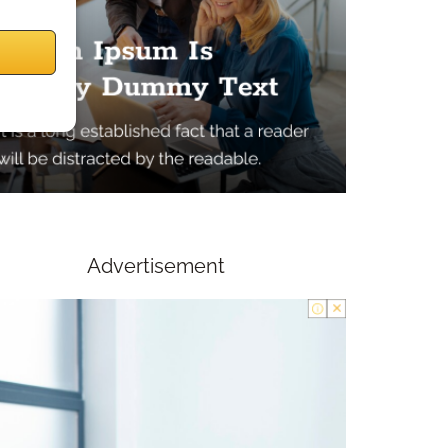
Advertisement