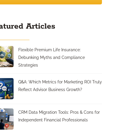
atured Articles
Flexible Premium Life Insurance:
Debunking Myths and Compliance
Strategies
Q&A: Which Metrics for Marketing ROI Truly
Reflect Advisor Business Growth?
CRM Data Migration Tools: Pros & Cons for
Independent Financial Professionals