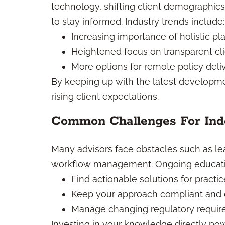
technology, shifting client demographi
to stay informed. Industry trends include:
Increasing importance of holistic pl
Heightened focus on transparent cl
More options for remote policy del
By keeping up with the latest developm
rising client expectations.
Common Challenges For Inde
Many advisors face obstacles such as l
workflow management. Ongoing educati
Find actionable solutions for practi
Keep your approach compliant and c
Manage changing regulatory requir
Investing in your knowledge directly pow