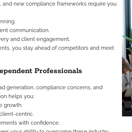
cs, and new compliance frameworks require you
anning.
ient communication.
ivery and client engagement.
ents, you stay ahead of competitors and meet
pendent Professionals
ead generation, compliance concerns, and
on helps you:
ce growth.
lient-centric.
ements with confidence.
ers your ability to overcome these industry