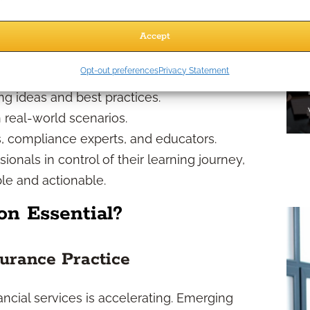
 2026?
Accept
ractive than ever before. Expect:
Opt-out preferences
Privacy Statement
o your busy schedule.
ng ideas and best practices.
real-world scenarios.
, compliance experts, and educators.
nals in control of their learning journey,
le and actionable.
n Essential?
urance Practice
ncial services is accelerating. Emerging