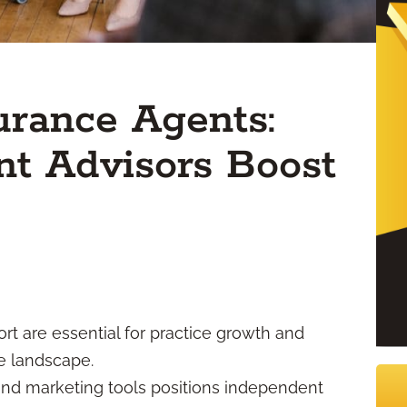
surance Agents:
t Advisors Boost
rt are essential for practice growth and
e landscape.
nd marketing tools positions independent