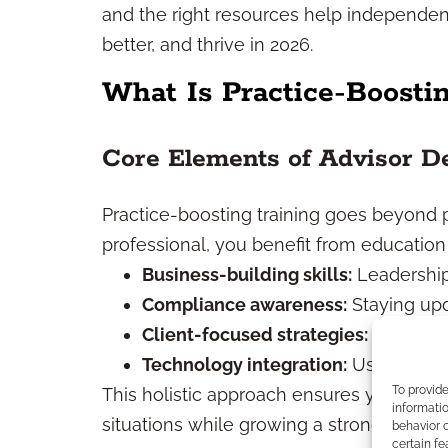
and the right resources help independent 
better, and thrive in 2026.
What Is Practice-Boosti
Core Elements of Advisor D
Practice-boosting training goes beyond p
professional, you benefit from education
Business-building skills:
Leadership
Compliance awareness:
Staying upd
Client-focused strategies:
Tailoring
Technology integration:
Using digita
To provid
This holistic approach ensures you’re pr
informatio
situations while growing a strong, sustai
behavior o
certain fe