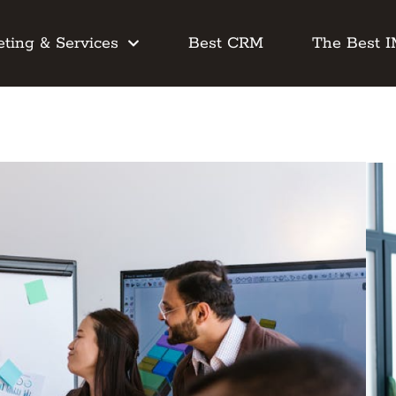
ting & Services
Best CRM
The Best 