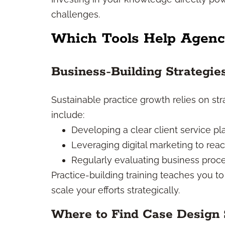
challenges.
Which Tools Help Agenc
Business-Building Strategi
Sustainable practice growth relies on stra
include:
Developing a clear client service pl
Leveraging digital marketing to re
Regularly evaluating business proces
Practice-building training teaches you to
scale your efforts strategically.
Where to Find Case Design 