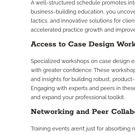
A well-structured schedule promotes int
business-building education, you uncove
tactics, and innovative solutions for clie
accelerated practice growth and improved
Access to Case Design Wor
Specialized workshops on case design e
with greater confidence. These workshop
and insights for building robust, product-n
Engaging with experts and peers in these
and expand your professional toolkit.
Networking and Peer Collab
Training events aren’t just for absorbing