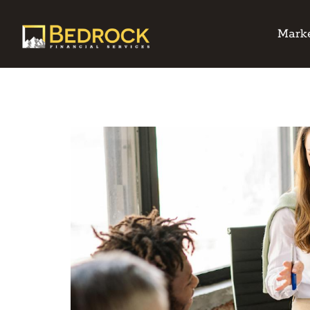
Marke