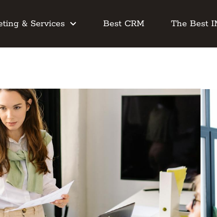
ting & Services
Best CRM
The Best 