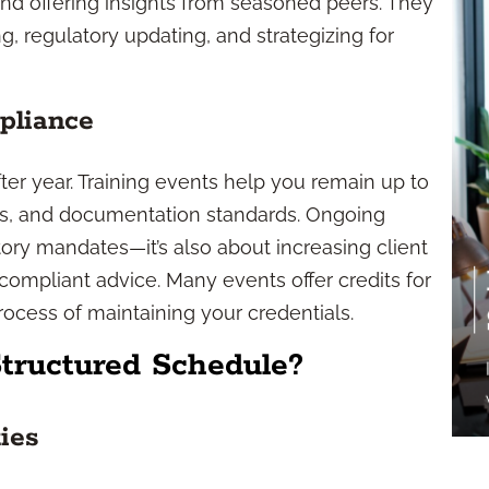
and offering insights from seasoned peers. They
g, regulatory updating, and strategizing for
pliance
er year. Training events help you remain up to
ces, and documentation standards. Ongoing
latory mandates—it’s also about increasing client
 compliant advice. Many events offer credits for
rocess of maintaining your credentials.
Structured Schedule?
ies