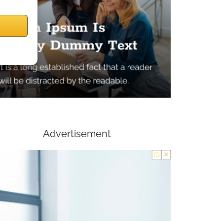
Advertisement