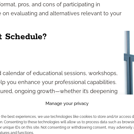
ormat, pros, and cons of participating in
 on evaluating and alternatives relevant to your
t Schedule?
d calendar of educational sessions, workshops,
p you enhance your professional capabilities.
uctured, ongoing growth—whether it’s deepening
g compliance practices, or exploring new
Manage your privacy
ide predictability, helping you plan for
e the best experiences, we use technologies like cookies to store and/or access 
 obligations.
n. Consenting to these technologies will allow us to process data such as browsi
r unique IDs on this site. Not consenting or withdrawing consent, may adversely 
rs
atures and functions.