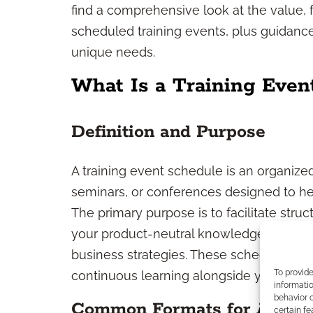
find a comprehensive look at the value, f
scheduled training events, plus guidance
unique needs.
What Is a Training Even
Definition and Purpose
A training event schedule is an organize
seminars, or conferences designed to hel
The primary purpose is to facilitate str
your product-neutral knowledge, refinin
business strategies. These schedules prov
To provid
continuous learning alongside your client
informatio
behavior o
Common Formats for Adviso
certain fe