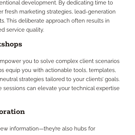
entional development. By dedicating time to
r fresh marketing strategies, lead-generation
nts. This deliberate approach often results in
 service quality.
kshops
mpower you to solve complex client scenarios
s equip you with actionable tools, templates,
eutral strategies tailored to your clients’ goals.
 sessions can elevate your technical expertise
oration
 new information—they’re also hubs for