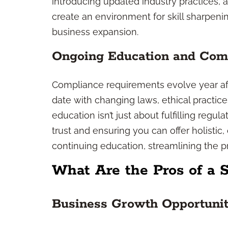
introducing updated industry practices, 
create an environment for skill sharpenin
business expansion.
Ongoing Education and Com
Compliance requirements evolve year aft
date with changing laws, ethical practi
education isn’t just about fulfilling regu
trust and ensuring you can offer holistic,
continuing education, streamlining the p
What Are the Pros of a 
Business Growth Opportunit