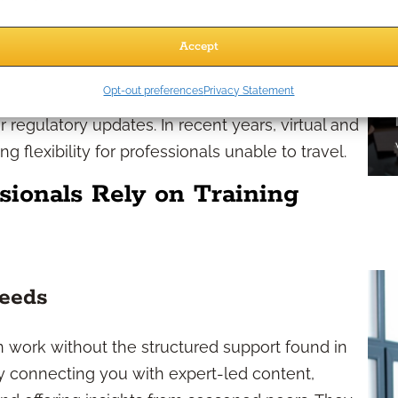
person conferences, live workshops, regional
Accept
training sessions. Many organizations offer multi-
Opt-out preferences
Privacy Statement
ssions based on your areas of interest, such as
r regulatory updates. In recent years, virtual and
g flexibility for professionals unable to travel.
sionals Rely on Training
Needs
n work without the structured support found in
p by connecting you with expert-led content,