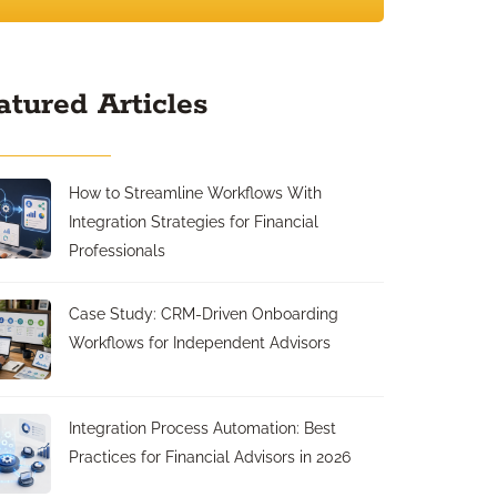
atured Articles
How to Streamline Workflows With
Integration Strategies for Financial
Professionals
Case Study: CRM-Driven Onboarding
Workflows for Independent Advisors
Integration Process Automation: Best
Practices for Financial Advisors in 2026