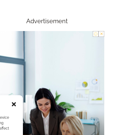
Advertisement
device
ng
affect