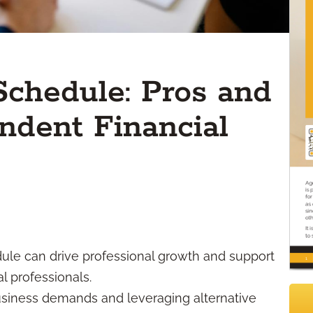
Schedule: Pros and
ndent Financial
ule can drive professional growth and support
l professionals.
siness demands and leveraging alternative