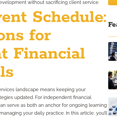
velopment without sacrificing client service.
ent Schedule:
Fe
ons for
t Financial
ls
 services landscape means keeping your
egies updated. For independent financial
can serve as both an anchor for ongoing learning
naging your daily practice. In this article, you’ll