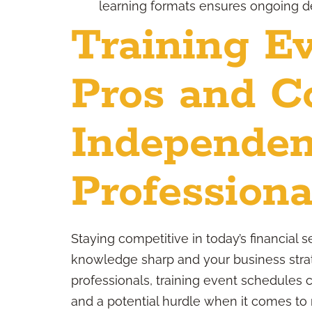
learning formats ensures ongoing de
Training Ev
Pros and C
Independen
Professiona
Staying competitive in today’s financial
knowledge sharp and your business strat
professionals, training event schedules 
and a potential hurdle when it comes to ma