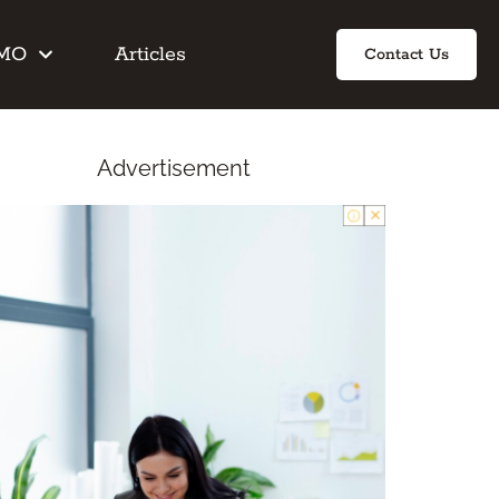
IMO
Articles
Contact Us
Advertisement