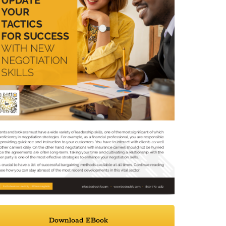
Download EBook