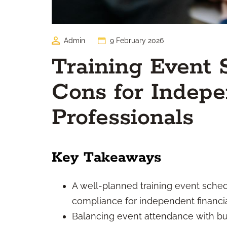
Admin
9 February 2026
Training Event 
Cons for Indepe
Professionals
Key Takeaways
A well-planned training event sched
compliance for independent financia
Balancing event attendance with bu