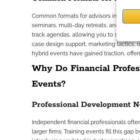
Common formats for advisors include in-
seminars, multi-day retreats, and virtual 
track agendas, allowing you to select se
case design support, marketing tactics, o
hybrid events have gained traction, offerin
Why Do Financial Profes
Events?
Professional Development 
Independent financial professionals ofte
larger firms. Training events fill this ga