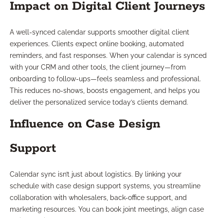
Impact on Digital Client Journeys
A well-synced calendar supports smoother digital client
experiences. Clients expect online booking, automated
reminders, and fast responses. When your calendar is synced
with your CRM and other tools, the client journey—from
onboarding to follow-ups—feels seamless and professional.
This reduces no-shows, boosts engagement, and helps you
deliver the personalized service today’s clients demand.
Influence on Case Design
Support
Calendar sync isn’t just about logistics. By linking your
schedule with case design support systems, you streamline
collaboration with wholesalers, back-office support, and
marketing resources. You can book joint meetings, align case