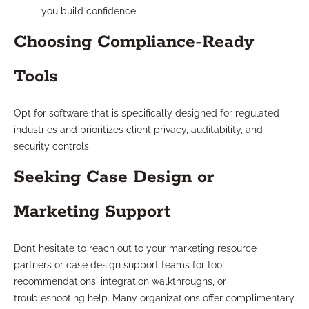
you build confidence.
Choosing Compliance-Ready
Tools
Opt for software that is specifically designed for regulated
industries and prioritizes client privacy, auditability, and
security controls.
Seeking Case Design or
Marketing Support
Don’t hesitate to reach out to your marketing resource
partners or case design support teams for tool
recommendations, integration walkthroughs, or
troubleshooting help. Many organizations offer complimentary