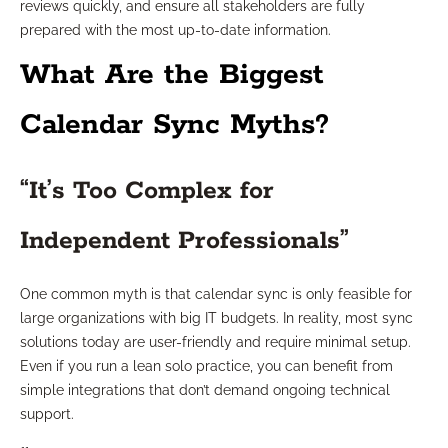
reviews quickly, and ensure all stakeholders are fully
prepared with the most up-to-date information.
What Are the Biggest
Calendar Sync Myths?
“It’s Too Complex for
Independent Professionals”
One common myth is that calendar sync is only feasible for
large organizations with big IT budgets. In reality, most sync
solutions today are user-friendly and require minimal setup.
Even if you run a lean solo practice, you can benefit from
simple integrations that don’t demand ongoing technical
support.