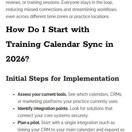
reviews, or training sessions. Everyone stays in the loop,
reducing missed connections and streamlining workflows,
even across different time zones or practice locations.
How Do I Start with
Training Calendar Sync in
2026?
Initial Steps for Implementation
Assess your current tools.
See which calendars, CRMs,
or marketing platforms your practice currently uses.
Identify integration points.
Look for solutions that
connect your core systems securely.
Plan a pilot.
Start with a single integration (such as
linking your CRM to your main calendar) and expand as