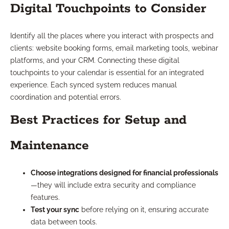
Digital Touchpoints to Consider
Identify all the places where you interact with prospects and
clients: website booking forms, email marketing tools, webinar
platforms, and your CRM. Connecting these digital
touchpoints to your calendar is essential for an integrated
experience. Each synced system reduces manual
coordination and potential errors.
Best Practices for Setup and
Maintenance
Choose integrations designed for financial professionals
—they will include extra security and compliance
features.
Test your sync
before relying on it, ensuring accurate
data between tools.