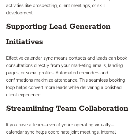
activities like prospecting, client meetings, or skill
development.
Supporting Lead Generation
Initiatives
Effective calendar sync means contacts and leads can book
consultations directly from your marketing emails, landing
pages, or social profiles. Automated reminders and
confirmations maximize attendance. This seamless booking
loop helps convert more leads while delivering a polished
client experience.
Streamlining Team Collaboration
If you have a team—even if you’re operating virtually—
calendar sync helps coordinate joint meetings, internal