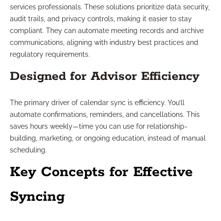
services professionals. These solutions prioritize data security,
audit trails, and privacy controls, making it easier to stay
compliant. They can automate meeting records and archive
communications, aligning with industry best practices and
regulatory requirements.
Designed for Advisor Efficiency
The primary driver of calendar sync is efficiency. You’ll
automate confirmations, reminders, and cancellations. This
saves hours weekly—time you can use for relationship-
building, marketing, or ongoing education, instead of manual
scheduling.
Key Concepts for Effective
Syncing