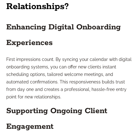
Relationships?
Enhancing Digital Onboarding
Experiences
First impressions count. By syncing your calendar with digital
onboarding systems, you can offer new clients instant
scheduling options, tailored welcome meetings, and
automated confirmations. This responsiveness builds trust
from day one and creates a professional, hassle-free entry
point for new relationships.
Supporting Ongoing Client
Engagement