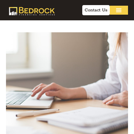
Contact Us