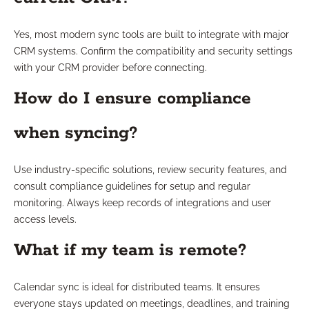
Yes, most modern sync tools are built to integrate with major
CRM systems. Confirm the compatibility and security settings
with your CRM provider before connecting.
How do I ensure compliance
when syncing?
Use industry-specific solutions, review security features, and
consult compliance guidelines for setup and regular
monitoring. Always keep records of integrations and user
access levels.
What if my team is remote?
Calendar sync is ideal for distributed teams. It ensures
everyone stays updated on meetings, deadlines, and training