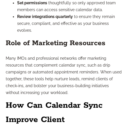
Set permissions
thoughtfully so only approved team
members can access sensitive calendar data.
Review integrations quarterly
to ensure they remain
secure, compliant, and effective as your business
evolves.
Role of Marketing Resources
Many IMOs and professional networks offer marketing
resources that complement calendar sync, such as drip
campaigns or automated appointment reminders. When used
together, these tools help nurture leads, remind clients of
check-ins, and bolster your business-building initiatives
without increasing your workload.
How Can Calendar Sync
Improve Client