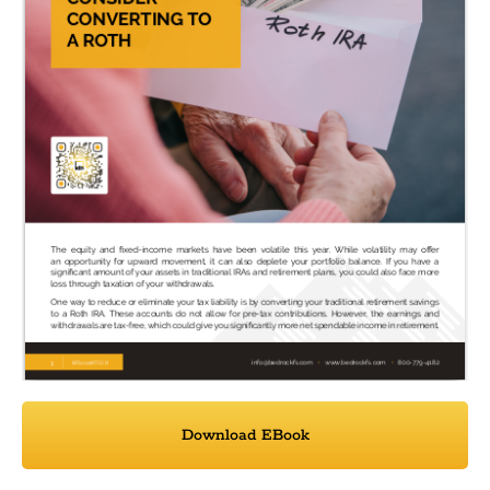
Download EBook