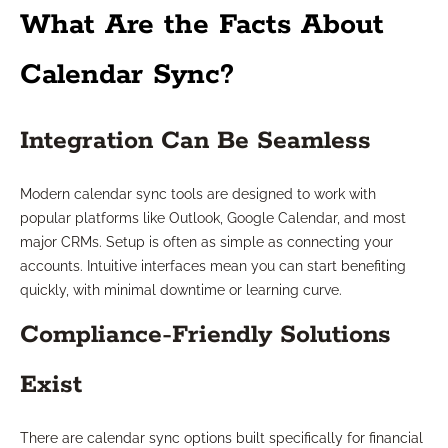
What Are the Facts About
Calendar Sync?
Integration Can Be Seamless
Modern calendar sync tools are designed to work with
popular platforms like Outlook, Google Calendar, and most
major CRMs. Setup is often as simple as connecting your
accounts. Intuitive interfaces mean you can start benefiting
quickly, with minimal downtime or learning curve.
Compliance-Friendly Solutions
Exist
There are calendar sync options built specifically for financial