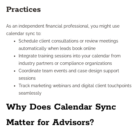
Practices
As an independent financial professional, you might use
calendar sync to:
Schedule client consultations or review meetings
automatically when leads book online
Integrate training sessions into your calendar from
industry partners or compliance organizations
Coordinate team events and case design support
sessions
Track marketing webinars and digital client touchpoints
seamlessly
Why Does Calendar Sync
Matter for Advisors?