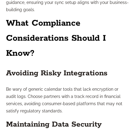
guidance, ensuring your sync setup aligns with your business-
building goals.
What Compliance
Considerations Should I
Know?
Avoiding Risky Integrations
Be wary of generic calendar tools that lack encryption or
audit logs. Choose partners with a track record in financial
services, avoiding consumer-based platforms that may not
satisfy regulatory standards.
Maintaining Data Security