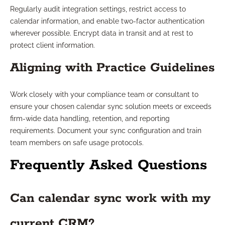
Regularly audit integration settings, restrict access to
calendar information, and enable two-factor authentication
wherever possible. Encrypt data in transit and at rest to
protect client information.
Aligning with Practice Guidelines
Work closely with your compliance team or consultant to
ensure your chosen calendar sync solution meets or exceeds
firm-wide data handling, retention, and reporting
requirements. Document your sync configuration and train
team members on safe usage protocols.
Frequently Asked Questions
Can calendar sync work with my
current CRM?