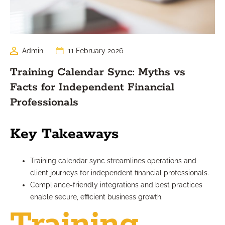
Admin
11 February 2026
Training Calendar Sync: Myths vs
Facts for Independent Financial
Professionals
Key Takeaways
Training calendar sync streamlines operations and
client journeys for independent financial professionals.
Compliance-friendly integrations and best practices
enable secure, efficient business growth.
Training