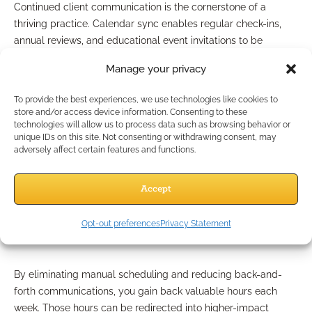
Continued client communication is the cornerstone of a
thriving practice. Calendar sync enables regular check-ins,
annual reviews, and educational event invitations to be
managed and tracked effortlessly. Reminders and automated
Manage your privacy
follow-ups ensure no client is overlooked, fostering longer-
lasting, more valuable relationships.
To provide the best experiences, we use technologies like cookies to
store and/or access device information. Consenting to these
What Are the Benefits for
technologies will allow us to process data such as browsing behavior or
unique IDs on this site. Not consenting or withdrawing consent, may
Independent Professionals?
adversely affect certain features and functions.
Accept
Time-Saving and Workload
Opt-out preferences
Privacy Statement
Reduction
By eliminating manual scheduling and reducing back-and-
forth communications, you gain back valuable hours each
week. Those hours can be redirected into higher-impact