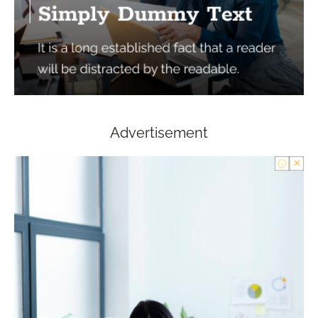
Advertisement