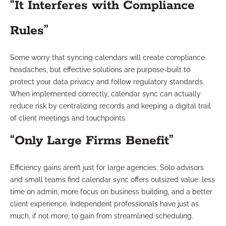
“It Interferes with Compliance
Rules”
Some worry that syncing calendars will create compliance
headaches, but effective solutions are purpose-built to
protect your data privacy and follow regulatory standards.
When implemented correctly, calendar sync can actually
reduce risk by centralizing records and keeping a digital trail
of client meetings and touchpoints.
“Only Large Firms Benefit”
Efficiency gains aren’t just for large agencies. Solo advisors
and small teams find calendar sync offers outsized value: less
time on admin, more focus on business building, and a better
client experience. Independent professionals have just as
much, if not more, to gain from streamlined scheduling.