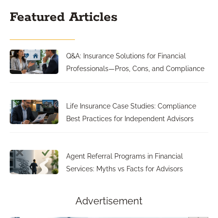
Featured Articles
Q&A: Insurance Solutions for Financial
Professionals—Pros, Cons, and Compliance
Life Insurance Case Studies: Compliance
Best Practices for Independent Advisors
Agent Referral Programs in Financial
Services: Myths vs Facts for Advisors
Advertisement