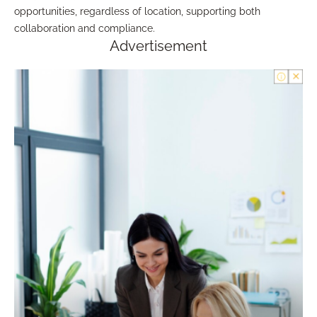
opportunities, regardless of location, supporting both
collaboration and compliance.
Advertisement