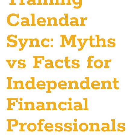
Calendar
Sync: Myths
vs Facts for
Independent
Financial
Professionals