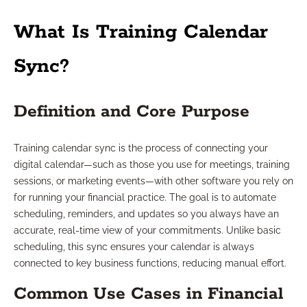
What Is Training Calendar
Sync?
Definition and Core Purpose
Training calendar sync is the process of connecting your
digital calendar—such as those you use for meetings, training
sessions, or marketing events—with other software you rely on
for running your financial practice. The goal is to automate
scheduling, reminders, and updates so you always have an
accurate, real-time view of your commitments. Unlike basic
scheduling, this sync ensures your calendar is always
connected to key business functions, reducing manual effort.
Common Use Cases in Financial