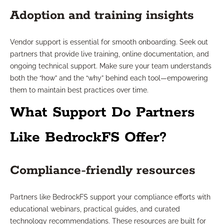
Adoption and training insights
Vendor support is essential for smooth onboarding. Seek out
partners that provide live training, online documentation, and
ongoing technical support. Make sure your team understands
both the “how” and the “why” behind each tool—empowering
them to maintain best practices over time.
What Support Do Partners
Like BedrockFS Offer?
Compliance-friendly resources
Partners like BedrockFS support your compliance efforts with
educational webinars, practical guides, and curated
technology recommendations. These resources are built for