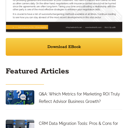
Download EBook
Featured Articles
Q&A: Which Metrics for Marketing ROI Truly
Reflect Advisor Business Growth?
CRM Data Migration Tools: Pros & Cons for