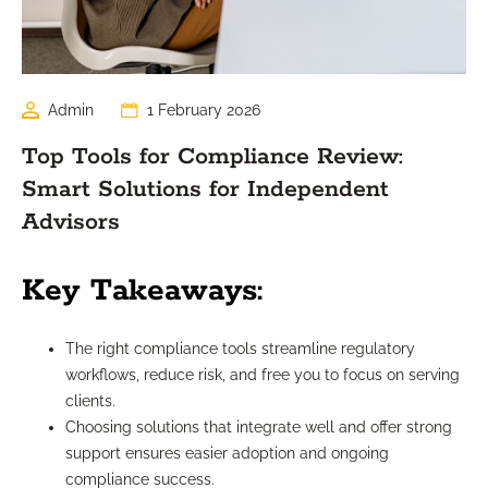
Admin
1 February 2026
Top Tools for Compliance Review:
Smart Solutions for Independent
Advisors
Key Takeaways:
The right compliance tools streamline regulatory
workflows, reduce risk, and free you to focus on serving
clients.
Choosing solutions that integrate well and offer strong
support ensures easier adoption and ongoing
compliance success.