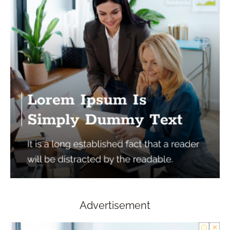
Advertisement