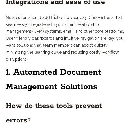
Integrations and ease of use
No solution should add friction to your day. Choose tools that
seamlessly integrate with your client relationship
management (CRM) systems, email, and other core platforms.
User-friendly dashboards and intuitive navigation are key: you
want solutions that team members can adopt quickly,
minimizing the learning curve and reducing costly workflow
disruptions.
1. Automated Document
Management Solutions
How do these tools prevent
errors?