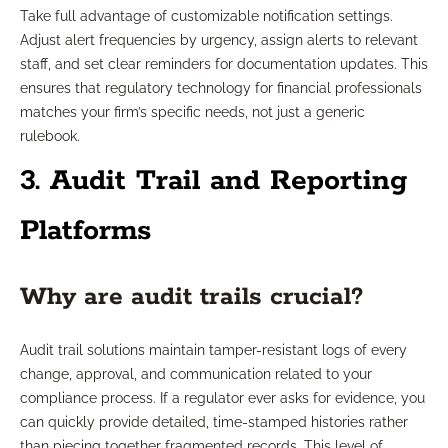
Take full advantage of customizable notification settings.
Adjust alert frequencies by urgency, assign alerts to relevant
staff, and set clear reminders for documentation updates. This
ensures that regulatory technology for financial professionals
matches your firm’s specific needs, not just a generic
rulebook.
3. Audit Trail and Reporting
Platforms
Why are audit trails crucial?
Audit trail solutions maintain tamper-resistant logs of every
change, approval, and communication related to your
compliance process. If a regulator ever asks for evidence, you
can quickly provide detailed, time-stamped histories rather
than piecing together fragmented records. This level of