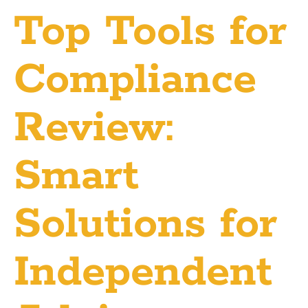
Top Tools for
Compliance
Review:
Smart
Solutions for
Independent