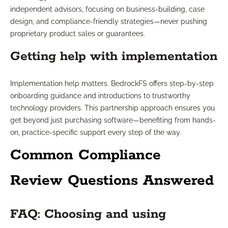
independent advisors, focusing on business-building, case
design, and compliance-friendly strategies—never pushing
proprietary product sales or guarantees.
Getting help with implementation
Implementation help matters. BedrockFS offers step-by-step
onboarding guidance and introductions to trustworthy
technology providers. This partnership approach ensures you
get beyond just purchasing software—benefiting from hands-
on, practice-specific support every step of the way.
Common Compliance
Review Questions Answered
FAQ: Choosing and using