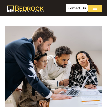
Contact Us