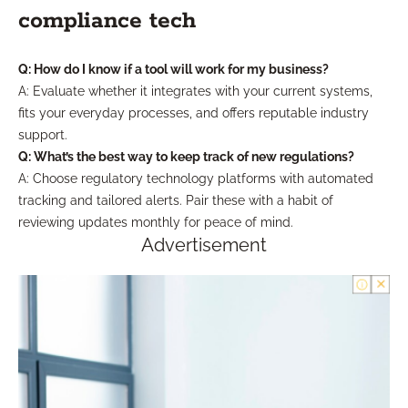
compliance tech
Q: How do I know if a tool will work for my business?
A: Evaluate whether it integrates with your current systems,
fits your everyday processes, and offers reputable industry
support.
Q: What’s the best way to keep track of new regulations?
A: Choose regulatory technology platforms with automated
tracking and tailored alerts. Pair these with a habit of
reviewing updates monthly for peace of mind.
Advertisement