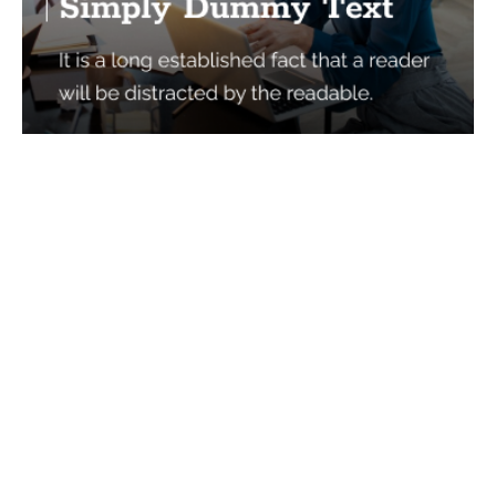
Services
Quick Links
Best IMO For Insurance Agents
Terms Of Use
Best CRM For Insurance Agents
Privacy Policy
Federal Employee Leads
Sitemap
Life Insurance Appointments