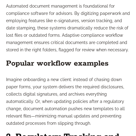
Automated document management is foundational for
compliance software for advisors. By digitizing paperwork and
employing features like e-signatures, version tracking, and
date stamping, these systems dramatically reduce the risk of
lost files or outdated forms. Adaptive compliance workflow
management ensures critical documents are completed and
stored in the right folders, flagged for review when necessary.
Popular workflow examples
Imagine onboarding a new client: instead of chasing down
paper forms, your system delivers the required disclosures,
collects digital signatures, and archives everything
automatically. Or, when updating policies after a regulatory
change, document automation pushes new templates to all
relevant files—minimizing manual updates and preventing
outdated processes from slipping through.