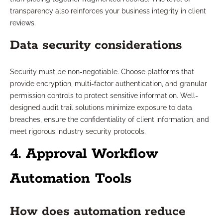
transparency also reinforces your business integrity in client
reviews.
Data security considerations
Security must be non-negotiable. Choose platforms that
provide encryption, multi-factor authentication, and granular
permission controls to protect sensitive information. Well-
designed audit trail solutions minimize exposure to data
breaches, ensure the confidentiality of client information, and
meet rigorous industry security protocols.
4. Approval Workflow
Automation Tools
How does automation reduce