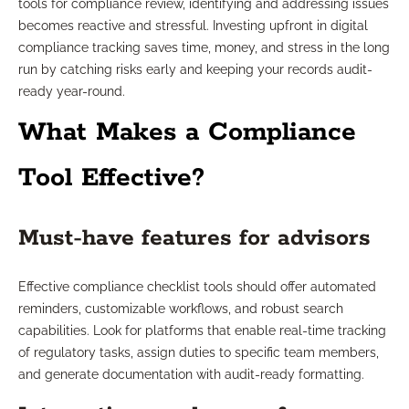
tools for compliance review, identifying and addressing issues
becomes reactive and stressful. Investing upfront in digital
compliance tracking saves time, money, and stress in the long
run by catching risks early and keeping your records audit-
ready year-round.
What Makes a Compliance
Tool Effective?
Must-have features for advisors
Effective compliance checklist tools should offer automated
reminders, customizable workflows, and robust search
capabilities. Look for platforms that enable real-time tracking
of regulatory tasks, assign duties to specific team members,
and generate documentation with audit-ready formatting.