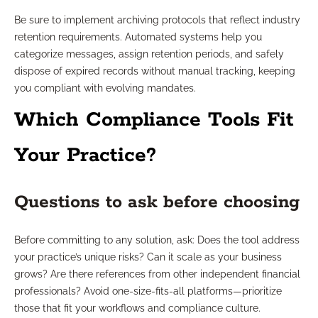
Be sure to implement archiving protocols that reflect industry
retention requirements. Automated systems help you
categorize messages, assign retention periods, and safely
dispose of expired records without manual tracking, keeping
you compliant with evolving mandates.
Which Compliance Tools Fit
Your Practice?
Questions to ask before choosing
Before committing to any solution, ask: Does the tool address
your practice’s unique risks? Can it scale as your business
grows? Are there references from other independent financial
professionals? Avoid one-size-fits-all platforms—prioritize
those that fit your workflows and compliance culture.