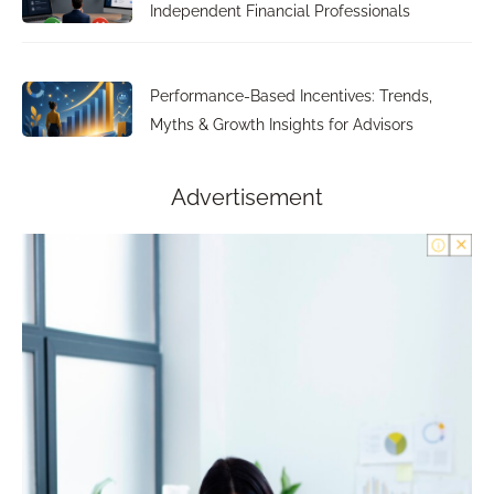
Independent Financial Professionals
Performance-Based Incentives: Trends,
Myths & Growth Insights for Advisors
Advertisement