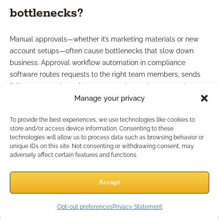
bottlenecks?
Manual approvals—whether it’s marketing materials or new
account setups—often cause bottlenecks that slow down
business. Approval workflow automation in compliance
software routes requests to the right team members, sends
follow-ups, tracks review status, and completes records upon
Manage your privacy
approval. This streamlining reduces turnaround time and
keeps your compliance process moving smoothly.
To provide the best experiences, we use technologies like cookies to
Collaboration features overview
store and/or access device information. Consenting to these
technologies will allow us to process data such as browsing behavior or
unique IDs on this site. Not consenting or withdrawing consent, may
adversely affect certain features and functions.
Look for tools offering collaborative features: in-line
comments, shared task lists, and role-based access. These
enhance visibility across your team and ensure that
Accept
compliance responsibilities are distributed, not siloed, making
remote collaboration easy—even if your staff is distributed
Opt-out preferences
Privacy Statement
across locations.