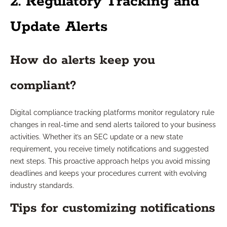
2. Regulatory Tracking and
Update Alerts
How do alerts keep you
compliant?
Digital compliance tracking platforms monitor regulatory rule
changes in real-time and send alerts tailored to your business
activities. Whether it’s an SEC update or a new state
requirement, you receive timely notifications and suggested
next steps. This proactive approach helps you avoid missing
deadlines and keeps your procedures current with evolving
industry standards.
Tips for customizing notifications