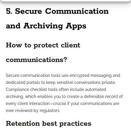
5. Secure Communication
and Archiving Apps
How to protect client
communications?
Secure communication tools use encrypted messaging and
dedicated portals to keep sensitive conversations private.
Compliance checklist tools often include automated
archiving, which enables you to create a defensible record of
every client interaction—crucial if your communications are
ever reviewed by regulators.
Retention best practices