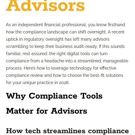
Advisors
As an independent financial professional, you know firsthand
how the compliance landscape can shift overnight. A recent
uptick in regulatory oversight has left many advisors
scrambling to keep their business audit-ready. If this sounds
familiar, rest assured: the right digital tools can turn
compliance from a headache into a streamlined, manageable
process. Here’s how to leverage technology for effective
compliance review and how to choose the best-fit solutions
for your unique practice in 2026.
Why Compliance Tools
Matter for Advisors
How tech streamlines compliance