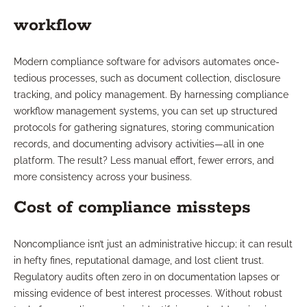
workflow
Modern compliance software for advisors automates once-
tedious processes, such as document collection, disclosure
tracking, and policy management. By harnessing compliance
workflow management systems, you can set up structured
protocols for gathering signatures, storing communication
records, and documenting advisory activities—all in one
platform. The result? Less manual effort, fewer errors, and
more consistency across your business.
Cost of compliance missteps
Noncompliance isn’t just an administrative hiccup; it can result
in hefty fines, reputational damage, and lost client trust.
Regulatory audits often zero in on documentation lapses or
missing evidence of best interest processes. Without robust