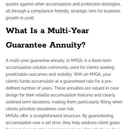
quotes against other accumulation and protection strategies,
all through a compliance-friendly, strategic lens for business
growth in 2026.
What Is a Multi-Year
Guarantee Annuity?
A multi-year guarantee annuity, or MYGA, is a fixed-term
accumulation solution commonly used for clients seeking
predictable outcomes and stability. With an MYGA, your
client’s funds accumulate at a guaranteed rate for a pre-
defined number of years. These annuities are valued in case
design for their reliable accumulation features and clearly
outlined term durations, making them particularly fitting when
clients prioritize steadiness over risk.
MYGAs offer a straightforward structure. By guaranteeing
accumulation over a set time, they help address client goals