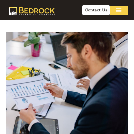
Contact Us