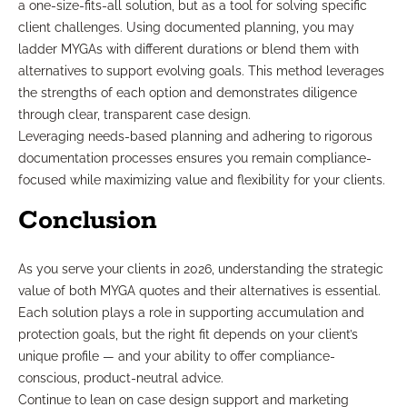
a one-size-fits-all solution, but as a tool for solving specific
client challenges. Using documented planning, you may
ladder MYGAs with different durations or blend them with
alternatives to support evolving goals. This method leverages
the strengths of each option and demonstrates diligence
through clear, transparent case design.
Leveraging needs-based planning and adhering to rigorous
documentation processes ensures you remain compliance-
focused while maximizing value and flexibility for your clients.
Conclusion
As you serve your clients in 2026, understanding the strategic
value of both MYGA quotes and their alternatives is essential.
Each solution plays a role in supporting accumulation and
protection goals, but the right fit depends on your client’s
unique profile — and your ability to offer compliance-
conscious, product-neutral advice.
Continue to lean on case design support and marketing