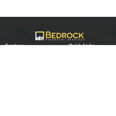
Services
Quick Links
Best IMO For Insurance Agents
Terms Of Use
Best CRM For Insurance Agents
Privacy Policy
Federal Employee Leads
Sitemap
Life Insurance Appointments
Planning
Related
Online Marketing
Companies
Email Marketing
Bedrock Medicare
Bedrock Investment
Advisors