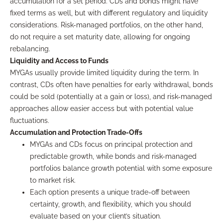
accumulation for a set period. CDs and bonds might have
fixed terms as well, but with different regulatory and liquidity
considerations. Risk-managed portfolios, on the other hand,
do not require a set maturity date, allowing for ongoing
rebalancing.
Liquidity and Access to Funds
MYGAs usually provide limited liquidity during the term. In
contrast, CDs often have penalties for early withdrawal, bonds
could be sold (potentially at a gain or loss), and risk-managed
approaches allow easier access but with potential value
fluctuations.
Accumulation and Protection Trade-Offs
MYGAs and CDs focus on principal protection and
predictable growth, while bonds and risk-managed
portfolios balance growth potential with some exposure
to market risk.
Each option presents a unique trade-off between
certainty, growth, and flexibility, which you should
evaluate based on your client’s situation.