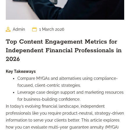
Admin
1 March 2026
Top Content Engagement Metrics for
Independent Financial Professionals in
2026
Key Takeaways
Compare MYGAs and alternatives using compliance-
focused, client-centric strategies.
Leverage case design support and marketing resources
for business-building confidence.
In today’s evolving financial landscape, independent
professionals like you require product-neutral, strategy-driven
information to serve your clients better. This article explores
how you can evaluate multi-year guarantee annuity (MYGA)