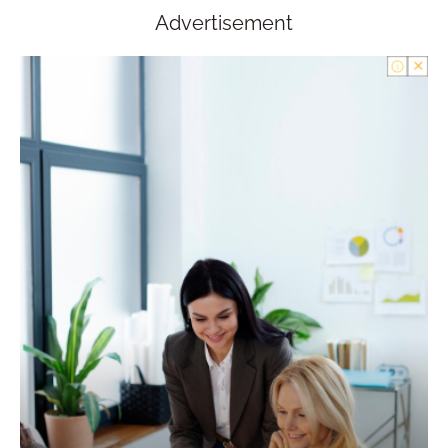
Advertisement