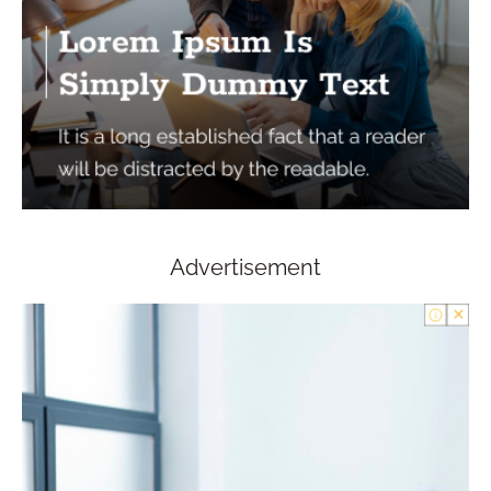
Advertisement