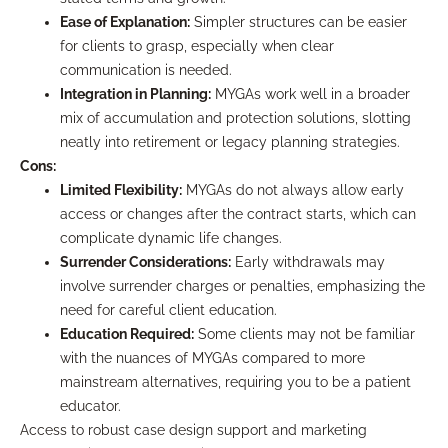
Ease of Explanation:
Simpler structures can be easier
for clients to grasp, especially when clear
communication is needed.
Integration in Planning:
MYGAs work well in a broader
mix of accumulation and protection solutions, slotting
neatly into retirement or legacy planning strategies.
Cons:
Limited Flexibility:
MYGAs do not always allow early
access or changes after the contract starts, which can
complicate dynamic life changes.
Surrender Considerations:
Early withdrawals may
involve surrender charges or penalties, emphasizing the
need for careful client education.
Education Required:
Some clients may not be familiar
with the nuances of MYGAs compared to more
mainstream alternatives, requiring you to be a patient
educator.
Access to robust case design support and marketing