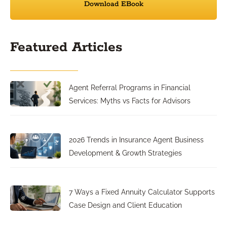
Download EBook
Featured Articles
Agent Referral Programs in Financial
Services: Myths vs Facts for Advisors
2026 Trends in Insurance Agent Business
Development & Growth Strategies
7 Ways a Fixed Annuity Calculator Supports
Case Design and Client Education