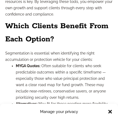
resources is key. By leveraging these tools, you empower your
own growth and support clients through every step with
confidence and compliance.
Which Clients Benefit From
Each Option?
Segmentation is essential when identifying the right
accumulation or protection vehicle for your clients:
MYGA Quotes:
Often suitable for clients who seek
predictable outcomes within a specific timeframe —
especially those who value principal protection and
want a clear road map for fund growth. These may
include near-retirees, conservative savers, or anyone
prioritizing security over high returns.
Alternatives:
May fit for those needing more flexibility,
higher yield potential, or shorter/longer durations than
Manage your privacy
MYGAs typically provide. Younger accumulators, or