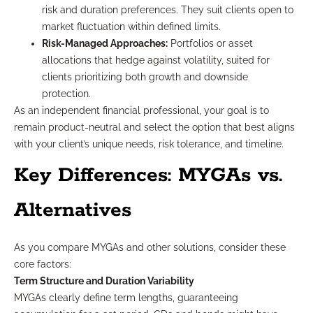
risk and duration preferences. They suit clients open to
market fluctuation within defined limits.
Risk-Managed Approaches:
Portfolios or asset
allocations that hedge against volatility, suited for
clients prioritizing both growth and downside
protection.
As an independent financial professional, your goal is to
remain product-neutral and select the option that best aligns
with your client’s unique needs, risk tolerance, and timeline.
Key Differences: MYGAs vs.
Alternatives
As you compare MYGAs and other solutions, consider these
core factors:
Term Structure and Duration Variability
MYGAs clearly define term lengths, guaranteeing