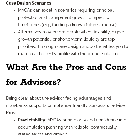
Case Design Scenarios
MYGAs can excel in scenarios requiring principal
protection and transparent growth for specific
timeframes (e.g., funding a known future expense).
Alternatives may be preferable when flexibility, higher
growth potential, or shorter-term liquidity are top
priorities. Thorough case design support enables you to
match each client’s profile with the proper solution.
What Are the Pros and Cons
for Advisors?
Being clear about the advisor-facing advantages and
drawbacks supports compliance-friendly, successful advice:
Pros:
Predictability:
MYGAs bring clarity and confidence into
accumulation planning with reliable, contractually
stated terms and growth.