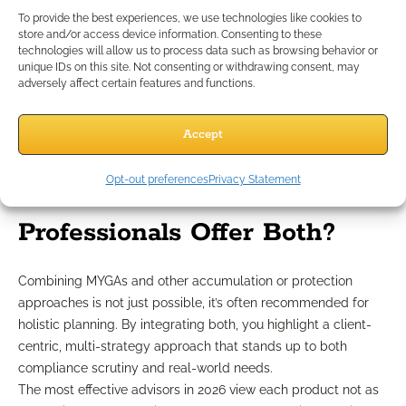
clients more tolerant to risk, may gravitate toward
To provide the best experiences, we use technologies like cookies to
store and/or access device information. Consenting to these
bonds or diversified asset allocations, while CDs may
technologies will allow us to process data such as browsing behavior or
serve those looking for banking institution assurances.
unique IDs on this site. Not consenting or withdrawing consent, may
Always consider each client’s stated goals, risk appetite, and
adversely affect certain features and functions.
liquidity needs through a compliance-first lens. Using
product-neutral evaluation processes ensures you’re
Accept
delivering individualized, needs-based planning.
Can Independent Financial
Opt-out preferences
Privacy Statement
Professionals Offer Both?
Combining MYGAs and other accumulation or protection
approaches is not just possible, it’s often recommended for
holistic planning. By integrating both, you highlight a client-
centric, multi-strategy approach that stands up to both
compliance scrutiny and real-world needs.
The most effective advisors in 2026 view each product not as