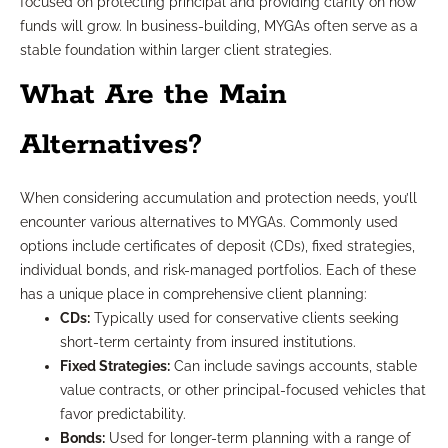
focused on protecting principal and providing clarity on how
funds will grow. In business-building, MYGAs often serve as a
stable foundation within larger client strategies.
What Are the Main
Alternatives?
When considering accumulation and protection needs, you’ll
encounter various alternatives to MYGAs. Commonly used
options include certificates of deposit (CDs), fixed strategies,
individual bonds, and risk-managed portfolios. Each of these
has a unique place in comprehensive client planning:
CDs:
Typically used for conservative clients seeking
short-term certainty from insured institutions.
Fixed Strategies:
Can include savings accounts, stable
value contracts, or other principal-focused vehicles that
favor predictability.
Bonds:
Used for longer-term planning with a range of