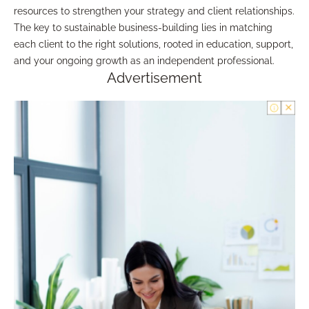
resources to strengthen your strategy and client relationships.
The key to sustainable business-building lies in matching
each client to the right solutions, rooted in education, support,
and your ongoing growth as an independent professional.
Advertisement