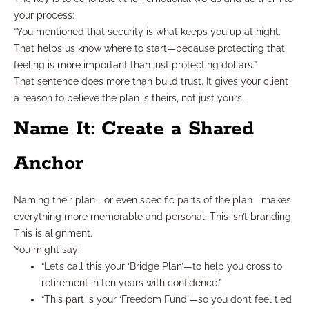
your process:
“You mentioned that security is what keeps you up at night.
That helps us know where to start—because protecting that
feeling is more important than just protecting dollars.”
That sentence does more than build trust. It gives your client
a reason to believe the plan is theirs, not just yours.
Name It: Create a Shared
Anchor
Naming their plan—or even specific parts of the plan—makes
everything more memorable and personal. This isn’t branding.
This is alignment.
You might say:
“Let’s call this your ‘Bridge Plan’—to help you cross to
retirement in ten years with confidence.”
“This part is your ‘Freedom Fund’—so you don’t feel tied