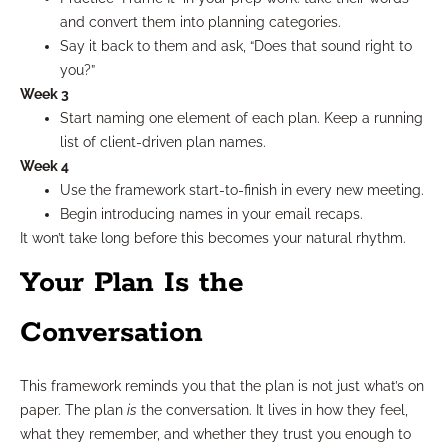
and convert them into planning categories.
Say it back to them and ask, “Does that sound right to
you?”
Week 3
Start naming one element of each plan. Keep a running
list of client-driven plan names.
Week 4
Use the framework start-to-finish in every new meeting.
Begin introducing names in your email recaps.
It won’t take long before this becomes your natural rhythm.
Your Plan Is the
Conversation
This framework reminds you that the plan is not just what’s on
paper. The plan
is
the conversation. It lives in how they feel,
what they remember, and whether they trust you enough to