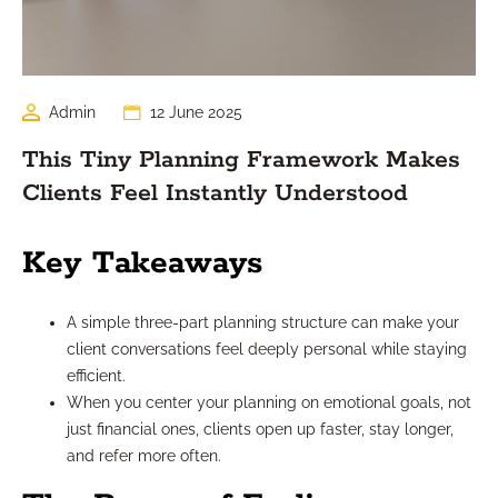
Admin
12 June 2025
This Tiny Planning Framework Makes
Clients Feel Instantly Understood
Key Takeaways
A simple three-part planning structure can make your
client conversations feel deeply personal while staying
efficient.
When you center your planning on emotional goals, not
just financial ones, clients open up faster, stay longer,
and refer more often.