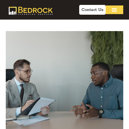
Contact Us