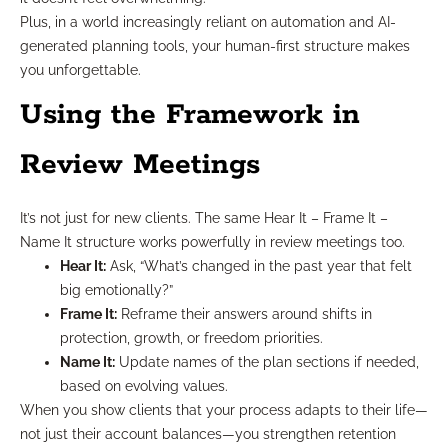
Plus, in a world increasingly reliant on automation and AI-
generated planning tools, your human-first structure makes
you unforgettable.
Using the Framework in
Review Meetings
It’s not just for new clients. The same Hear It – Frame It –
Name It structure works powerfully in review meetings too.
Hear It:
Ask, “What’s changed in the past year that felt
big emotionally?”
Frame It:
Reframe their answers around shifts in
protection, growth, or freedom priorities.
Name It:
Update names of the plan sections if needed,
based on evolving values.
When you show clients that your process adapts to their life—
not just their account balances—you strengthen retention