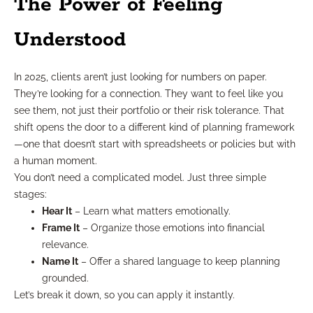
The Power of Feeling
Understood
In 2025, clients aren’t just looking for numbers on paper.
They’re looking for a connection. They want to feel like you
see them, not just their portfolio or their risk tolerance. That
shift opens the door to a different kind of planning framework
—one that doesn’t start with spreadsheets or policies but with
a human moment.
You don’t need a complicated model. Just three simple
stages:
Hear It
– Learn what matters emotionally.
Frame It
– Organize those emotions into financial
relevance.
Name It
– Offer a shared language to keep planning
grounded.
Let’s break it down, so you can apply it instantly.