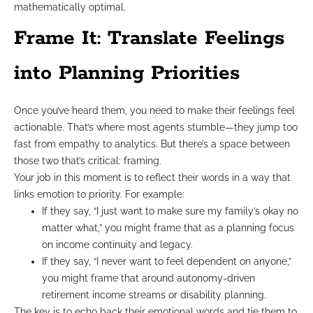
mathematically optimal.
Frame It: Translate Feelings
into Planning Priorities
Once you’ve heard them, you need to make their feelings feel
actionable. That’s where most agents stumble—they jump too
fast from empathy to analytics. But there’s a space between
those two that’s critical: framing.
Your job in this moment is to reflect their words in a way that
links emotion to priority. For example:
If they say, “I just want to make sure my family’s okay no
matter what,” you might frame that as a planning focus
on income continuity and legacy.
If they say, “I never want to feel dependent on anyone,”
you might frame that around autonomy-driven
retirement income streams or disability planning.
The key is to echo back their emotional words and tie them to