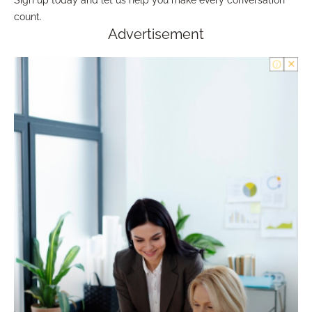
count.
Advertisement