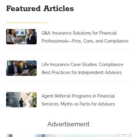
Featured Articles
Q&A: Insurance Solutions for Financial
Professionals—Pros, Cons, and Compliance
Life Insurance Case Studies: Compliance
Best Practices for Independent Advisors
Agent Referral Programs in Financial
Services: Myths vs Facts for Advisors
Advertisement