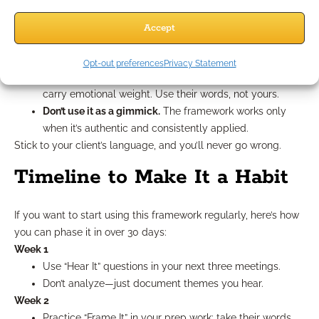
Don’t fake empathy.
Clients feel it when you’re just
mirroring to close a deal.
Accept
Don’t skip the emotional step.
Jumping straight to
numbers breaks the trust-building process.
Opt-out preferences
Privacy Statement
Don’t rename too generically.
“Retirement Plan A” doesn’t
carry emotional weight. Use their words, not yours.
Don’t use it as a gimmick.
The framework works only
when it’s authentic and consistently applied.
Stick to your client’s language, and you’ll never go wrong.
Timeline to Make It a Habit
If you want to start using this framework regularly, here’s how
you can phase it in over 30 days:
Week 1
Use “Hear It” questions in your next three meetings.
Don’t analyze—just document themes you hear.
Week 2
Practice “Frame It” in your prep work: take their words