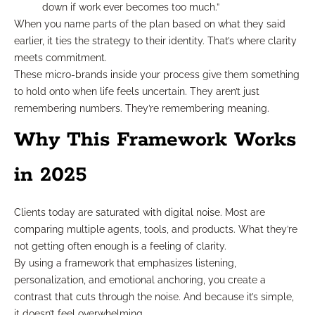
down if work ever becomes too much.”
When you name parts of the plan based on what they said
earlier, it ties the strategy to their identity. That’s where clarity
meets commitment.
These micro-brands inside your process give them something
to hold onto when life feels uncertain. They aren’t just
remembering numbers. They’re remembering meaning.
Why This Framework Works
in 2025
Clients today are saturated with digital noise. Most are
comparing multiple agents, tools, and products. What they’re
not getting often enough is a feeling of clarity.
By using a framework that emphasizes listening,
personalization, and emotional anchoring, you create a
contrast that cuts through the noise. And because it’s simple,
it doesn’t feel overwhelming.