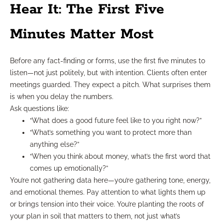
Hear It: The First Five
Minutes Matter Most
Before any fact-finding or forms, use the first five minutes to
listen—not just politely, but with intention. Clients often enter
meetings guarded. They expect a pitch. What surprises them
is when you delay the numbers.
Ask questions like:
“What does a good future feel like to you right now?”
“What’s something you want to protect more than
anything else?”
“When you think about money, what’s the first word that
comes up emotionally?”
You’re not gathering data here—you’re gathering tone, energy,
and emotional themes. Pay attention to what lights them up
or brings tension into their voice. You’re planting the roots of
your plan in soil that matters to them, not just what’s