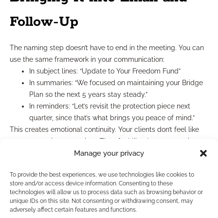
Follow-Up
The naming step doesn’t have to end in the meeting. You can
use the same framework in your communication:
In subject lines: “Update to Your Freedom Fund”
In summaries: “We focused on maintaining your Bridge
Plan so the next 5 years stay steady.”
In reminders: “Let’s revisit the protection piece next
quarter, since that’s what brings you peace of mind.”
This creates emotional continuity. Your clients don’t feel like
you’re restarting every time. They feel like the conversation
never left them.
Manage your privacy
What to Avoid
To provide the best experiences, we use technologies like cookies to
store and/or access device information. Consenting to these
technologies will allow us to process data such as browsing behavior or
While this framework is simple, it can backfire if rushed or
unique IDs on this site. Not consenting or withdrawing consent, may
adversely affect certain features and functions.
misused. Avoid the following: