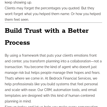
keep showing up.
Clients may forget the percentages you quoted. But they
won’t forget what you helped them name. Or how you helped
them feel seen.
Build Trust with a Better
Process
By using a framework that puts your client’s emotions front
and center, you transform planning into a collaboration—not a
transaction. You become the kind of agent who doesn’t just
manage risk but helps people manage their hopes and fears.
That’s where we come in. At Bedrock Financial Services, we
help professionals like you build systems that feel personal
and scale with ease. Our CRM, automation tools, and email
templates are designed with this kind of human-centered
planning in mind.
Sign up today and let us help you make every conversation