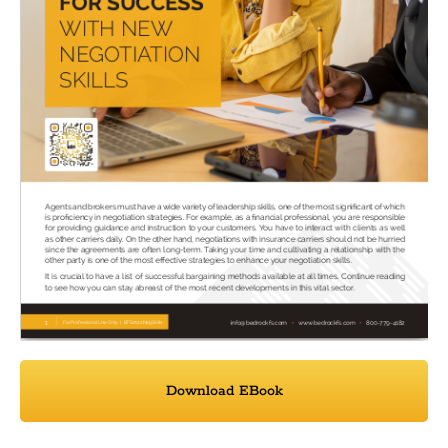
Download EBook