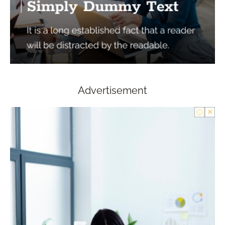
Advertisement