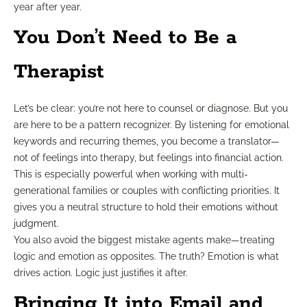
year after year.
You Don’t Need to Be a
Therapist
Let’s be clear: you’re not here to counsel or diagnose. But you
are here to be a pattern recognizer. By listening for emotional
keywords and recurring themes, you become a translator—
not of feelings into therapy, but feelings into financial action.
This is especially powerful when working with multi-
generational families or couples with conflicting priorities. It
gives you a neutral structure to hold their emotions without
judgment.
You also avoid the biggest mistake agents make—treating
logic and emotion as opposites. The truth? Emotion is what
drives action. Logic just justifies it after.
Bringing It into Email and