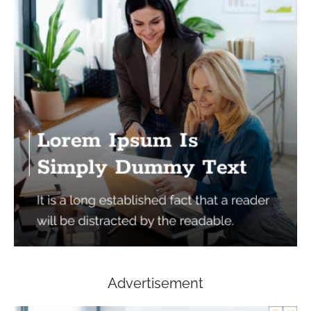
Advertisement