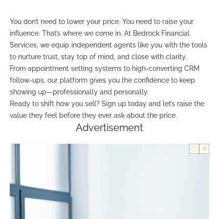
You don’t need to lower your price. You need to raise your
influence. That’s where we come in. At Bedrock Financial
Services, we equip independent agents like you with the tools
to nurture trust, stay top of mind, and close with clarity.
From appointment setting systems to high-converting CRM
follow-ups, our platform gives you the confidence to keep
showing up—professionally and personally.
Ready to shift how you sell? Sign up today and let’s raise the
value they feel before they ever ask about the price.
Advertisement