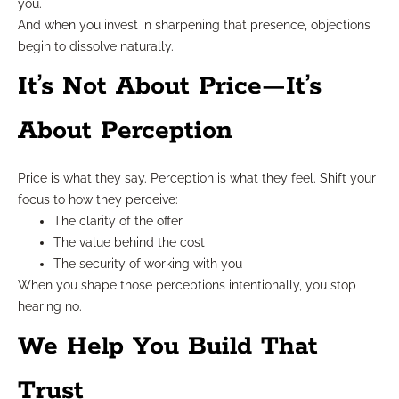
you.
And when you invest in sharpening that presence, objections
begin to dissolve naturally.
It’s Not About Price—It’s
About Perception
Price is what they say. Perception is what they feel. Shift your
focus to how they perceive:
The clarity of the offer
The value behind the cost
The security of working with you
When you shape those perceptions intentionally, you stop
hearing no.
We Help You Build That
Trust