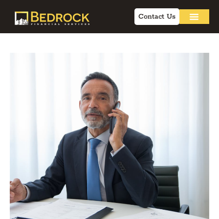
Contact Us