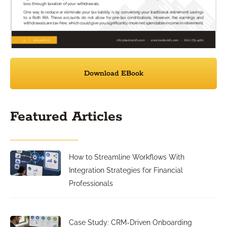
Download EBook
Featured Articles
How to Streamline Workflows With
Integration Strategies for Financial
Professionals
Case Study: CRM-Driven Onboarding