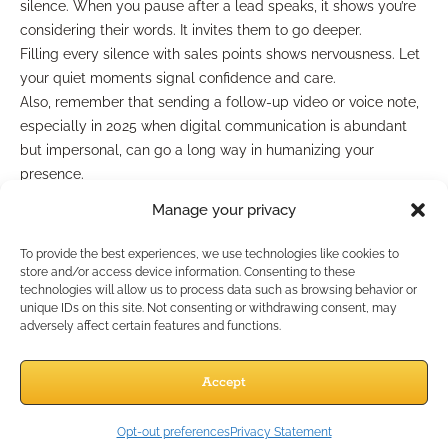
silence. When you pause after a lead speaks, it shows you’re
considering their words. It invites them to go deeper.
Filling every silence with sales points shows nervousness. Let
your quiet moments signal confidence and care.
Also, remember that sending a follow-up video or voice note,
especially in 2025 when digital communication is abundant
but impersonal, can go a long way in humanizing your
presence.
Consistency Wins Over Time
Manage your privacy
To provide the best experiences, we use technologies like cookies to
You won’t convert every lead the first time. Or the second. But
store and/or access device information. Consenting to these
technologies will allow us to process data such as browsing behavior or
in this industry, the agents who show up consistently build the
unique IDs on this site. Not consenting or withdrawing consent, may
most trust. Consistency communicates:
adversely affect certain features and functions.
You’re not just after a sale—you’re here for the long
term.
Accept
You remember what they said.
You’re willing to keep showing up even if they’re not
Opt-out preferences
Privacy Statement
ready yet.