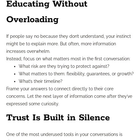
Educating Without
Overloading
If people say no because they don’t understand, your instinct
might be to explain more. But often, more information
increases overwhelm.
Instead, focus on what matters most in the first conversation:
What risk are they trying to protect against?
What matters to them: flexibility, guarantees, or growth?
What’s their timeline?
Frame your answers to connect directly to their core
concerns. Let the next layer of information come after they’ve
expressed some curiosity.
Trust Is Built in Silence
One of the most underused tools in your conversations is