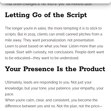
That often changes a “no” into a “yes” six months later.
Letting Go of the Script
The longer you’re in sales, the more tempting it is to stick to
scripts. But in 2025, clients can smell canned pitches from a
mile away. They want personalization, not presentation.
Learn to pivot based on what you hear. Listen more than you
speak. Start with curiosity, not conclusions. People don’t want
to be educated—they want to be understood.
Your Presence Is the Product
Ultimately, leads are responding to you. Not just your
knowledge, but your tone, your patience, your empathy, your
pace.
When you’re calm, clear, and consistent, you become the
difference between yes and no. Not the plan, not the price—