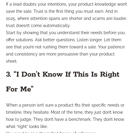
If a lead doubts your intentions, your product knowledge won’t
save the sale. Trust is the first thing you must earn. And in
2025, where attention spans are shorter and scams are louder,
trust doesn’t come automatically.
Start by showing that you understand their needs before you
offer solutions. Ask better questions. Listen longer. Let them
see that you’re not rushing them toward a sale. Your patience
and consistency are more persuasive than your product
sheet.
3. “I Don’t Know If This Is Right
For Me”
When a person isn’t sure a product fits their specific needs or
timeline, they hesitate. Most of the time, they just don’t know
how to judge. They don’t have a benchmark. They don’t know
what “right” looks like.