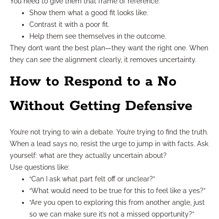
You need to give them that frame of reference:
Show them what a good fit looks like.
Contrast it with a poor fit.
Help them see themselves in the outcome.
They don’t want the best plan—they want the right one. When
they can see the alignment clearly, it removes uncertainty.
How to Respond to a No
Without Getting Defensive
You’re not trying to win a debate. You’re trying to find the truth.
When a lead says no, resist the urge to jump in with facts. Ask
yourself: what are they actually uncertain about?
Use questions like:
“Can I ask what part felt off or unclear?”
“What would need to be true for this to feel like a yes?”
“Are you open to exploring this from another angle, just
so we can make sure it’s not a missed opportunity?”