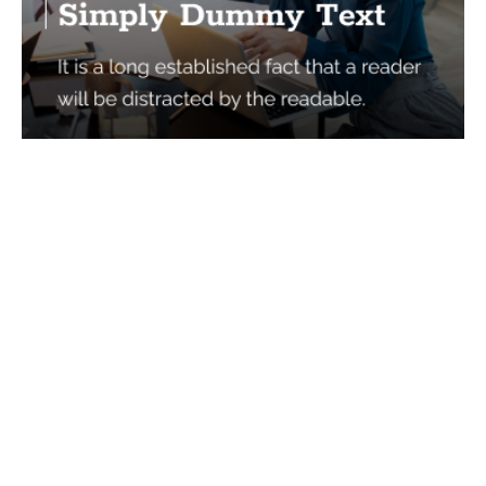
Services
Quick Links
Best IMO For Insurance Agents
Terms Of Use
Best CRM For Insurance Agents
Privacy Policy
Federal Employee Leads
Sitemap