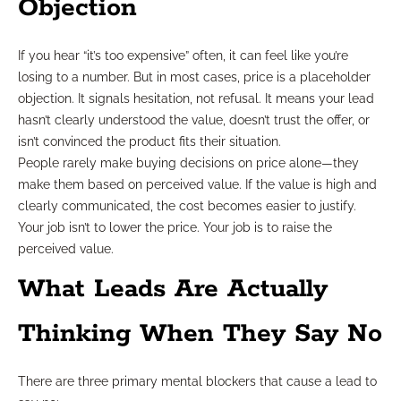
Objection
If you hear “it’s too expensive” often, it can feel like you’re
losing to a number. But in most cases, price is a placeholder
objection. It signals hesitation, not refusal. It means your lead
hasn’t clearly understood the value, doesn’t trust the offer, or
isn’t convinced the product fits their situation.
People rarely make buying decisions on price alone—they
make them based on perceived value. If the value is high and
clearly communicated, the cost becomes easier to justify.
Your job isn’t to lower the price. Your job is to raise the
perceived value.
What Leads Are Actually
Thinking When They Say No
There are three primary mental blockers that cause a lead to