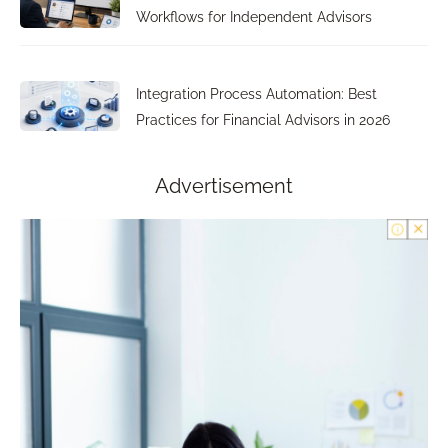
Workflows for Independent Advisors
Integration Process Automation: Best
Practices for Financial Advisors in 2026
Advertisement