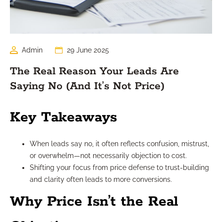
Admin
29 June 2025
The Real Reason Your Leads Are
Saying No (And It’s Not Price)
Key Takeaways
When leads say no, it often reflects confusion, mistrust,
or overwhelm—not necessarily objection to cost.
Shifting your focus from price defense to trust-building
and clarity often leads to more conversions.
Why Price Isn’t the Real