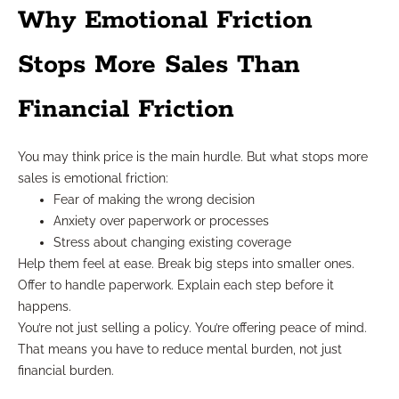
Why Emotional Friction
Stops More Sales Than
Financial Friction
You may think price is the main hurdle. But what stops more
sales is emotional friction:
Fear of making the wrong decision
Anxiety over paperwork or processes
Stress about changing existing coverage
Help them feel at ease. Break big steps into smaller ones.
Offer to handle paperwork. Explain each step before it
happens.
You’re not just selling a policy. You’re offering peace of mind.
That means you have to reduce mental burden, not just
financial burden.