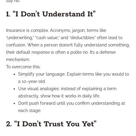
say no:
1. “I Don’t Understand It”
Insurance is complex. Acronyms, jargon, terms like
“underwriting,” “cash value,” and “deductibles” often lead to
confusion. When a person doesn’t fully understand something,
their default response is often a polite no. It’s a defense
mechanism.
To overcome this:
Simplify your language. Explain terms like you would to
a 10-year-old.
Use visual analogies: instead of explaining a term
abstractly, show how it works in daily life.
Don’t push forward until you confirm understanding at
each stage.
2. “I Don’t Trust You Yet”