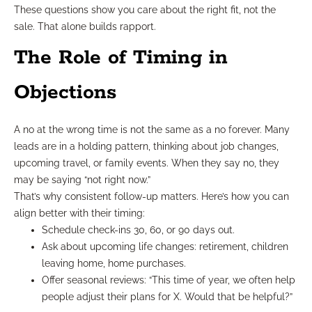
These questions show you care about the right fit, not the
sale. That alone builds rapport.
The Role of Timing in
Objections
A no at the wrong time is not the same as a no forever. Many
leads are in a holding pattern, thinking about job changes,
upcoming travel, or family events. When they say no, they
may be saying “not right now.”
That’s why consistent follow-up matters. Here’s how you can
align better with their timing:
Schedule check-ins 30, 60, or 90 days out.
Ask about upcoming life changes: retirement, children
leaving home, home purchases.
Offer seasonal reviews: “This time of year, we often help
people adjust their plans for X. Would that be helpful?”