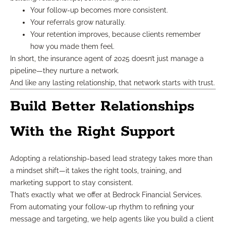
Your follow-up becomes more consistent.
Your referrals grow naturally.
Your retention improves, because clients remember
how you made them feel.
In short, the insurance agent of 2025 doesn’t just manage a
pipeline—they nurture a network.
And like any lasting relationship, that network starts with trust.
Build Better Relationships
With the Right Support
Adopting a relationship-based lead strategy takes more than
a mindset shift—it takes the right tools, training, and
marketing support to stay consistent.
That’s exactly what we offer at Bedrock Financial Services.
From automating your follow-up rhythm to refining your
message and targeting, we help agents like you build a client