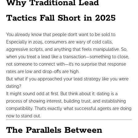
Why Traditional Lead
Tactics Fall Short in 2025
You already know that people don’t want to be sold to.
Especially in 2025, consumers are wary of cold calls,
aggressive scripts, and anything that feels manipulative. So,
when you treat a lead like a transaction—something to close,
not someone to connect with—it’s no surprise that response
rates are low and drop-offs are high.
But what if you approached your lead strategy like you were
dating?
It might sound odd at first. But think about it: dating is a
process of showing interest, building trust, and establishing
compatibility. That’s exactly what successful agents are doing
now to stand out.
The Parallels Between