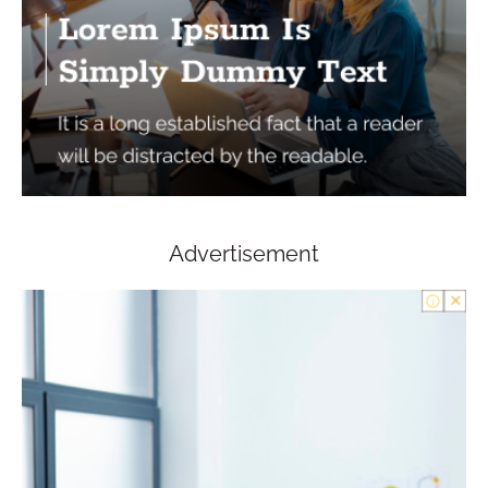
Advertisement