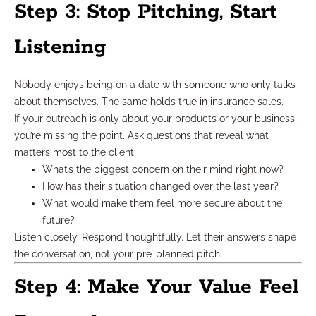
Step 3: Stop Pitching, Start
Listening
Nobody enjoys being on a date with someone who only talks
about themselves. The same holds true in insurance sales.
If your outreach is only about your products or your business,
you’re missing the point. Ask questions that reveal what
matters most to the client:
What’s the biggest concern on their mind right now?
How has their situation changed over the last year?
What would make them feel more secure about the
future?
Listen closely. Respond thoughtfully. Let their answers shape
the conversation, not your pre-planned pitch.
Step 4: Make Your Value Feel