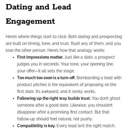
Dating and Lead
Engagement
Here’s where things start to click. Both dating and prospecting
are built on timing, tone, and trust. Rush any of them, and you
lose the other person. Here’s how that analogy works:
First impressions matter.
Just like a date, a prospect
judges you in seconds. Your tone, your opening line,
your offer—it all sets the stage.
Too much too soon is a turn-off.
Bombarding a lead with
product pitches is the equivalent of proposing on the
first date. It’s awkward, and it rarely works.
Following up the right way builds trust.
You don’t ghost
someone after a good date. Likewise, you shouldn’t
disappear after a promising first contact. But that
follow-up should feel natural, not pushy.
Compatibility is key.
Every lead isn’t the right match.