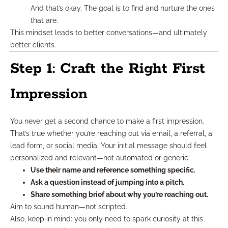
And that’s okay. The goal is to find and nurture the ones
that are.
This mindset leads to better conversations—and ultimately
better clients.
Step 1: Craft the Right First
Impression
You never get a second chance to make a first impression.
That’s true whether you’re reaching out via email, a referral, a
lead form, or social media. Your initial message should feel
personalized and relevant—not automated or generic.
Use their name and reference something specific.
Ask a question instead of jumping into a pitch.
Share something brief about why you’re reaching out.
Aim to sound human—not scripted.
Also, keep in mind: you only need to spark curiosity at this