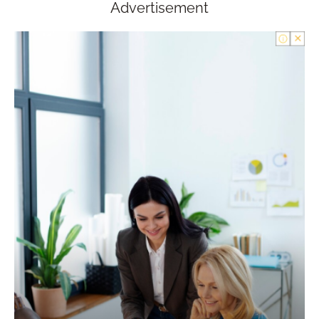
Advertisement