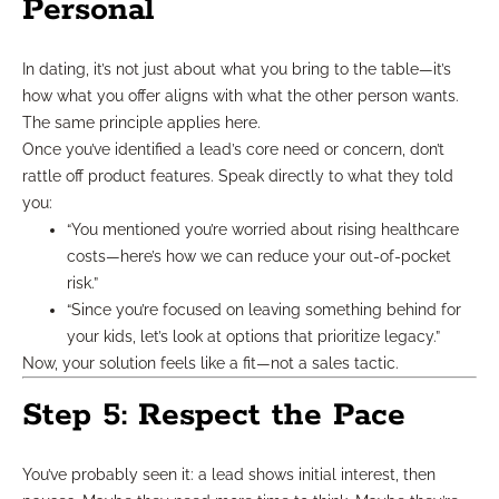
Personal
In dating, it’s not just about what you bring to the table—it’s
how what you offer aligns with what the other person wants.
The same principle applies here.
Once you’ve identified a lead’s core need or concern, don’t
rattle off product features. Speak directly to what they told
you:
“You mentioned you’re worried about rising healthcare
costs—here’s how we can reduce your out-of-pocket
risk.”
“Since you’re focused on leaving something behind for
your kids, let’s look at options that prioritize legacy.”
Now, your solution feels like a fit—not a sales tactic.
Step 5: Respect the Pace
You’ve probably seen it: a lead shows initial interest, then