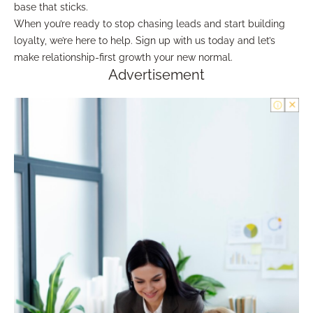
base that sticks.
When you’re ready to stop chasing leads and start building
loyalty, we’re here to help. Sign up with us today and let’s
make relationship-first growth your new normal.
Advertisement