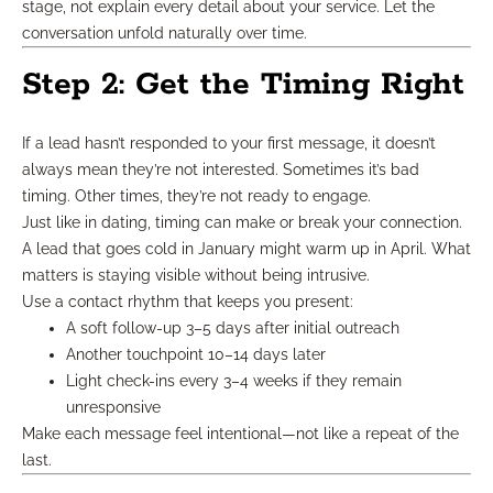
stage, not explain every detail about your service. Let the
conversation unfold naturally over time.
Step 2: Get the Timing Right
If a lead hasn’t responded to your first message, it doesn’t
always mean they’re not interested. Sometimes it’s bad
timing. Other times, they’re not ready to engage.
Just like in dating, timing can make or break your connection.
A lead that goes cold in January might warm up in April. What
matters is staying visible without being intrusive.
Use a contact rhythm that keeps you present:
A soft follow-up 3–5 days after initial outreach
Another touchpoint 10–14 days later
Light check-ins every 3–4 weeks if they remain
unresponsive
Make each message feel intentional—not like a repeat of the
last.