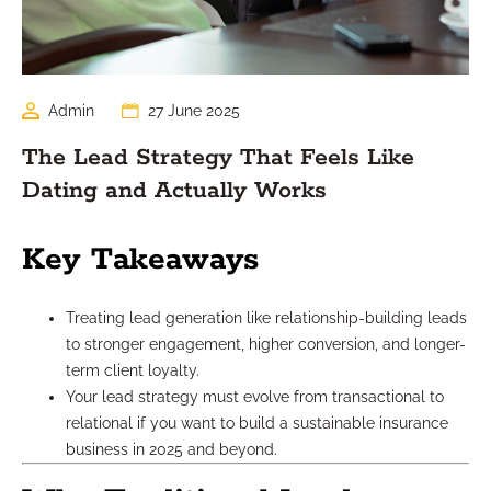
Admin
27 June 2025
The Lead Strategy That Feels Like
Dating and Actually Works
Key Takeaways
Treating lead generation like relationship-building leads
to stronger engagement, higher conversion, and longer-
term client loyalty.
Your lead strategy must evolve from transactional to
relational if you want to build a sustainable insurance
business in 2025 and beyond.