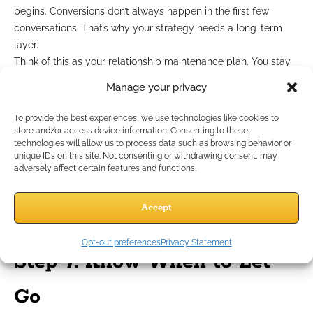
begins. Conversions don’t always happen in the first few
conversations. That’s why your strategy needs a long-term
layer.
Think of this as your relationship maintenance plan. You stay
in touch, even when there’s no immediate sale on the table.
Manage your privacy
Here’s how to stay top-of-mind without being annoying:
Send helpful content every 3–4 weeks
—not salesy, just
To provide the best experiences, we use technologies like cookies to
relevant.
store and/or access device information. Consenting to these
technologies will allow us to process data such as browsing behavior or
Use seasonal check-ins
around life or insurance
unique IDs on this site. Not consenting or withdrawing consent, may
milestones (e.g., tax season, annual coverage reviews).
adversely affect certain features and functions.
Celebrate small wins.
Even a “Thanks for downloading”
message builds goodwill.
Accept
These subtle touchpoints keep your name in their inbox—and
their mind.
Opt-out preferences
Privacy Statement
Step 7: Know When to Let
Go