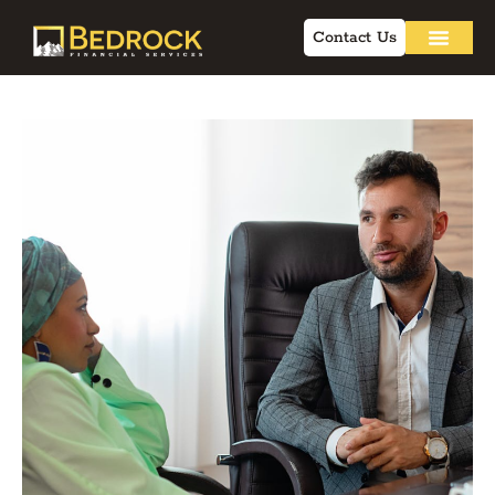
Contact Us