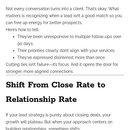
Not every conversation turns into a client. That’s okay. What
matters is recognizing when a lead isn’t a good match so you
can free up energy for better prospects.
Here’s how to tell:
They’ve been unresponsive to multiple follow-ups over
90 days.
Their priorities clearly don’t align with your services.
They’ve expressed disinterest more than once.
Cutting ties isn’t failure—it’s focus. And it opens the door for
stronger, more aligned connections.
Shift From Close Rate to
Relationship Rate
If your lead strategy is purely about closing deals, your
growth will plateau. But when your approach centers on
building relationships, something shifts: