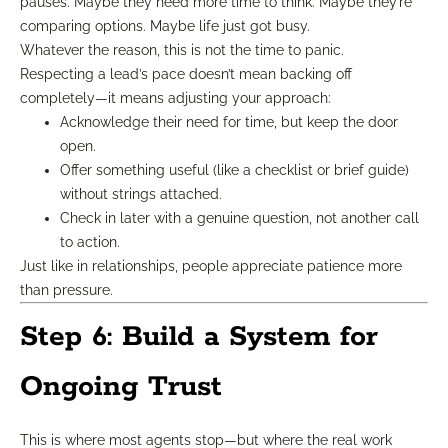
pauses. Maybe they need more time to think. Maybe they’re
comparing options. Maybe life just got busy.
Whatever the reason, this is not the time to panic.
Respecting a lead’s pace doesn’t mean backing off
completely—it means adjusting your approach:
Acknowledge their need for time, but keep the door
open.
Offer something useful (like a checklist or brief guide)
without strings attached.
Check in later with a genuine question, not another call
to action.
Just like in relationships, people appreciate patience more
than pressure.
Step 6: Build a System for
Ongoing Trust
This is where most agents stop—but where the real work