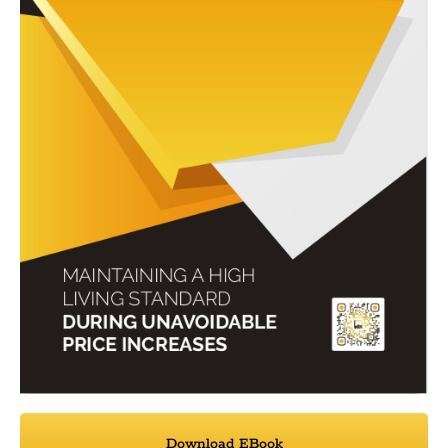
Download EBook