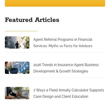
Featured Articles
Agent Referral Programs in Financial
Services: Myths vs Facts for Advisors
2026 Trends in Insurance Agent Business
Development & Growth Strategies
7 Ways a Fixed Annuity Calculator Supports
Case Design and Client Education