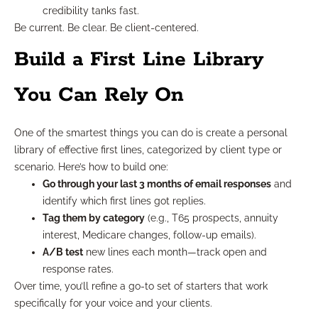
credibility tanks fast.
Be current. Be clear. Be client-centered.
Build a First Line Library
You Can Rely On
One of the smartest things you can do is create a personal
library of effective first lines, categorized by client type or
scenario. Here’s how to build one:
Go through your last 3 months of email responses
and
identify which first lines got replies.
Tag them by category
(e.g., T65 prospects, annuity
interest, Medicare changes, follow-up emails).
A/B test
new lines each month—track open and
response rates.
Over time, you’ll refine a go-to set of starters that work
specifically for your voice and your clients.