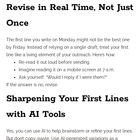
Revise in Real Time, Not Just
Once
The first line you write on Monday might not be the best one
by Friday. Instead of relying on a single draft, treat your first
line like a living element of your outreach. Here’s how:
Re-read it out loud before sending.
Imagine reading it on a mobile screen at 7 a.m.
Ask yourself: “Would I reply if I were them?”
If the answer is no, revise.
Sharpening Your First Lines
with AI Tools
Yes, you can use AI to help brainstorm or refine your first lines.
But don’t copy-paste. Use AI-generated variations as a