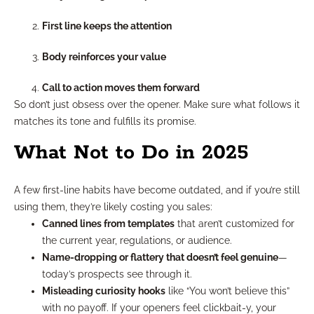
First line keeps the attention
Body reinforces your value
Call to action moves them forward
So don’t just obsess over the opener. Make sure what follows it
matches its tone and fulfills its promise.
What Not to Do in 2025
A few first-line habits have become outdated, and if you’re still
using them, they’re likely costing you sales:
Canned lines from templates
that aren’t customized for
the current year, regulations, or audience.
Name-dropping or flattery that doesn’t feel genuine
—
today’s prospects see through it.
Misleading curiosity hooks
like “You won’t believe this”
with no payoff. If your openers feel clickbait-y, your