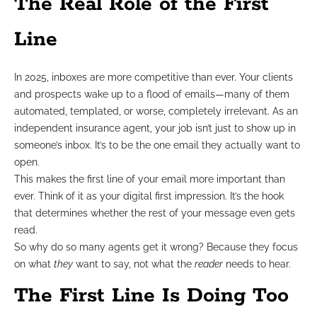
The Real Role of the First
Line
In 2025, inboxes are more competitive than ever. Your clients
and prospects wake up to a flood of emails—many of them
automated, templated, or worse, completely irrelevant. As an
independent insurance agent, your job isn’t just to show up in
someone’s inbox. It’s to be the one email they actually want to
open.
This makes the first line of your email more important than
ever. Think of it as your digital first impression. It’s the hook
that determines whether the rest of your message even gets
read.
So why do so many agents get it wrong? Because they focus
on what
they
want to say, not what the
reader
needs to hear.
The First Line Is Doing Too