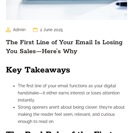
Admin
2 June 2025
The First Line of Your Email Is Losing
You Sales—Here’s Why
Key Takeaways
The first line of your email functions as your digital
handshake—it either earns interest or loses attention
instantly.
Strong openers aren’t about being clever; they’re about
making the reader feel seen, relevant, and curious
enough to read on.