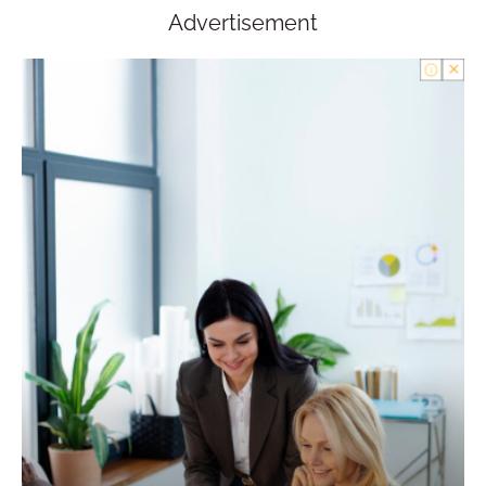
Advertisement