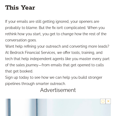
This Year
If your emails are still getting ignored, your openers are
probably to blame. But the fix isn’t complicated. When you
rethink how you start, you get to change how the rest of the
conversation goes.
Want help refining your outreach and converting more leads?
At Bedrock Financial Services, we offer tools, training, and
tech that help independent agents like you master every part
of the sales journey—from emails that get opened to calls
that get booked.
Sign up today to see how we can help you build stronger
pipelines through smarter outreach.
Advertisement