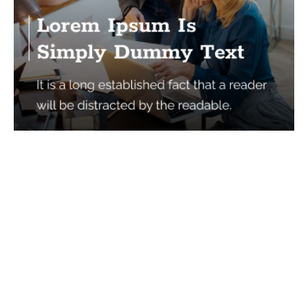
Services
Quick Links
Best IMO For Insurance Agents
Terms Of Use