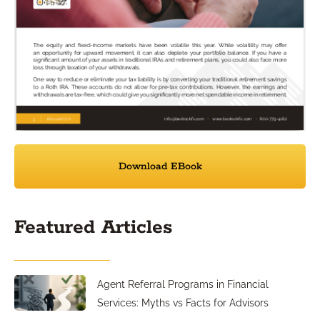
Download EBook
Featured Articles
Agent Referral Programs in Financial
Services: Myths vs Facts for Advisors