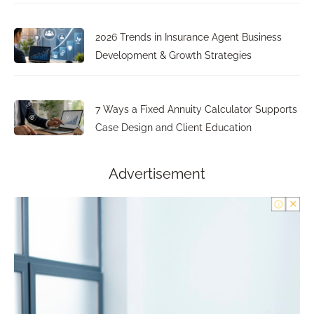
2026 Trends in Insurance Agent Business
Development & Growth Strategies
7 Ways a Fixed Annuity Calculator Supports
Case Design and Client Education
Advertisement