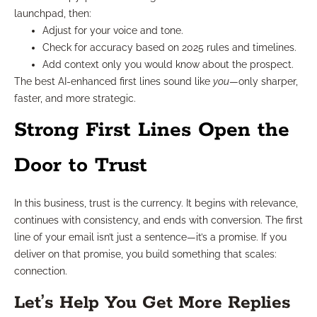
launchpad, then:
Adjust for your voice and tone.
Check for accuracy based on 2025 rules and timelines.
Add context only you would know about the prospect.
The best AI-enhanced first lines sound like
you
—only sharper,
faster, and more strategic.
Strong First Lines Open the
Door to Trust
In this business, trust is the currency. It begins with relevance,
continues with consistency, and ends with conversion. The first
line of your email isn’t just a sentence—it’s a promise. If you
deliver on that promise, you build something that scales:
connection.
Let’s Help You Get More Replies