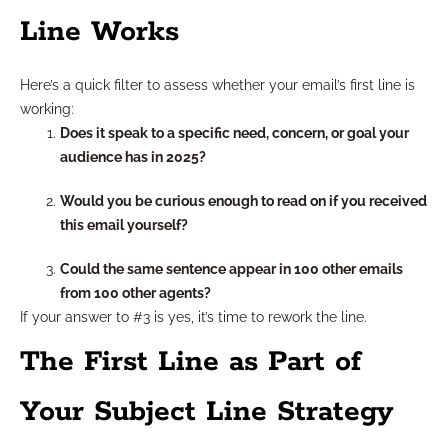
Line Works
Here’s a quick filter to assess whether your email’s first line is
working:
Does it speak to a specific need, concern, or goal your
audience has in 2025?
Would you be curious enough to read on if you received
this email yourself?
Could the same sentence appear in 100 other emails
from 100 other agents?
If your answer to #3 is yes, it’s time to rework the line.
The First Line as Part of
Your Subject Line Strategy