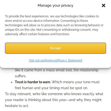
found helpful.”
Manage your privacy
Adapt for 2025 Client
To provide the best experiences, we use technologies like cookies to
store and/or access device information. Consenting to these
Behavior
technologies will allow us to process data such as browsing behavior or
unique IDs on this site. Not consenting or withdrawing consent, may
adversely affect certain features and functions.
People’s attention spans are shrinking, but their expectations
are growing. In 2025, here’s what you’re up against:
Accept
Email skimming is the norm.
If the first sentence doesn’t
feel like it matters in 2 seconds, it gets ignored.
Opt-out preferences
Privacy Statement
Personalization is table stakes.
If your first line sounds
like it came from a mass email tool, the relationship
suffers.
Trust is harder to earn.
Which means your tone must
feel human and your timing must be spot on.
To stay relevant, write like someone who knows exactly what
your reader is thinking about this year—and why they might
hesitate to act.