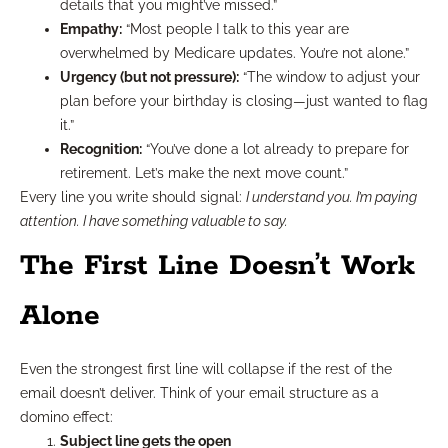
details that you might’ve missed.”
Empathy:
“Most people I talk to this year are
overwhelmed by Medicare updates. You’re not alone.”
Urgency (but not pressure):
“The window to adjust your
plan before your birthday is closing—just wanted to flag
it.”
Recognition:
“You’ve done a lot already to prepare for
retirement. Let’s make the next move count.”
Every line you write should signal:
I understand you. I’m paying
attention. I have something valuable to say.
The First Line Doesn’t Work
Alone
Even the strongest first line will collapse if the rest of the
email doesn’t deliver. Think of your email structure as a
domino effect:
Subject line gets the open