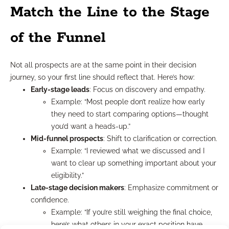
Match the Line to the Stage
of the Funnel
Not all prospects are at the same point in their decision
journey, so your first line should reflect that. Here’s how:
Early-stage leads
: Focus on discovery and empathy.
Example: “Most people don’t realize how early
they need to start comparing options—thought
you’d want a heads-up.”
Mid-funnel prospects
: Shift to clarification or correction.
Example: “I reviewed what we discussed and I
want to clear up something important about your
eligibility.”
Late-stage decision makers
: Emphasize commitment or
confidence.
Example: “If you’re still weighing the final choice,
here’s what others in your exact position have