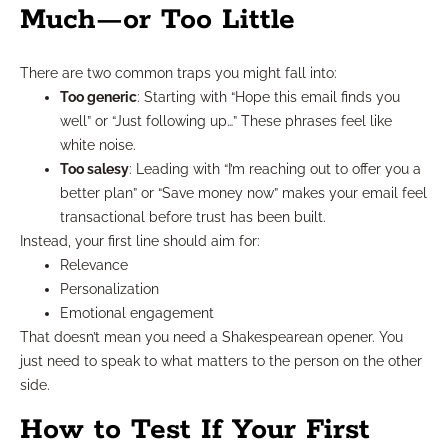
Much—or Too Little
There are two common traps you might fall into:
Too generic
: Starting with “Hope this email finds you
well” or “Just following up…” These phrases feel like
white noise.
Too salesy
: Leading with “I’m reaching out to offer you a
better plan” or “Save money now” makes your email feel
transactional before trust has been built.
Instead, your first line should aim for:
Relevance
Personalization
Emotional engagement
That doesn’t mean you need a Shakespearean opener. You
just need to speak to what matters to the person on the other
side.
How to Test If Your First