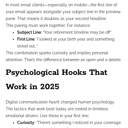
In most email clients—especially on mobile—the first line of
your email appears alongside your subject line in the preview
pane. That means it doubles as your second headline.
This pairing must work together. For instance:
Subject Line:
“Your retirement timeline may be off”
First Line:
“I looked at your birth year and something
stood out…”
This combination sparks curiosity and implies personal
attention. That’s the difference between an open and a delete.
Psychological Hooks That
Work in 2025
Digital communication hasn’t changed human psychology.
The tactics that work best today are rooted in timeless
emotional drivers. Use these in your first line:
Curiosity:
“There’s something I noticed in your coverage