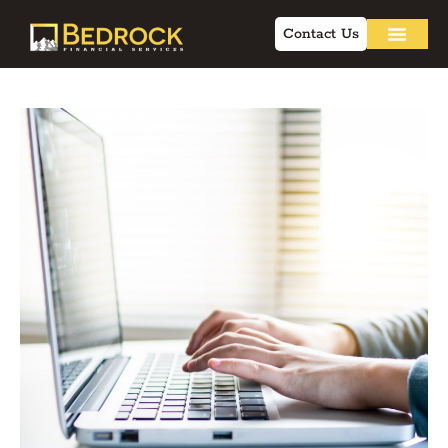
Contact Us