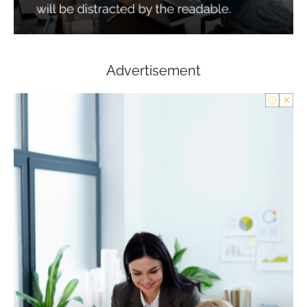
Advertisement