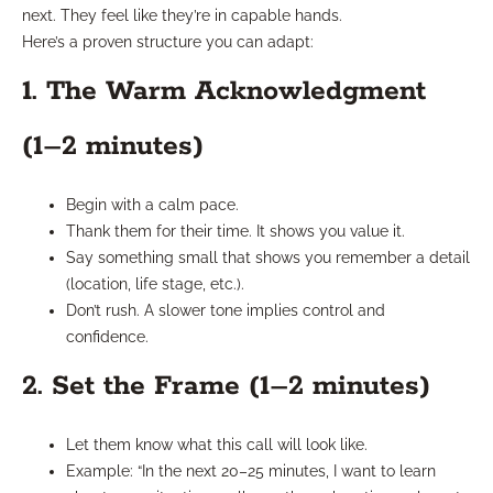
next. They feel like they’re in capable hands.
Here’s a proven structure you can adapt:
1. The Warm Acknowledgment
(1–2 minutes)
Begin with a calm pace.
Thank them for their time. It shows you value it.
Say something small that shows you remember a detail
(location, life stage, etc.).
Don’t rush. A slower tone implies control and
confidence.
2. Set the Frame (1–2 minutes)
Let them know what this call will look like.
Example: “In the next 20–25 minutes, I want to learn