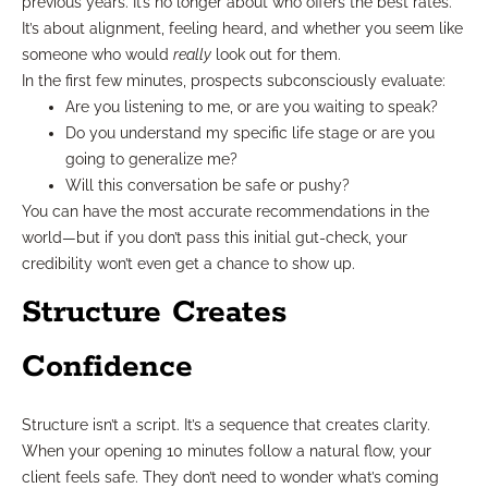
previous years. It’s no longer about who offers the best rates.
It’s about alignment, feeling heard, and whether you seem like
someone who would
really
look out for them.
In the first few minutes, prospects subconsciously evaluate:
Are you listening to me, or are you waiting to speak?
Do you understand my specific life stage or are you
going to generalize me?
Will this conversation be safe or pushy?
You can have the most accurate recommendations in the
world—but if you don’t pass this initial gut-check, your
credibility won’t even get a chance to show up.
Structure Creates
Confidence
Structure isn’t a script. It’s a sequence that creates clarity.
When your opening 10 minutes follow a natural flow, your
client feels safe. They don’t need to wonder what’s coming