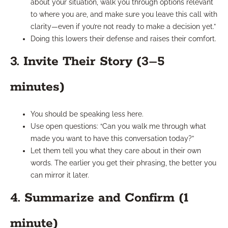
about your situation, walk you through options relevant
to where you are, and make sure you leave this call with
clarity—even if you’re not ready to make a decision yet.”
Doing this lowers their defense and raises their comfort.
3. Invite Their Story (3–5
minutes)
You should be speaking less here.
Use open questions: “Can you walk me through what
made you want to have this conversation today?”
Let them tell you what they care about in their own
words. The earlier you get their phrasing, the better you
can mirror it later.
4. Summarize and Confirm (1
minute)