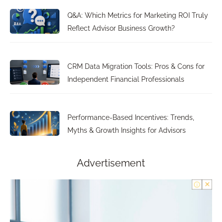
Q&A: Which Metrics for Marketing ROI Truly
Reflect Advisor Business Growth?
CRM Data Migration Tools: Pros & Cons for
Independent Financial Professionals
Performance-Based Incentives: Trends,
Myths & Growth Insights for Advisors
Advertisement