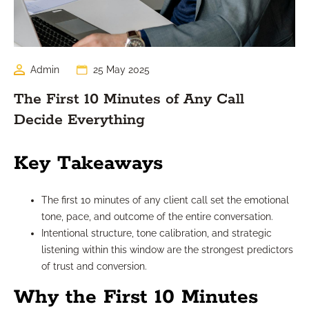
Admin
25 May 2025
The First 10 Minutes of Any Call
Decide Everything
Key Takeaways
The first 10 minutes of any client call set the emotional
tone, pace, and outcome of the entire conversation.
Intentional structure, tone calibration, and strategic
listening within this window are the strongest predictors
of trust and conversion.
Why the First 10 Minutes