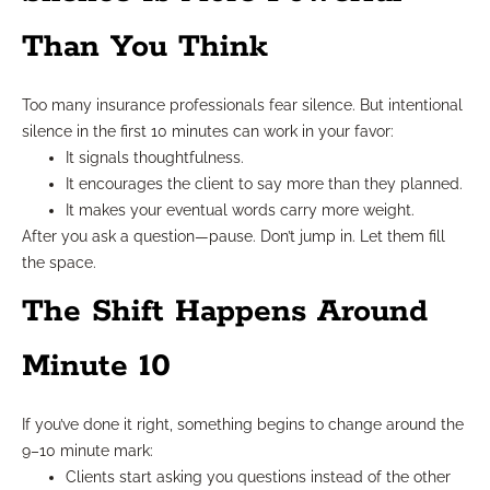
Than You Think
Too many insurance professionals fear silence. But intentional
silence in the first 10 minutes can work in your favor:
It signals thoughtfulness.
It encourages the client to say more than they planned.
It makes your eventual words carry more weight.
After you ask a question—pause. Don’t jump in. Let them fill
the space.
The Shift Happens Around
Minute 10
If you’ve done it right, something begins to change around the
9–10 minute mark:
Clients start asking you questions instead of the other