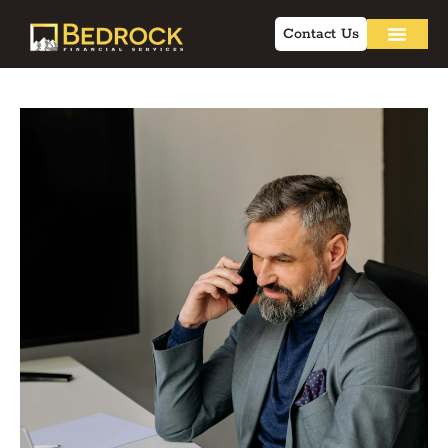
Contact Us