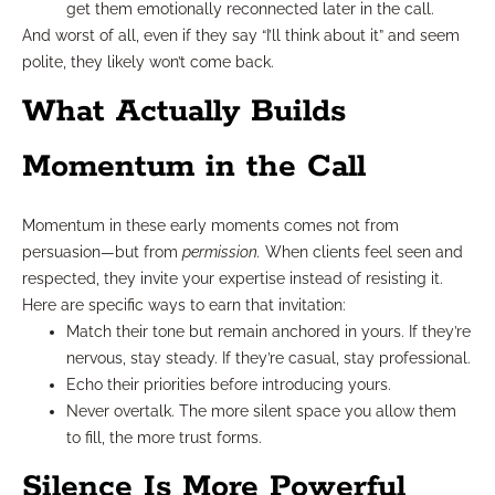
get them emotionally reconnected later in the call.
And worst of all, even if they say “I’ll think about it” and seem
polite, they likely won’t come back.
What Actually Builds
Momentum in the Call
Momentum in these early moments comes not from
persuasion—but from
permission.
When clients feel seen and
respected, they invite your expertise instead of resisting it.
Here are specific ways to earn that invitation:
Match their tone but remain anchored in yours. If they’re
nervous, stay steady. If they’re casual, stay professional.
Echo their priorities before introducing yours.
Never overtalk. The more silent space you allow them
to fill, the more trust forms.
Silence Is More Powerful