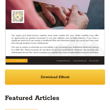
Download EBook
Featured Articles