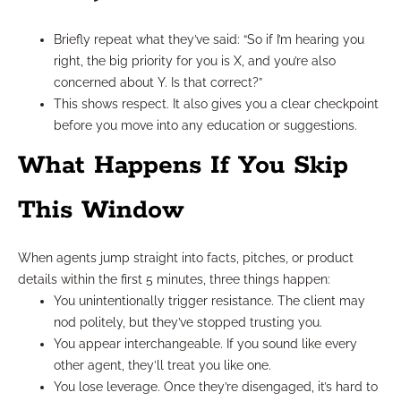
Briefly repeat what they’ve said: “So if I’m hearing you
right, the big priority for you is X, and you’re also
concerned about Y. Is that correct?”
This shows respect. It also gives you a clear checkpoint
before you move into any education or suggestions.
What Happens If You Skip
This Window
When agents jump straight into facts, pitches, or product
details within the first 5 minutes, three things happen:
You unintentionally trigger resistance. The client may
nod politely, but they’ve stopped trusting you.
You appear interchangeable. If you sound like every
other agent, they’ll treat you like one.
You lose leverage. Once they’re disengaged, it’s hard to