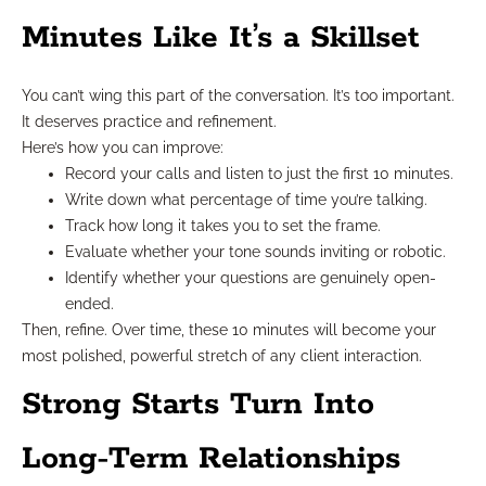
Minutes Like It’s a Skillset
You can’t wing this part of the conversation. It’s too important.
It deserves practice and refinement.
Here’s how you can improve:
Record your calls and listen to just the first 10 minutes.
Write down what percentage of time you’re talking.
Track how long it takes you to set the frame.
Evaluate whether your tone sounds inviting or robotic.
Identify whether your questions are genuinely open-
ended.
Then, refine. Over time, these 10 minutes will become your
most polished, powerful stretch of any client interaction.
Strong Starts Turn Into
Long-Term Relationships