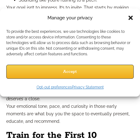
Sounding like you’re rushing to a pitch.
Your goal isn’t to impress. It’s to invite. That starts by making
the client feel like this isn’t about
you
—it’s about
them.
Manage your privacy
You Can’t “Recover” Later in
To provide the best experiences, we use technologies like cookies to
store and/or access device information. Consenting to these
the Call
technologies will allow us to process data such as browsing behavior or
unique IDs on this site. Not consenting or withdrawing consent, may
adversely affect certain features and functions.
There’s a myth that you can save a bad opening by ending
strong. In 2025, that rarely works. If a client mentally checks
Accept
out in the first 5–10 minutes, the rest of your call is just noise
to them.
Opt-out preferences
Privacy Statement
It’s not about closing strong—it’s about opening in a way that
deserves
a close.
Your emotional tone, pace, and curiosity in those early
moments are what buy you the space to eventually present,
educate, and recommend.
Train for the First 10