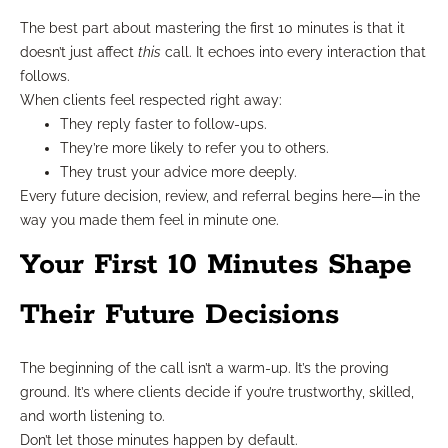
The best part about mastering the first 10 minutes is that it
doesn’t just affect
this
call. It echoes into every interaction that
follows.
When clients feel respected right away:
They reply faster to follow-ups.
They’re more likely to refer you to others.
They trust your advice more deeply.
Every future decision, review, and referral begins here—in the
way you made them feel in minute one.
Your First 10 Minutes Shape
Their Future Decisions
The beginning of the call isn’t a warm-up. It’s the proving
ground. It’s where clients decide if you’re trustworthy, skilled,
and worth listening to.
Don’t let those minutes happen by default.