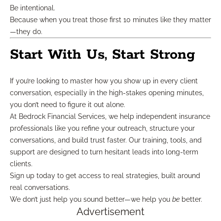
Be intentional.
Because when you treat those first 10 minutes like they matter
—they do.
Start With Us, Start Strong
If you’re looking to master how you show up in every client
conversation, especially in the high-stakes opening minutes,
you don’t need to figure it out alone.
At Bedrock Financial Services, we help independent insurance
professionals like you refine your outreach, structure your
conversations, and build trust faster. Our training, tools, and
support are designed to turn hesitant leads into long-term
clients.
Sign up today to get access to real strategies, built around
real conversations.
We don’t just help you sound better—we help you
be
better.
Advertisement