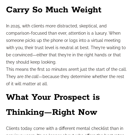
Carry So Much Weight
In 2025, with clients more distracted, skeptical, and
comparison-focused than ever, attention is a luxury. When
someone picks up the phone or logs into a virtual meeting
with you, their trust level is neutral at best. They’re waiting to
be convinced—either that they’re in the right hands or that
they should keep looking.
This means the first 10 minutes aren’t just the start of the call.
They are
the call
—because they determine whether the rest
of it will matter at all.
What Your Prospect is
Thinking—Right Now
Clients today come with a different mental checklist than in