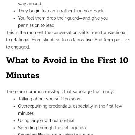
way around.
They begin to lean in rather than hold back.
You feel them drop their guard—and give you
permission to lead.
This is the moment the conversation shifts from transactional
to relational. From skeptical to collaborative. And from passive
to engaged.
What to Avoid in the First 10
Minutes
There are common missteps that sabotage trust early:
Talking about yourself too soon.
Overexplaining credentials, especially in the first few
minutes.
Using jargon without context.
Speeding through the call agenda.