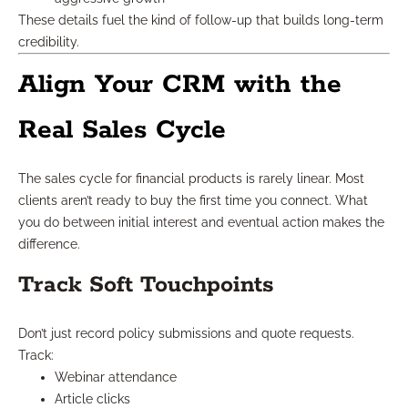
These details fuel the kind of follow-up that builds long-term
credibility.
Align Your CRM with the
Real Sales Cycle
The sales cycle for financial products is rarely linear. Most
clients aren’t ready to buy the first time you connect. What
you do between initial interest and eventual action makes the
difference.
Track Soft Touchpoints
Don’t just record policy submissions and quote requests.
Track:
Webinar attendance
Article clicks