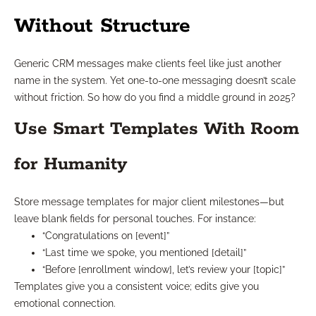
Without Structure
Generic CRM messages make clients feel like just another
name in the system. Yet one-to-one messaging doesn’t scale
without friction. So how do you find a middle ground in 2025?
Use Smart Templates With Room
for Humanity
Store message templates for major client milestones—but
leave blank fields for personal touches. For instance:
“Congratulations on [event]”
“Last time we spoke, you mentioned [detail]”
“Before [enrollment window], let’s review your [topic]”
Templates give you a consistent voice; edits give you
emotional connection.