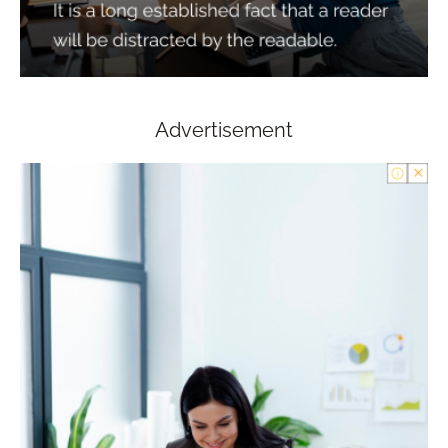
Advertisement