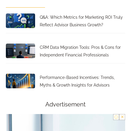
Q&A: Which Metrics for Marketing ROI Truly
Reflect Advisor Business Growth?
CRM Data Migration Tools: Pros & Cons for
Independent Financial Professionals
Performance-Based Incentives: Trends,
Myths & Growth Insights for Advisors
Advertisement