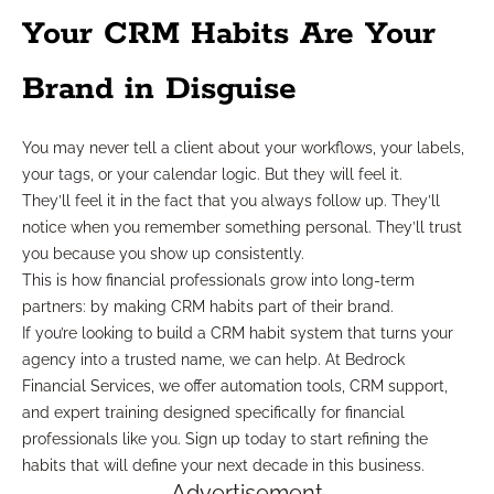
Your CRM Habits Are Your
Brand in Disguise
You may never tell a client about your workflows, your labels,
your tags, or your calendar logic. But they will feel it.
They’ll feel it in the fact that you always follow up. They’ll
notice when you remember something personal. They’ll trust
you because you show up consistently.
This is how financial professionals grow into long-term
partners: by making CRM habits part of their brand.
If you’re looking to build a CRM habit system that turns your
agency into a trusted name, we can help. At Bedrock
Financial Services, we offer automation tools, CRM support,
and expert training designed specifically for financial
professionals like you. Sign up today to start refining the
habits that will define your next decade in this business.
Advertisement