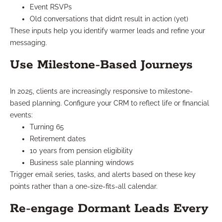
Event RSVPs
Old conversations that didn’t result in action (yet)
These inputs help you identify warmer leads and refine your
messaging.
Use Milestone-Based Journeys
In 2025, clients are increasingly responsive to milestone-
based planning. Configure your CRM to reflect life or financial
events:
Turning 65
Retirement dates
10 years from pension eligibility
Business sale planning windows
Trigger email series, tasks, and alerts based on these key
points rather than a one-size-fits-all calendar.
Re-engage Dormant Leads Every