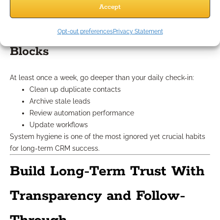
relationship.
Accept
Set Weekly System Review
Opt-out preferences
Privacy Statement
Blocks
At least once a week, go deeper than your daily check-in:
Clean up duplicate contacts
Archive stale leads
Review automation performance
Update workflows
System hygiene is one of the most ignored yet crucial habits
for long-term CRM success.
Build Long-Term Trust With
Transparency and Follow-