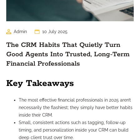
Admin
10 July 2025
The CRM Habits That Quietly Turn
Good Agents Into Trusted, Long-Term
Financial Professionals
Key Takeaways
The most effective financial professionals in 2025 aren’t
necessarily the flashiest; they simply have better habits
inside their CRM.
Small, consistent actions such as tagging, follow-up
timing, and personalization inside your CRM can build
deep client trust over time.