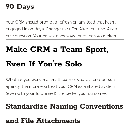
90 Days
Your CRM should prompt a refresh on any lead that hasn’t
engaged in 90 days. Change the offer. Alter the tone. Ask a
new question. Your consistency says more than your pitch.
Make CRM a Team Sport,
Even If You’re Solo
Whether you work in a small team or you’re a one-person
agency, the more you treat your CRM as a shared system
(even with your future self), the better your outcomes.
Standardize Naming Conventions
and File Attachments