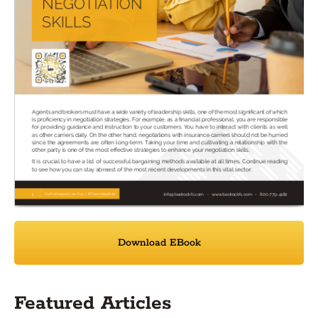
Download EBook
Featured Articles