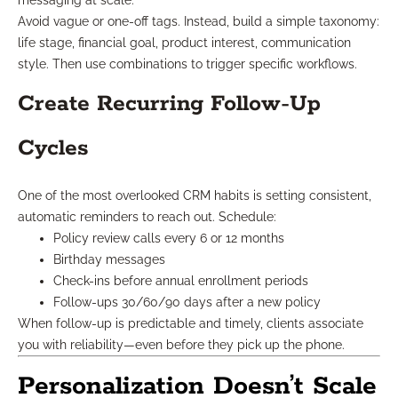
messaging at scale.
Avoid vague or one-off tags. Instead, build a simple taxonomy:
life stage, financial goal, product interest, communication
style. Then use combinations to trigger specific workflows.
Create Recurring Follow-Up
Cycles
One of the most overlooked CRM habits is setting consistent,
automatic reminders to reach out. Schedule:
Policy review calls every 6 or 12 months
Birthday messages
Check-ins before annual enrollment periods
Follow-ups 30/60/90 days after a new policy
When follow-up is predictable and timely, clients associate
you with reliability—even before they pick up the phone.
Personalization Doesn’t Scale