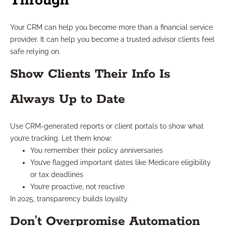
Through
Your CRM can help you become more than a financial service
provider. It can help you become a trusted advisor clients feel
safe relying on.
Show Clients Their Info Is
Always Up to Date
Use CRM-generated reports or client portals to show what
you’re tracking. Let them know:
You remember their policy anniversaries
You’ve flagged important dates like Medicare eligibility
or tax deadlines
You’re proactive, not reactive
In 2025, transparency builds loyalty.
Don’t Overpromise Automation