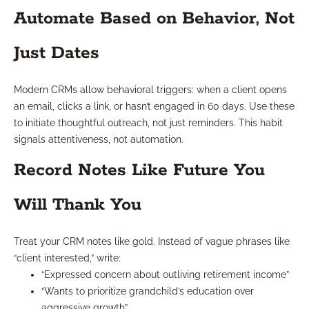
Automate Based on Behavior, Not
Just Dates
Modern CRMs allow behavioral triggers: when a client opens
an email, clicks a link, or hasn’t engaged in 60 days. Use these
to initiate thoughtful outreach, not just reminders. This habit
signals attentiveness, not automation.
Record Notes Like Future You
Will Thank You
Treat your CRM notes like gold. Instead of vague phrases like
“client interested,” write:
“Expressed concern about outliving retirement income”
“Wants to prioritize grandchild’s education over
aggressive growth”