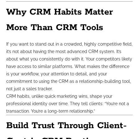
Why CRM Habits Matter
More Than CRM Tools
If you want to stand out in a crowded, highly competitive field,
it’s not about having the most advanced CRM system. It’s
about what you consistently do with it. Your competitors likely
have access to similar platforms. What makes the difference
is your workflow, your attention to detail, and your
commitment to using the CRM as a relationship-building tool,
not just a sales tracker.
CRM habits, unlike quick marketing wins, shape your
professional identity over time. They tell clients: “You’re not a
transaction. You’re a long-term relationship.”
Build Trust Through Client-