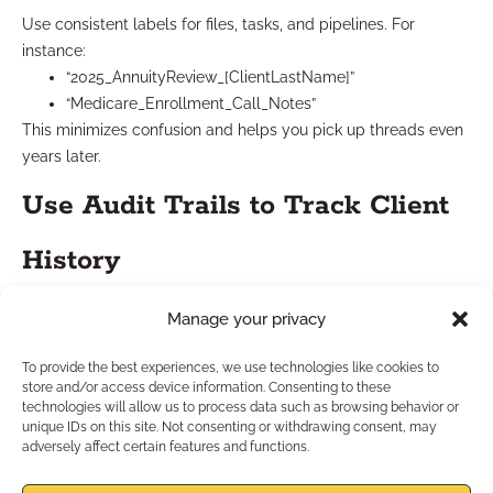
Use consistent labels for files, tasks, and pipelines. For
instance:
“2025_AnnuityReview_[ClientLastName]”
“Medicare_Enrollment_Call_Notes”
This minimizes confusion and helps you pick up threads even
years later.
Use Audit Trails to Track Client
History
Manage your privacy
Good CRMs in 2025 include history logs that show every
contact point. Use them to:
To provide the best experiences, we use technologies like cookies to
Reconstruct decision timelines
store and/or access device information. Consenting to these
Avoid repetitive messages
technologies will allow us to process data such as browsing behavior or
Understand why a deal didn’t close last year but might
unique IDs on this site. Not consenting or withdrawing consent, may
adversely affect certain features and functions.
now
You’re not just managing a database; you’re documenting a