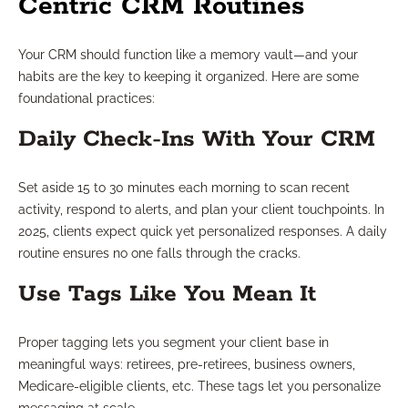
Centric CRM Routines
Your CRM should function like a memory vault—and your
habits are the key to keeping it organized. Here are some
foundational practices:
Daily Check-Ins With Your CRM
Set aside 15 to 30 minutes each morning to scan recent
activity, respond to alerts, and plan your client touchpoints. In
2025, clients expect quick yet personalized responses. A daily
routine ensures no one falls through the cracks.
Use Tags Like You Mean It
Proper tagging lets you segment your client base in
meaningful ways: retirees, pre-retirees, business owners,
Medicare-eligible clients, etc. These tags let you personalize