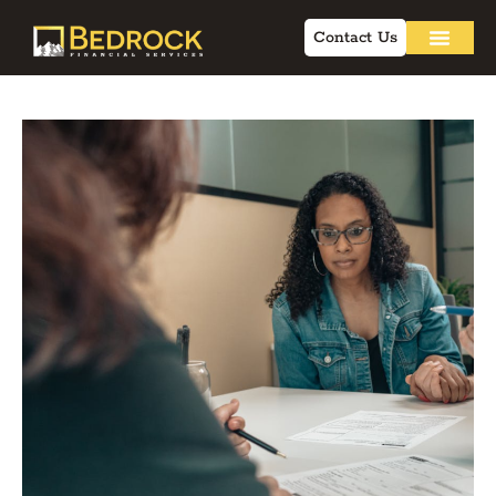
Contact Us