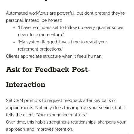
Automated workflows are powerful, but don’t pretend they’re
personal. Instead, be honest:
“I have reminders set to follow up every quarter so we
never lose momentum.”
“My system flagged it was time to revisit your
retirement projections.”
Clients appreciate structure when it feels human.
Ask for Feedback Post-
Interaction
Set CRM prompts to request feedback after key calls or
appointments. Not only does this improve your service, but it
tells the client: “Your experience matters.”
Over time, this habit strengthens relationships, sharpens your
approach, and improves retention.