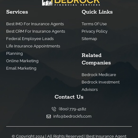
Services
Quick Links
Best IMO For Insurance Agents
Terms Of Use
Best CRM For Insurance Agents
Privacy Policy
Federal Employee Leads
Sitemap
Life Insurance Appointments
Planning
Related
Online Marketing
Companies
Email Marketing
Bedrock Medicare
Bedrock Investment
Advisors
Contact Us
(800) 779-4182
info@bedrockfs.com
© Copyright 2024 | All Rights Reserved |
Best Insurance Agent