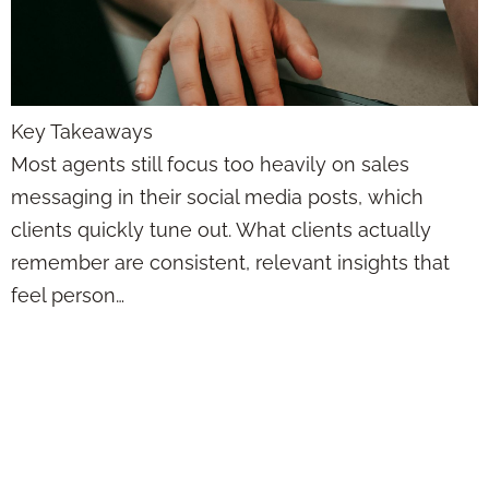
Key Takeaways
Most agents still focus too heavily on sales
messaging in their social media posts, which
clients quickly tune out. What clients actually
remember are consistent, relevant insights that
feel person…
Posting on Social
Media as a
Financial