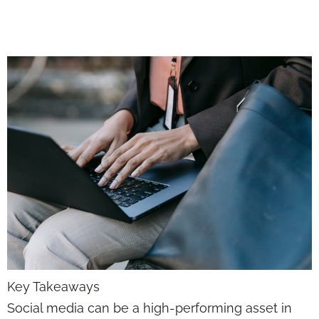
with Purpose
Key Takeaways
Social media can be a high-performing asset in