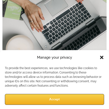
Key Takeaways
Manage your privacy
Social media is not a marketplace; it’s a
To provide the best experiences, we use technologies like cookies to
conversation. Financial professionals gain more
store and/or access device information. Consenting to these
technologies will allow us to process data such as browsing behavior or
traction by focusing on engagement, education,
unique IDs on this site. Not consenting or withdrawing consent, may
and empathy rather than direct selling.Shift…
adversely affect certain features and functions.
Social Media
Accept