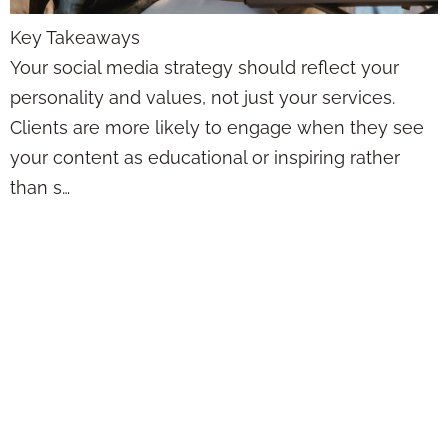
Key Takeaways
Your social media strategy should reflect your
personality and values, not just your services.
Clients are more likely to engage when they see
your content as educational or inspiring rather
than s…
Social Media
Doesn’t Have to
Feel Awkward—
Here’s How Agents
Can Actually Post