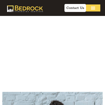
Contact Us
Online Marketing
for Insurance: Q&A
for Independent
Financial
Professionals in
2026