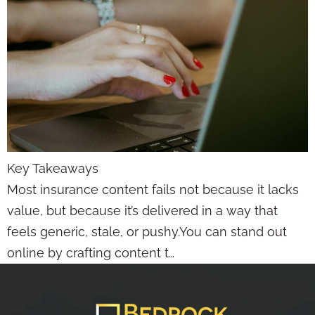
Key Takeaways
Most insurance content fails not because it lacks
value, but because it’s delivered in a way that
feels generic, stale, or pushy.You can stand out
online by crafting content t…