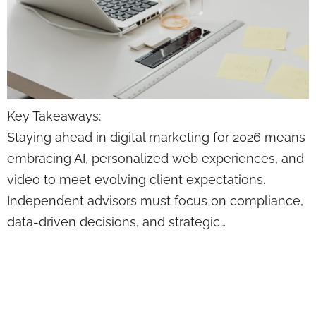
Key Takeaways:
Staying ahead in digital marketing for 2026 means
embracing AI, personalized web experiences, and
video to meet evolving client expectations.
Independent advisors must focus on compliance,
data-driven decisions, and strategic…
This Content
Formula Makes