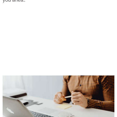
Solutions for
Digital Marketing:
2026 Trends for
Independent
Advisors