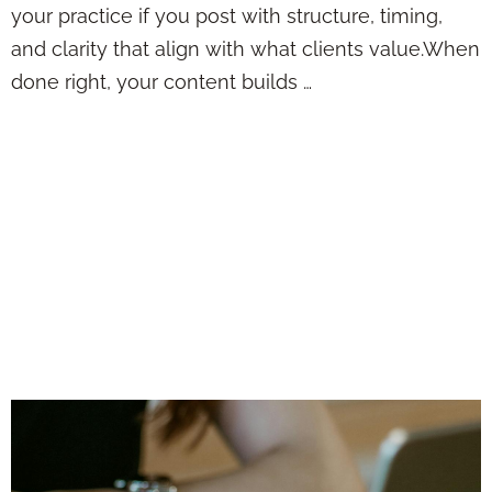
your practice if you post with structure, timing,
and clarity that align with what clients value.When
done right, your content builds …
Posting Insurance
Content Online
Without Sounding
Boring, Repetitive,
or Just Plain Salesy