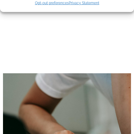
Mistakes Most
Opt-out preferences
Privacy Statement
Agents Still Make—
And What Clients
Actually Pay
Attention To