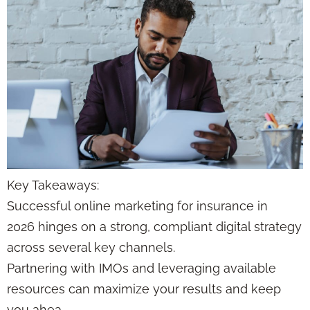
Key Takeaways:
Successful online marketing for insurance in
2026 hinges on a strong, compliant digital strategy
across several key channels.
Partnering with IMOs and leveraging available
resources can maximize your results and keep
you ahea…