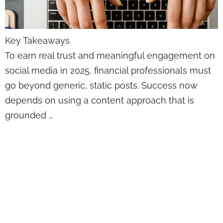
Key Takeaways
To earn real trust and meaningful engagement on
social media in 2025, financial professionals must
go beyond generic, static posts. Success now
depends on using a content approach that is
grounded …
The Reason Your
Social Media Isn’t
Working Has
Nothing to Do With