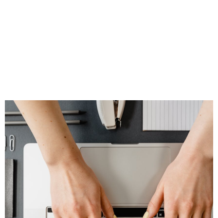
Your Social Media
Feel Natural,
Timely, and
Trustworthy