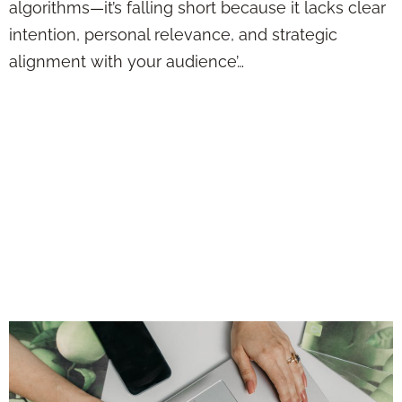
algorithms—it’s falling short because it lacks clear
intention, personal relevance, and strategic
alignment with your audience’…
Want More Clients
from Social Media?
Stop Sounding Like
a Sales Pitch and
Try This