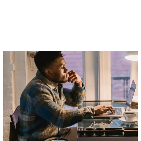
Professional
Without Sounding
Like a Walking Ad