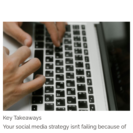
the Algorithm
Key Takeaways
Your social media strategy isn’t failing because of