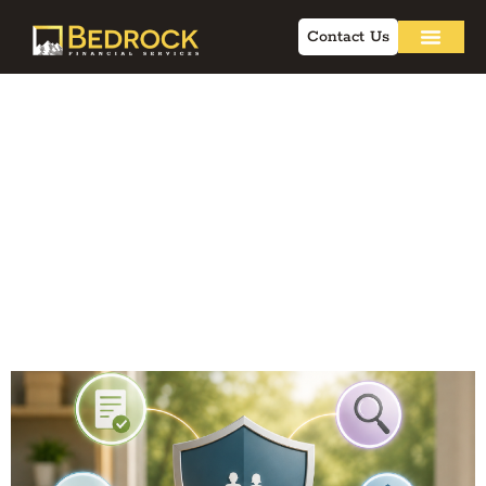
Contact Us
Flexible Premium
Life Insurance:
Debunking Myths
and Compliance
Strategies