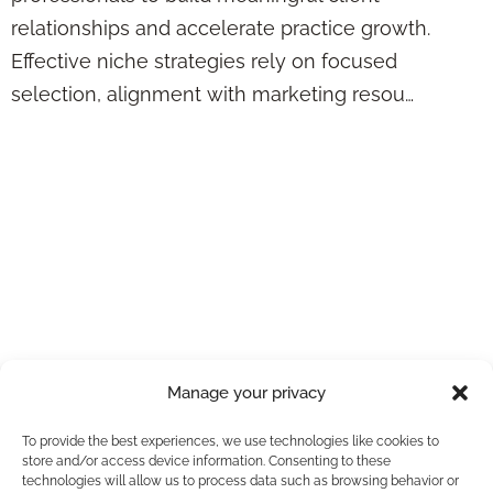
relationships and accelerate practice growth.
Effective niche strategies rely on focused
selection, alignment with marketing resou…
7 Keys to the
Federal Employee
Appointment
Process: Checklist
for Advisors
Manage your privacy
To provide the best experiences, we use technologies like cookies to
store and/or access device information. Consenting to these
technologies will allow us to process data such as browsing behavior or