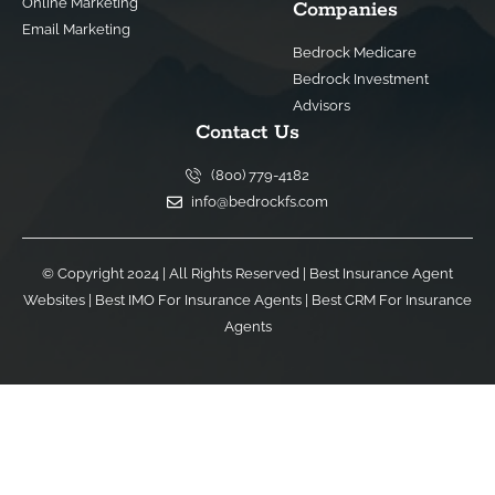
Online Marketing
Companies
Email Marketing
Bedrock Medicare
Bedrock Investment
Advisors
Contact Us
(800) 779-4182
info@bedrockfs.com
© Copyright 2024 | All Rights Reserved |
Best Insurance Agent
Websites
|
Best IMO For Insurance Agents
|
Best CRM For Insurance
Agents