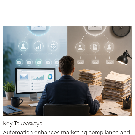
for Advisors
Key Takeaways
Automation enhances marketing compliance and