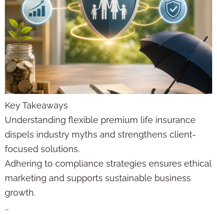
Key Takeaways
Understanding flexible premium life insurance
dispels industry myths and strengthens client-
focused solutions.
Adhering to compliance strategies ensures ethical
marketing and supports sustainable business
growth.
…