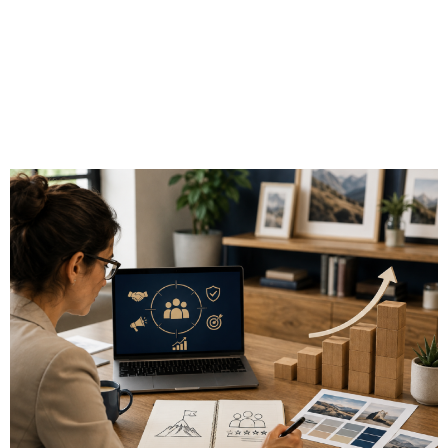
Guide to Growing
an Independent
Financial Practice