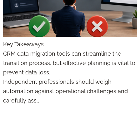
Key Takeaways
CRM data migration tools can streamline the
transition process, but effective planning is vital to
prevent data loss.
Independent professionals should weigh
automation against operational challenges and
carefully ass…
Performance-Based
Incentives: Trends,