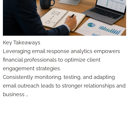
Key Takeaways
Leveraging email response analytics empowers
financial professionals to optimize client
engagement strategies.
Consistently monitoring, testing, and adapting
email outreach leads to stronger relationships and
business …
Agency Brand
Building Tips: