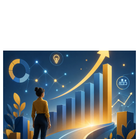
Myths & Growth
Insights for
Advisors