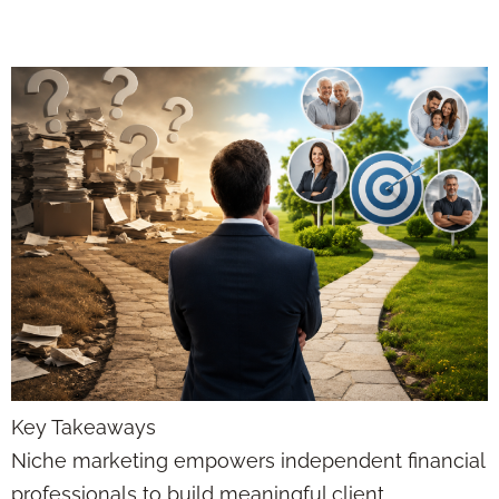
Professionals
Key Takeaways
Niche marketing empowers independent financial
professionals to build meaningful client