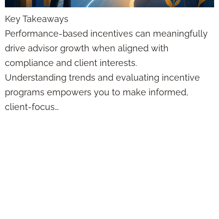
Key Takeaways
Performance-based incentives can meaningfully
drive advisor growth when aligned with
compliance and client interests.
Understanding trends and evaluating incentive
programs empowers you to make informed,
client-focus…
Niche Marketing
Solutions for
Agents: Myths vs
Facts for Financial