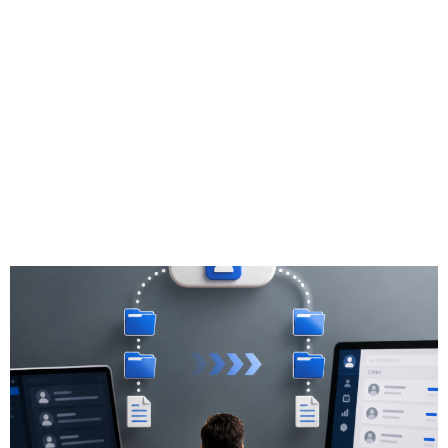
Migration Tools:
Pros & Cons for
Independent
Financial
Professionals