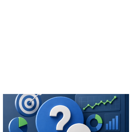
Q&A: Which
Metrics for
Marketing ROI
Truly Reflect
Advisor Business
Growth?