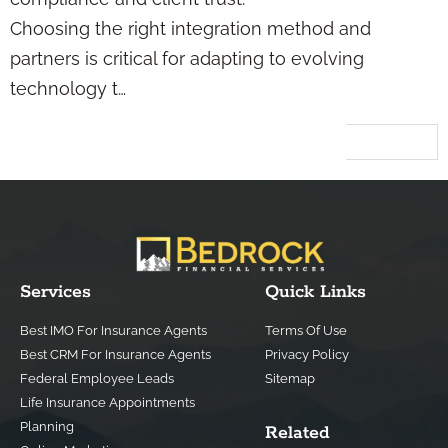
Choosing the right integration method and
partners is critical for adapting to evolving
technology t…
Next
→
Services
Quick Links
Best IMO For Insurance Agents
Terms Of Use
Best CRM For Insurance Agents
Privacy Policy
Federal Employee Leads
Sitemap
Life Insurance Appointments
Planning
Related