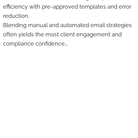
efficiency with pre-approved templates and error
reduction.
Blending manual and automated email strategies
often yields the most client engagement and
compliance confidence….
Case Study:
Performance
Dashboard
Integration
Strategies for
Financial Advisors