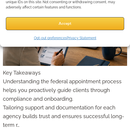
unique IDs on this site. Not consenting or withdrawing consent, may
adversely affect certain features and functions.
Accept
Opt-out preferences
Privacy Statement
Key Takeaways
Understanding the federal appointment process
helps you proactively guide clients through
compliance and onboarding.
Tailoring support and documentation for each
agency builds trust and ensures successful long-
term r…