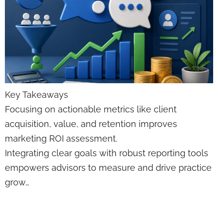
Key Takeaways
Focusing on actionable metrics like client
acquisition, value, and retention improves
marketing ROI assessment.
Integrating clear goals with robust reporting tools
empowers advisors to measure and drive practice
grow…
CRM Data