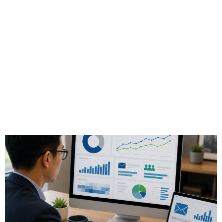
How-to: Use Email
Response Analytics
to Improve Client
Engagement in
Finance