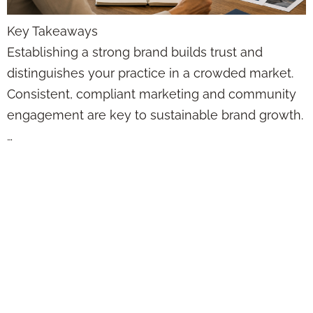
Key Takeaways
Establishing a strong brand builds trust and
distinguishes your practice in a crowded market.
Consistent, compliant marketing and community
engagement are key to sustainable brand growth.
…
Automated Email
Marketing vs.
Manual:
Compliance-
Friendly Strategies