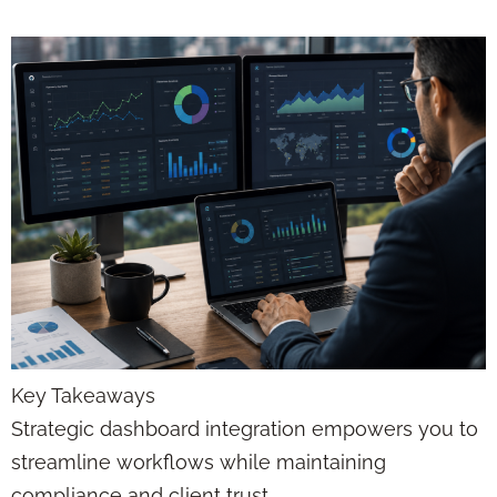
Key Takeaways
Strategic dashboard integration empowers you to
streamline workflows while maintaining
compliance and client trust.