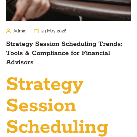
Admin
29 May 2026
Strategy Session Scheduling Trends:
Tools & Compliance for Financial
Advisors
Strategy
Session
Scheduling