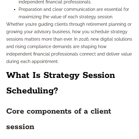
independent financial professionals.
Preparation and clear communication are essential for
maximizing the value of each strategy session.
Whether you’re guiding clients through retirement planning or
growing your advisory business, how you schedule strategy
sessions matters more than ever. In 2026, new digital solutions
and rising compliance demands are shaping how
independent financial professionals connect and deliver value
during each appointment.
What Is Strategy Session
Scheduling?
Core components of a client
session