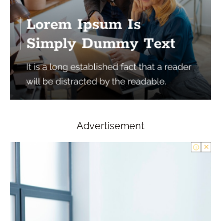
Advertisement