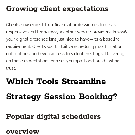
Growing client expectations
Clients now expect their financial professionals to be as
responsive and tech-savvy as other service providers. In 2026,
your digital presence isn’t just nice to have—it’s a baseline
requirement. Clients want intuitive scheduling, confirmation
notifications, and even access to virtual meetings. Delivering
on these expectations can set you apart and build lasting
trust.
Which Tools Streamline
Strategy Session Booking?
Popular digital schedulers
overview