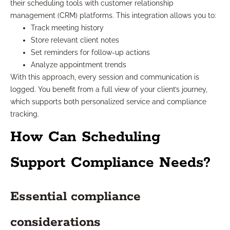
their scheduling tools with customer relationship
management (CRM) platforms. This integration allows you to:
Track meeting history
Store relevant client notes
Set reminders for follow-up actions
Analyze appointment trends
With this approach, every session and communication is
logged. You benefit from a full view of your client’s journey,
which supports both personalized service and compliance
tracking.
How Can Scheduling
Support Compliance Needs?
Essential compliance
considerations