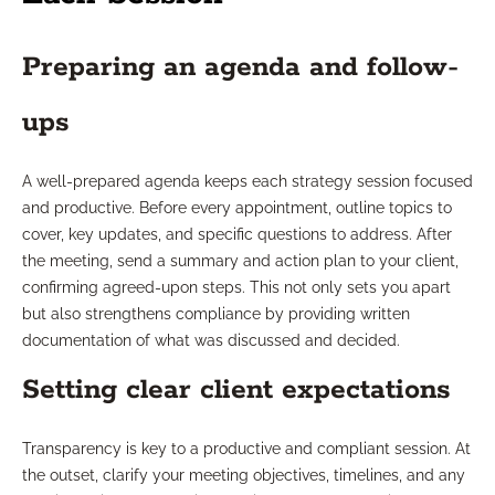
Preparing an agenda and follow-
ups
A well-prepared agenda keeps each strategy session focused
and productive. Before every appointment, outline topics to
cover, key updates, and specific questions to address. After
the meeting, send a summary and action plan to your client,
confirming agreed-upon steps. This not only sets you apart
but also strengthens compliance by providing written
documentation of what was discussed and decided.
Setting clear client expectations
Transparency is key to a productive and compliant session. At
the outset, clarify your meeting objectives, timelines, and any