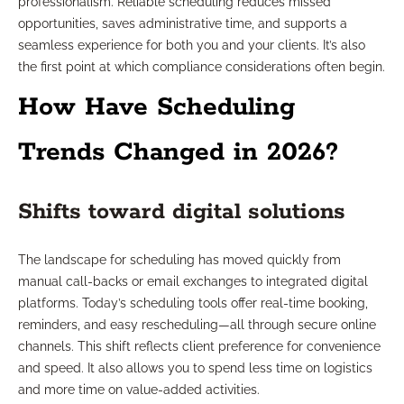
professionalism. Reliable scheduling reduces missed
opportunities, saves administrative time, and supports a
seamless experience for both you and your clients. It’s also
the first point at which compliance considerations often begin.
How Have Scheduling
Trends Changed in 2026?
Shifts toward digital solutions
The landscape for scheduling has moved quickly from
manual call-backs or email exchanges to integrated digital
platforms. Today’s scheduling tools offer real-time booking,
reminders, and easy rescheduling—all through secure online
channels. This shift reflects client preference for convenience
and speed. It also allows you to spend less time on logistics
and more time on value-added activities.