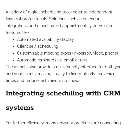
A variety of digital scheduling tools cater to independent
financial professionals. Solutions such as calendar
integrations and cloud-based appointment systems offer
features like:
Automated availability display
Client self-scheduling
Customizable meeting types (in-person, video, phone)
Automatic reminders via email or text
These tools also provide a user-friendly interface for both you
and your clients, making it easy to find mutually convenient
times and reduce last-minute no-shows.
Integrating scheduling with CRM
systems
For further efficiency, many advisory practices are connecting