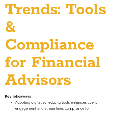
Trends: Tools
&
Compliance
for Financial
Advisors
Key Takeaways
Adopting digital scheduling tools enhances client
engagement and streamlines compliance for