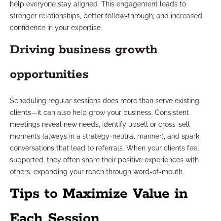
help everyone stay aligned. This engagement leads to
stronger relationships, better follow-through, and increased
confidence in your expertise.
Driving business growth
opportunities
Scheduling regular sessions does more than serve existing
clients—it can also help grow your business. Consistent
meetings reveal new needs, identify upsell or cross-sell
moments (always in a strategy-neutral manner), and spark
conversations that lead to referrals. When your clients feel
supported, they often share their positive experiences with
others, expanding your reach through word-of-mouth.
Tips to Maximize Value in
Each Session