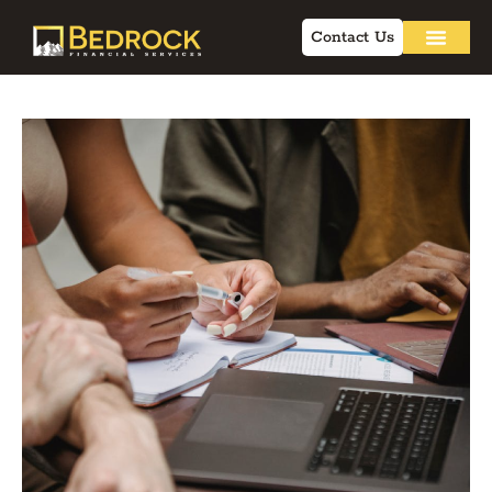
Contact Us