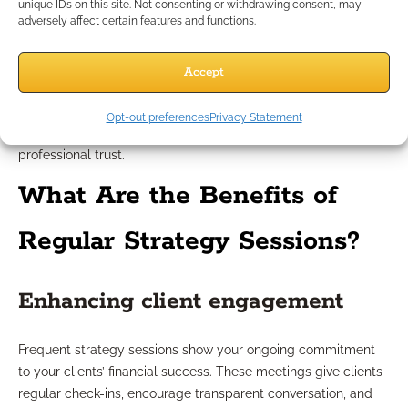
Automatic logging of session details not only helps you stay
unique IDs on this site. Not consenting or withdrawing consent, may
adversely affect certain features and functions.
organized but also serves as vital documentation for
compliance reviews. Each appointment—whether booked,
held, canceled, or rescheduled—leaves a record. This trail
Accept
helps verify your engagement level, due diligence, and
commitment to continued client care—necessary
Opt-out preferences
Privacy Statement
components for meeting industry guidelines and maintaining
professional trust.
What Are the Benefits of
Regular Strategy Sessions?
Enhancing client engagement
Frequent strategy sessions show your ongoing commitment
to your clients’ financial success. These meetings give clients
regular check-ins, encourage transparent conversation, and