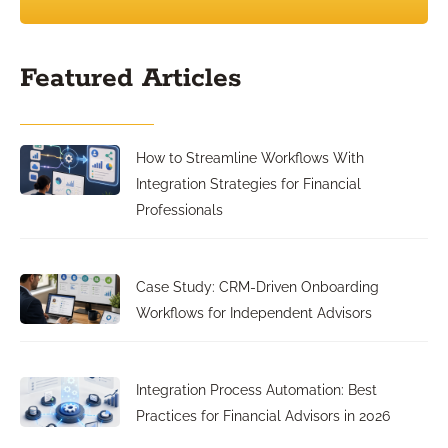
Featured Articles
How to Streamline Workflows With
Integration Strategies for Financial
Professionals
Case Study: CRM-Driven Onboarding
Workflows for Independent Advisors
Integration Process Automation: Best
Practices for Financial Advisors in 2026