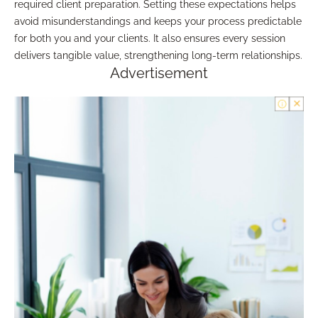
required client preparation. Setting these expectations helps
avoid misunderstandings and keeps your process predictable
for both you and your clients. It also ensures every session
delivers tangible value, strengthening long-term relationships.
Advertisement