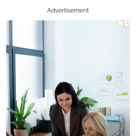
Advertisement