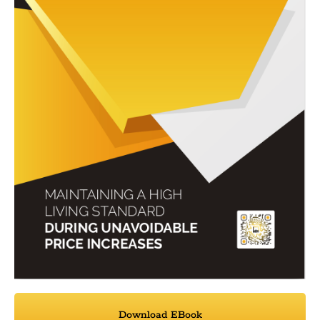
Download EBook