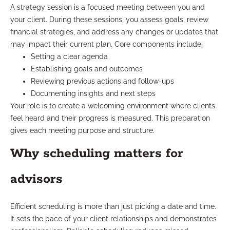
A strategy session is a focused meeting between you and
your client. During these sessions, you assess goals, review
financial strategies, and address any changes or updates that
may impact their current plan. Core components include:
Setting a clear agenda
Establishing goals and outcomes
Reviewing previous actions and follow-ups
Documenting insights and next steps
Your role is to create a welcoming environment where clients
feel heard and their progress is measured. This preparation
gives each meeting purpose and structure.
Why scheduling matters for
advisors
Efficient scheduling is more than just picking a date and time.
It sets the pace of your client relationships and demonstrates