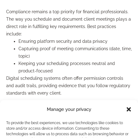
Compliance remains a top priority for financial professionals.
The way you schedule and document client meetings plays a
direct role in fulfilling key requirements. Best practices
include:
Ensuring platform security and data privacy
Capturing proof of meeting communications (date, time,
topic)
Keeping your scheduling processes neutral and
product-focused
Digital scheduling systems often offer permission controls
and audit trails, providing evidence that you follow regulatory
standards with every client.
Documenting and tracking client
Manage your privacy
interactions
To provide the best experiences, we use technologies like cookies to
store and/or access device information. Consenting to these
technologies will allow us to process data such as browsing behavior or