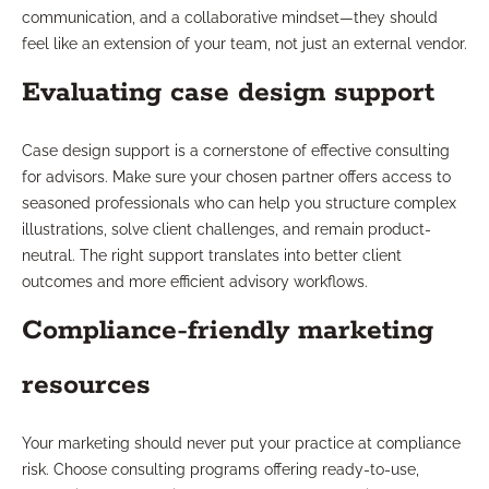
communication, and a collaborative mindset—they should
feel like an extension of your team, not just an external vendor.
Evaluating case design support
Case design support is a cornerstone of effective consulting
for advisors. Make sure your chosen partner offers access to
seasoned professionals who can help you structure complex
illustrations, solve client challenges, and remain product-
neutral. The right support translates into better client
outcomes and more efficient advisory workflows.
Compliance-friendly marketing
resources
Your marketing should never put your practice at compliance
risk. Choose consulting programs offering ready-to-use,