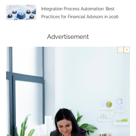
Integration Process Automation: Best
Practices for Financial Advisors in 2026
Advertisement