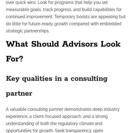
over quick wins. Look for programs that help you set
measurable goals, track progress, and build capabilities for
continued improvement. Temporary boosts are appealing but
do little for future-ready growth compared with embedded
strategic partnerships.
What Should Advisors Look
For?
Key qualities in a consulting
partner
A valuable consulting partner demonstrates deep industry
experience, a client-focused approach, and a strong
understanding of both the regulatory climate and
opportunities for growth. Seek transparency, open