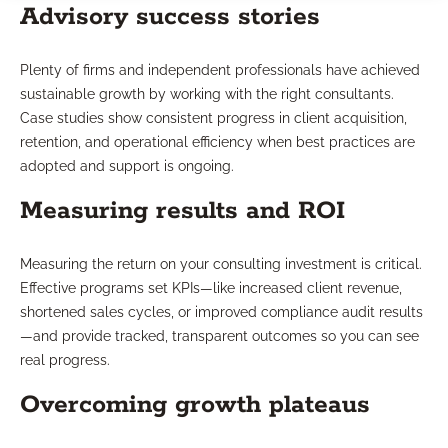
Advisory success stories
Plenty of firms and independent professionals have achieved
sustainable growth by working with the right consultants.
Case studies show consistent progress in client acquisition,
retention, and operational efficiency when best practices are
adopted and support is ongoing.
Measuring results and ROI
Measuring the return on your consulting investment is critical.
Effective programs set KPIs—like increased client revenue,
shortened sales cycles, or improved compliance audit results
—and provide tracked, transparent outcomes so you can see
real progress.
Overcoming growth plateaus