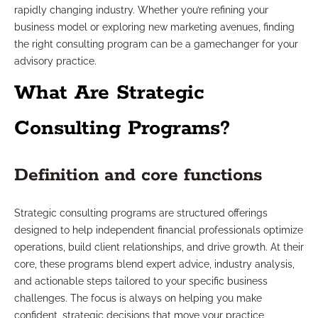
rapidly changing industry. Whether you’re refining your
business model or exploring new marketing avenues, finding
the right consulting program can be a gamechanger for your
advisory practice.
What Are Strategic
Consulting Programs?
Definition and core functions
Strategic consulting programs are structured offerings
designed to help independent financial professionals optimize
operations, build client relationships, and drive growth. At their
core, these programs blend expert advice, industry analysis,
and actionable steps tailored to your specific business
challenges. The focus is always on helping you make
confident, strategic decisions that move your practice