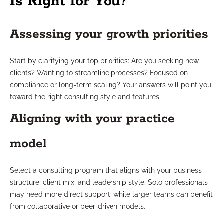
Is Right for You?
Assessing your growth priorities
Start by clarifying your top priorities: Are you seeking new
clients? Wanting to streamline processes? Focused on
compliance or long-term scaling? Your answers will point you
toward the right consulting style and features.
Aligning with your practice
model
Select a consulting program that aligns with your business
structure, client mix, and leadership style. Solo professionals
may need more direct support, while larger teams can benefit
from collaborative or peer-driven models.