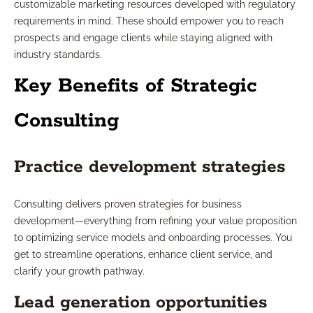
customizable marketing resources developed with regulatory
requirements in mind. These should empower you to reach
prospects and engage clients while staying aligned with
industry standards.
Key Benefits of Strategic
Consulting
Practice development strategies
Consulting delivers proven strategies for business
development—everything from refining your value proposition
to optimizing service models and onboarding processes. You
get to streamline operations, enhance client service, and
clarify your growth pathway.
Lead generation opportunities