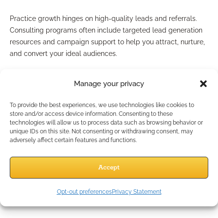
Practice growth hinges on high-quality leads and referrals.
Consulting programs often include targeted lead generation
resources and campaign support to help you attract, nurture,
and convert your ideal audiences.
Future-ready business building
Manage your privacy
Perhaps most valuable, strategic consulting prepares your
To provide the best experiences, we use technologies like cookies to
advisory business for tomorrow’s market. Insights into
store and/or access device information. Consenting to these
technologies will allow us to process data such as browsing behavior or
technology, shifting demographics, and evolving regulatory
unique IDs on this site. Not consenting or withdrawing consent, may
rules ensure you’re building a strong, adaptive practice well-
adversely affect certain features and functions.
suited for future challenges.
Can Consulting Really Grow
Accept
My Practice?
Opt-out preferences
Privacy Statement