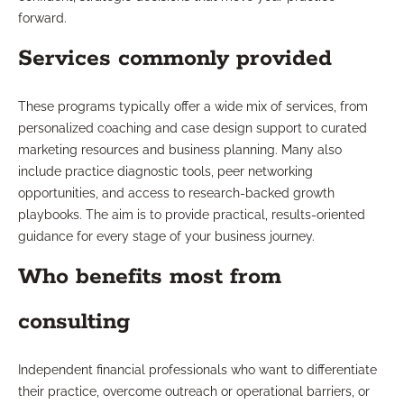
forward.
Services commonly provided
These programs typically offer a wide mix of services, from
personalized coaching and case design support to curated
marketing resources and business planning. Many also
include practice diagnostic tools, peer networking
opportunities, and access to research-backed growth
playbooks. The aim is to provide practical, results-oriented
guidance for every stage of your business journey.
Who benefits most from
consulting
Independent financial professionals who want to differentiate
their practice, overcome outreach or operational barriers, or