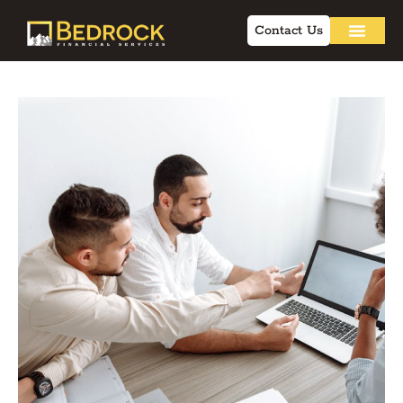
Contact Us