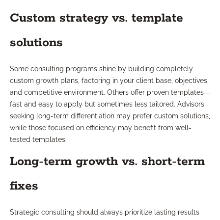
Custom strategy vs. template
solutions
Some consulting programs shine by building completely
custom growth plans, factoring in your client base, objectives,
and competitive environment. Others offer proven templates—
fast and easy to apply but sometimes less tailored. Advisors
seeking long-term differentiation may prefer custom solutions,
while those focused on efficiency may benefit from well-
tested templates.
Long-term growth vs. short-term
fixes
Strategic consulting should always prioritize lasting results