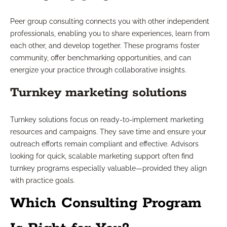
Peer group consulting connects you with other independent
professionals, enabling you to share experiences, learn from
each other, and develop together. These programs foster
community, offer benchmarking opportunities, and can
energize your practice through collaborative insights.
Turnkey marketing solutions
Turnkey solutions focus on ready-to-implement marketing
resources and campaigns. They save time and ensure your
outreach efforts remain compliant and effective. Advisors
looking for quick, scalable marketing support often find
turnkey programs especially valuable—provided they align
with practice goals.
Which Consulting Program