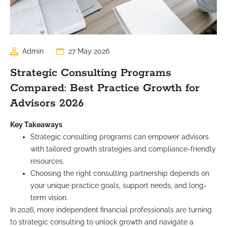
Admin
27 May 2026
Strategic Consulting Programs
Compared: Best Practice Growth for
Advisors 2026
Key Takeaways
Strategic consulting programs can empower advisors
with tailored growth strategies and compliance-friendly
resources.
Choosing the right consulting partnership depends on
your unique practice goals, support needs, and long-
term vision.
In 2026, more independent financial professionals are turning
to strategic consulting to unlock growth and navigate a