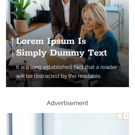
Advertisement