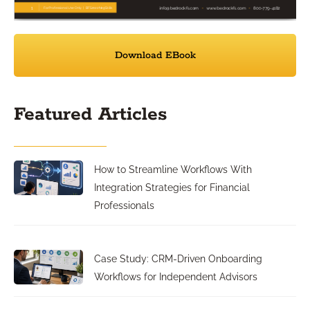
Download EBook
Featured Articles
How to Streamline Workflows With
Integration Strategies for Financial
Professionals
Case Study: CRM-Driven Onboarding
Workflows for Independent Advisors