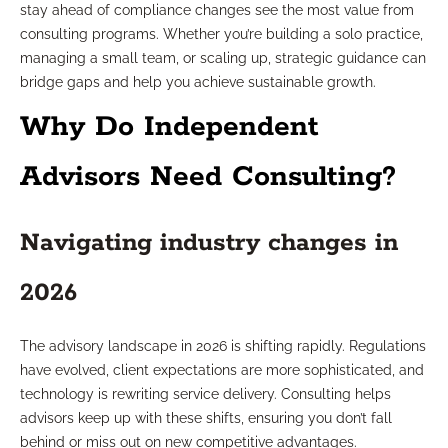
stay ahead of compliance changes see the most value from
consulting programs. Whether you’re building a solo practice,
managing a small team, or scaling up, strategic guidance can
bridge gaps and help you achieve sustainable growth.
Why Do Independent
Advisors Need Consulting?
Navigating industry changes in
2026
The advisory landscape in 2026 is shifting rapidly. Regulations
have evolved, client expectations are more sophisticated, and
technology is rewriting service delivery. Consulting helps
advisors keep up with these shifts, ensuring you don’t fall
behind or miss out on new competitive advantages.