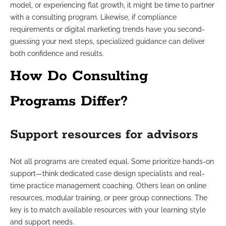
model, or experiencing flat growth, it might be time to partner
with a consulting program. Likewise, if compliance
requirements or digital marketing trends have you second-
guessing your next steps, specialized guidance can deliver
both confidence and results.
How Do Consulting
Programs Differ?
Support resources for advisors
Not all programs are created equal. Some prioritize hands-on
support—think dedicated case design specialists and real-
time practice management coaching. Others lean on online
resources, modular training, or peer group connections. The
key is to match available resources with your learning style
and support needs.