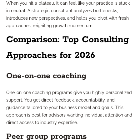
When you hit a plateau, it can feel like your practice is stuck
in neutral. A strategic consultant analyzes bottlenecks,
introduces new perspectives, and helps you pivot with fresh
approaches, reigniting growth momentum.
Comparison: Top Consulting
Approaches for 2026
One-on-one coaching
One-on-one coaching programs give you highly personalized
support. You get direct feedback, accountability, and
guidance tailored to your business model and goals. This
approach is best for advisors wanting individual attention and
direct access to industry expertise.
Peer group programs