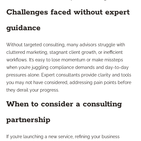
Challenges faced without expert
guidance
Without targeted consulting, many advisors struggle with
cluttered marketing, stagnant client growth, or inefficient
workflows. It’s easy to lose momentum or make missteps
when you’re juggling compliance demands and day-to-day
pressures alone. Expert consultants provide clarity and tools
you may not have considered, addressing pain points before
they derail your progress.
When to consider a consulting
partnership
If you’re launching a new service, refining your business