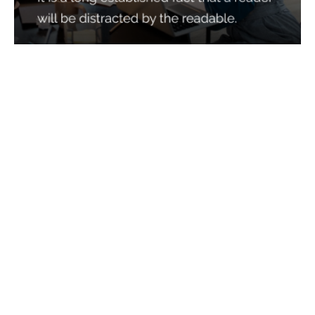
Services
Quick Links
Best IMO For Insurance Agents
Terms Of Use
Best CRM For Insurance Agents
Privacy Policy
Federal Employee Leads
Sitemap
Life Insurance Appointments
Planning
Related
Online Marketing
Companies