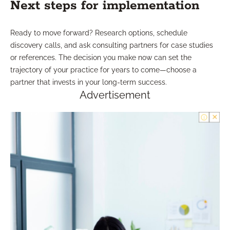
Next steps for implementation
Ready to move forward? Research options, schedule
discovery calls, and ask consulting partners for case studies
or references. The decision you make now can set the
trajectory of your practice for years to come—choose a
partner that invests in your long-term success.
Advertisement