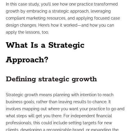
In this case study, you’ll see how one practice transformed
growth by embracing a strategic approach, leveraging
compliant marketing resources, and applying focused case
design changes. Here’s how it worked—and how you can
apply the lessons, too.
What Is a Strategic
Approach?
Defining strategic growth
Strategic growth means planning with intention to reach
business goals, rather than leaving results to chance. It
involves mapping out where you want your practice to go and
what steps will get you there. For independent financial
professionals, this could include setting targets for new
clients, developing a recognizable brand, or expanding the