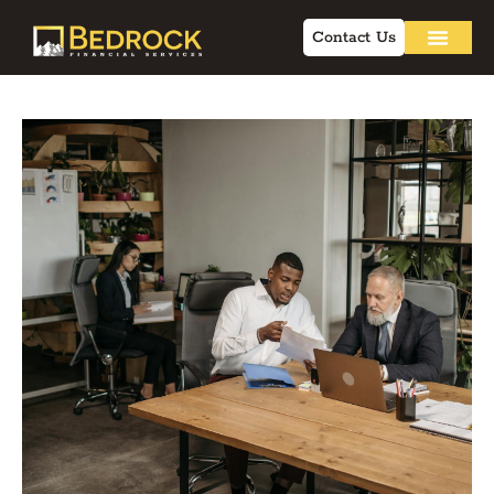
Contact Us