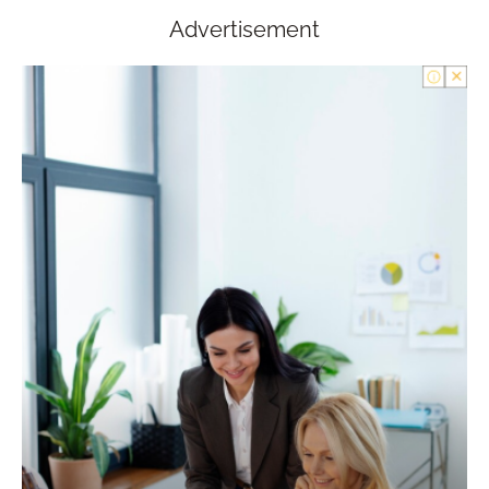
Advertisement