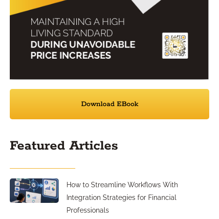
Download EBook
Featured Articles
How to Streamline Workflows With
Integration Strategies for Financial
Professionals