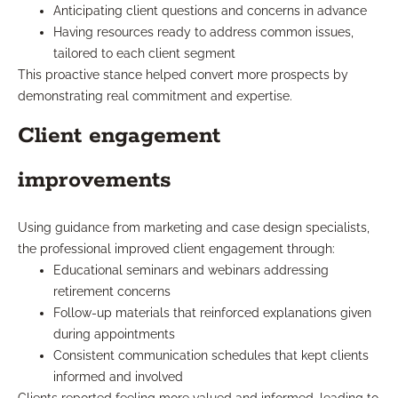
Anticipating client questions and concerns in advance
Having resources ready to address common issues,
tailored to each client segment
This proactive stance helped convert more prospects by
demonstrating real commitment and expertise.
Client engagement
improvements
Using guidance from marketing and case design specialists,
the professional improved client engagement through:
Educational seminars and webinars addressing
retirement concerns
Follow-up materials that reinforced explanations given
during appointments
Consistent communication schedules that kept clients
informed and involved