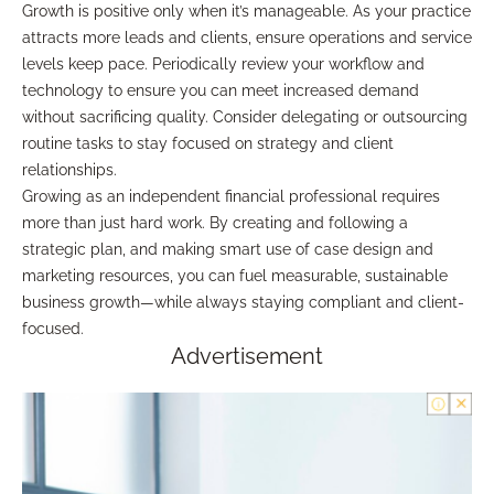
Growth is positive only when it’s manageable. As your practice
attracts more leads and clients, ensure operations and service
levels keep pace. Periodically review your workflow and
technology to ensure you can meet increased demand
without sacrificing quality. Consider delegating or outsourcing
routine tasks to stay focused on strategy and client
relationships.
Growing as an independent financial professional requires
more than just hard work. By creating and following a
strategic plan, and making smart use of case design and
marketing resources, you can fuel measurable, sustainable
business growth—while always staying compliant and client-
focused.
Advertisement