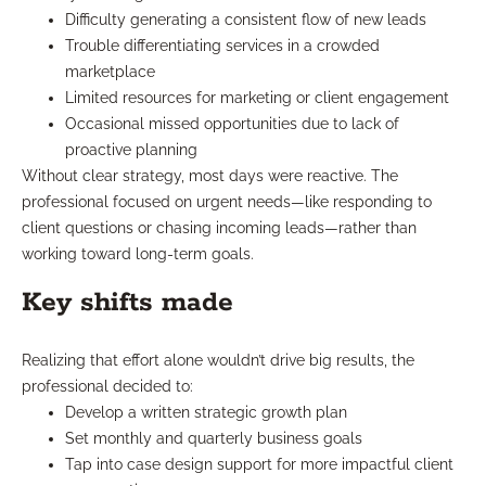
Difficulty generating a consistent flow of new leads
Trouble differentiating services in a crowded
marketplace
Limited resources for marketing or client engagement
Occasional missed opportunities due to lack of
proactive planning
Without clear strategy, most days were reactive. The
professional focused on urgent needs—like responding to
client questions or chasing incoming leads—rather than
working toward long-term goals.
Key shifts made
Realizing that effort alone wouldn’t drive big results, the
professional decided to:
Develop a written strategic growth plan
Set monthly and quarterly business goals
Tap into case design support for more impactful client