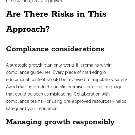
of sustained, reliable growth.
Are There Risks in This
Approach?
Compliance considerations
A strategic growth plan only works if it remains within
compliance guidelines. Every piece of marketing or
educational content should be reviewed for regulatory safety.
Avoid making product-specific promises or using language
that could be seen as misleading. Collaboration with
compliance teams—or using pre-approved resources—helps
safeguard your reputation.
Managing growth responsibly