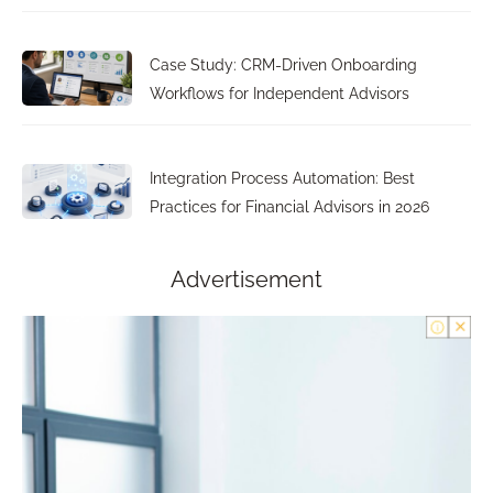
Case Study: CRM-Driven Onboarding
Workflows for Independent Advisors
Integration Process Automation: Best
Practices for Financial Advisors in 2026
Advertisement