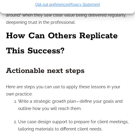
communication and ongoing education kept clients engaged
Opt-out preferences
Privacy Statement
even between annual reviews. Clients were less likely to “shop
around” when they saw clear value being delivered regularly,
deepening trust in the professional.
How Can Others Replicate
This Success?
Actionable next steps
Here are steps you can use to apply these lessons in your
own practice:
Write a strategic growth plan—define your goals and
outline how you will reach them.
Use case design support to prepare for client meetings,
tailoring materials to different client needs.