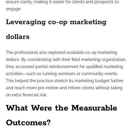
ensure clarity, making it easier for clients and prospects to
engage.
Leveraging co-op marketing
dollars
The professional also explored available co-op marketing
dollars. By coordinating with their field marketing organization,
they accessed partial reimbursement for qualified marketing
activities—such as running seminars or community events.
This helped the practice stretch its marketing budget further
and reach more pre-retiree and retiree clients without taking
on extra financial risk.
What Were the Measurable
Outcomes?