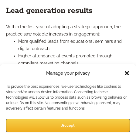
Lead generation results
Within the first year of adopting a strategic approach, the
practice saw notable increases in engagement:
More qualified leads from educational seminars and
digital outreach
Higher attendance at events promoted through
compliant marketing channels
Increased referrals from satisfied clients, often
Manage your privacy
mentioning the professional’s educational focus
These improvements showed that clear, targeted outreach
To provide the best experiences, we use technologies like cookies to
store and/or access device information. Consenting to these
was building a steady funnel of interested prospects.
technologies will allow us to process data such as browsing behavior or
unique IDs on this site. Not consenting or withdrawing consent, may
Client retention insights
adversely affect certain features and functions.
Retention rates improved as clients felt more connected and
Accept
informed. The practice learned that consistent