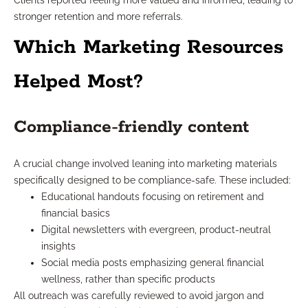
Clients reported feeling more valued and informed, leading to
stronger retention and more referrals.
Which Marketing Resources
Helped Most?
Compliance-friendly content
A crucial change involved leaning into marketing materials
specifically designed to be compliance-safe. These included:
Educational handouts focusing on retirement and
financial basics
Digital newsletters with evergreen, product-neutral
insights
Social media posts emphasizing general financial
wellness, rather than specific products
All outreach was carefully reviewed to avoid jargon and