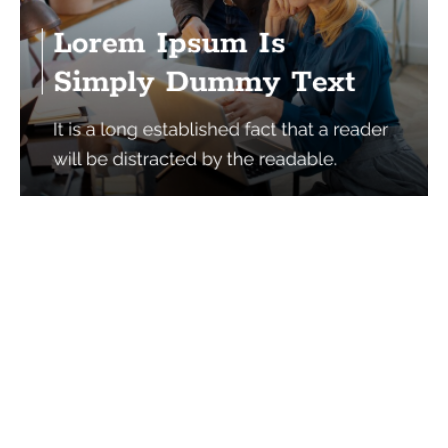
Services
Quick Links
Best IMO For Insurance Agents
Terms Of Use