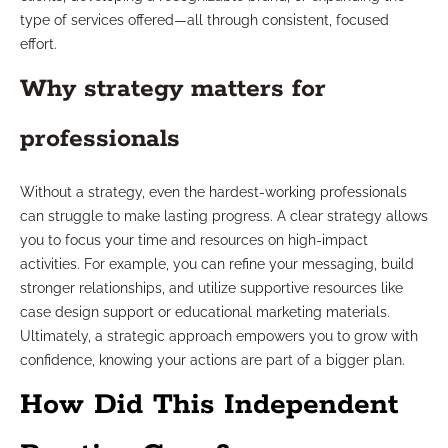
type of services offered—all through consistent, focused
effort.
Why strategy matters for
professionals
Without a strategy, even the hardest-working professionals
can struggle to make lasting progress. A clear strategy allows
you to focus your time and resources on high-impact
activities. For example, you can refine your messaging, build
stronger relationships, and utilize supportive resources like
case design support or educational marketing materials.
Ultimately, a strategic approach empowers you to grow with
confidence, knowing your actions are part of a bigger plan.
How Did This Independent