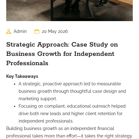
Admin
20 May 2026
Strategic Approach: Case Study on
Business Growth for Independent
Professionals
Key Takeaways
A strategic, proactive approach led to measurable
business growth through thoughtful case design and
marketing support.
Focusing on compliant, educational outreach helped
drive both new leads and higher client retention for
independent professionals.
Building business growth as an independent financial
professional takes more than effort—it takes the right strategy.