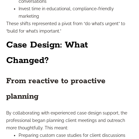
conversations
Invest time in educational, compliance-friendly
marketing
These shifts represented a pivot from “do what’s urgent” to
“build for what’s important.”
Case Design: What
Changed?
From reactive to proactive
planning
By collaborating with experienced case design support, the
professional began planning client meetings and outreach
more thoughtfully. This meant:
Preparing custom case studies for client discussions