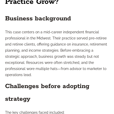
Practice Grow?
Business background
This case centers on a mid-career independent financial
professional in the Midwest. Their practice served pre-retiree
and retiree clients, offering guidance on insurance, retirement
planning, and income strategies. Before embracing a
strategic approach, business growth was steady but not
exceptional. Resources were often stretched, and the
professional wore multiple hats—from advisor to marketer to
operations lead.
Challenges before adopting
strategy
The key challenges faced included: