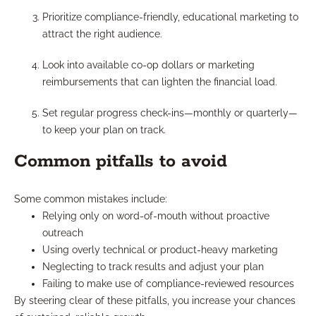
Prioritize compliance-friendly, educational marketing to
attract the right audience.
Look into available co-op dollars or marketing
reimbursements that can lighten the financial load.
Set regular progress check-ins—monthly or quarterly—
to keep your plan on track.
Common pitfalls to avoid
Some common mistakes include:
Relying only on word-of-mouth without proactive
outreach
Using overly technical or product-heavy marketing
Neglecting to track results and adjust your plan
Failing to make use of compliance-reviewed resources
By steering clear of these pitfalls, you increase your chances