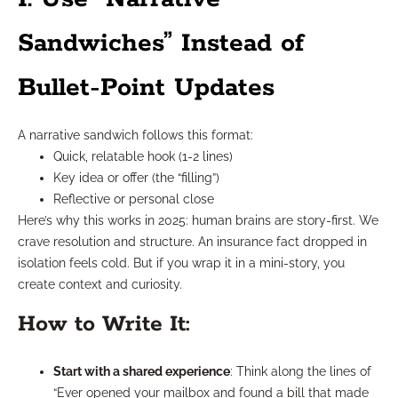
Sandwiches” Instead of
Bullet-Point Updates
A narrative sandwich follows this format:
Quick, relatable hook (1-2 lines)
Key idea or offer (the “filling”)
Reflective or personal close
Here’s why this works in 2025: human brains are story-first. We
crave resolution and structure. An insurance fact dropped in
isolation feels cold. But if you wrap it in a mini-story, you
create context and curiosity.
How to Write It:
Start with a shared experience
: Think along the lines of
“Ever opened your mailbox and found a bill that made