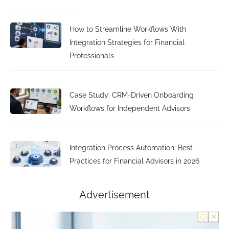
How to Streamline Workflows With
Integration Strategies for Financial
Professionals
Case Study: CRM-Driven Onboarding
Workflows for Independent Advisors
Integration Process Automation: Best
Practices for Financial Advisors in 2026
Advertisement