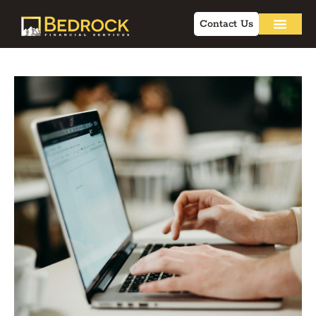
Contact Us