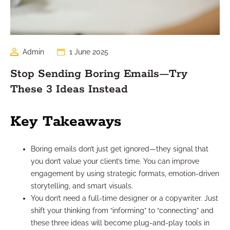
Admin
1 June 2025
Stop Sending Boring Emails—Try
These 3 Ideas Instead
Key Takeaways
Boring emails don’t just get ignored—they signal that
you don’t value your client’s time. You can improve
engagement by using strategic formats, emotion-driven
storytelling, and smart visuals.
You don’t need a full-time designer or a copywriter. Just
shift your thinking from “informing” to “connecting” and
these three ideas will become plug-and-play tools in