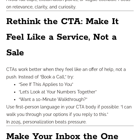
on relevance, clarity, and curiosity.
Rethink the CTA: Make It
Feel Like a Service, Not a
Sale
CTAs work better when they feel like an offer of help, not a
push. Instead of “Book a Call,” try:
“See If This Applies to You”
“Let’s Look at Your Numbers Together”
“Want a 10-Minute Walkthrough?”
Use first-person language in your CTA body if possible: “I can
walk you through your options if you reply to this.”
In 2025, personalization beats pressure.
Make Your Inbox the One