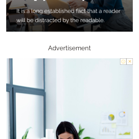
Advertisement