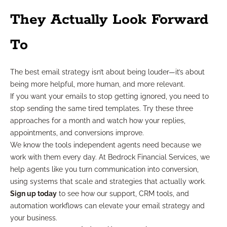
They Actually Look Forward
To
The best email strategy isn’t about being louder—it’s about
being more helpful, more human, and more relevant.
If you want your emails to stop getting ignored, you need to
stop sending the same tired templates. Try these three
approaches for a month and watch how your replies,
appointments, and conversions improve.
We know the tools independent agents need because we
work with them every day. At Bedrock Financial Services, we
help agents like you turn communication into conversion,
using systems that scale and strategies that actually work.
Sign up today
to see how our support, CRM tools, and
automation workflows can elevate your email strategy and
your business.