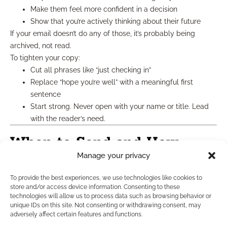
Make them feel more confident in a decision
Show that you’re actively thinking about their future
If your email doesn’t do any of those, it’s probably being
archived, not read.
To tighten your copy:
Cut all phrases like “just checking in”
Replace “hope you’re well” with a meaningful first
sentence
Start strong. Never open with your name or title. Lead
with the reader’s need.
When to Send and How
Manage your privacy
Often
To provide the best experiences, we use technologies like cookies to
store and/or access device information. Consenting to these
In 2025, sending weekly is still a safe baseline, as long as
technologies will allow us to process data such as browsing behavior or
unique IDs on this site. Not consenting or withdrawing consent, may
each message brings value. Here’s a simple cadence:
adversely affect certain features and functions.
Week 1
: Story-style message (narrative sandwich)