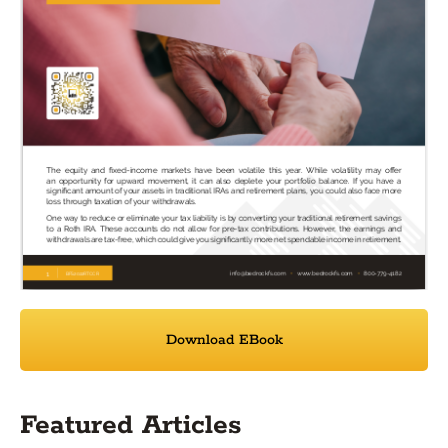
Download EBook
Featured Articles