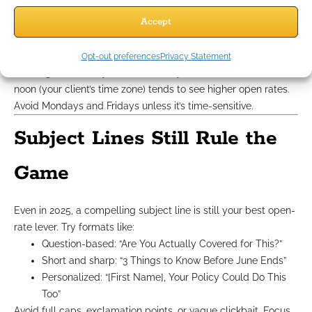
Week 2
: FAQ from your mini-series
Accept
Week 3
: Offer or deadline reminder with a visual
Week 4
: Reflective insights or tips for long-term
planning
Opt-out preferences
Privacy Statement
Sending on Tuesdays or Wednesdays between 9 a.m. and
noon (your client’s time zone) tends to see higher open rates.
Avoid Mondays and Fridays unless it’s time-sensitive.
Subject Lines Still Rule the
Game
Even in 2025, a compelling subject line is still your best open-
rate lever. Try formats like:
Question-based: “Are You Actually Covered for This?”
Short and sharp: “3 Things to Know Before June Ends”
Personalized: “[First Name], Your Policy Could Do This
Too”
Avoid full caps, exclamation points, or vague clickbait. Focus