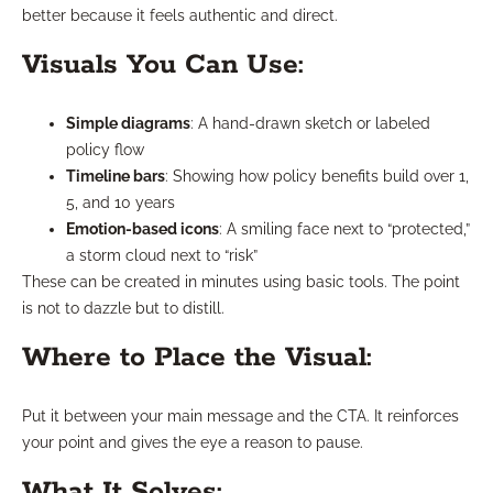
better because it feels authentic and direct.
Visuals You Can Use:
Simple diagrams
: A hand-drawn sketch or labeled
policy flow
Timeline bars
: Showing how policy benefits build over 1,
5, and 10 years
Emotion-based icons
: A smiling face next to “protected,”
a storm cloud next to “risk”
These can be created in minutes using basic tools. The point
is not to dazzle but to distill.
Where to Place the Visual:
Put it between your main message and the CTA. It reinforces
your point and gives the eye a reason to pause.
What It Solves: