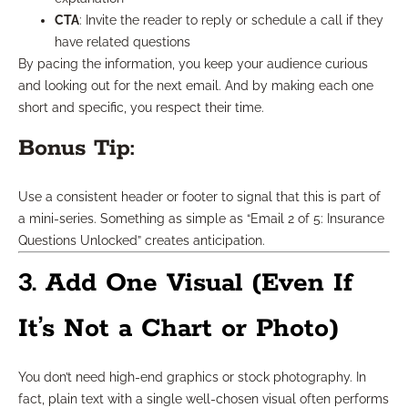
CTA
: Invite the reader to reply or schedule a call if they
have related questions
By pacing the information, you keep your audience curious
and looking out for the next email. And by making each one
short and specific, you respect their time.
Bonus Tip:
Use a consistent header or footer to signal that this is part of
a mini-series. Something as simple as “Email 2 of 5: Insurance
Questions Unlocked” creates anticipation.
3. Add One Visual (Even If
It’s Not a Chart or Photo)
You don’t need high-end graphics or stock photography. In
fact, plain text with a single well-chosen visual often performs