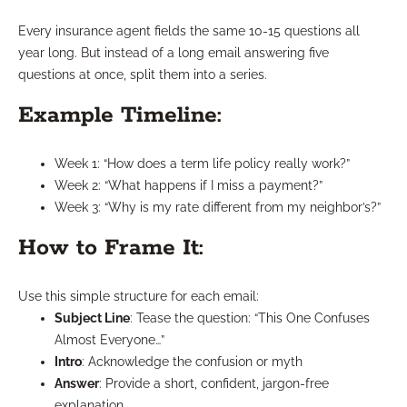
Every insurance agent fields the same 10-15 questions all
year long. But instead of a long email answering five
questions at once, split them into a series.
Example Timeline:
Week 1: “How does a term life policy really work?”
Week 2: “What happens if I miss a payment?”
Week 3: “Why is my rate different from my neighbor’s?”
How to Frame It:
Use this simple structure for each email:
Subject Line
: Tease the question: “This One Confuses
Almost Everyone…”
Intro
: Acknowledge the confusion or myth
Answer
: Provide a short, confident, jargon-free
explanation