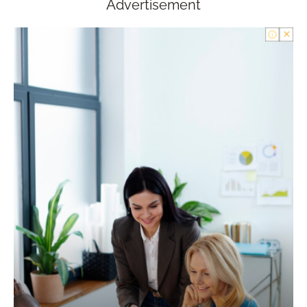
Advertisement