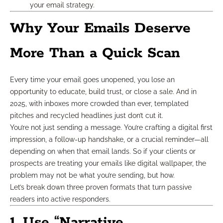
your email strategy.
Why Your Emails Deserve
More Than a Quick Scan
Every time your email goes unopened, you lose an
opportunity to educate, build trust, or close a sale. And in
2025, with inboxes more crowded than ever, templated
pitches and recycled headlines just don’t cut it.
You’re not just sending a message. You’re crafting a digital first
impression, a follow-up handshake, or a crucial reminder—all
depending on when that email lands. So if your clients or
prospects are treating your emails like digital wallpaper, the
problem may not be what you’re sending, but how.
Let’s break down three proven formats that turn passive
readers into active responders.
1. Use “Narrative