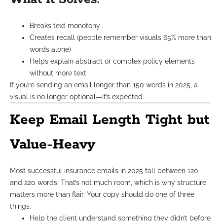
Breaks text monotony
Creates recall (people remember visuals 65% more than
words alone)
Helps explain abstract or complex policy elements
without more text
If you’re sending an email longer than 150 words in 2025, a
visual is no longer optional—it’s expected.
Keep Email Length Tight but
Value-Heavy
Most successful insurance emails in 2025 fall between 120
and 220 words. That’s not much room, which is why structure
matters more than flair. Your copy should do one of three
things:
Help the client understand something they didn’t before