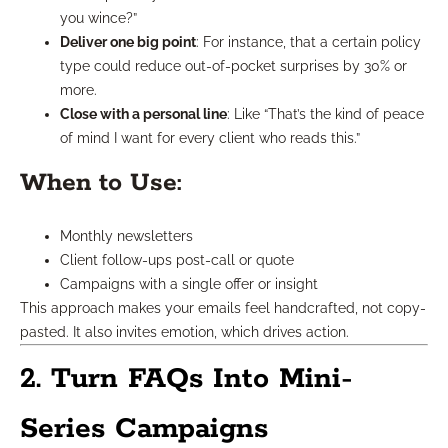
you wince?”
Deliver one big point
: For instance, that a certain policy
type could reduce out-of-pocket surprises by 30% or
more.
Close with a personal line
: Like “That’s the kind of peace
of mind I want for every client who reads this.”
When to Use:
Monthly newsletters
Client follow-ups post-call or quote
Campaigns with a single offer or insight
This approach makes your emails feel handcrafted, not copy-
pasted. It also invites emotion, which drives action.
2. Turn FAQs Into Mini-
Series Campaigns