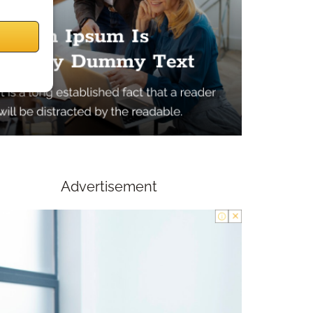
Advertisement