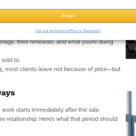
y
Accept
en comes down to three things:
Opt-out preferences
Privacy Statement
before, during, and after the policy is written.
verage, their renewals, and what you’re doing
 sold to.
25, most clients leave not because of price—but
Days
e work starts immediately after the sale.
ire relationship. Here’s what that period should