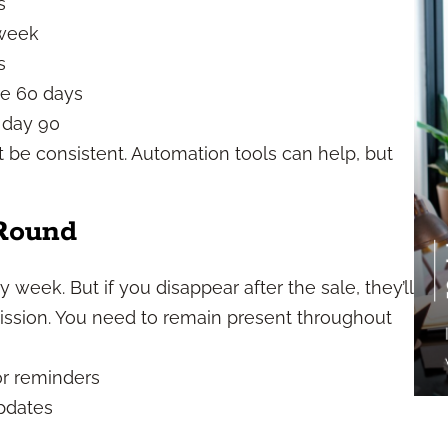
s
 week
s
re 60 days
 day 90
t be consistent. Automation tools can help, but
Round
y week. But if you disappear after the sale, they’ll
ssion. You need to remain present throughout
or reminders
updates