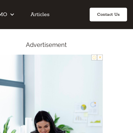
IMO
Articles
Contact Us
Advertisement