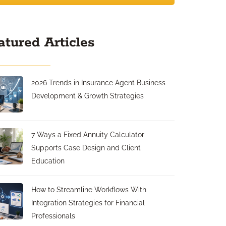
atured Articles
2026 Trends in Insurance Agent Business
Development & Growth Strategies
7 Ways a Fixed Annuity Calculator
Supports Case Design and Client
Education
How to Streamline Workflows With
Integration Strategies for Financial
Professionals