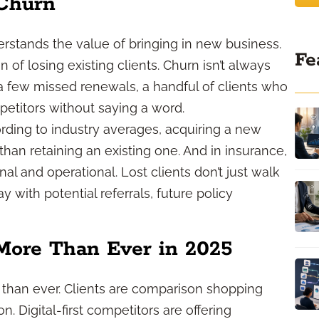
 Churn
stands the value of bringing in new business.
Fe
 of losing existing clients. Churn isn’t always
a few missed renewals, a handful of clients who
petitors without saying a word.
ording to industry averages, acquiring a new
than retaining an existing one. And in insurance,
onal and operational. Lost clients don’t just walk
with potential referrals, future policy
More Than Ever in 2025
than ever. Clients are comparison shopping
. Digital-first competitors are offering