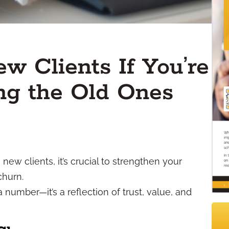
w Clients If You’re
ng the Old Ones
new clients, it’s crucial to strengthen your
churn.
 a number—it’s a reflection of trust, value, and