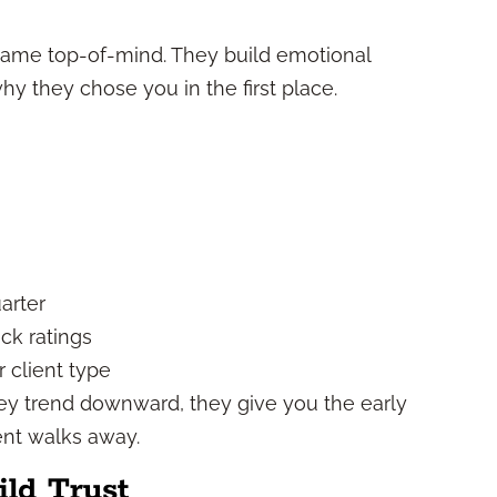
name top-of-mind. They build emotional
hy they chose you in the first place.
arter
ck ratings
 client type
ey trend downward, they give you the early
ent walks away.
ld Trust