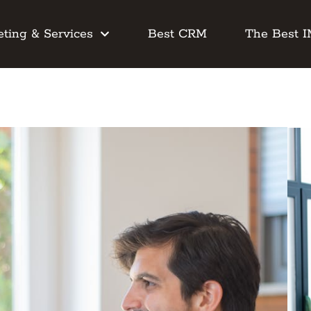
ting & Services
Best CRM
The Best 