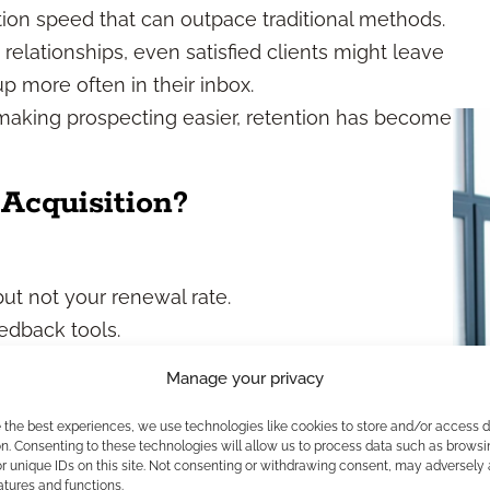
on speed that can outpace traditional methods.
t relationships, even satisfied clients might leave
more often in their inbox.
making prospecting easier, retention has become
Acquisition?
ut not your renewal rate.
eedback tools.
ut unsure how many clients you lost last quarter.
Manage your privacy
. But if you’re not keeping existing clients
dation. Every policy you write and lose within a
e the best experiences, we use technologies like cookies to store and/or access 
n. Consenting to these technologies will allow us to process data such as browsi
r unique IDs on this site. Not consenting or withdrawing consent, may adversely 
atures and functions.