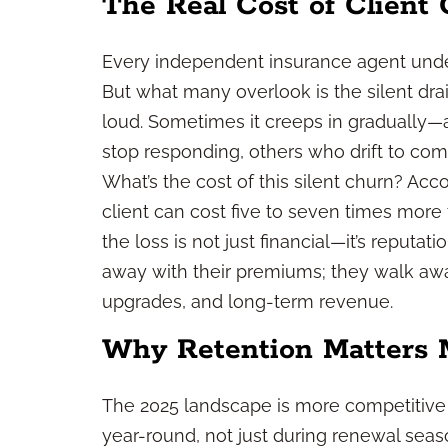
The Real Cost of Client
Every independent insurance agent under
But what many overlook is the silent drain
loud. Sometimes it creeps in gradually—
stop responding, others who drift to com
What’s the cost of this silent churn? Acc
client can cost five to seven times more 
the loss is not just financial—it’s reputati
away with their premiums; they walk away 
upgrades, and long-term revenue.
Why Retention Matters 
The 2025 landscape is more competitive 
year-round, not just during renewal season