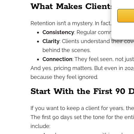
What Makes Clients Sta
Retention isn’t a mystery. In fact, it oft
Consistency
: Regular communication 
Clarity
: Clients understand their co
behind the scenes.
Connection
: They feel seen, not just
And yes, pricing matters. But even in 20
because they feel ignored.
Start With the First 90 
If you want to keep a client for years, th
The first 90 days set the tone for the ent
include: