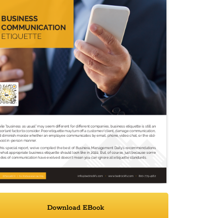
Download EBook