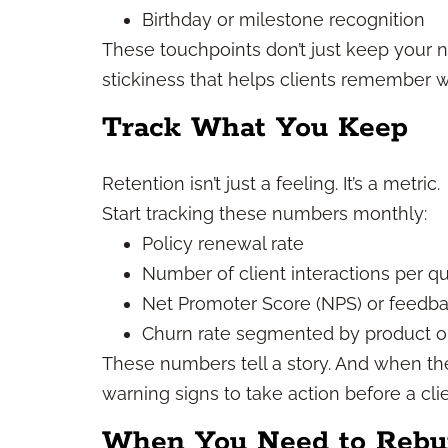
Birthday or milestone recognition
These touchpoints don’t just keep your 
stickiness that helps clients remember w
Track What You Keep
Retention isn’t just a feeling. It’s a metric.
Start tracking these numbers monthly:
Policy renewal rate
Number of client interactions per qu
Net Promoter Score (NPS) or feedba
Churn rate segmented by product or
These numbers tell a story. And when th
warning signs to take action before a cli
When You Need to Rebui