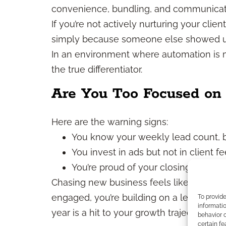
convenience, bundling, and communicati
If you’re not actively nurturing your clien
simply because someone else showed up 
In an environment where automation is 
the true differentiator.
Are You Too Focused on 
Here are the warning signs:
You know your weekly lead count, b
You invest in ads but not in client f
You’re proud of your closing ratio b
Chasing new business feels like momentum
engaged, you’re building on a leaky foun
To provid
informatio
year is a hit to your growth trajectory.
behavior o
certain fe