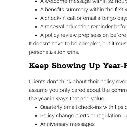
A welcome message within 24 hour
A benefits summary within the first
A check-in call or email after 30 day
A renewal education reminder befo
A policy review prep session before
It doesn’t have to be complex, but it mus
personalization wins.
Keep Showing Up Year-
Clients don’t think about their policy ever
assume you only cared about the commi
the year in ways that add value:
Quarterly email check-ins with tips 
Policy change alerts or regulation 
Anniversary messages