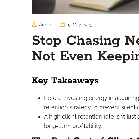
Admin
17 May 2025
Stop Chasing Ne
Not Even Keepi
Key Takeaways
Before investing energy in acquiring 
retention strategy to prevent silent 
A high client retention rate isn’t just
long-term profitability.