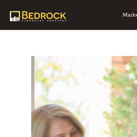
Marke