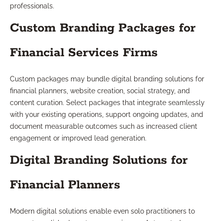
professionals.
Custom Branding Packages for
Financial Services Firms
Custom packages may bundle digital branding solutions for
financial planners, website creation, social strategy, and
content curation. Select packages that integrate seamlessly
with your existing operations, support ongoing updates, and
document measurable outcomes such as increased client
engagement or improved lead generation.
Digital Branding Solutions for
Financial Planners
Modern digital solutions enable even solo practitioners to