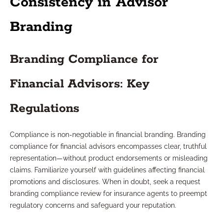
Consistency in Advisor
Branding
Branding Compliance for
Financial Advisors: Key
Regulations
Compliance is non-negotiable in financial branding. Branding
compliance for financial advisors encompasses clear, truthful
representation—without product endorsements or misleading
claims. Familiarize yourself with guidelines affecting financial
promotions and disclosures. When in doubt, seek a request
branding compliance review for insurance agents to preempt
regulatory concerns and safeguard your reputation.