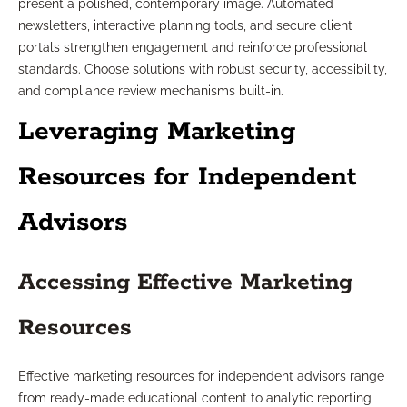
present a polished, contemporary image. Automated
newsletters, interactive planning tools, and secure client
portals strengthen engagement and reinforce professional
standards. Choose solutions with robust security, accessibility,
and compliance review mechanisms built-in.
Leveraging Marketing
Resources for Independent
Advisors
Accessing Effective Marketing
Resources
Effective marketing resources for independent advisors range
from ready-made educational content to analytic reporting