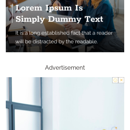
Advertisement