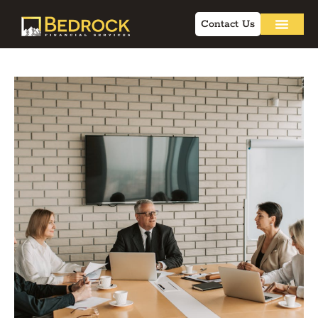
Contact Us