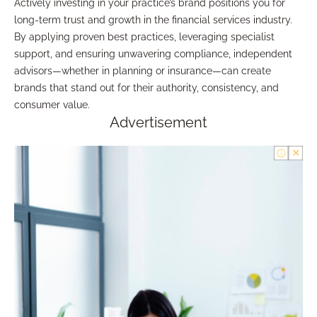
Actively investing in your practice’s brand positions you for
long-term trust and growth in the financial services industry.
By applying proven best practices, leveraging specialist
support, and ensuring unwavering compliance, independent
advisors—whether in planning or insurance—can create
brands that stand out for their authority, consistency, and
consumer value.
Advertisement