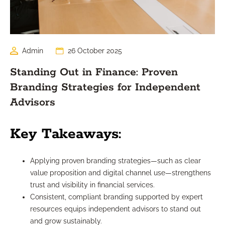
Admin
26 October 2025
Standing Out in Finance: Proven
Branding Strategies for Independent
Advisors
Key Takeaways:
Applying proven branding strategies—such as clear
value proposition and digital channel use—strengthens
trust and visibility in financial services.
Consistent, compliant branding supported by expert
resources equips independent advisors to stand out
and grow sustainably.