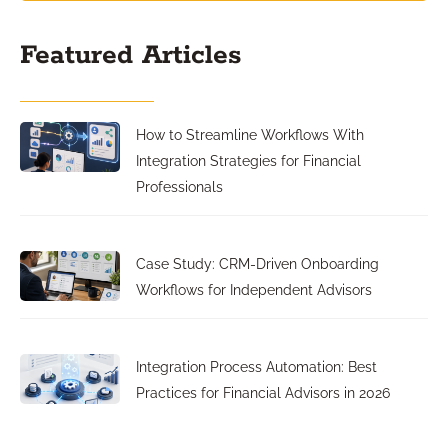
Featured Articles
How to Streamline Workflows With
Integration Strategies for Financial
Professionals
Case Study: CRM-Driven Onboarding
Workflows for Independent Advisors
Integration Process Automation: Best
Practices for Financial Advisors in 2026