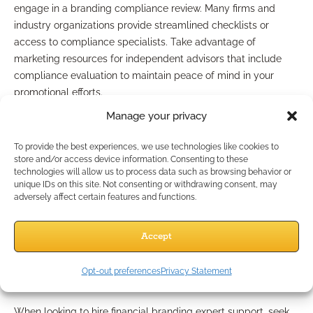
engage in a branding compliance review. Many firms and
industry organizations provide streamlined checklists or
access to compliance specialists. Take advantage of
marketing resources for independent advisors that include
compliance evaluation to maintain peace of mind in your
promotional efforts.
Manage your privacy
Commercial Solutions:
To provide the best experiences, we use technologies like cookies to
Working with a Financial
store and/or access device information. Consenting to these
technologies will allow us to process data such as browsing behavior or
unique IDs on this site. Not consenting or withdrawing consent, may
Advisor Branding Agency
adversely affect certain features and functions.
Hiring a Financial Branding
Accept
Expert: What to Look For
Opt-out preferences
Privacy Statement
When looking to hire financial branding expert support, seek