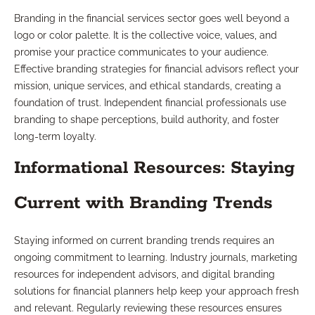
Branding in the financial services sector goes well beyond a
logo or color palette. It is the collective voice, values, and
promise your practice communicates to your audience.
Effective branding strategies for financial advisors reflect your
mission, unique services, and ethical standards, creating a
foundation of trust. Independent financial professionals use
branding to shape perceptions, build authority, and foster
long-term loyalty.
Informational Resources: Staying
Current with Branding Trends
Staying informed on current branding trends requires an
ongoing commitment to learning. Industry journals, marketing
resources for independent advisors, and digital branding
solutions for financial planners help keep your approach fresh
and relevant. Regularly reviewing these resources ensures