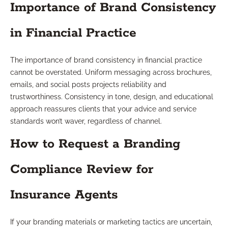
Importance of Brand Consistency
in Financial Practice
The importance of brand consistency in financial practice
cannot be overstated. Uniform messaging across brochures,
emails, and social posts projects reliability and
trustworthiness. Consistency in tone, design, and educational
approach reassures clients that your advice and service
standards won’t waver, regardless of channel.
How to Request a Branding
Compliance Review for
Insurance Agents
If your branding materials or marketing tactics are uncertain,