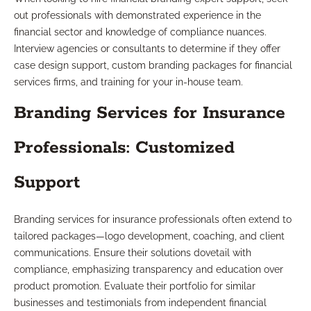
out professionals with demonstrated experience in the
financial sector and knowledge of compliance nuances.
Interview agencies or consultants to determine if they offer
case design support, custom branding packages for financial
services firms, and training for your in-house team.
Branding Services for Insurance
Professionals: Customized
Support
Branding services for insurance professionals often extend to
tailored packages—logo development, coaching, and client
communications. Ensure their solutions dovetail with
compliance, emphasizing transparency and education over
product promotion. Evaluate their portfolio for similar
businesses and testimonials from independent financial