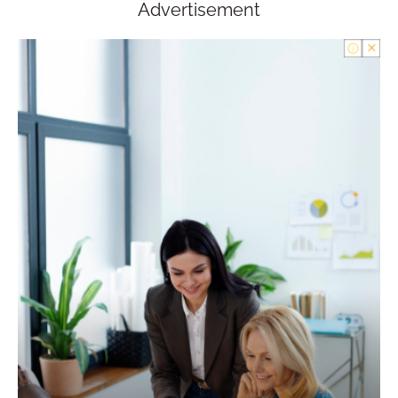
Advertisement