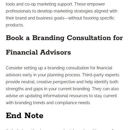
tools and co-op marketing support. These empower
professionals to develop marketing strategies aligned with
their brand and business goals—without favoring specific
products.
Book a Branding Consultation for
Financial Advisors
Consider setting up a branding consultation for financial
advisors early in your planning process. Third-party experts
provide neutral, creative perspective and help identify both
strengths and gaps in your current branding. They can also
advise on updating informational resources to stay current
with branding trends and compliance needs.
End Note