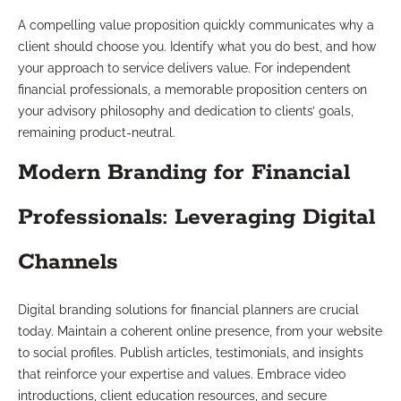
A compelling value proposition quickly communicates why a
client should choose you. Identify what you do best, and how
your approach to service delivers value. For independent
financial professionals, a memorable proposition centers on
your advisory philosophy and dedication to clients’ goals,
remaining product-neutral.
Modern Branding for Financial
Professionals: Leveraging Digital
Channels
Digital branding solutions for financial planners are crucial
today. Maintain a coherent online presence, from your website
to social profiles. Publish articles, testimonials, and insights
that reinforce your expertise and values. Embrace video
introductions, client education resources, and secure