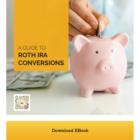
Download EBook