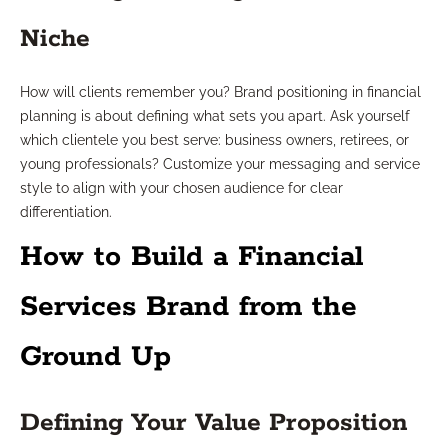
Niche
How will clients remember you? Brand positioning in financial
planning is about defining what sets you apart. Ask yourself
which clientele you best serve: business owners, retirees, or
young professionals? Customize your messaging and service
style to align with your chosen audience for clear
differentiation.
How to Build a Financial
Services Brand from the
Ground Up
Defining Your Value Proposition