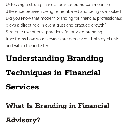
Unlocking a strong financial advisor brand can mean the
difference between being remembered and being overlooked.
Did you know that modern branding for financial professionals
plays a direct role in client trust and practice growth?
Strategic use of best practices for advisor branding
transforms how your services are perceived—both by clients
and within the industry.
Understanding Branding
Techniques in Financial
Services
What Is Branding in Financial
Advisory?