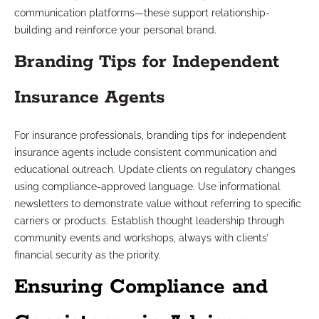
communication platforms—these support relationship-
building and reinforce your personal brand.
Branding Tips for Independent
Insurance Agents
For insurance professionals, branding tips for independent
insurance agents include consistent communication and
educational outreach. Update clients on regulatory changes
using compliance-approved language. Use informational
newsletters to demonstrate value without referring to specific
carriers or products. Establish thought leadership through
community events and workshops, always with clients’
financial security as the priority.
Ensuring Compliance and