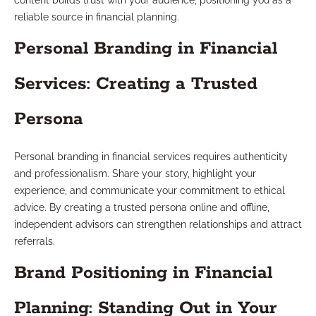
content builds trust with your audience, positioning you as a
reliable source in financial planning.
Personal Branding in Financial
Services: Creating a Trusted
Persona
Personal branding in financial services requires authenticity
and professionalism. Share your story, highlight your
experience, and communicate your commitment to ethical
advice. By creating a trusted persona online and offline,
independent advisors can strengthen relationships and attract
referrals.
Brand Positioning in Financial
Planning: Standing Out in Your