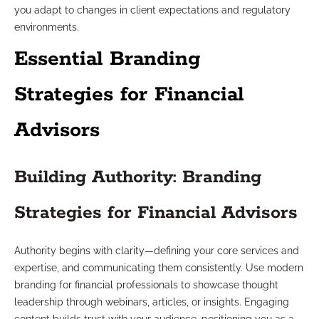
you adapt to changes in client expectations and regulatory
environments.
Essential Branding
Strategies for Financial
Advisors
Building Authority: Branding
Strategies for Financial Advisors
Authority begins with clarity—defining your core services and
expertise, and communicating them consistently. Use modern
branding for financial professionals to showcase thought
leadership through webinars, articles, or insights. Engaging