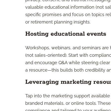
valuable educational information (not sal
specific promises and focus on topics r
or retirement planning insights.
Hosting educational events
Workshops, webinars, and seminars are h
(not sales-oriented). Start with complia
and encourage Q&A while steering clear o
a resource—this builds both credibility an
Leveraging marketing resou
Tap into the marketing support available
branded materials, or online tools. Thes
compliance and tailored to your audienc