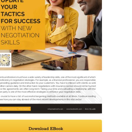
Download EBook