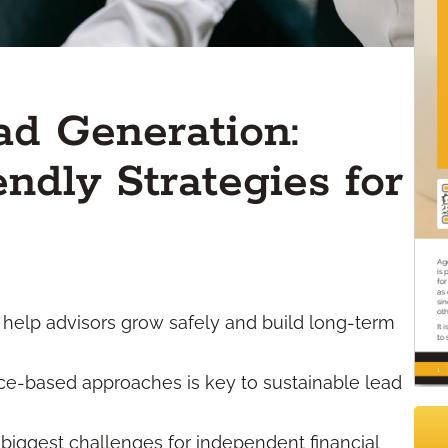
ad Generation:
ndly Strategies for
 help advisors grow safely and build long-term
urce-based approaches is key to sustainable lead
 biggest challenges for independent financial