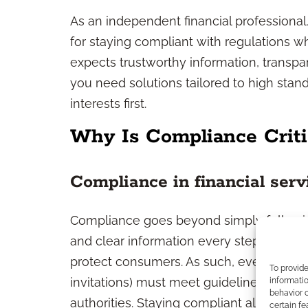
As an independent financial professional,
for staying compliant with regulations wh
expects trustworthy information, transp
you need solutions tailored to high stand
interests first.
Why Is Compliance Criti
Compliance in financial serv
Compliance goes beyond simply following
and clear information every step of the wa
protect consumers. As such, every comm
To provid
invitations) must meet guidelines set by
informatio
behavior o
authorities. Staying compliant also mea
certain fe