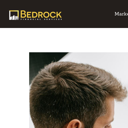
Marke