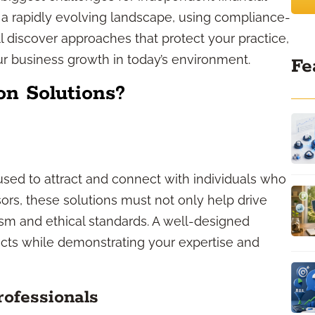
d a rapidly evolving landscape, using compliance-
u’ll discover approaches that protect your practice,
our business growth in today’s environment.
Fe
n Solutions?
sed to attract and connect with individuals who
sors, these solutions must not only help drive
ism and ethical standards. A well-designed
ects while demonstrating your expertise and
rofessionals