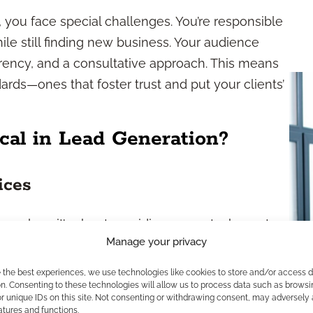
 you face special challenges. You’re responsible
ile still finding new business. Your audience
arency, and a consultative approach. This means
ards—ones that foster trust and put your clients’
cal in Lead Generation?
ices
 rules—it’s about providing accurate, honest,
Manage your privacy
y. The financial industry is highly regulated to
unication you share (from emails to seminar
e the best experiences, we use technologies like cookies to store and/or access 
 regulators such as the SEC, FINRA, and state
n. Consenting to these technologies will allow us to process data such as browsi
r unique IDs on this site. Not consenting or withdrawing consent, may adversely 
ns using approved language and being
atures and functions.