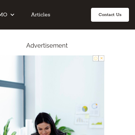
IMO
Articles
Contact Us
Advertisement