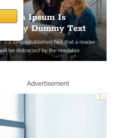
Advertisement