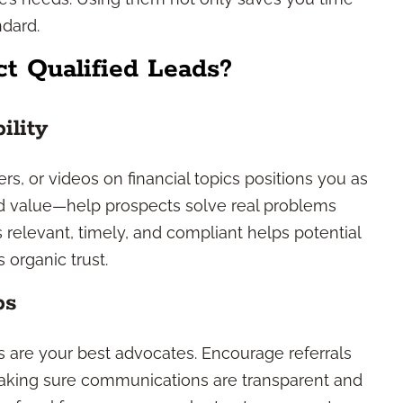
ndard.
t Qualified Leads?
ility
rs, or videos on financial topics positions you as
nd value—help prospects solve real problems
 relevant, timely, and compliant helps potential
 organic trust.
ps
rs are your best advocates. Encourage referrals
making sure communications are transparent and