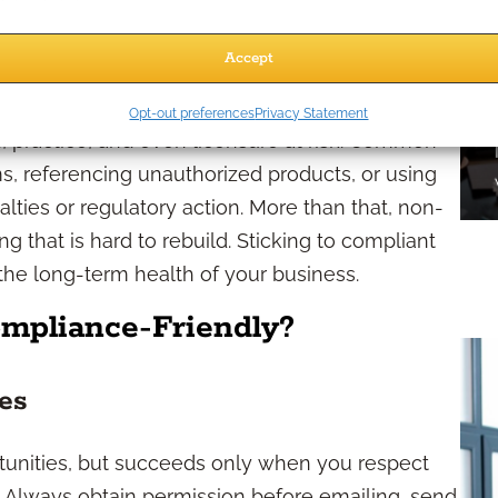
Accept
egies
Opt-out preferences
Privacy Statement
 practice, and even licensure at risk. Common
ms, referencing unauthorized products, or using
alties or regulatory action. More than that, non-
 that is hard to rebuild. Sticking to compliant
for the long-term health of your business.
mpliance-Friendly?
ces
unities, but succeeds only when you respect
. Always obtain permission before emailing, send