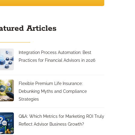
atured Articles
Integration Process Automation: Best
Practices for Financial Advisors in 2026
Flexible Premium Life Insurance:
Debunking Myths and Compliance
Strategies
Q&A: Which Metrics for Marketing ROI Truly
Reflect Advisor Business Growth?