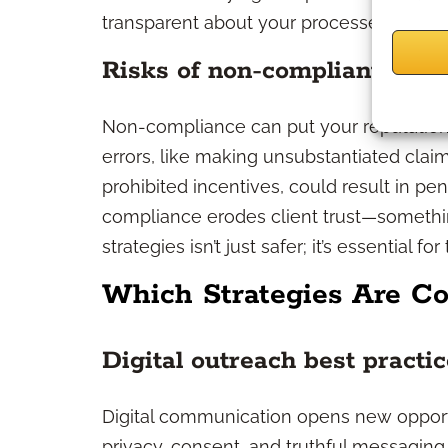
transparent about your processes.
Risks of non-compliant strat
Non-compliance can put your reputation,
errors, like making unsubstantiated clai
prohibited incentives, could result in pen
compliance erodes client trust—something
strategies isn’t just safer; it’s essential 
Which Strategies Are Co
Digital outreach best practi
Digital communication opens new opport
privacy, consent, and truthful messaging