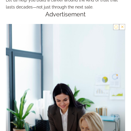
lasts decades—not just through the next sale.
Advertisement