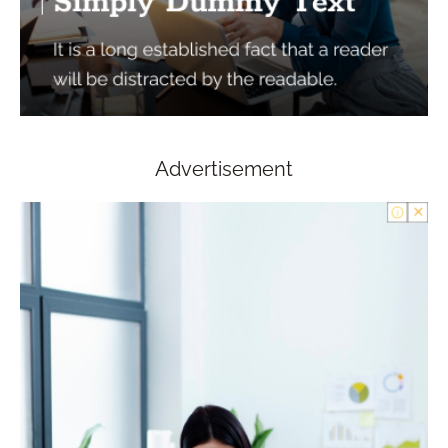
Advertisement