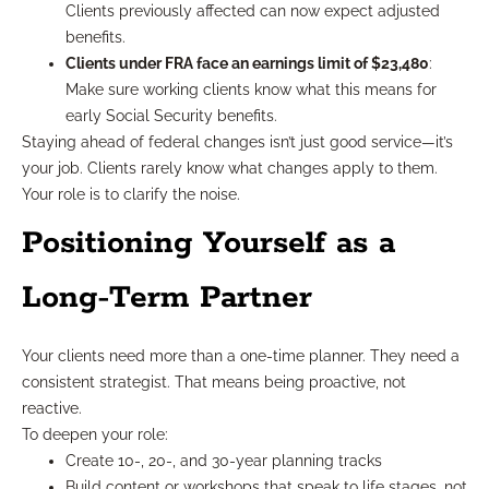
Clients previously affected can now expect adjusted
benefits.
Clients under FRA face an earnings limit of $23,480
:
Make sure working clients know what this means for
early Social Security benefits.
Staying ahead of federal changes isn’t just good service—it’s
your job. Clients rarely know what changes apply to them.
Your role is to clarify the noise.
Positioning Yourself as a
Long-Term Partner
Your clients need more than a one-time planner. They need a
consistent strategist. That means being proactive, not
reactive.
To deepen your role:
Create 10-, 20-, and 30-year planning tracks
Build content or workshops that speak to life stages, not