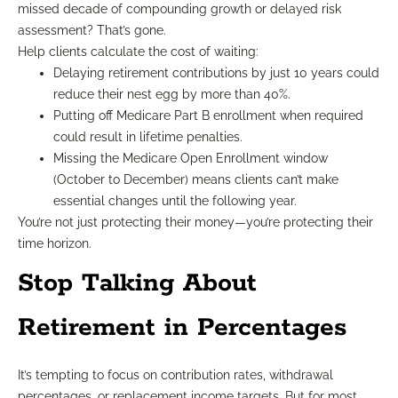
missed decade of compounding growth or delayed risk
assessment? That’s gone.
Help clients calculate the cost of waiting:
Delaying retirement contributions by just 10 years could
reduce their nest egg by more than 40%.
Putting off Medicare Part B enrollment when required
could result in lifetime penalties.
Missing the Medicare Open Enrollment window
(October to December) means clients can’t make
essential changes until the following year.
You’re not just protecting their money—you’re protecting their
time horizon.
Stop Talking About
Retirement in Percentages
It’s tempting to focus on contribution rates, withdrawal
percentages, or replacement income targets. But for most