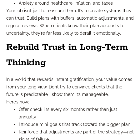
Anxiety around healthcare, inflation, and taxes
Your job isn’t just to reassure them. It’s to create systems they
can trust. Build plans with buffers, automatic adjustments, and
regular reviews. When clients know their plan accounts for
uncertainty, they’re far less likely to derail it emotionally.
Rebuild Trust in Long-Term
Thinking
In a world that rewards instant gratification, your value comes
from your long view. Don’t try to convince clients that the
future is predictable—show them it’s manageable.
Here’s how:
Offer check-ins every six months rather than just
annually
Introduce mini-goals that track toward the bigger plan
Reinforce that adjustments are part of the strategy—not
signs of failure