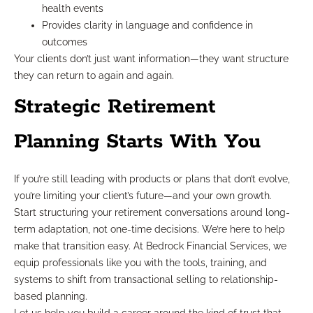
health events
Provides clarity in language and confidence in
outcomes
Your clients don’t just want information—they want structure
they can return to again and again.
Strategic Retirement
Planning Starts With You
If you’re still leading with products or plans that don’t evolve,
you’re limiting your client’s future—and your own growth.
Start structuring your retirement conversations around long-
term adaptation, not one-time decisions. We’re here to help
make that transition easy. At Bedrock Financial Services, we
equip professionals like you with the tools, training, and
systems to shift from transactional selling to relationship-
based planning.
Let us help you build a career around the kind of trust that