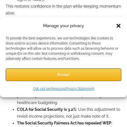
This restores confidence in the plan while keeping momentum
alive.
2025-Specific Challenges to
Manage your privacy
Address Head-On
To provide the best experiences, we use technologies like cookies to
store and/or access device information. Consenting to these
technologies will allow us to process data such as browsing behavior or
unique IDs on this site. Not consenting or withdrawing consent, may
This year brings some unique planning needs you should
adversely affect certain features and functions.
already be accounting for:
RMD age has stabilized at 73
: More clients will enter
Accept
RMD territory this year than last. Help them plan
proactively.
Medicare Part D now includes a $2,000 annual out-of-
Opt-out preferences
Privacy Statement
pocket cap
: Talk about how this impacts long-term
healthcare budgeting.
COLA for Social Security is 3.2%
: Use this adjustment to
revisit income projections, not just make note of it.
The Social Security Fairness Act has repealed WEP
: