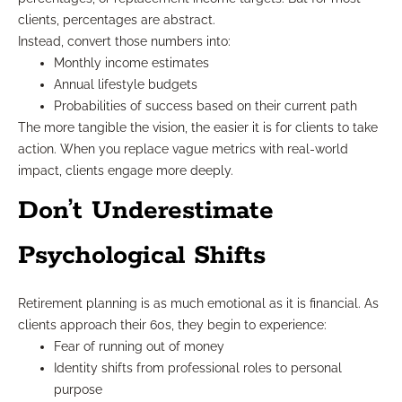
clients, percentages are abstract.
Instead, convert those numbers into:
Monthly income estimates
Annual lifestyle budgets
Probabilities of success based on their current path
The more tangible the vision, the easier it is for clients to take
action. When you replace vague metrics with real-world
impact, clients engage more deeply.
Don’t Underestimate
Psychological Shifts
Retirement planning is as much emotional as it is financial. As
clients approach their 60s, they begin to experience:
Fear of running out of money
Identity shifts from professional roles to personal
purpose