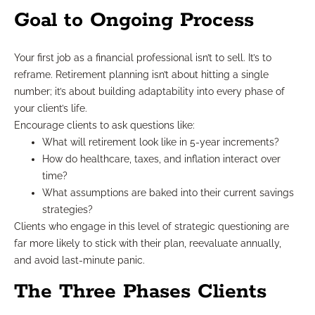
Goal to Ongoing Process
Your first job as a financial professional isn’t to sell. It’s to
reframe. Retirement planning isn’t about hitting a single
number; it’s about building adaptability into every phase of
your client’s life.
Encourage clients to ask questions like:
What will retirement look like in 5-year increments?
How do healthcare, taxes, and inflation interact over
time?
What assumptions are baked into their current savings
strategies?
Clients who engage in this level of strategic questioning are
far more likely to stick with their plan, reevaluate annually,
and avoid last-minute panic.
The Three Phases Clients