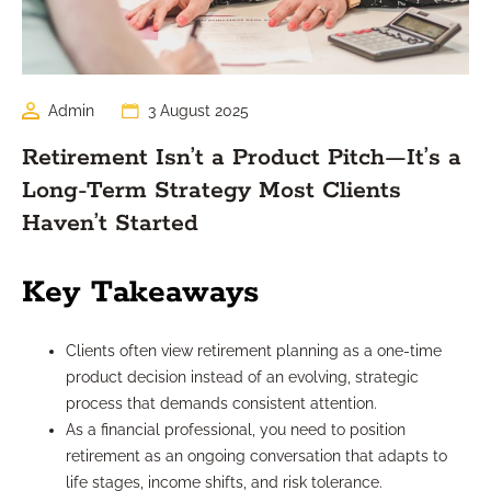
Admin
3 August 2025
Retirement Isn’t a Product Pitch—It’s a
Long-Term Strategy Most Clients
Haven’t Started
Key Takeaways
Clients often view retirement planning as a one-time
product decision instead of an evolving, strategic
process that demands consistent attention.
As a financial professional, you need to position
retirement as an ongoing conversation that adapts to
life stages, income shifts, and risk tolerance.