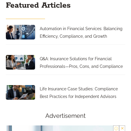
Featured Articles
Automation in Financial Services: Balancing
Efficiency, Compliance, and Growth
Q&A: Insurance Solutions for Financial
Professionals—Pros, Cons, and Compliance
Life Insurance Case Studies: Compliance
Best Practices for Independent Advisors
Advertisement