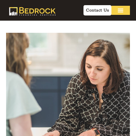
Contact Us