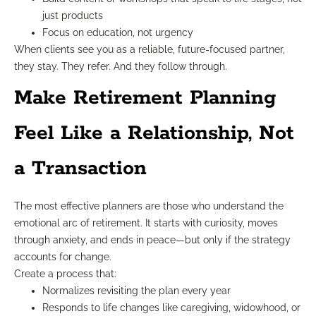
just products
Focus on education, not urgency
When clients see you as a reliable, future-focused partner,
they stay. They refer. And they follow through.
Make Retirement Planning
Feel Like a Relationship, Not
a Transaction
The most effective planners are those who understand the
emotional arc of retirement. It starts with curiosity, moves
through anxiety, and ends in peace—but only if the strategy
accounts for change.
Create a process that:
Normalizes revisiting the plan every year
Responds to life changes like caregiving, widowhood, or