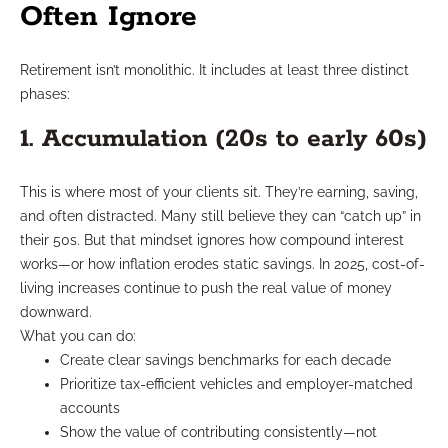
Often Ignore
Retirement isn’t monolithic. It includes at least three distinct
phases:
1. Accumulation (20s to early 60s)
This is where most of your clients sit. They’re earning, saving,
and often distracted. Many still believe they can “catch up” in
their 50s. But that mindset ignores how compound interest
works—or how inflation erodes static savings. In 2025, cost-of-
living increases continue to push the real value of money
downward.
What you can do:
Create clear savings benchmarks for each decade
Prioritize tax-efficient vehicles and employer-matched
accounts
Show the value of contributing consistently—not