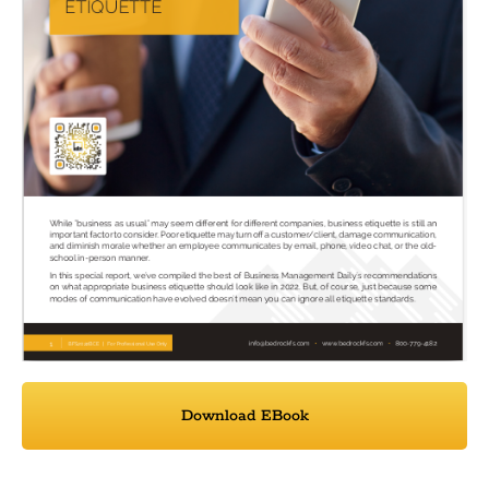
Download EBook