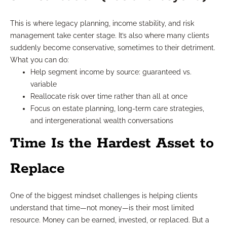
This is where legacy planning, income stability, and risk
management take center stage. It’s also where many clients
suddenly become conservative, sometimes to their detriment.
What you can do:
Help segment income by source: guaranteed vs.
variable
Reallocate risk over time rather than all at once
Focus on estate planning, long-term care strategies,
and intergenerational wealth conversations
Time Is the Hardest Asset to
Replace
One of the biggest mindset challenges is helping clients
understand that time—not money—is their most limited
resource. Money can be earned, invested, or replaced. But a