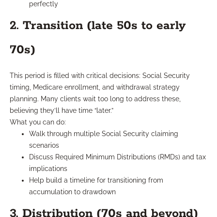
perfectly
2. Transition (late 50s to early
70s)
This period is filled with critical decisions: Social Security
timing, Medicare enrollment, and withdrawal strategy
planning. Many clients wait too long to address these,
believing they’ll have time “later.”
What you can do:
Walk through multiple Social Security claiming
scenarios
Discuss Required Minimum Distributions (RMDs) and tax
implications
Help build a timeline for transitioning from
accumulation to drawdown
3. Distribution (70s and beyond)