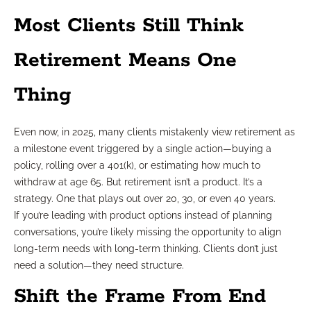
Most Clients Still Think
Retirement Means One
Thing
Even now, in 2025, many clients mistakenly view retirement as
a milestone event triggered by a single action—buying a
policy, rolling over a 401(k), or estimating how much to
withdraw at age 65. But retirement isn’t a product. It’s a
strategy. One that plays out over 20, 30, or even 40 years.
If you’re leading with product options instead of planning
conversations, you’re likely missing the opportunity to align
long-term needs with long-term thinking. Clients don’t just
need a solution—they need structure.
Shift the Frame From End