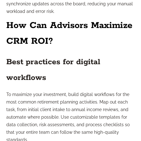
synchronize updates across the board, reducing your manual
workload and error risk.
How Can Advisors Maximize
CRM ROI?
Best practices for digital
workflows
To maximize your investment, build digital workflows for the
most common retirement planning activities. Map out each
task, from initial client intake to annual income reviews, and
automate where possible. Use customizable templates for
data collection, risk assessments, and process checklists so
that your entire team can follow the same high-quality
standards.