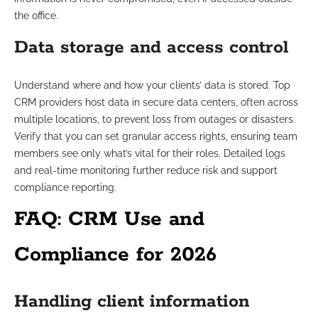
the office.
Data storage and access control
Understand where and how your clients’ data is stored. Top
CRM providers host data in secure data centers, often across
multiple locations, to prevent loss from outages or disasters.
Verify that you can set granular access rights, ensuring team
members see only what’s vital for their roles. Detailed logs
and real-time monitoring further reduce risk and support
compliance reporting.
FAQ: CRM Use and
Compliance for 2026
Handling client information