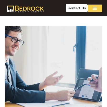
Contact Us