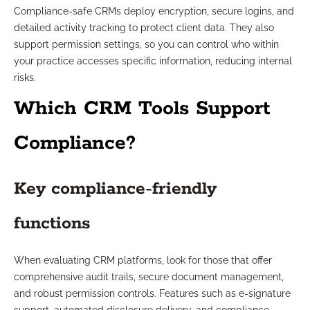
Compliance-safe CRMs deploy encryption, secure logins, and
detailed activity tracking to protect client data. They also
support permission settings, so you can control who within
your practice accesses specific information, reducing internal
risks.
Which CRM Tools Support
Compliance?
Key compliance-friendly
functions
When evaluating CRM platforms, look for those that offer
comprehensive audit trails, secure document management,
and robust permission controls. Features such as e-signature