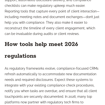
support, automated disclosure delivery, and compliance
checklists can make regulatory upkeep much easier.
Reporting tools that capture every point of client interaction—
including meeting notes and document exchanges—don’t just
help you with compliance. They also make it easier to
reconstruct the timeline of every client engagement, which
can be invaluable during audits or client reviews.
How tools help meet 2026
regulations
As regulatory frameworks evolve, compliance-focused CRMs
refresh automatically to accommodate new documentation
needs and required disclosures. Expect these systems to
integrate with your existing compliance check procedures,
notify you when tasks are overdue, and ensure that all client
touchpoints are securely documented. In 2026, many top
platforms now partner with regulatory tech firms to