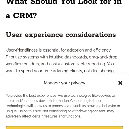
What Should You Look for in
a CRM?
User experience considerations
User-friendliness is essential for adoption and efficiency.
Prioritize systems with intuitive dashboards, drag-and-drop
workflow builders, and easily customizable reporting. You
want to spend your time advising clients, not deciphering
software manuals. Systems that offer mobile access give you
Manage your privacy
even greater flexibility, especially if you meet clients remotely
or at their homes.
To provide the best experiences, we use technologies like cookies to
store and/or access device information. Consenting to these
Evaluating provider support
technologies will allow us to process data such as browsing behavior or
unique IDs on this site. Not consenting or withdrawing consent, may
adversely affect certain features and functions.
Responsive customer support adds extra value, especially as
regulations or your processes change. Look for providers who