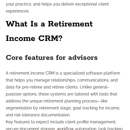
your practice, and helps you deliver exceptional client
experiences.
What Is a Retirement
Income CRM?
Core features for advisors
A retirement income CRM is a specialized software platform
that helps you manage relationships, communications, and
data for pre-retiree and retiree clients. Unlike general-
purpose options, these systems are tailored with tools that
address the unique retirement planning process—like
segmentation by retirement stage, goal tracking for income,
and risk tolerance documentation.
Key features to expect include client profile management,
secure document storage, workflow automation, task tracking,