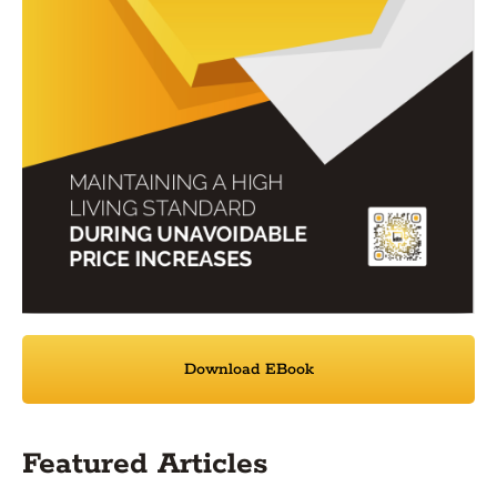
Download EBook
Featured Articles