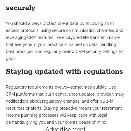
securely
You should always protect client data by following strict
access protocols, using secure communication channels, and
leveraging CRM features like encrypted file transfer. Ensure
that everyone in your practice is trained on data-handling
best practices, and regularly review CRM security settings for
gaps.
Staying updated with regulations
Regulatory requirements evolve—sometimes quickly. Use
CRM platforms that push compliance updates, provide timely
notifications about regulatory changes, and offer built-in
resources or alerts. Staying proactive means your retirement
income planning processes will keep pace with legal
demands, giving you and your clients peace of mind.
Advertisement