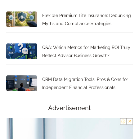
Flexible Premium Life Insurance: Debunking
Myths and Compliance Strategies
Q&A: Which Metrics for Marketing ROI Truly
Reflect Advisor Business Growth?
CRM Data Migration Tools: Pros & Cons for
Independent Financial Professionals
Advertisement