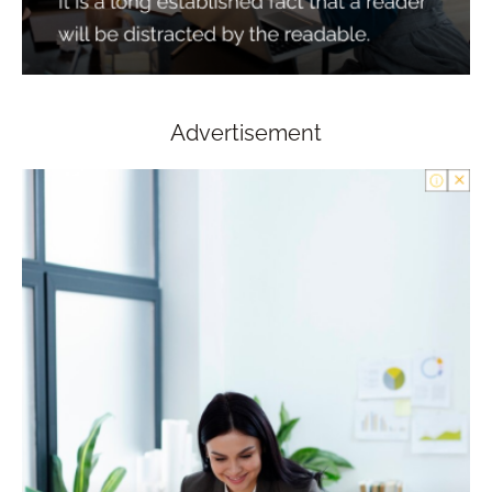
Advertisement