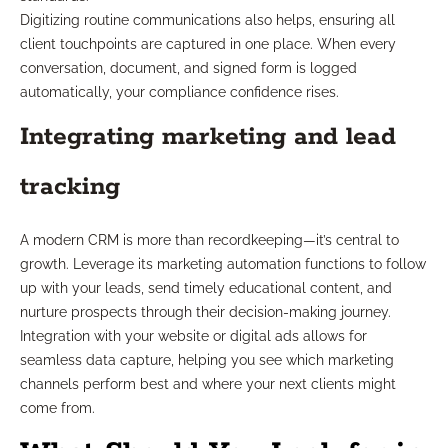
Digitizing routine communications also helps, ensuring all
client touchpoints are captured in one place. When every
conversation, document, and signed form is logged
automatically, your compliance confidence rises.
Integrating marketing and lead
tracking
A modern CRM is more than recordkeeping—it’s central to
growth. Leverage its marketing automation functions to follow
up with your leads, send timely educational content, and
nurture prospects through their decision-making journey.
Integration with your website or digital ads allows for
seamless data capture, helping you see which marketing
channels perform best and where your next clients might
come from.