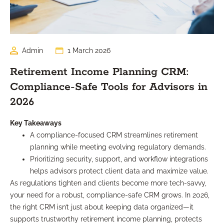
Admin
1 March 2026
Retirement Income Planning CRM:
Compliance-Safe Tools for Advisors in
2026
Key Takeaways
A compliance-focused CRM streamlines retirement
planning while meeting evolving regulatory demands.
Prioritizing security, support, and workflow integrations
helps advisors protect client data and maximize value.
As regulations tighten and clients become more tech-savvy,
your need for a robust, compliance-safe CRM grows. In 2026,
the right CRM isn’t just about keeping data organized—it
supports trustworthy retirement income planning, protects