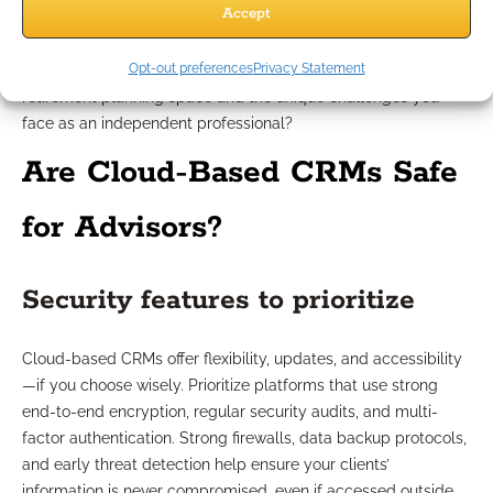
Accept
offer training, quick troubleshooting, and onboarding
guidance. Evaluate their documentation and online resources:
Opt-out preferences
Privacy Statement
Can you find answers quickly? Do they understand the
retirement planning space and the unique challenges you
face as an independent professional?
Are Cloud-Based CRMs Safe
for Advisors?
Security features to prioritize
Cloud-based CRMs offer flexibility, updates, and accessibility
—if you choose wisely. Prioritize platforms that use strong
end-to-end encryption, regular security audits, and multi-
factor authentication. Strong firewalls, data backup protocols,
and early threat detection help ensure your clients’
information is never compromised, even if accessed outside