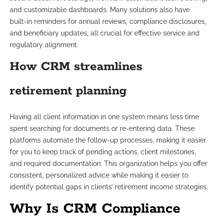
and customizable dashboards. Many solutions also have
built-in reminders for annual reviews, compliance disclosures,
and beneficiary updates, all crucial for effective service and
regulatory alignment.
How CRM streamlines
retirement planning
Having all client information in one system means less time
spent searching for documents or re-entering data. These
platforms automate the follow-up processes, making it easier
for you to keep track of pending actions, client milestones,
and required documentation. This organization helps you offer
consistent, personalized advice while making it easier to
identify potential gaps in clients’ retirement income strategies.
Why Is CRM Compliance