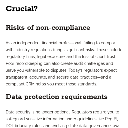
Crucial?
Risks of non-compliance
As an independent financial professional, failing to comply
with industry regulations brings significant risks. These include
regulatory fines, legal exposure, and the loss of client trust.
Poor recordkeeping can also create audit challenges and
leave you vulnerable to disputes. Today’s regulators expect
transparent, accurate, and secure data practices—and a
compliant CRM helps you meet those standards.
Data protection requirements
Data security is no longer optional. Regulators require you to
safeguard sensitive information under guidelines like Reg BI,
DOL fiduciary rules, and evolving state data governance laws.