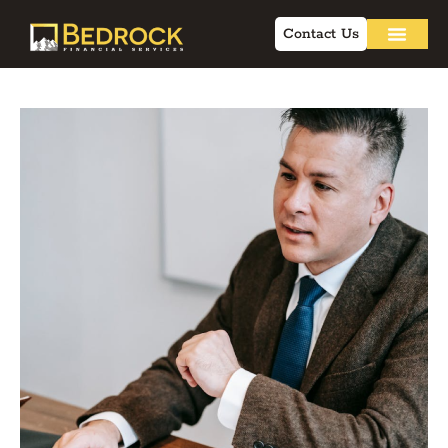
Contact Us