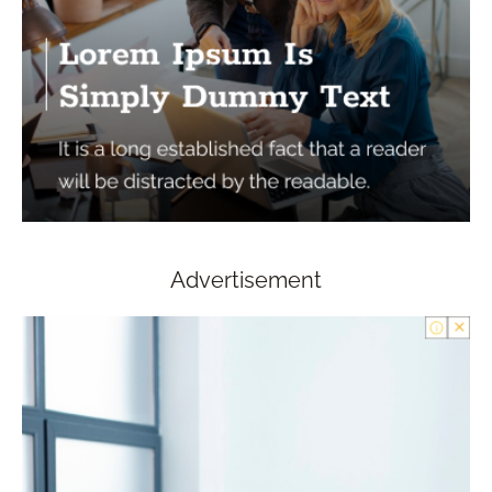
Advertisement