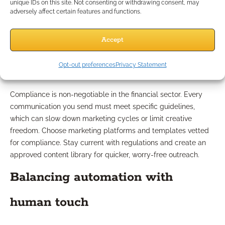
unique IDs on this site. Not consenting or withdrawing consent, may
Nurturing Challenges?
adversely affect certain features and functions.
Navigating compliance
Accept
requirements
Opt-out preferences
Privacy Statement
Compliance is non-negotiable in the financial sector. Every
communication you send must meet specific guidelines,
which can slow down marketing cycles or limit creative
freedom. Choose marketing platforms and templates vetted
for compliance. Stay current with regulations and create an
approved content library for quicker, worry-free outreach.
Balancing automation with
human touch