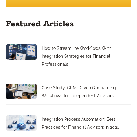
Featured Articles
How to Streamline Workflows With
Integration Strategies for Financial
Professionals
Case Study: CRM-Driven Onboarding
Workflows for Independent Advisors
Integration Process Automation: Best
Practices for Financial Advisors in 2026