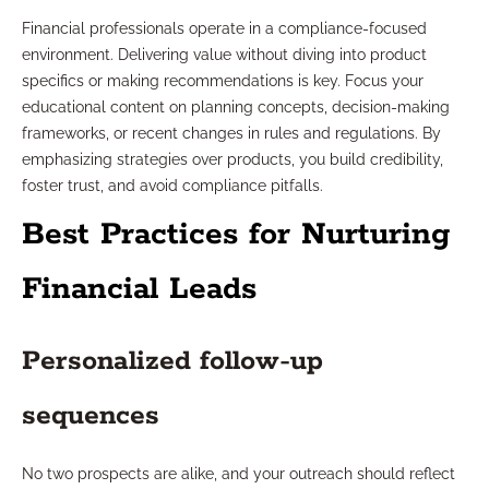
Financial professionals operate in a compliance-focused
environment. Delivering value without diving into product
specifics or making recommendations is key. Focus your
educational content on planning concepts, decision-making
frameworks, or recent changes in rules and regulations. By
emphasizing strategies over products, you build credibility,
foster trust, and avoid compliance pitfalls.
Best Practices for Nurturing
Financial Leads
Personalized follow-up
sequences
No two prospects are alike, and your outreach should reflect