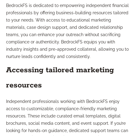
BedrockFS is dedicated to empowering independent financial
professionals by offering business-building resources tailored
to your needs. With access to educational marketing
materials, case design support, and dedicated relationship
teams, you can enhance your outreach without sacrificing
compliance or authenticity. BedrockFS equips you with
industry insights and pre-approved collateral, allowing you to
nurture leads confidently and consistently.
Accessing tailored marketing
resources
Independent professionals working with BedrockFS enjoy
access to customizable, compliance-friendly marketing
resources. These include curated email templates, digital
brochures, social media content, and event support. If you’re
looking for hands-on guidance, dedicated support teams can