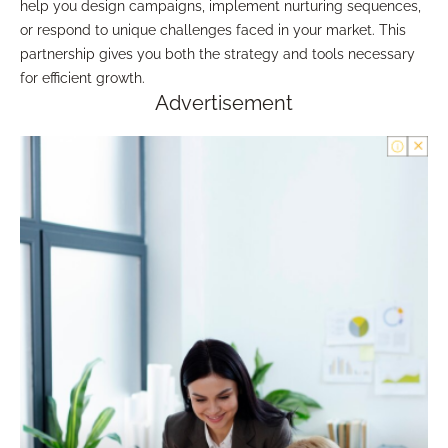
help you design campaigns, implement nurturing sequences,
or respond to unique challenges faced in your market. This
partnership gives you both the strategy and tools necessary
for efficient growth.
Advertisement