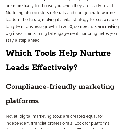
are more likely to choose you when they are ready to act.
Nurturing also bolsters referrals and can generate warmer
leads in the future, making it a vital strategy for sustainable,
long-term business growth. In 2026, competitors are making
big investments in digital engagement; nurturing helps you
stay a step ahead.
Which Tools Help Nurture
Leads Effectively?
Compliance-friendly marketing
platforms
Not all digital marketing tools are created equal for
independent financial professionals. Look for platforms