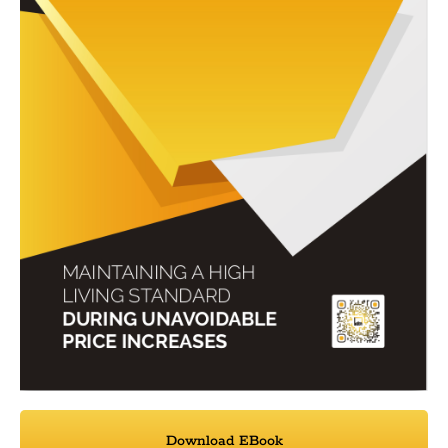
Download EBook