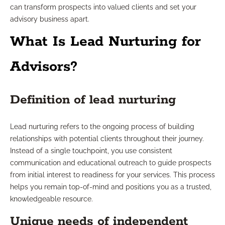
can transform prospects into valued clients and set your
advisory business apart.
What Is Lead Nurturing for
Advisors?
Definition of lead nurturing
Lead nurturing refers to the ongoing process of building
relationships with potential clients throughout their journey.
Instead of a single touchpoint, you use consistent
communication and educational outreach to guide prospects
from initial interest to readiness for your services. This process
helps you remain top-of-mind and positions you as a trusted,
knowledgeable resource.
Unique needs of independent