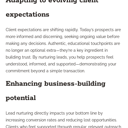
Adapting to evolving client
expectations
Client expectations are shifting rapidly. Today’s prospects are
more informed and discerning, seeking ongoing value before
making any decisions. Authentic, educational touchpoints are
no longer an optional extra—they’re a key ingredient in
building trust. By nurturing leads, you help prospects feel
understood, informed, and supported—demonstrating your
commitment beyond a simple transaction.
Enhancing business-building
potential
Lead nurturing directly impacts your bottom line by
increasing conversion rates and reducing lost opportunities.
Clients who feel supported through regular, relevant outreach