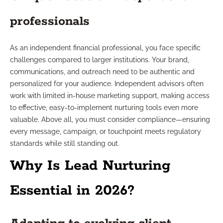
professionals
As an independent financial professional, you face specific
challenges compared to larger institutions. Your brand,
communications, and outreach need to be authentic and
personalized for your audience. Independent advisors often
work with limited in-house marketing support, making access
to effective, easy-to-implement nurturing tools even more
valuable. Above all, you must consider compliance—ensuring
every message, campaign, or touchpoint meets regulatory
standards while still standing out.
Why Is Lead Nurturing
Essential in 2026?