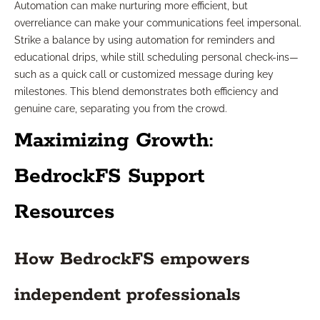
Automation can make nurturing more efficient, but
overreliance can make your communications feel impersonal.
Strike a balance by using automation for reminders and
educational drips, while still scheduling personal check-ins—
such as a quick call or customized message during key
milestones. This blend demonstrates both efficiency and
genuine care, separating you from the crowd.
Maximizing Growth:
BedrockFS Support
Resources
How BedrockFS empowers
independent professionals