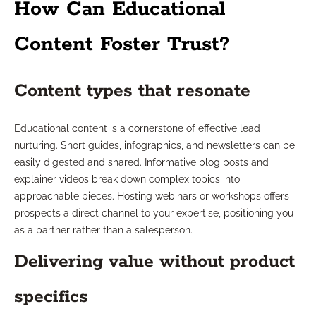
How Can Educational
Content Foster Trust?
Content types that resonate
Educational content is a cornerstone of effective lead
nurturing. Short guides, infographics, and newsletters can be
easily digested and shared. Informative blog posts and
explainer videos break down complex topics into
approachable pieces. Hosting webinars or workshops offers
prospects a direct channel to your expertise, positioning you
as a partner rather than a salesperson.
Delivering value without product
specifics