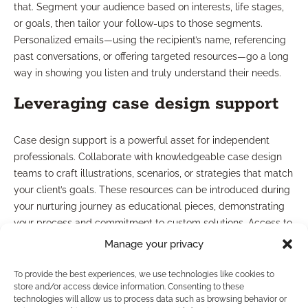
that. Segment your audience based on interests, life stages,
or goals, then tailor your follow-ups to those segments.
Personalized emails—using the recipient’s name, referencing
past conversations, or offering targeted resources—go a long
way in showing you listen and truly understand their needs.
Leveraging case design support
Case design support is a powerful asset for independent
professionals. Collaborate with knowledgeable case design
teams to craft illustrations, scenarios, or strategies that match
your client’s goals. These resources can be introduced during
your nurturing journey as educational pieces, demonstrating
your process and commitment to custom solutions. Access to
expert guidance behind the scenes also boosts your
Manage your privacy
confidence in nurturing challenging or complex prospects.
To provide the best experiences, we use technologies like cookies to
What Are Common Lead
store and/or access device information. Consenting to these
technologies will allow us to process data such as browsing behavior or