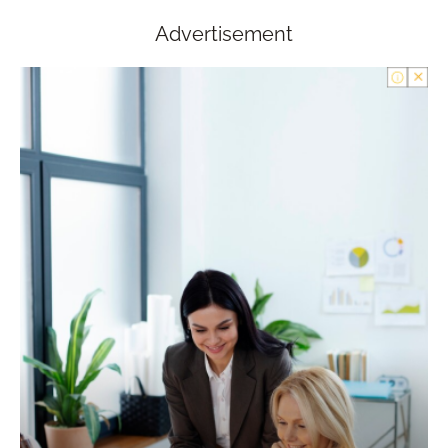
Advertisement