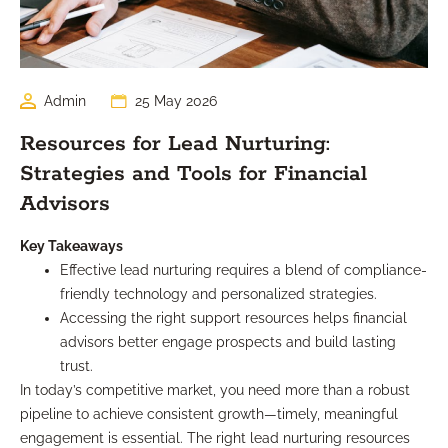
Admin
25 May 2026
Resources for Lead Nurturing:
Strategies and Tools for Financial
Advisors
Key Takeaways
Effective lead nurturing requires a blend of compliance-
friendly technology and personalized strategies.
Accessing the right support resources helps financial
advisors better engage prospects and build lasting
trust.
In today’s competitive market, you need more than a robust
pipeline to achieve consistent growth—timely, meaningful
engagement is essential. The right lead nurturing resources