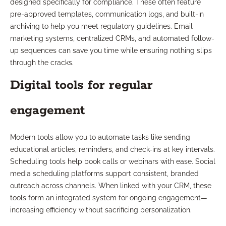
designed specifically for compliance. These often feature
pre-approved templates, communication logs, and built-in
archiving to help you meet regulatory guidelines. Email
marketing systems, centralized CRMs, and automated follow-
up sequences can save you time while ensuring nothing slips
through the cracks.
Digital tools for regular
engagement
Modern tools allow you to automate tasks like sending
educational articles, reminders, and check-ins at key intervals.
Scheduling tools help book calls or webinars with ease. Social
media scheduling platforms support consistent, branded
outreach across channels. When linked with your CRM, these
tools form an integrated system for ongoing engagement—
increasing efficiency without sacrificing personalization.