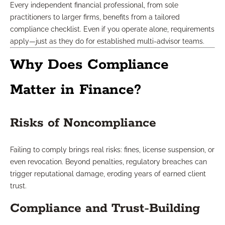
Every independent financial professional, from sole
practitioners to larger firms, benefits from a tailored
compliance checklist. Even if you operate alone, requirements
apply—just as they do for established multi-advisor teams.
Why Does Compliance
Matter in Finance?
Risks of Noncompliance
Failing to comply brings real risks: fines, license suspension, or
even revocation. Beyond penalties, regulatory breaches can
trigger reputational damage, eroding years of earned client
trust.
Compliance and Trust-Building