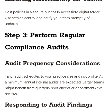
Host policies in a secure but easily accessible digital folder.
Use version control and notify your team promptly of
updates.
Step 3: Perform Regular
Compliance Audits
Audit Frequency Considerations
Tailor audit schedules to your practice size and risk profile. At
a minimum, annual internal audits are expected. Larger teams
might benefit from quarterly spot checks or department-level
reviews.
Responding to Audit Findings