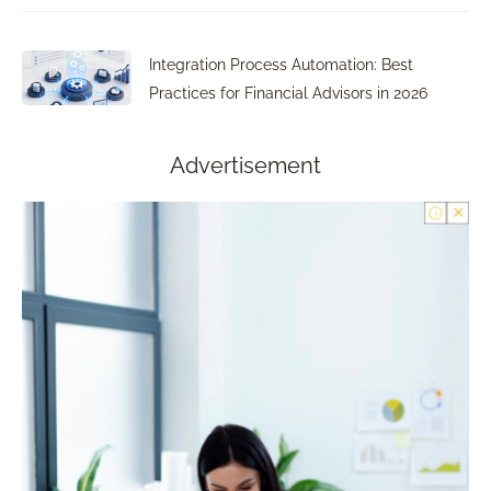
Integration Process Automation: Best
Practices for Financial Advisors in 2026
Advertisement