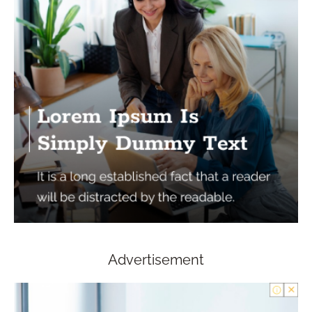
Advertisement