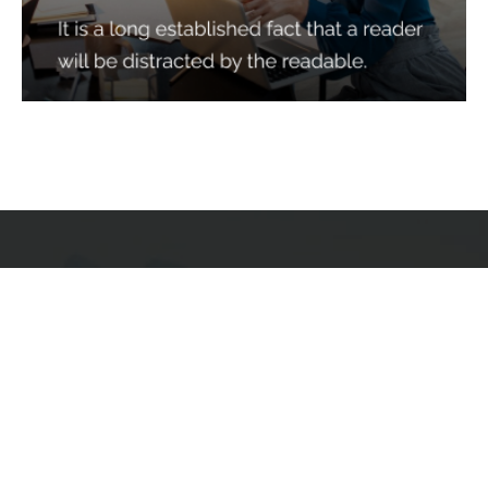
Services
Quick Links
Best IMO For Insurance Agents
Terms Of Use
Best CRM For Insurance Agents
Privacy Policy
Federal Employee Leads
Sitemap
Life Insurance Appointments
Planning
Related