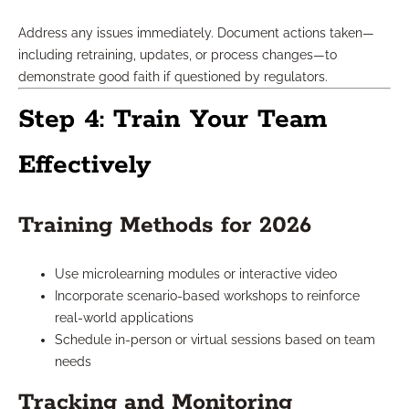
Address any issues immediately. Document actions taken—
including retraining, updates, or process changes—to
demonstrate good faith if questioned by regulators.
Step 4: Train Your Team
Effectively
Training Methods for 2026
Use microlearning modules or interactive video
Incorporate scenario-based workshops to reinforce
real-world applications
Schedule in-person or virtual sessions based on team
needs
Tracking and Monitoring