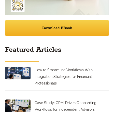
Download EBook
Featured Articles
How to Streamline Workflows With
Integration Strategies for Financial
Professionals
Case Study: CRM-Driven Onboarding
Workflows for Independent Advisors