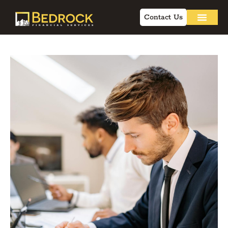
Contact Us