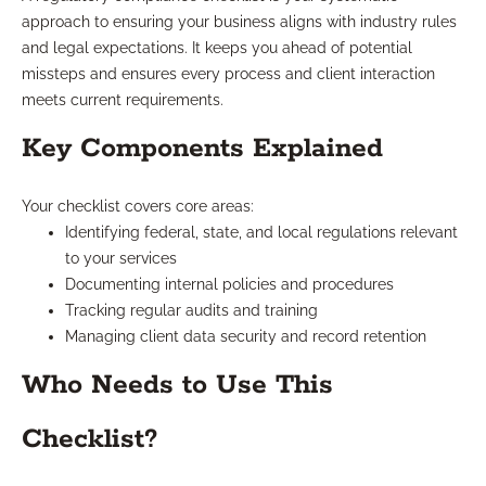
approach to ensuring your business aligns with industry rules
and legal expectations. It keeps you ahead of potential
missteps and ensures every process and client interaction
meets current requirements.
Key Components Explained
Your checklist covers core areas:
Identifying federal, state, and local regulations relevant
to your services
Documenting internal policies and procedures
Tracking regular audits and training
Managing client data security and record retention
Who Needs to Use This
Checklist?