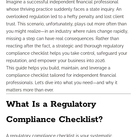
Imagine a successful independent financial professional
whose thriving practice suddenly faces a state inquiry. An
overlooked regulation led to a hefty penalty and lost client
trust. This scenario, unfortunately, plays out more often than
you might realize—in an industry where rules change rapidly,
missing a step can have real consequences. Rather than
reacting after the fact, a strategic and thorough regulatory
compliance checklist helps you take control, safeguard your
reputation, and empower your business into 2026.
This guide helps you build, maintain, and leverage a
compliance checklist tailored for independent financial
professionals. Let’s dive into what you need—and why it
matters more than ever.
What Is a Regulatory
Compliance Checklist?
A regulatory compliance checklist is your systematic