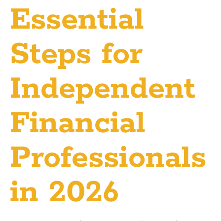
Essential
Steps for
Independent
Financial
Professionals
in 2026