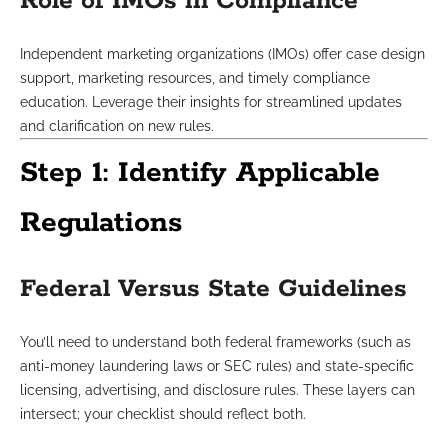
Role of IMOs in Compliance
Independent marketing organizations (IMOs) offer case design
support, marketing resources, and timely compliance
education. Leverage their insights for streamlined updates
and clarification on new rules.
Step 1: Identify Applicable
Regulations
Federal Versus State Guidelines
You’ll need to understand both federal frameworks (such as
anti-money laundering laws or SEC rules) and state-specific
licensing, advertising, and disclosure rules. These layers can
intersect; your checklist should reflect both.