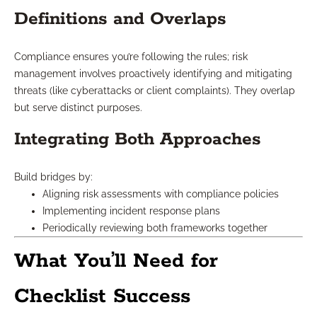
Definitions and Overlaps
Compliance ensures you’re following the rules; risk
management involves proactively identifying and mitigating
threats (like cyberattacks or client complaints). They overlap
but serve distinct purposes.
Integrating Both Approaches
Build bridges by:
Aligning risk assessments with compliance policies
Implementing incident response plans
Periodically reviewing both frameworks together
What You’ll Need for
Checklist Success