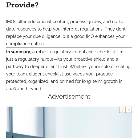
Provide?
IMOs offer educational content, process guides, and up-to-
date resources to help you interpret regulations. They don’t
replace your due diligence, but a good IMO enhances your
compliance culture.
In summary
, a robust regulatory compliance checklist isn’t
just a regulatory hurdle—it’s your proactive shield and a
pathway to deeper client trust. Whether you’re solo or scaling
your team, diligent checklist use keeps your practice
protected, organized, and primed for long-term growth in
2026 and beyond.
Advertisement