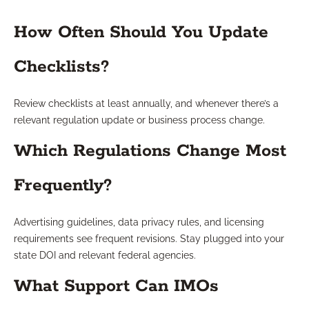
How Often Should You Update
Checklists?
Review checklists at least annually, and whenever there’s a
relevant regulation update or business process change.
Which Regulations Change Most
Frequently?
Advertising guidelines, data privacy rules, and licensing
requirements see frequent revisions. Stay plugged into your
state DOI and relevant federal agencies.
What Support Can IMOs