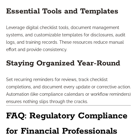
Essential Tools and Templates
Leverage digital checklist tools, document management
systems, and customizable templates for disclosures, audit
logs, and training records. These resources reduce manual
effort and provide consistency.
Staying Organized Year-Round
Set recurring reminders for reviews, track checklist
completions, and document every update or corrective action.
Automation (like compliance calendars or workflow reminders)
ensures nothing slips through the cracks.
FAQ: Regulatory Compliance
for Financial Professionals