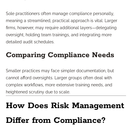
Sole practitioners often manage compliance personally,
meaning a streamlined, practical approach is vital. Larger
firms, however, may require additional layers—delegating
oversight, holding team trainings, and integrating more
detailed audit schedules.
Comparing Compliance Needs
Smaller practices may face simpler documentation, but
cannot afford oversights. Larger groups often deal with
complex workflows, more extensive training needs, and
heightened scrutiny due to scale.
How Does Risk Management
Differ from Compliance?