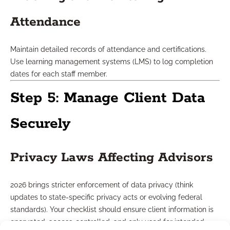
Attendance
Maintain detailed records of attendance and certifications.
Use learning management systems (LMS) to log completion
dates for each staff member.
Step 5: Manage Client Data
Securely
Privacy Laws Affecting Advisors
2026 brings stricter enforcement of data privacy (think
updates to state-specific privacy acts or evolving federal
standards). Your checklist should ensure client information is
encrypted, access-controlled, and only used for intended