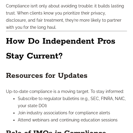
Compliance isn’t only about avoiding trouble; it builds lasting
trust. When clients know you prioritize their privacy,
disclosure, and fair treatment, they’re more likely to partner
with you for the long haul.
How Do Independent Pros
Stay Current?
Resources for Updates
Up-to-date compliance is a moving target. To stay informed:
Subscribe to regulator bulletins (e.g., SEC, FINRA, NAIC,
your state DOI)
Join industry associations for compliance alerts
Attend webinars and continuing education sessions