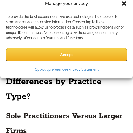
purposes.
Manage your privacy
Records Retention Guidelines
To provide the best experiences, we use technologies like cookies to
store and/or access device information. Consenting to these
technologies will allow us to process data such as browsing behavior or
State and federal regulations often require keeping records
unique IDs on this site. Not consenting or withdrawing consent, may
adversely affect certain features and functions.
for a set number of years. Clarify the rules that apply to your
business and automate reminders for safe document
destruction when appropriate.
Accept
What Are the Key
Opt-out preferences
Privacy Statement
Differences by Practice
Type?
Sole Practitioners Versus Larger
Firms