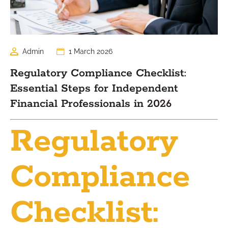
Admin
1 March 2026
Regulatory Compliance Checklist:
Essential Steps for Independent
Financial Professionals in 2026
Regulatory
Compliance
Checklist: