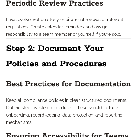
Periodic Review Practices
Laws evolve. Set quarterly or bi-annual reviews of relevant
regulations. Create calendar reminders and assign
responsibility to a team member or yourself if you’re solo.
Step 2: Document Your
Policies and Procedures
Best Practices for Documentation
Keep all compliance policies in clear, structured documents.
Outline step-by-step procedures—these should include
onboarding, recordkeeping, data protection, and reporting
mechanisms.
Ensuring Accessibility for Teams