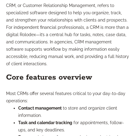
CRM, or Customer Relationship Management, refers to
specialized software designed to help you organize, track,
and strengthen your relationships with clients and prospects.
For independent financial professionals, a CRM is more than a
digital Rolodex—it’s a central hub for tasks, notes, case data,
and communications. In agencies, CRM management
software supports workflow by making information easily
accessible, reducing manual work, and providing a full history
of client interactions.
Core features overview
Most CRMs offer several features critical to your day-to-day
operations:
Contact management
to store and organize client
information.
Task and calendar tracking
for appointments, follow-
ups, and key deadlines.