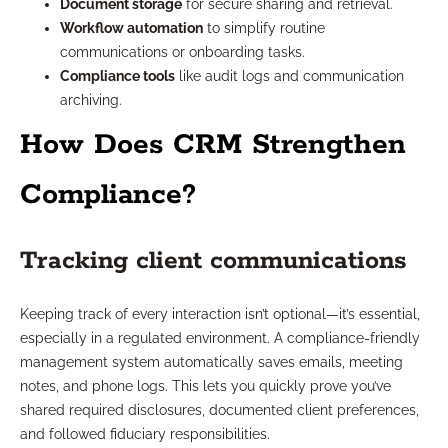
Document storage
for secure sharing and retrieval.
Workflow automation
to simplify routine
communications or onboarding tasks.
Compliance tools
like audit logs and communication
archiving.
How Does CRM Strengthen
Compliance?
Tracking client communications
Keeping track of every interaction isn’t optional—it’s essential,
especially in a regulated environment. A compliance-friendly
management system automatically saves emails, meeting
notes, and phone logs. This lets you quickly prove you’ve
shared required disclosures, documented client preferences,
and followed fiduciary responsibilities.