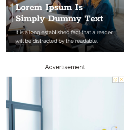
Advertisement