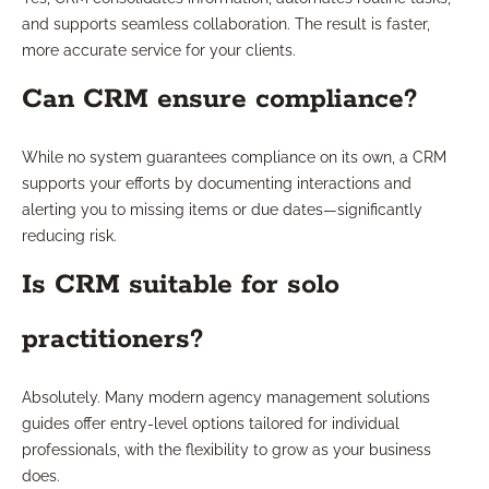
and supports seamless collaboration. The result is faster,
more accurate service for your clients.
Can CRM ensure compliance?
While no system guarantees compliance on its own, a CRM
supports your efforts by documenting interactions and
alerting you to missing items or due dates—significantly
reducing risk.
Is CRM suitable for solo
practitioners?
Absolutely. Many modern agency management solutions
guides offer entry-level options tailored for individual
professionals, with the flexibility to grow as your business
does.