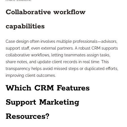
Collaborative workflow
capabilities
Case design often involves multiple professionals—advisors,
support staff, even external partners. A robust CRM supports
collaborative workflows, letting teammates assign tasks,
share notes, and update client records in real time. This
transparency helps avoid missed steps or duplicated efforts,
improving client outcomes.
Which CRM Features
Support Marketing
Resources?