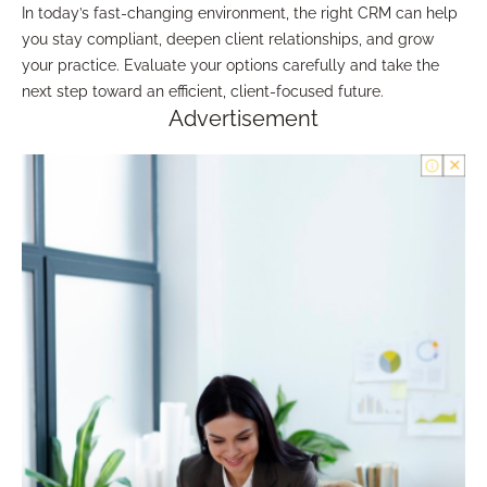
In today’s fast-changing environment, the right CRM can help
you stay compliant, deepen client relationships, and grow
your practice. Evaluate your options carefully and take the
next step toward an efficient, client-focused future.
Advertisement