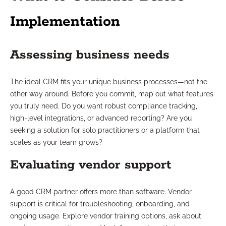
Implementation
Assessing business needs
The ideal CRM fits your unique business processes—not the
other way around. Before you commit, map out what features
you truly need. Do you want robust compliance tracking,
high-level integrations, or advanced reporting? Are you
seeking a solution for solo practitioners or a platform that
scales as your team grows?
Evaluating vendor support
A good CRM partner offers more than software. Vendor
support is critical for troubleshooting, onboarding, and
ongoing usage. Explore vendor training options, ask about