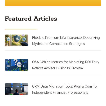
Featured Articles
Flexible Premium Life Insurance: Debunking
Myths and Compliance Strategies
Q&A: Which Metrics for Marketing ROI Truly
Reflect Advisor Business Growth?
CRM Data Migration Tools: Pros & Cons for
Independent Financial Professionals