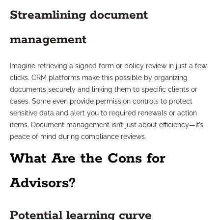
Streamlining document
management
Imagine retrieving a signed form or policy review in just a few
clicks. CRM platforms make this possible by organizing
documents securely and linking them to specific clients or
cases. Some even provide permission controls to protect
sensitive data and alert you to required renewals or action
items. Document management isn’t just about efficiency—it’s
peace of mind during compliance reviews.
What Are the Cons for
Advisors?
Potential learning curve