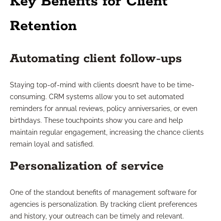
Key Benefits for Client
Retention
Automating client follow-ups
Staying top-of-mind with clients doesn’t have to be time-
consuming. CRM systems allow you to set automated
reminders for annual reviews, policy anniversaries, or even
birthdays. These touchpoints show you care and help
maintain regular engagement, increasing the chance clients
remain loyal and satisfied.
Personalization of service
One of the standout benefits of management software for
agencies is personalization. By tracking client preferences
and history, your outreach can be timely and relevant.