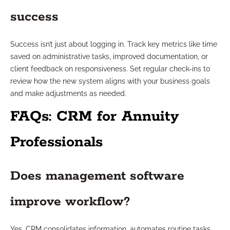
success
Success isn’t just about logging in. Track key metrics like time
saved on administrative tasks, improved documentation, or
client feedback on responsiveness. Set regular check-ins to
review how the new system aligns with your business goals
and make adjustments as needed.
FAQs: CRM for Annuity
Professionals
Does management software
improve workflow?
Yes, CRM consolidates information, automates routine tasks,