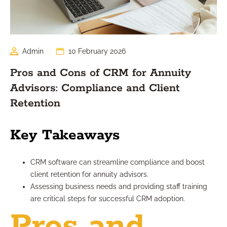
Admin
10 February 2026
Pros and Cons of CRM for Annuity
Advisors: Compliance and Client
Retention
Key Takeaways
CRM software can streamline compliance and boost
client retention for annuity advisors.
Assessing business needs and providing staff training
are critical steps for successful CRM adoption.
Pros and