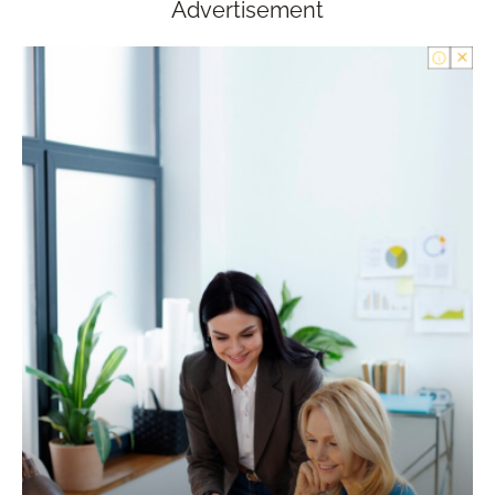
Advertisement