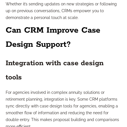
Whether it’s sending updates on new strategies or following
up on previous conversations, CRMs empower you to
demonstrate a personal touch at scale.
Can CRM Improve Case
Design Support?
Integration with case design
tools
For agencies involved in complex annuity solutions or
retirement planning, integration is key. Some CRM platforms
sync directly with case design tools for agencies, enabling a
smoother flow of information and reducing the need for
double entry. This makes proposal building and comparisons
more efficient.