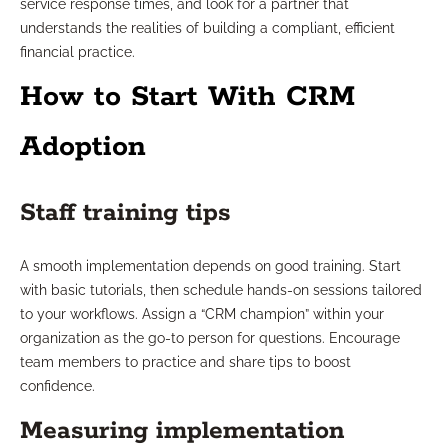
service response times, and look for a partner that
understands the realities of building a compliant, efficient
financial practice.
How to Start With CRM
Adoption
Staff training tips
A smooth implementation depends on good training. Start
with basic tutorials, then schedule hands-on sessions tailored
to your workflows. Assign a “CRM champion” within your
organization as the go-to person for questions. Encourage
team members to practice and share tips to boost
confidence.
Measuring implementation