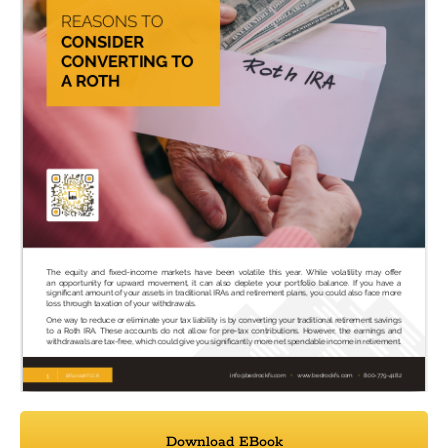
Download EBook