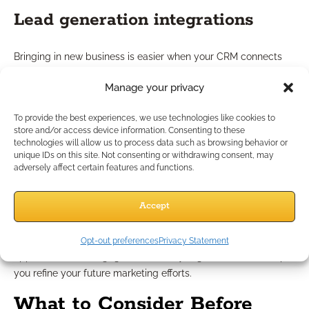
Lead generation integrations
Bringing in new business is easier when your CRM connects
directly to marketing channels. Look for software for
Manage your privacy
independent financial professionals that integrate with email,
social media, or webinar platforms. These features help
To provide the best experiences, we use technologies like cookies to
capture, organize, and nurture incoming leads efficiently.
store and/or access device information. Consenting to these
technologies will allow us to process data such as browsing behavior or
Campaign tracking options
unique IDs on this site. Not consenting or withdrawing consent, may
adversely affect certain features and functions.
Campaign tracking tools in financial software let you monitor
Accept
which outreach efforts are resonating with prospects. You can
see which content attracts attention, what invitations drive
responses, and which messaging leads to actual
Opt-out preferences
Privacy Statement
appointments or engagements. Analyzing these results helps
you refine your future marketing efforts.
What to Consider Before