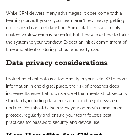
While CRM delivers many advantages, it does come with a
learning curve. If you or your team aren’t tech-savvy, getting
up to speed can feel daunting. Some platforms are highly
customizable—which is powerful, but it may take time to tailor
the system to your workflow. Expect an initial commitment of
time and attention during rollout and early use.
Data privacy considerations
Protecting client data is a top priority in your field. With more
information in one digital place, the risk of breaches does
increase. It’s essential to pick a CRM that meets strict security
standards, including data encryption and regular system
updates. You should also review your agency’s compliance
protocol regularly and ensure your team follows best
practices for password security and device use.