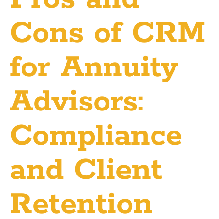
Cons of CRM
for Annuity
Advisors:
Compliance
and Client
Retention