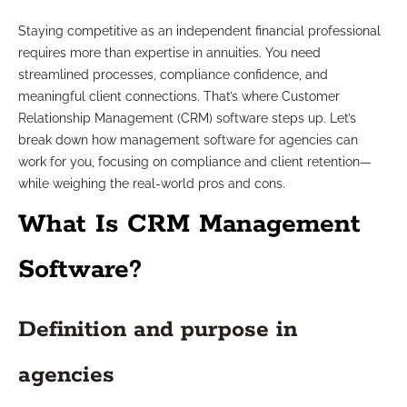
Staying competitive as an independent financial professional
requires more than expertise in annuities. You need
streamlined processes, compliance confidence, and
meaningful client connections. That’s where Customer
Relationship Management (CRM) software steps up. Let’s
break down how management software for agencies can
work for you, focusing on compliance and client retention—
while weighing the real-world pros and cons.
What Is CRM Management
Software?
Definition and purpose in
agencies