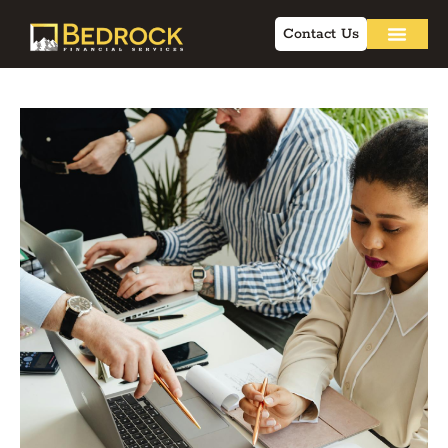
Contact Us