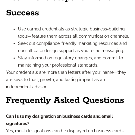
Success
Use earned credentials as strategic business-building
tools—feature them across all communication channels.
Seek out compliance-friendly marketing resources and
consult case design support as you refine messaging.
Stay informed on regulatory changes, and commit to
maintaining your professional standards.
Your credentials are more than letters after your name—they
are keys to trust, growth, and lasting impact as an
independent advisor.
Frequently Asked Questions
Can I use my designation on business cards and email
signatures?
Yes, most designations can be displayed on business cards,