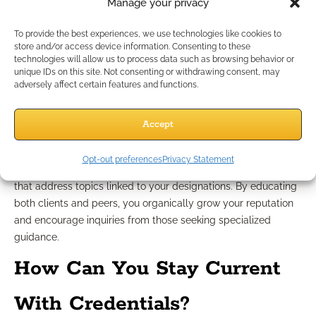
indirectly?
While credentials alone won’t guarantee leads,
Manage your privacy
they lay the groundwork for trust-based conversations.
Prospects referred to you are more likely to engage when you
To provide the best experiences, we use technologies like cookies to
store and/or access device information. Consenting to these
have respected designations visible in your communications.
technologies will allow us to process data such as browsing behavior or
How can you build trust through referrals and professional
unique IDs on this site. Not consenting or withdrawing consent, may
networks?
Credentials are conversation starters within referral
adversely affect certain features and functions.
groups and professional communities. They validate your
expertise and give partners confidence in recommending your
Accept
services to their clients.
How can educational content showcase your expertise?
Opt-out preferences
Privacy Statement
Develop and distribute whitepapers, webinars, or blog posts
that address topics linked to your designations. By educating
both clients and peers, you organically grow your reputation
and encourage inquiries from those seeking specialized
guidance.
How Can You Stay Current
With Credentials?