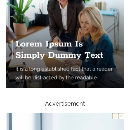
Advertisement