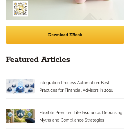
Download EBook
Featured Articles
Integration Process Automation: Best
Practices for Financial Advisors in 2026
Flexible Premium Life Insurance: Debunking
Myths and Compliance Strategies