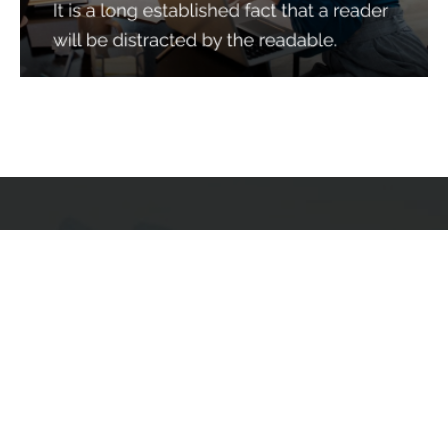
Services
Quick Links
Best IMO For Insurance Agents
Terms Of Use
Best CRM For Insurance Agents
Privacy Policy
Federal Employee Leads
Sitemap
Life Insurance Appointments
Planning
Related
Online Marketing