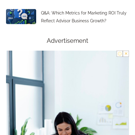
Q&A: Which Metrics for Marketing ROI Truly
Reflect Advisor Business Growth?
Advertisement