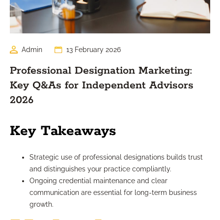
Admin
13 February 2026
Professional Designation Marketing:
Key Q&As for Independent Advisors
2026
Key Takeaways
Strategic use of professional designations builds trust
and distinguishes your practice compliantly.
Ongoing credential maintenance and clear
communication are essential for long-term business
growth.