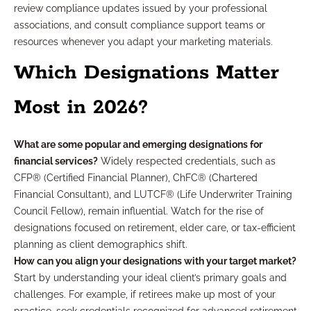
review compliance updates issued by your professional
associations, and consult compliance support teams or
resources whenever you adapt your marketing materials.
Which Designations Matter
Most in 2026?
What are some popular and emerging designations for
financial services?
Widely respected credentials, such as
CFP® (Certified Financial Planner), ChFC® (Chartered
Financial Consultant), and LUTCF® (Life Underwriter Training
Council Fellow), remain influential. Watch for the rise of
designations focused on retirement, elder care, or tax-efficient
planning as client demographics shift.
How can you align your designations with your target market?
Start by understanding your ideal client’s primary goals and
challenges. For example, if retirees make up most of your