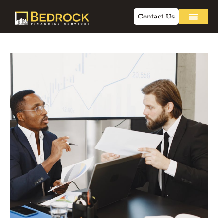
Contact Us