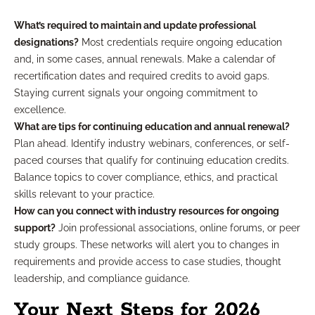
What’s required to maintain and update professional
designations?
Most credentials require ongoing education
and, in some cases, annual renewals. Make a calendar of
recertification dates and required credits to avoid gaps.
Staying current signals your ongoing commitment to
excellence.
What are tips for continuing education and annual renewal?
Plan ahead. Identify industry webinars, conferences, or self-
paced courses that qualify for continuing education credits.
Balance topics to cover compliance, ethics, and practical
skills relevant to your practice.
How can you connect with industry resources for ongoing
support?
Join professional associations, online forums, or peer
study groups. These networks will alert you to changes in
requirements and provide access to case studies, thought
leadership, and compliance guidance.
Your Next Steps for 2026