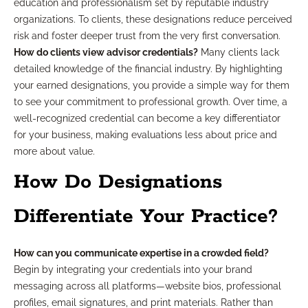
education and professionalism set by reputable industry
organizations. To clients, these designations reduce perceived
risk and foster deeper trust from the very first conversation.
How do clients view advisor credentials?
Many clients lack
detailed knowledge of the financial industry. By highlighting
your earned designations, you provide a simple way for them
to see your commitment to professional growth. Over time, a
well-recognized credential can become a key differentiator
for your business, making evaluations less about price and
more about value.
How Do Designations
Differentiate Your Practice?
How can you communicate expertise in a crowded field?
Begin by integrating your credentials into your brand
messaging across all platforms—website bios, professional
profiles, email signatures, and print materials. Rather than