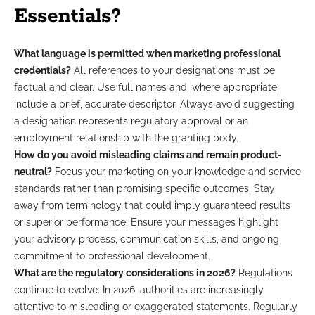
Essentials?
What language is permitted when marketing professional
credentials?
All references to your designations must be
factual and clear. Use full names and, where appropriate,
include a brief, accurate descriptor. Always avoid suggesting
a designation represents regulatory approval or an
employment relationship with the granting body.
How do you avoid misleading claims and remain product-
neutral?
Focus your marketing on your knowledge and service
standards rather than promising specific outcomes. Stay
away from terminology that could imply guaranteed results
or superior performance. Ensure your messages highlight
your advisory process, communication skills, and ongoing
commitment to professional development.
What are the regulatory considerations in 2026?
Regulations
continue to evolve. In 2026, authorities are increasingly
attentive to misleading or exaggerated statements. Regularly