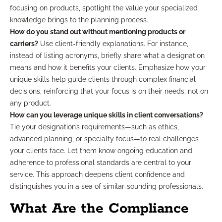
focusing on products, spotlight the value your specialized
knowledge brings to the planning process.
How do you stand out without mentioning products or
carriers?
Use client-friendly explanations. For instance,
instead of listing acronyms, briefly share what a designation
means and how it benefits your clients. Emphasize how your
unique skills help guide clients through complex financial
decisions, reinforcing that your focus is on their needs, not on
any product.
How can you leverage unique skills in client conversations?
Tie your designation’s requirements—such as ethics,
advanced planning, or specialty focus—to real challenges
your clients face. Let them know ongoing education and
adherence to professional standards are central to your
service. This approach deepens client confidence and
distinguishes you in a sea of similar-sounding professionals.
What Are the Compliance