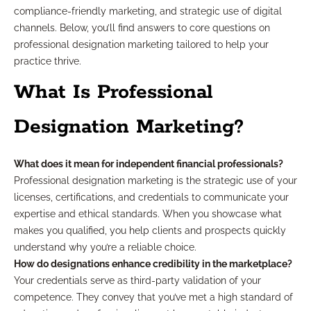
compliance-friendly marketing, and strategic use of digital
channels. Below, you’ll find answers to core questions on
professional designation marketing tailored to help your
practice thrive.
What Is Professional
Designation Marketing?
What does it mean for independent financial professionals?
Professional designation marketing is the strategic use of your
licenses, certifications, and credentials to communicate your
expertise and ethical standards. When you showcase what
makes you qualified, you help clients and prospects quickly
understand why you’re a reliable choice.
How do designations enhance credibility in the marketplace?
Your credentials serve as third-party validation of your
competence. They convey that you’ve met a high standard of