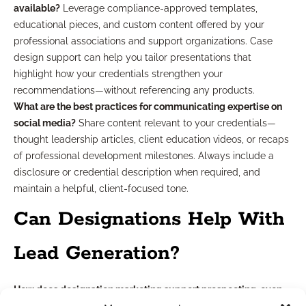
available?
Leverage compliance-approved templates,
educational pieces, and custom content offered by your
professional associations and support organizations. Case
design support can help you tailor presentations that
highlight how your credentials strengthen your
recommendations—without referencing any products.
What are the best practices for communicating expertise on
social media?
Share content relevant to your credentials—
thought leadership articles, client education videos, or recaps
of professional development milestones. Always include a
disclosure or credential description when required, and
maintain a helpful, client-focused tone.
Can Designations Help With
Lead Generation?
How does designation marketing support prospecting, even