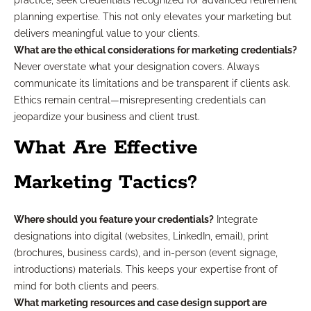
practice, seek credentials recognized for advanced retirement
planning expertise. This not only elevates your marketing but
delivers meaningful value to your clients.
What are the ethical considerations for marketing credentials?
Never overstate what your designation covers. Always
communicate its limitations and be transparent if clients ask.
Ethics remain central—misrepresenting credentials can
jeopardize your business and client trust.
What Are Effective
Marketing Tactics?
Where should you feature your credentials?
Integrate
designations into digital (websites, LinkedIn, email), print
(brochures, business cards), and in-person (event signage,
introductions) materials. This keeps your expertise front of
mind for both clients and peers.
What marketing resources and case design support are