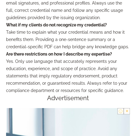
email signatures, and professional profiles. Always use the
full, correct credential name and follow any specific usage
guidelines provided by the issuing organization.
What if my clients do not recognize my credential?
Take time to explain what your credential means and how it
benefits them. Providing a one-sentence summary or a
credential-specific PDF can help bridge any knowledge gaps.
Are there restrictions on how I describe my expertise?
Yes. Only use language that accurately represents your
education, experience, and scope of practice. Avoid any
statements that imply regulatory endorsement, product
recommendation, or guaranteed results. Always refer to your
compliance department or resources for specific guidance.
Advertisement