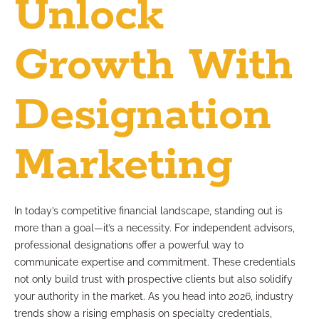
Unlock
Growth With
Designation
Marketing
In today’s competitive financial landscape, standing out is
more than a goal—it’s a necessity. For independent advisors,
professional designations offer a powerful way to
communicate expertise and commitment. These credentials
not only build trust with prospective clients but also solidify
your authority in the market. As you head into 2026, industry
trends show a rising emphasis on specialty credentials,