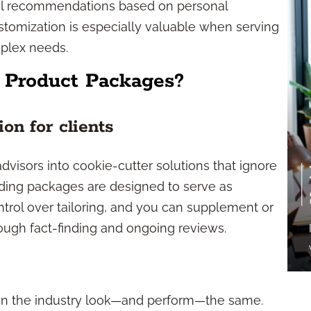
nal recommendations based on personal
ustomization is especially valuable when serving
mplex needs.
 Product Packages?
on for clients
visors into cookie-cutter solutions that ignore
leading packages are designed to serve as
ntrol over tailoring, and you can supplement or
ough fact-finding and ongoing reviews.
 in the industry look—and perform—the same.