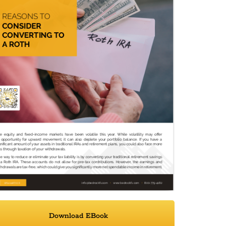
Download EBook