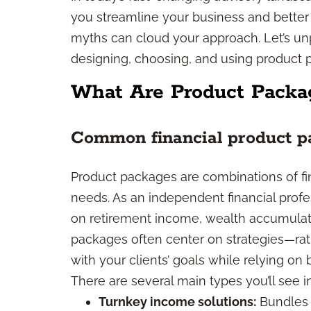
you streamline your business and better s
myths can cloud your approach. Let’s un
designing, choosing, and using product 
What Are Product Packa
Common financial product p
Product packages are combinations of fin
needs. As an independent financial prof
on retirement income, wealth accumulati
packages often center on strategies—rat
with your clients’ goals while relying on
There are several main types you’ll see i
Turnkey income solutions:
Bundles d