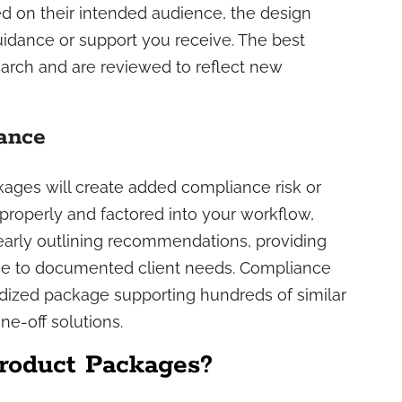
sed on their intended audience, the design
uidance or support you receive. The best
earch and are reviewed to reflect new
ance
kages will create added compliance risk or
properly and factored into your workflow,
early outlining recommendations, providing
nce to documented client needs. Compliance
rdized package supporting hundreds of similar
ne-off solutions.
roduct Packages?