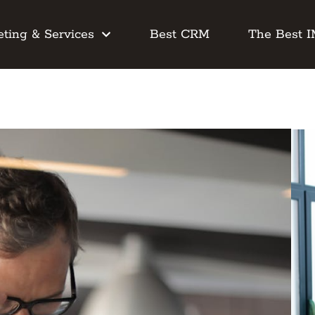
ting & Services
Best CRM
The Best 