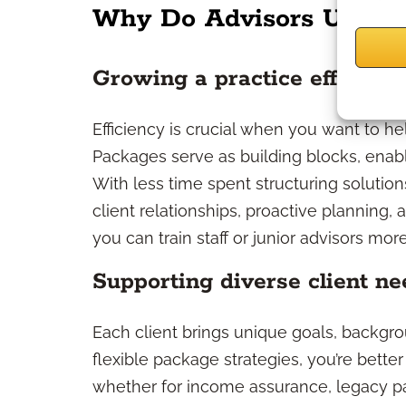
Why Do Advisors Use Pr
Growing a practice efficient
Efficiency is crucial when you want to hel
Packages serve as building blocks, enabl
With less time spent structuring soluti
client relationships, proactive planning, 
you can train staff or junior advisors m
Supporting diverse client ne
Each client brings unique goals, backgro
flexible package strategies, you’re bett
whether for income assurance, legacy pas