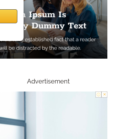
Advertisement