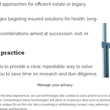
approaches for efficient estate or legacy
s targeting insured solutions for health, long-
 combinations aimed at succession, exit, or
practice
s to provide a clear, repeatable way to solve
u to save time on research and due diligence,
aintain quality control. They also encourage
Manage your privacy
ficient and easier to scale as you grow your
packages, you help ensure client outcomes stay
e the best experiences, we use technologies like cookies to store and/or access 
n. Consenting to these technologies will allow us to process data such as browsi
r unique IDs on this site. Not consenting or withdrawing consent, may adversely 
atures and functions.