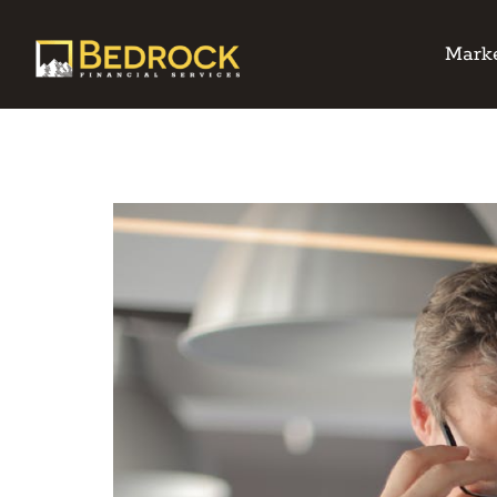
Marke