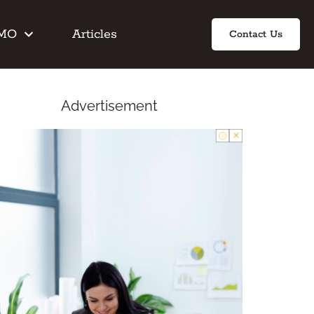
IMO
Articles
Contact Us
Advertisement