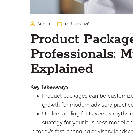
Admin
14 June 2026
Product Package
Professionals: M
Explained
Key Takeaways
Product packages can be customized
growth for modern advisory practice
Understanding facts versus myths 
strategy for your business model an
In today’s fast-changing advisory landsc