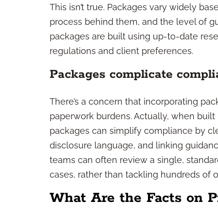
This isn’t true. Packages vary widely ba
process behind them, and the level of g
packages are built using up-to-date res
regulations and client preferences.
Packages complicate compli
There’s a concern that incorporating pac
paperwork burdens. Actually, when built 
packages can simplify compliance by cl
disclosure language, and linking guida
teams can often review a single, standa
cases, rather than tackling hundreds of o
What Are the Facts on P