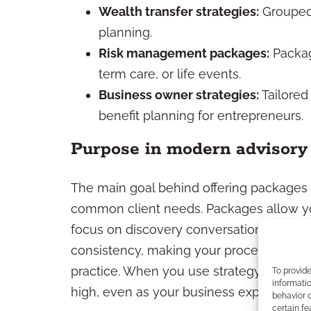
Wealth transfer strategies:
Grouped 
planning.
Risk management packages:
Package
term care, or life events.
Business owner strategies:
Tailored
benefit planning for entrepreneurs.
Purpose in modern advisory 
The main goal behind offering packages i
common client needs. Packages allow yo
focus on discovery conversations, and m
consistency, making your process more ef
practice. When you use strategy-based 
To provid
informatio
high, even as your business expands.
behavior o
certain fe