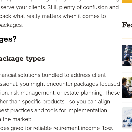
erve your clients. Still, plenty of confusion and
pack what really matters when it comes to
Fe
packages.
ges?
ackage types
ancial solutions bundled to address client
essional, you might encounter packages focused
on, risk management, or estate planning. These
her than specific products—so you can align
 best practices and tools for implementation.
n the market:
esigned for reliable retirement income flow.