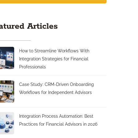
atured Articles
How to Streamline Workflows With
Integration Strategies for Financial
Professionals
Case Study: CRM-Driven Onboarding
Workflows for Independent Advisors
Integration Process Automation: Best
Practices for Financial Advisors in 2026