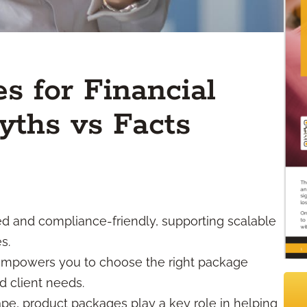
s for Financial
yths vs Facts
 and compliance-friendly, supporting scalable
s.
empowers you to choose the right package
d client needs.
ape, product packages play a key role in helping