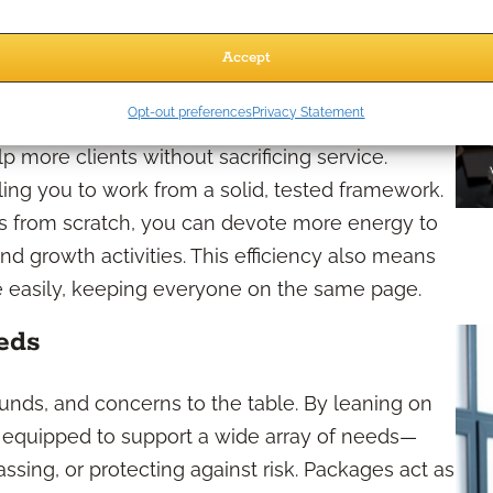
oduct Packages?
Accept
ly
Opt-out preferences
Privacy Statement
p more clients without sacrificing service.
ing you to work from a solid, tested framework.
ons from scratch, you can devote more energy to
and growth activities. This efficiency also means
ore easily, keeping everyone on the same page.
eds
unds, and concerns to the table. By leaning on
er equipped to support a wide array of needs—
sing, or protecting against risk. Packages act as