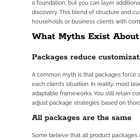
a foundation, but you can layer additio
discovery. This blend of structure and c
households or business clients with co
What Myths Exist About
Packages reduce customizati
A common myth is that packages force ad
each client’s situation. In reality, most 
adaptable frameworks. You still retain co
adjust package strategies based on thor
All packages are the same
Some believe that all product packages