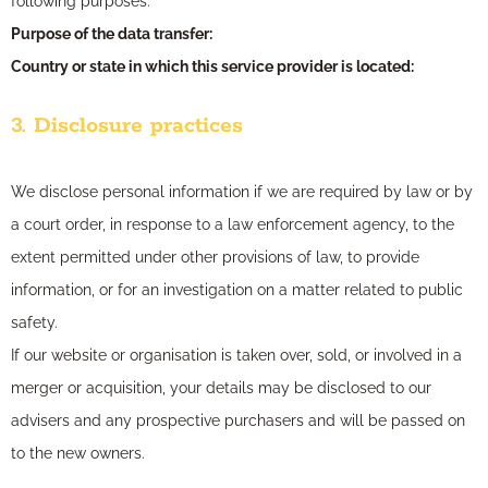
following purposes:
Purpose of the data transfer:
Country or state in which this service provider is located:
3. Disclosure practices
We disclose personal information if we are required by law or by
a court order, in response to a law enforcement agency, to the
extent permitted under other provisions of law, to provide
information, or for an investigation on a matter related to public
safety.
If our website or organisation is taken over, sold, or involved in a
merger or acquisition, your details may be disclosed to our
advisers and any prospective purchasers and will be passed on
to the new owners.