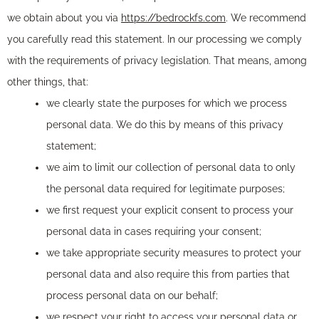
we obtain about you via
https://bedrockfs.com
. We recommend
you carefully read this statement. In our processing we comply
with the requirements of privacy legislation. That means, among
other things, that:
we clearly state the purposes for which we process
personal data. We do this by means of this privacy
statement;
we aim to limit our collection of personal data to only
the personal data required for legitimate purposes;
we first request your explicit consent to process your
personal data in cases requiring your consent;
we take appropriate security measures to protect your
personal data and also require this from parties that
process personal data on our behalf;
we respect your right to access your personal data or