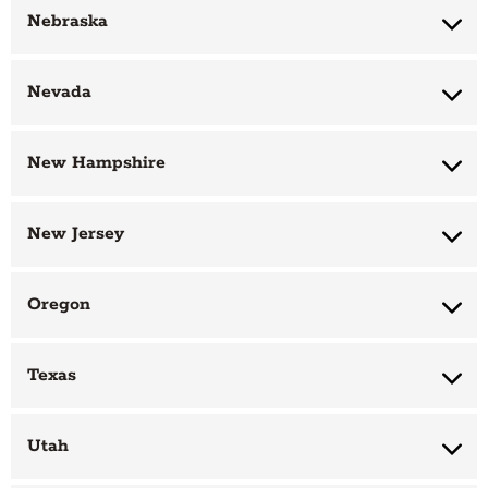
Nebraska
Nevada
New Hampshire
New Jersey
Oregon
Texas
Utah