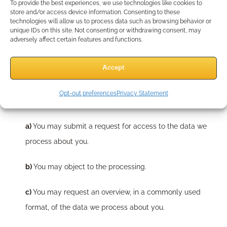
To provide the best experiences, we use technologies like cookies to
shall provide the requested information only upon receipt of a
store and/or access device information. Consenting to these
technologies will allow us to process data such as browsing behavior or
verifiable consumer request. You can contact us by using the
unique IDs on this site. Not consenting or withdrawing consent, may
adversely affect certain features and functions.
information below. You have the following rights:
Accept
9.1 You have the following rights with
respect to your personal data
Opt-out preferences
Privacy Statement
You may submit a request for access to the data we
process about you.
You may object to the processing.
You may request an overview, in a commonly used
format, of the data we process about you.