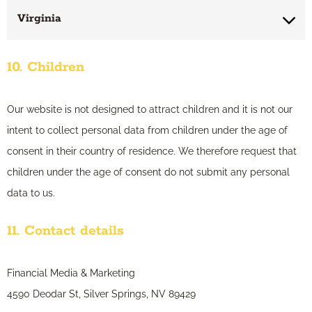
Virginia
10. Children
Our website is not designed to attract children and it is not our
intent to collect personal data from children under the age of
consent in their country of residence. We therefore request that
children under the age of consent do not submit any personal
data to us.
11. Contact details
Financial Media & Marketing
4590 Deodar St, Silver Springs, NV 89429