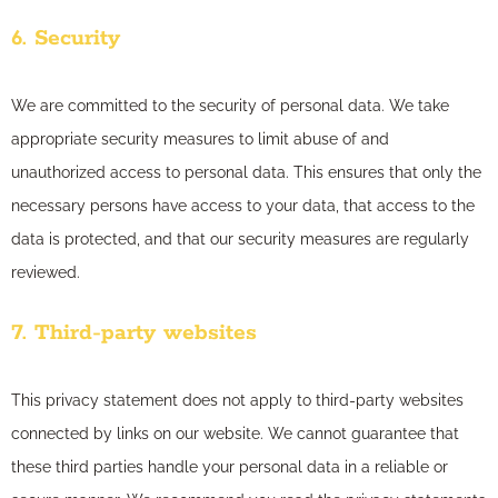
6. Security
We are committed to the security of personal data. We take
appropriate security measures to limit abuse of and
unauthorized access to personal data. This ensures that only the
necessary persons have access to your data, that access to the
data is protected, and that our security measures are regularly
reviewed.
7. Third-party websites
This privacy statement does not apply to third-party websites
connected by links on our website. We cannot guarantee that
these third parties handle your personal data in a reliable or