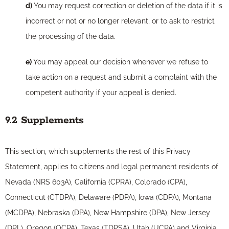
You may request correction or deletion of the data if it is
incorrect or not or no longer relevant, or to ask to restrict
the processing of the data.
You may appeal our decision whenever we refuse to
take action on a request and submit a complaint with the
competent authority if your appeal is denied.
9.2 Supplements
This section, which supplements the rest of this Privacy
Statement, applies to citizens and legal permanent residents of
Nevada (NRS 603A), California (CPRA), Colorado (CPA),
Connecticut (CTDPA), Delaware (PDPA), Iowa (CDPA), Montana
(MCDPA), Nebraska (DPA), New Hampshire (DPA), New Jersey
(DPL), Oregon (OCPA), Texas (TDPSA), Utah (UCPA) and Virginia