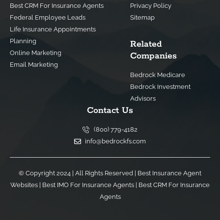
Best CRM For Insurance Agents
Privacy Policy
Federal Employee Leads
Sitemap
Life Insurance Appointments
Planning
Related
Online Marketing
Companies
Email Marketing
Bedrock Medicare
Bedrock Investment
Advisors
Contact Us
(800) 779-4182
info@bedrockfs.com
© Copyright 2024 | All Rights Reserved |
Best Insurance Agent
Websites
|
Best IMO For Insurance Agents
|
Best CRM For Insurance
Agents