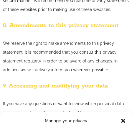
secure manner. We recommend you read the privacy statements
of these websites prior to making use of these websites.
8. Amendments to this privacy statement
We reserve the right to make amendments to this privacy
statement. It is recommended that you consult this privacy
statement regularly in order to be aware of any changes. In
addition, we will actively inform you wherever possible.
9. Accessing and modifying your data
If you have any questions or want to know which personal data
we have about you, please contact us. Please make sure to
Manage your privacy
always clearly state who you are, so that we can be certain that
we do not modify or delete any data of the wrong person. We