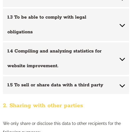
1.3 To be able to comply with legal
obligations
1.4 Compiling and analyzing statistics for
website improvement.
1.5 To sell or share data with a third party
2. Sharing with other parties
We only share or disclose this data to other recipients for the