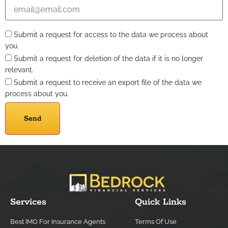
Submit a request for access to the data we process about
you.
Submit a request for deletion of the data if it is no longer
relevant.
Submit a request to receive an export file of the data we
process about you.
Services
Quick Links
Best IMO For Insurance Agents
Terms Of Use