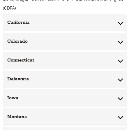
(CDPA)
California
Colorado
Connecticut
Delaware
Iowa
Montana