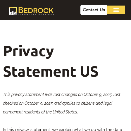
Contact Us
Privacy
Statement US
This privacy statement was last changed on October 9, 2025, last
checked on October 9, 2025, and applies to citizens and legal
permanent residents of the United States.
In this privacy statement, we explain what we do with the data