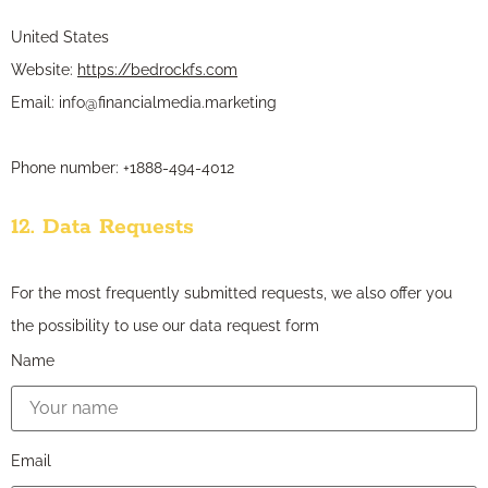
United States
Website:
https://bedrockfs.com
Email:
info@
financialmedia.marketing
Phone number: +1888-494-4012
12. Data Requests
For the most frequently submitted requests, we also offer you
the possibility to use our data request form
Name
Email