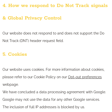
4. How we respond to Do Not Track signals
& Global Privacy Control
Our website does not respond to and does not support the Do
Not Track (DNT) header request field.
5. Cookies
Our website uses cookies. For more information about cookies,
please refer to our Cookie Policy on our
Opt-out preferences
webpage.
We have concluded a data processing agreement with Google.
Google may not use the data for any other Google services.
The inclusion of full IP addresses is blocked by us.