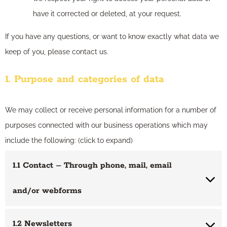
have it corrected or deleted, at your request.
If you have any questions, or want to know exactly what data we
keep of you, please contact us.
1. Purpose and categories of data
We may collect or receive personal information for a number of
purposes connected with our business operations which may
include the following: (click to expand)
1.1 Contact – Through phone, mail, email
and/or webforms
1.2 Newsletters