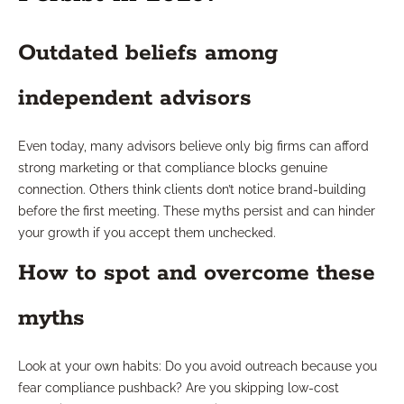
Outdated beliefs among
independent advisors
Even today, many advisors believe only big firms can afford
strong marketing or that compliance blocks genuine
connection. Others think clients don’t notice brand-building
before the first meeting. These myths persist and can hinder
your growth if you accept them unchecked.
How to spot and overcome these
myths
Look at your own habits: Do you avoid outreach because you
fear compliance pushback? Are you skipping low-cost