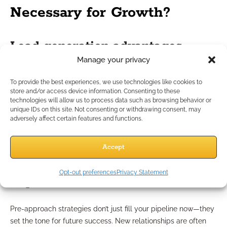
Necessary for Growth?
Lead generation advantages
Manage your privacy
Today’s prospects often conduct their own research before
To provide the best experiences, we use technologies like cookies to
considering a new financial professional. Pre-approach
store and/or access device information. Consenting to these
marketing increases your chance of being part of that
technologies will allow us to process data such as browsing behavior or
discovery process. Being visible, informative, and
unique IDs on this site. Not consenting or withdrawing consent, may
adversely affect certain features and functions.
approachable means prospects are more likely to reach out
to you first, growing your pool of qualified leads.
Accept
Long-term business-building
Opt-out preferences
Privacy Statement
impact
Pre-approach strategies don’t just fill your pipeline now—they
set the tone for future success. New relationships are often