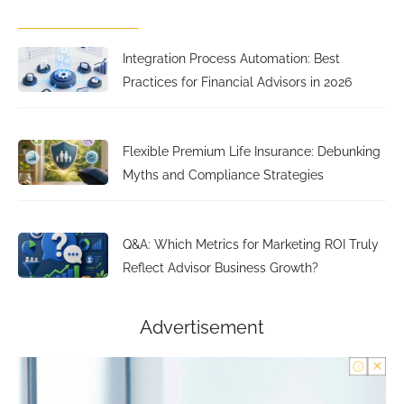
Integration Process Automation: Best
Practices for Financial Advisors in 2026
Flexible Premium Life Insurance: Debunking
Myths and Compliance Strategies
Q&A: Which Metrics for Marketing ROI Truly
Reflect Advisor Business Growth?
Advertisement