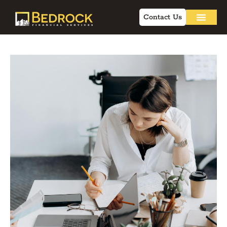
Contact Us