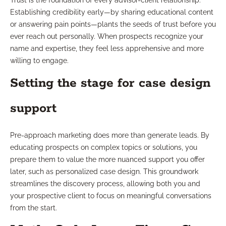
Trust is the foundation of every advisor-client relationship.
Establishing credibility early—by sharing educational content
or answering pain points—plants the seeds of trust before you
ever reach out personally. When prospects recognize your
name and expertise, they feel less apprehensive and more
willing to engage.
Setting the stage for case design
support
Pre-approach marketing does more than generate leads. By
educating prospects on complex topics or solutions, you
prepare them to value the more nuanced support you offer
later, such as personalized case design. This groundwork
streamlines the discovery process, allowing both you and
your prospective client to focus on meaningful conversations
from the start.