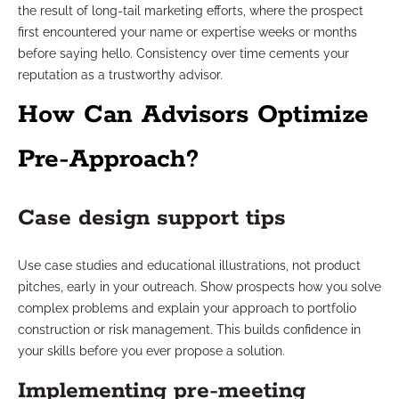
the result of long-tail marketing efforts, where the prospect
first encountered your name or expertise weeks or months
before saying hello. Consistency over time cements your
reputation as a trustworthy advisor.
How Can Advisors Optimize
Pre-Approach?
Case design support tips
Use case studies and educational illustrations, not product
pitches, early in your outreach. Show prospects how you solve
complex problems and explain your approach to portfolio
construction or risk management. This builds confidence in
your skills before you ever propose a solution.
Implementing pre-meeting