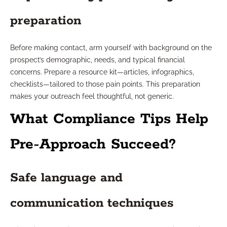
preparation
Before making contact, arm yourself with background on the
prospect’s demographic, needs, and typical financial
concerns. Prepare a resource kit—articles, infographics,
checklists—tailored to those pain points. This preparation
makes your outreach feel thoughtful, not generic.
What Compliance Tips Help
Pre-Approach Succeed?
Safe language and
communication techniques