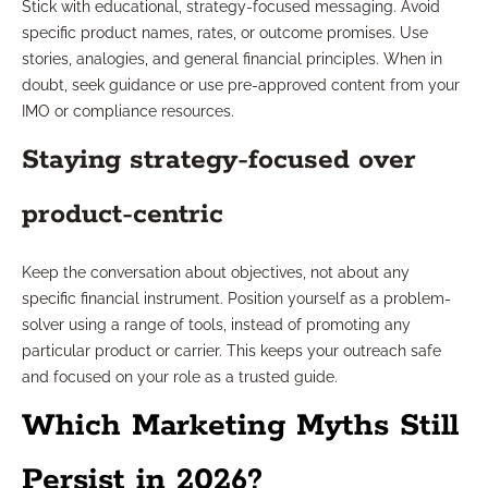
Stick with educational, strategy-focused messaging. Avoid
specific product names, rates, or outcome promises. Use
stories, analogies, and general financial principles. When in
doubt, seek guidance or use pre-approved content from your
IMO or compliance resources.
Staying strategy-focused over
product-centric
Keep the conversation about objectives, not about any
specific financial instrument. Position yourself as a problem-
solver using a range of tools, instead of promoting any
particular product or carrier. This keeps your outreach safe
and focused on your role as a trusted guide.
Which Marketing Myths Still
Persist in 2026?