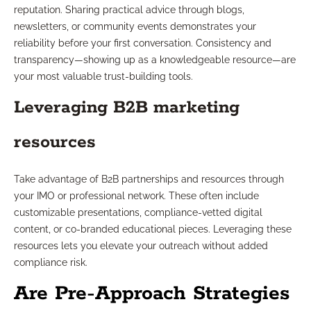
reputation. Sharing practical advice through blogs,
newsletters, or community events demonstrates your
reliability before your first conversation. Consistency and
transparency—showing up as a knowledgeable resource—are
your most valuable trust-building tools.
Leveraging B2B marketing
resources
Take advantage of B2B partnerships and resources through
your IMO or professional network. These often include
customizable presentations, compliance-vetted digital
content, or co-branded educational pieces. Leveraging these
resources lets you elevate your outreach without added
compliance risk.
Are Pre-Approach Strategies