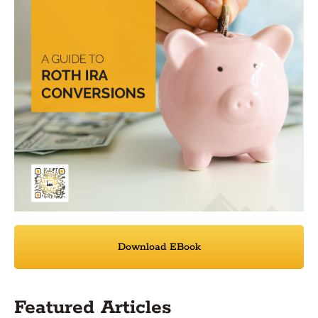
Download EBook
Featured Articles