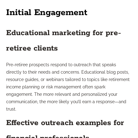
Initial Engagement
Educational marketing for pre-
retiree clients
Pre-retiree prospects respond to outreach that speaks
directly to their needs and concerns. Educational blog posts,
resource guides, or webinars tailored to topics like retirement
income planning or risk management often spark
engagement. The more relevant and personalized your
communication, the more likely you’ll earn a response—and
trust.
Effective outreach examples for