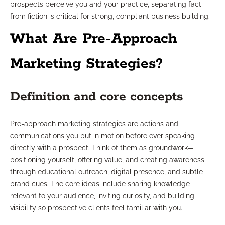
prospects perceive you and your practice, separating fact
from fiction is critical for strong, compliant business building.
What Are Pre-Approach
Marketing Strategies?
Definition and core concepts
Pre-approach marketing strategies are actions and
communications you put in motion before ever speaking
directly with a prospect. Think of them as groundwork—
positioning yourself, offering value, and creating awareness
through educational outreach, digital presence, and subtle
brand cues. The core ideas include sharing knowledge
relevant to your audience, inviting curiosity, and building
visibility so prospective clients feel familiar with you.