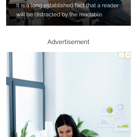
Advertisement