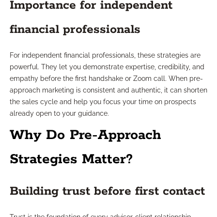
Importance for independent
financial professionals
For independent financial professionals, these strategies are
powerful. They let you demonstrate expertise, credibility, and
empathy before the first handshake or Zoom call. When pre-
approach marketing is consistent and authentic, it can shorten
the sales cycle and help you focus your time on prospects
already open to your guidance.
Why Do Pre-Approach
Strategies Matter?
Building trust before first contact