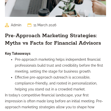
Admin
11 March 2026
Pre-Approach Marketing Strategies:
Myths vs Facts for Financial Advisors
Key Takeaways
Pre-approach marketing helps independent financial
professionals build trust and credibility before the first
meeting, setting the stage for business growth.
Effective pre-approach outreach is accessible,
compliance-friendly, and rooted in personalization,
helping you stand out in a crowded market.
In today’s competitive financial landscape, your first
impression is often made long before an initial meeting. Pre-
approach marketing strategies allow you to shape how