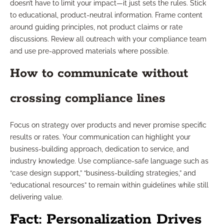
doesn’t have to limit your impact—it just sets the rules. Stick
to educational, product-neutral information. Frame content
around guiding principles, not product claims or rate
discussions. Review all outreach with your compliance team
and use pre-approved materials where possible.
How to communicate without
crossing compliance lines
Focus on strategy over products and never promise specific
results or rates. Your communication can highlight your
business-building approach, dedication to service, and
industry knowledge. Use compliance-safe language such as
“case design support,” “business-building strategies,” and
“educational resources” to remain within guidelines while still
delivering value.
Fact: Personalization Drives