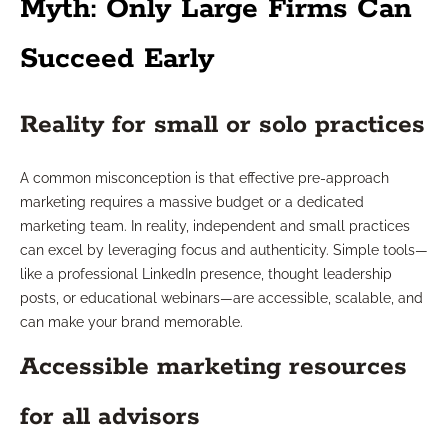
Myth: Only Large Firms Can
Succeed Early
Reality for small or solo practices
A common misconception is that effective pre-approach
marketing requires a massive budget or a dedicated
marketing team. In reality, independent and small practices
can excel by leveraging focus and authenticity. Simple tools—
like a professional LinkedIn presence, thought leadership
posts, or educational webinars—are accessible, scalable, and
can make your brand memorable.
Accessible marketing resources
for all advisors