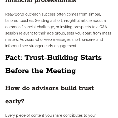
financial professionals
Real-world outreach success often comes from simple,
tailored touches. Sending a short, insightful article about a
common financial challenge, or inviting prospects to a Q&A
session relevant to their age group, sets you apart from mass
mailers. Advisors who keep messages short, sincere, and
informed see stronger early engagement.
Fact: Trust-Building Starts
Before the Meeting
How do advisors build trust
early?
Every piece of content you share contributes to your