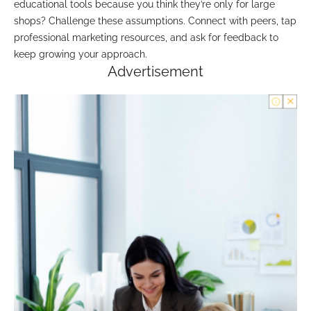
educational tools because you think they’re only for large
shops? Challenge these assumptions. Connect with peers, tap
professional marketing resources, and ask for feedback to
keep growing your approach.
Advertisement