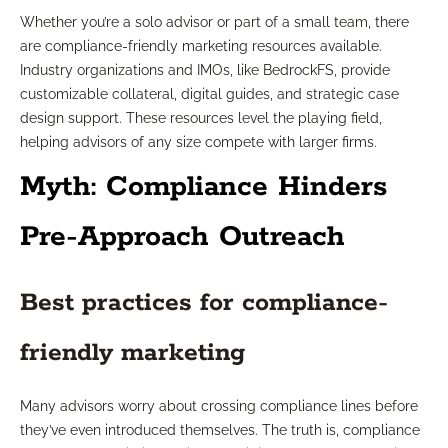
Whether you’re a solo advisor or part of a small team, there
are compliance-friendly marketing resources available.
Industry organizations and IMOs, like BedrockFS, provide
customizable collateral, digital guides, and strategic case
design support. These resources level the playing field,
helping advisors of any size compete with larger firms.
Myth: Compliance Hinders
Pre-Approach Outreach
Best practices for compliance-
friendly marketing
Many advisors worry about crossing compliance lines before
they’ve even introduced themselves. The truth is, compliance